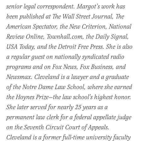
senior legal correspondent. Margot’s work has
been published at The Wall Street Journal, The
American Spectator, the New Criterion, National
Review Online, Townhall.com, the Daily Signal,
USA Today, and the Detroit Free Press. She is also
a regular guest on nationally syndicated radio
programs and on Fox News, Fox Business, and
Newsmax. Cleveland is a lawyer and a graduate
of the Notre Dame Law School, where she earned
the Hoynes Prize—the law school’s highest honor.
She later served for nearly 25 years as a
permanent law clerk for a federal appellate judge
on the Seventh Circuit Court of Appeals.
Cleveland is a former full-time university faculty