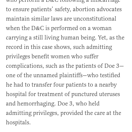
to ensure patients’ safety, abortion advocates
maintain similar laws are unconstitutional
when the D&C is performed on a woman
carrying a still living human being. Yet, as the
record in this case shows, such admitting
privileges benefit women who suffer
complications, such as the patients of Doe 3—
one of the unnamed plaintiffs—who testified
he had to transfer four patients to a nearby
hospital for treatment of punctured uteruses
and hemorrhaging. Doe 3, who held
admitting privileges, provided the care at the
hospitals.