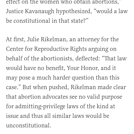
effect on the women who obtain abortions,”
Justice Kavanaugh hypothesized, “would a law
be constitutional in that state?”
At first, Julie Rikelman, an attorney for the
Center for Reproductive Rights arguing on
behalf of the abortionists, deflected: “That law
would have no benefit, Your Honor, and it
may pose a much harder question than this
case.” But when pushed, Rikelman made clear
that abortion advocates see no valid purpose
for admitting-privilege laws of the kind at
issue and thus all similar laws would be
unconstitutional.