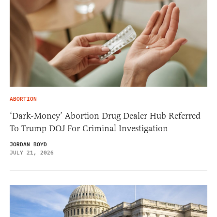
ABORTION
‘Dark-Money’ Abortion Drug Dealer Hub Referred
To Trump DOJ For Criminal Investigation
JORDAN BOYD
JULY 21, 2026