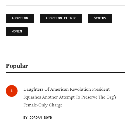
ABORTION
ABORTION CLINIC
SCOTUS
WOMEN
Popular
Daughters Of American Revolution President
Squashes Another Attempt To Preserve The Org’s
Female-Only Charge
BY JORDAN BOYD