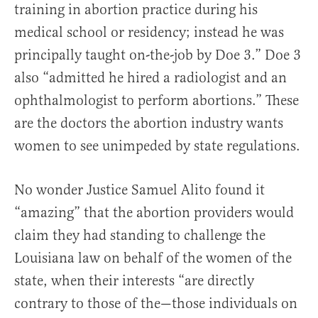
training in abortion practice during his
medical school or residency; instead he was
principally taught on-the-job by Doe 3.” Doe 3
also “admitted he hired a radiologist and an
ophthalmologist to perform abortions.” These
are the doctors the abortion industry wants
women to see unimpeded by state regulations.
No wonder Justice Samuel Alito found it
“amazing” that the abortion providers would
claim they had standing to challenge the
Louisiana law on behalf of the women of the
state, when their interests “are directly
contrary to those of the—those individuals on