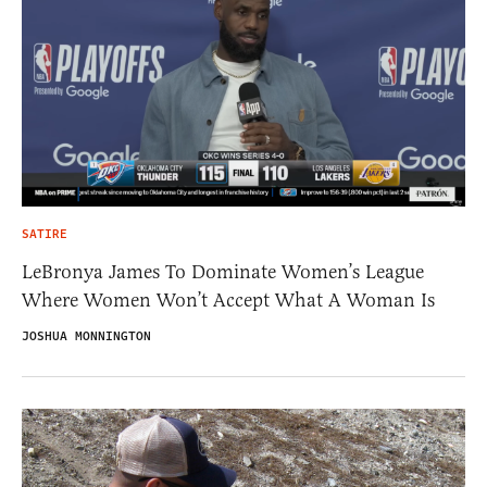
SATIRE
LeBronya James To Dominate Women’s League
Where Women Won’t Accept What A Woman Is
JOSHUA MONNINGTON