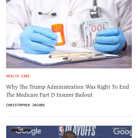
HEALTH CARE
Why The Trump Administration Was Right To End
The Medicare Part D Insurer Bailout
CHRISTOPHER JACOBS