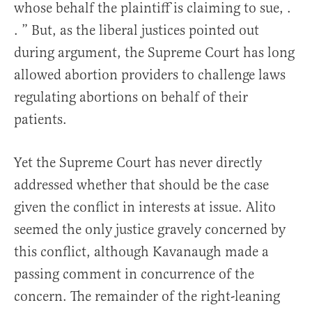
whose behalf the plaintiff is claiming to sue, .
. ” But, as the liberal justices pointed out
during argument, the Supreme Court has long
allowed abortion providers to challenge laws
regulating abortions on behalf of their
patients.
Yet the Supreme Court has never directly
addressed whether that should be the case
given the conflict in interests at issue. Alito
seemed the only justice gravely concerned by
this conflict, although Kavanaugh made a
passing comment in concurrence of the
concern. The remainder of the right-leaning