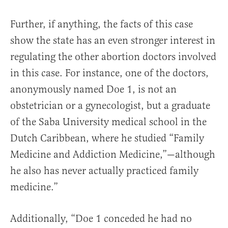
Further, if anything, the facts of this case
show the state has an even stronger interest in
regulating the other abortion doctors involved
in this case. For instance, one of the doctors,
anonymously named Doe 1, is not an
obstetrician or a gynecologist, but a graduate
of the Saba University medical school in the
Dutch Caribbean, where he studied “Family
Medicine and Addiction Medicine,”—although
he also has never actually practiced family
medicine.”
Additionally, “Doe 1 conceded he had no