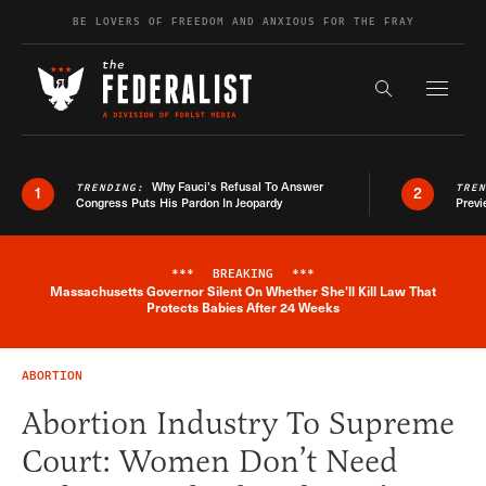
Skip to content
BE LOVERS OF FREEDOM AND ANXIOUS FOR THE FRAY
Exapnd F
Search the s
Why Fauci’s Refusal To Answer
TRENDING:
TRE
1
2
Congress Puts His Pardon In Jeopardy
Previ
***
BREAKING
***
Massachusetts Governor Silent On Whether She'll Kill Law That
Breaking News Alert
Protects Babies After 24 Weeks
ABORTION
Abortion Industry To Supreme
Court: Women Don’t Need