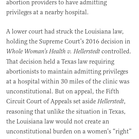
abortion providers to have admitting
privileges at a nearby hospital.
A lower court had struck the Louisiana law,
holding the Supreme Court’s 2016 decision in
controlled.
Whole Woman’s Health v. Hellerstedt
That decision held a Texas law requiring
abortionists to maintain admitting privileges
at a hospital within 30 miles of the clinic was
unconstitutional. But on appeal, the Fifth
Circuit Court of Appeals set aside
,
Hellerstedt
reasoning that unlike the situation in Texas,
the Louisiana law would not create an
unconstitutional burden on a women’s “right”