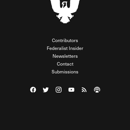
Contributors
Federalist Insider
Newsletters
Contact
Submissions
Visit The Federalist on Facebook
Visit The Federalist on Twitter
Visit The Federalist on Instagram
Watch The Federalist on Y
View The Federalist R
Listen to The Fe
© 2026 THE FEDERALIST, A WHOLLY INDEPENDENT DIVISION
OF FDRLST MEDIA. ALL RIGHTS RESERVED.
RSS
PRIVACY POLICY
SITE MAP