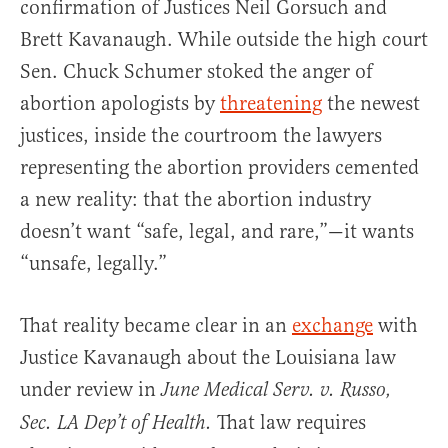
confirmation of Justices Neil Gorsuch and
Brett Kavanaugh. While outside the high court
Sen. Chuck Schumer stoked the anger of
abortion apologists by
threatening
the newest
justices, inside the courtroom the lawyers
representing the abortion providers cemented
a new reality: that the abortion industry
doesn’t want “safe, legal, and rare,”—it wants
“unsafe, legally.”
That reality became clear in an
exchange
with
Justice Kavanaugh about the Louisiana law
under review in
June Medical Serv. v. Russo,
That law requires
Sec. LA Dep’t of Health.