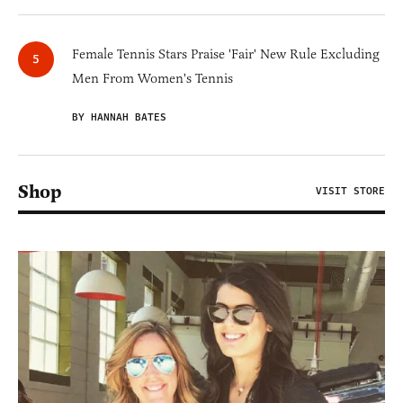
Female Tennis Stars Praise 'Fair' New Rule Excluding
Men From Women's Tennis
BY HANNAH BATES
Shop
VISIT STORE