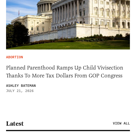
ABORTION
Planned Parenthood Ramps Up Child Vivisection
Thanks To More Tax Dollars From GOP Congress
ASHLEY BATEMAN
JULY 21, 2026
Latest
VIEW ALL