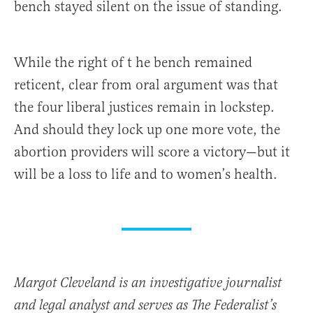
bench stayed silent on the issue of standing.
While the right of t he bench remained
reticent, clear from oral argument was that
the four liberal justices remain in lockstep.
And should they lock up one more vote, the
abortion providers will score a victory—but it
will be a loss to life and to women’s health.
Margot Cleveland is an investigative journalist
and legal analyst and serves as The Federalist’s