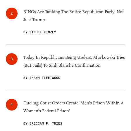
RINOs Are Tanking The Entire Republican Party, Not
Just Trump
BY SAMUEL KIMZEY
Today In Republicans Being Useless: Murkowski Tries
(But Fails) To Sink Blanche Confirmation
BY SHAWN FLEETWOOD
Dueling Court Orders Create 'Men's Prison Within A
Women's Federal Prison'
BY BRECCAN F. THIES