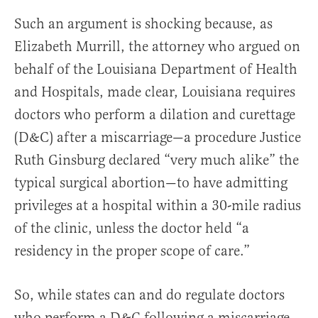
Such an argument is shocking because, as
Elizabeth Murrill, the attorney who argued on
behalf of the Louisiana Department of Health
and Hospitals, made clear, Louisiana requires
doctors who perform a dilation and curettage
(D&C) after a miscarriage—a procedure Justice
Ruth Ginsburg declared “very much alike” the
typical surgical abortion—to have admitting
privileges at a hospital within a 30-mile radius
of the clinic, unless the doctor held “a
residency in the proper scope of care.”
So, while states can and do regulate doctors
who perform a D&C following a miscarriage