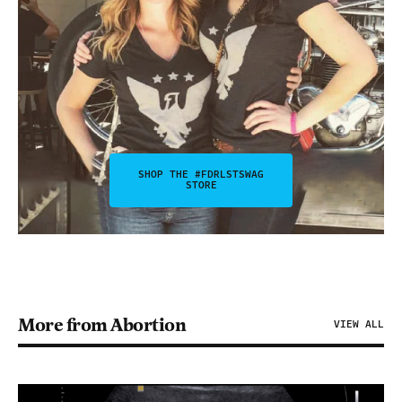
SHOP THE #FDRLSTSWAG
STORE
More from Abortion
VIEW ALL