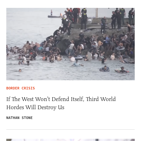
BORDER CRISIS
If The West Won’t Defend Itself, Third World
Hordes Will Destroy Us
NATHAN STONE