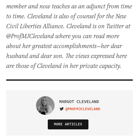
member and now teaches as an adjunct from time
to time. Cleveland is also of counsel for the New
Civil Liberties Alliance. Cleveland is on Twitter at
@ProfMJCleveland where you can read more
about her greatest accomplishments—her dear
husband and dear son. The views expressed here
are those of Cleveland in her private capacity.
MARGOT CLEVELAND
@PROFMJCLEVELAND
VISIT ON TWITTER
MORE ARTICLES