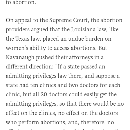
to abortion.
On appeal to the Supreme Court, the abortion
providers argued that the Louisiana law, like
the Texas law, placed an undue burden on
women’s ability to access abortions. But
Kavanaugh pushed their attorneys in a
different direction: “If a state passed an
admitting privileges law there, and suppose a
state had ten clinics and two doctors for each
clinic, but all 20 doctors could easily get the
admitting privileges, so that there would be no
effect on the clinics, no effect on the doctors
who perform abortions, and, therefore, no