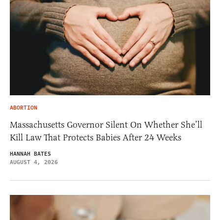
ABORTION
Massachusetts Governor Silent On Whether She’ll
Kill Law That Protects Babies After 24 Weeks
HANNAH BATES
AUGUST 4, 2026