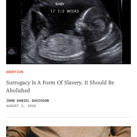
ABORTION
Surrogacy Is A Form Of Slavery. It Should Be
Abolished
JOHN DANIEL DAVIDSON
AUGUST 5, 2026