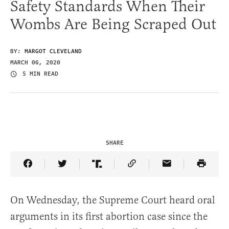
Safety Standards When Their
Wombs Are Being Scraped Out
BY:
MARGOT CLEVELAND
MARCH 06, 2020
5 MIN READ
SHARE
Share Article on Facebook
Share Article on Twitter
Share Article on Truth Social
Copy Article Link
Share Article 
On Wednesday, the Supreme Court heard oral
arguments in its first abortion case since the