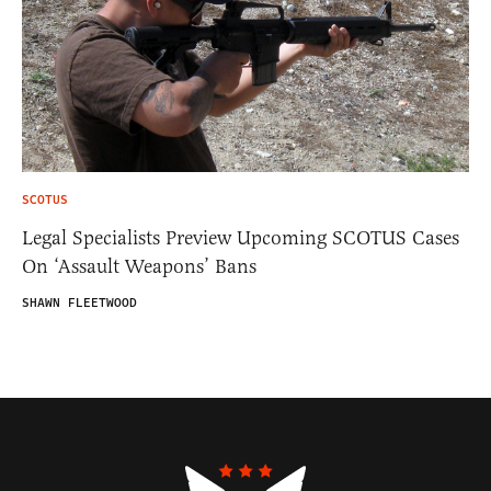
SCOTUS
Legal Specialists Preview Upcoming SCOTUS Cases
On ‘Assault Weapons’ Bans
SHAWN FLEETWOOD