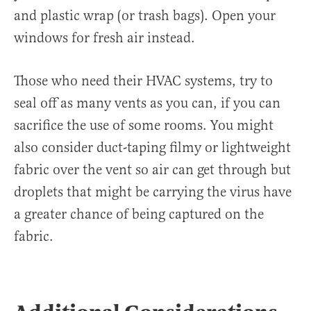
and plastic wrap (or trash bags). Open your
windows for fresh air instead.
Those who need their HVAC systems, try to
seal off as many vents as you can, if you can
sacrifice the use of some rooms. You might
also consider duct-taping filmy or lightweight
fabric over the vent so air can get through but
droplets that might be carrying the virus have
a greater chance of being captured on the
fabric.