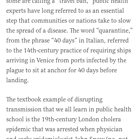
some are calling a “travel ban,” public health
experts have long referred to as an essential
step that communities or nations take to slow
the spread of a disease. The word “quarantine,”
from the phrase “40 days” in Italian, referred
to the 14th-century practice of requiring ships
arriving in Venice from ports infected by the
plague to sit at anchor for 40 days before
landing.
The textbook example of disrupting
transmission that we all learn in public health
school is the 19th-century London cholera
epidemic that was arrested when physician