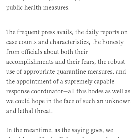
public health measures.
The frequent press avails, the daily reports on
case counts and characteristics, the honesty
from officials about both their
accomplishments and their fears, the robust
use of appropriate quarantine measures, and
the appointment of a supremely capable
response coordinator—all this bodes as well as
we could hope in the face of such an unknown
and lethal threat.
In the meantime, as the saying goes, we