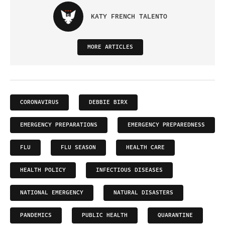
KATY FRENCH TALENTO
MORE ARTICLES
CORONAVIRUS
DEBBIE BIRX
EMERGENCY PREPARATIONS
EMERGENCY PREPAREDNESS
FLU
FLU SEASON
HEALTH CARE
HEALTH POLICY
INFECTIOUS DISEASES
NATIONAL EMERGENCY
NATURAL DISASTERS
PANDEMICS
PUBLIC HEALTH
QUARANTINE