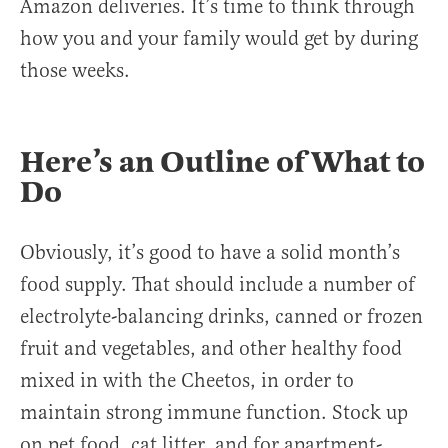
Amazon deliveries. It’s time to think through
how you and your family would get by during
those weeks.
Here’s an Outline of What to
Do
Obviously, it’s good to have a solid month’s
food supply. That should include a number of
electrolyte-balancing drinks, canned or frozen
fruit and vegetables, and other healthy food
mixed in with the Cheetos, in order to
maintain strong immune function. Stock up
on pet food, cat litter, and for apartment-