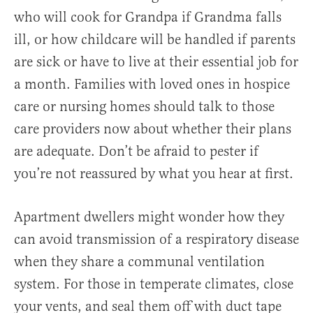
who will cook for Grandpa if Grandma falls
ill, or how childcare will be handled if parents
are sick or have to live at their essential job for
a month. Families with loved ones in hospice
care or nursing homes should talk to those
care providers now about whether their plans
are adequate. Don’t be afraid to pester if
you’re not reassured by what you hear at first.
Apartment dwellers might wonder how they
can avoid transmission of a respiratory disease
when they share a communal ventilation
system. For those in temperate climates, close
your vents, and seal them off with duct tape