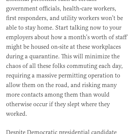
government officials, health-care workers,
first responders, and utility workers won’t be
able to stay home. Start talking now to your
employers about how a month’s worth of staff
might be housed on-site at these workplaces
during a quarantine. This will minimize the
chaos of all these folks commuting each day,
requiring a massive permitting operation to
allow them on the road, and risking many
more contacts among them than would
otherwise occur if they slept where they
worked.
Despite Democratic presidential candidate