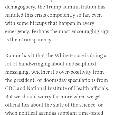
demagoguery, the Trump administration has
handled this crisis competently so far, even
with some hiccups that happen in every
emergency. Perhaps the most encouraging sign
is their transparency.
Rumor has it that the White House is doing a
lot of handwringing about undisciplined
messaging, whether it’s over-positivity from
the president, or doomsday speculations from
CDC and National Institute of Health officials.
But we should worry far more when we get
official lies about the state of the science, or
when political agendas supplant time-tested