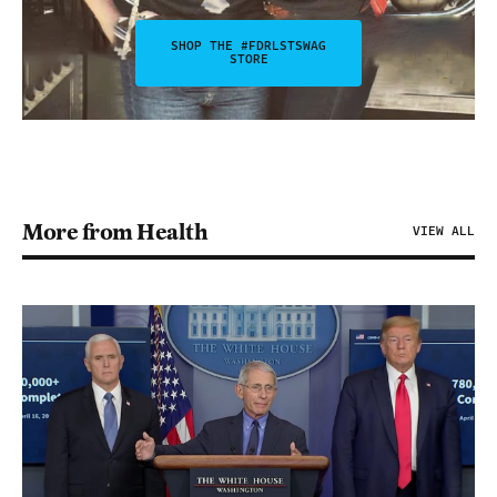
SHOP THE #FDRLSTSWAG
STORE
More from Health
VIEW ALL