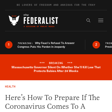
Skip to content
BE LOVERS OF FREEDOM AND ANXIOUS FOR THE FRAY
Exapnd F
Search the s
Why Fauci’s Refusal To Answer
TRENDING:
TRE
1
2
Congress Puts His Pardon In Jeopardy
Previ
***
BREAKING
***
Massachusetts Governor Silent On Whether She'll Kill Law That
Breaking News Alert
Protects Babies After 24 Weeks
HEALTH
Here’s How To Prepare If The
Coronavirus Comes To A