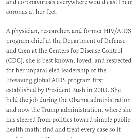
and coronaviruses everywhere would cast their
coronas at her feet.
A physician, researcher, and former HIV/AIDS
program chief at the Department of Defense
and then at the Centers for Disease Control
(CDC), she is best known, loved, and respected
for her unparalleled leadership of the
lifesaving global AIDS program first
established by President Bush in 2003. She
held the job during the Obama administration
and now the Trump administration, where she
has steered from politics toward simple public
health math: find and treat every case so it