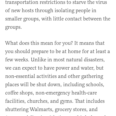
transportation restrictions to starve the virus
of new hosts through isolating people in
smaller groups, with little contact between the
groups.
What does this mean for you? It means that
you should prepare to be at home for at least a
few weeks. Unlike in most natural disasters,
we can expect to have power and water, but
non-essential activities and other gathering
places will be shut down, including schools,
coffee shops, non-emergency health-care
facilities, churches, and gyms. That includes
shuttering Walmarts, grocery stores, and