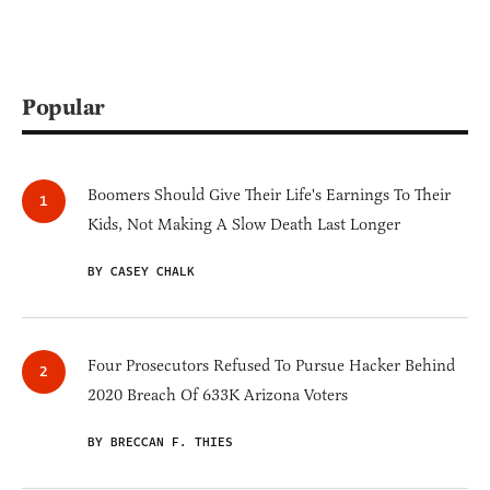
Popular
Boomers Should Give Their Life's Earnings To Their
Kids, Not Making A Slow Death Last Longer
BY CASEY CHALK
Four Prosecutors Refused To Pursue Hacker Behind
2020 Breach Of 633K Arizona Voters
BY BRECCAN F. THIES