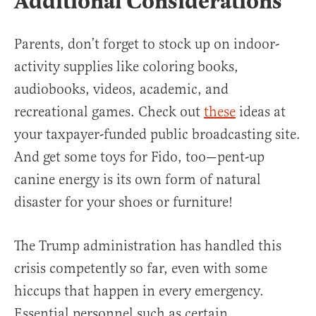
Additional Considerations
Parents, don’t forget to stock up on indoor-
activity supplies like coloring books,
audiobooks, videos, academic, and
recreational games. Check out
these
ideas at
your taxpayer-funded public broadcasting site.
And get some toys for Fido, too—pent-up
canine energy is its own form of natural
disaster for your shoes or furniture!
The Trump administration has handled this
crisis competently so far, even with some
hiccups that happen in every emergency.
Essential personnel such as certain