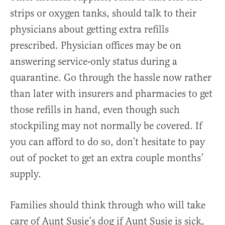
strips or oxygen tanks, should talk to their
physicians about getting extra refills
prescribed. Physician offices may be on
answering service-only status during a
quarantine. Go through the hassle now rather
than later with insurers and pharmacies to get
those refills in hand, even though such
stockpiling may not normally be covered. If
you can afford to do so, don’t hesitate to pay
out of pocket to get an extra couple months’
supply.
Families should think through who will take
care of Aunt Susie’s dog if Aunt Susie is sick,