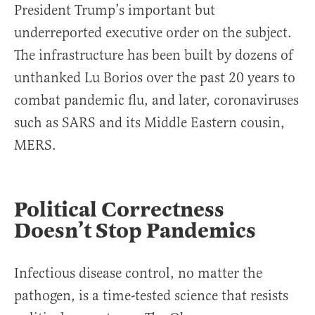
President Trump’s important but
underreported executive order on the subject.
The infrastructure has been built by dozens of
unthanked Lu Borios over the past 20 years to
combat pandemic flu, and later, coronaviruses
such as SARS and its Middle Eastern cousin,
MERS.
Political Correctness
Doesn’t Stop Pandemics
Infectious disease control, no matter the
pathogen, is a time-tested science that resists