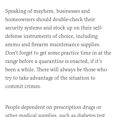
Speaking of mayhem, businesses and
homeowners should double-check their
security systems and stock up on their self-
defense instruments of choice, including
ammo and firearm maintenance supplies.
Don’t forget to get some practice time in at the
range before a quarantine is enacted, if it’s
been a while. There will always be those who
try to take advantage of the situation to
commit crimes.
People dependent on prescription drugs or
other medical supplies, such as diabetes test