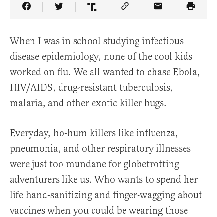
Share Article on Facebook
Share Article on Twitter
Share Article on Truth Social
Copy Article Link
Share Article 
When I was in school studying infectious
disease epidemiology, none of the cool kids
worked on flu. We all wanted to chase Ebola,
HIV/AIDS, drug-resistant tuberculosis,
malaria, and other exotic killer bugs.
Everyday, ho-hum killers like influenza,
pneumonia, and other respiratory illnesses
were just too mundane for globetrotting
adventurers like us. Who wants to spend her
life hand-sanitizing and finger-wagging about
vaccines when you could be wearing those