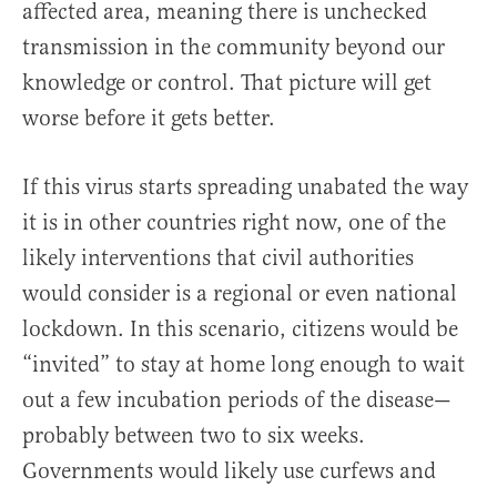
affected area, meaning there is unchecked
transmission in the community beyond our
knowledge or control. That picture will get
worse before it gets better.
If this virus starts spreading unabated the way
it is in other countries right now, one of the
likely interventions that civil authorities
would consider is a regional or even national
lockdown. In this scenario, citizens would be
“invited” to stay at home long enough to wait
out a few incubation periods of the disease—
probably between two to six weeks.
Governments would likely use curfews and