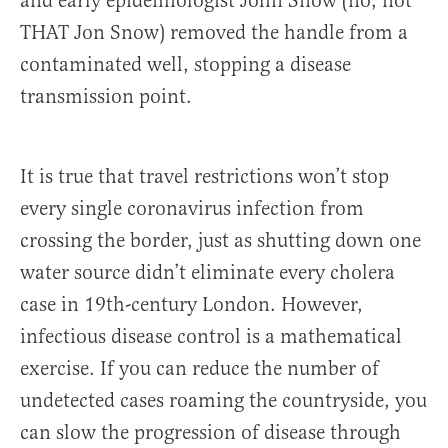
and early epidemiologist John Snow (no, not
THAT Jon Snow) removed the handle from a
contaminated well, stopping a disease
transmission point.
It is true that travel restrictions won’t stop
every single coronavirus infection from
crossing the border, just as shutting down one
water source didn’t eliminate every cholera
case in 19th-century London. However,
infectious disease control is a mathematical
exercise. If you can reduce the number of
undetected cases roaming the countryside, you
can slow the progression of disease through