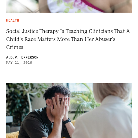
HEALTH
Social Justice Therapy Is Teaching Clinicians That A
Child’s Race Matters More Than Her Abuser’s
Crimes
A.D.P. EFFERSON
MAY 21, 2026