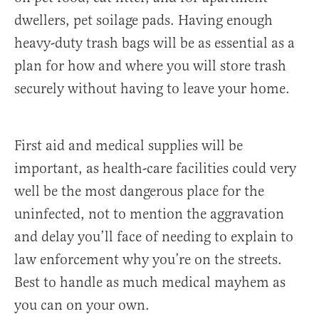
dwellers, pet soilage pads. Having enough
heavy-duty trash bags will be as essential as a
plan for how and where you will store trash
securely without having to leave your home.
First aid and medical supplies will be
important, as health-care facilities could very
well be the most dangerous place for the
uninfected, not to mention the aggravation
and delay you’ll face of needing to explain to
law enforcement why you’re on the streets.
Best to handle as much medical mayhem as
you can on your own.