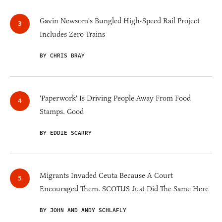
Gavin Newsom's Bungled High-Speed Rail Project
Includes Zero Trains
BY CHRIS BRAY
'Paperwork' Is Driving People Away From Food
Stamps. Good
BY EDDIE SCARRY
Migrants Invaded Ceuta Because A Court
Encouraged Them. SCOTUS Just Did The Same Here
BY JOHN AND ANDY SCHLAFLY