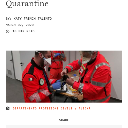
Quarantine
BY:
KATY FRENCH TALENTO
MARCH 02, 2020
10 MIN READ
DIPARTIMENTO PROTEZIONE CIVILE / FLICKR
IMAGE CREDIT
SHARE