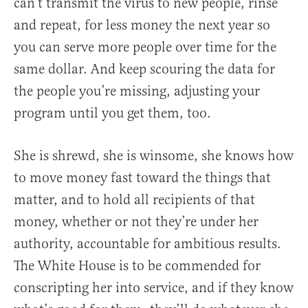
can’t transmit the virus to new people, rinse
and repeat, for less money the next year so
you can serve more people over time for the
same dollar. And keep scouring the data for
the people you’re missing, adjusting your
program until you get them, too.
She is shrewd, she is winsome, she knows how
to move money fast toward the things that
matter, and to hold all recipients of that
money, whether or not they’re under her
authority, accountable for ambitious results.
The White House is to be commended for
conscripting her into service, and if they know