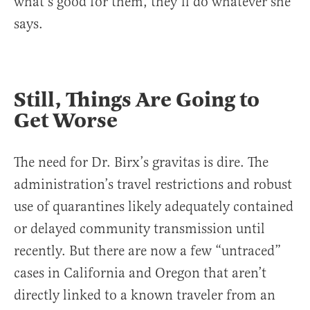
what’s good for them, they’ll do whatever she
says.
Still, Things Are Going to
Get Worse
The need for Dr. Birx’s gravitas is dire. The
administration’s travel restrictions and robust
use of quarantines likely adequately contained
or delayed community transmission until
recently. But there are now a few “untraced”
cases in California and Oregon that aren’t
directly linked to a known traveler from an