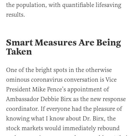
the population, with quantifiable lifesaving
results.
Smart Measures Are Being
Taken
One of the bright spots in the otherwise
ominous coronavirus conversation is Vice
President Mike Pence’s appointment of
Ambassador Debbie Birx as the new response
coordinator. If everyone had the pleasure of
knowing what I know about Dr. Birx, the
stock markets would immediately rebound