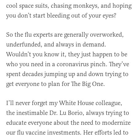
cool space suits, chasing monkeys, and hoping
you don’t start bleeding out of your eyes?
So the flu experts are generally overworked,
underfunded, and always in demand.
Wouldn’t you know it, they just happen to be
who you need in a coronavirus pinch. They’ve
spent decades jumping up and down trying to
get everyone to plan for The Big One.
I’ll never forget my White House colleague,
the inestimable Dr. Lu Borio, always trying to
educate everyone about the need to modernize
our flu vaccine investments. Her efforts led to