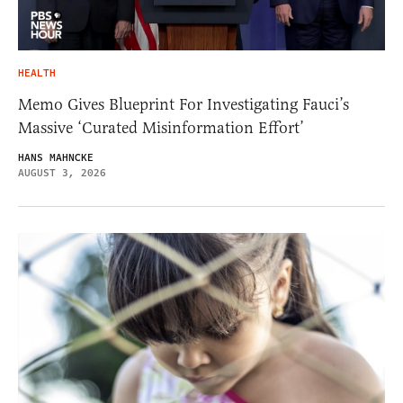
HEALTH
Memo Gives Blueprint For Investigating Fauci’s
Massive ‘Curated Misinformation Effort’
HANS MAHNCKE
AUGUST 3, 2026