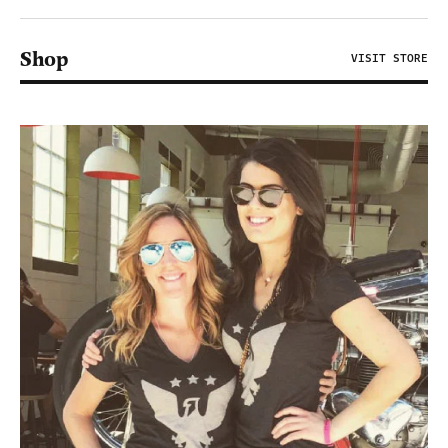
Shop
VISIT STORE