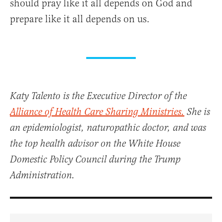
should pray like it all depends on God and
prepare like it all depends on us.
Katy Talento is the Executive Director of the
Alliance of Health Care Sharing Ministries.
She is
an epidemiologist, naturopathic doctor, and was
the top health advisor on the White House
Domestic Policy Council during the Trump
Administration.