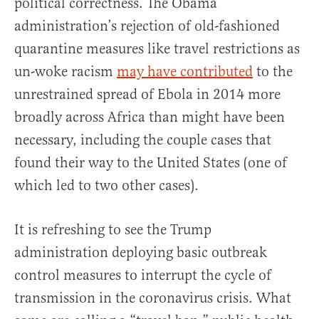
political correctness. The Obama
administration’s rejection of old-fashioned
quarantine measures like travel restrictions as
un-woke racism
may have contributed
to the
unrestrained spread of Ebola in 2014 more
broadly across Africa than might have been
necessary, including the couple cases that
found their way to the United States (one of
which led to two other cases).
It is refreshing to see the Trump
administration deploying basic outbreak
control measures to interrupt the cycle of
transmission in the coronavirus crisis. What