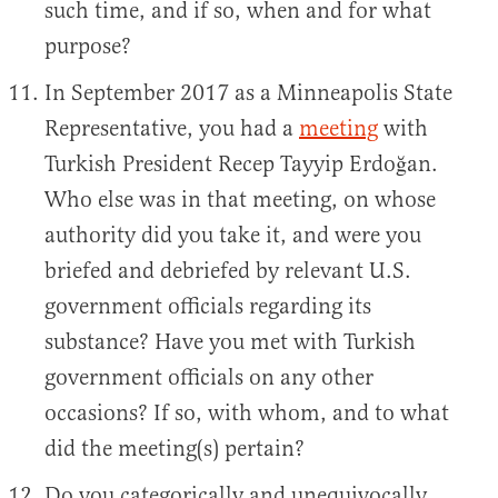
such time, and if so, when and for what
purpose?
In September 2017 as a Minneapolis State
Representative, you had a
meeting
with
Turkish President Recep Tayyip Erdoğan.
Who else was in that meeting, on whose
authority did you take it, and were you
briefed and debriefed by relevant U.S.
government officials regarding its
substance? Have you met with Turkish
government officials on any other
occasions? If so, with whom, and to what
did the meeting(s) pertain?
Do you categorically and unequivocally