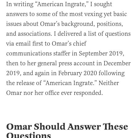
In writing “American Ingrate,” I sought
answers to some of the most vexing yet basic
issues about Omar’s background, positions,
and associations. I delivered a list of questions
via email first to Omar’s chief
communications staffer in September 2019,
then to her general press account in December
2019, and again in February 2020 following
the release of “American Ingrate.” Neither
Omar nor her office ever responded.
Omar Should Answer These
Questions