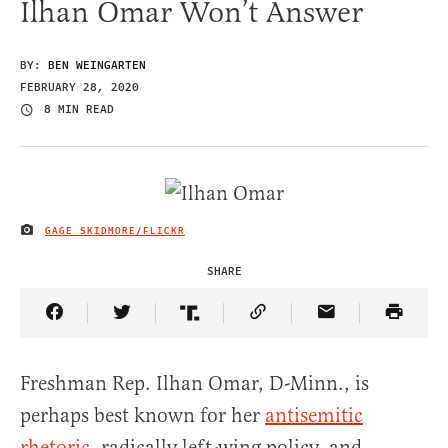
Ilhan Omar Won’t Answer
BY:
BEN WEINGARTEN
FEBRUARY 28, 2020
8 MIN READ
GAGE SKIDMORE/FLICKR
IMAGE CREDIT
SHARE
Share Article on Facebook
Share Article on Twitter
Share Article on Truth Social
Copy Article Link
Share Article 
Freshman Rep. Ilhan Omar, D-Minn., is
perhaps best known for her
antisemitic
rhetoric
, radically left-wing policy, and