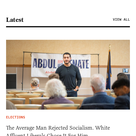
Latest
VIEW ALL
ELECTIONS
The Average Man Rejected Socialism. White
Affluent Liberals Chose It For Him