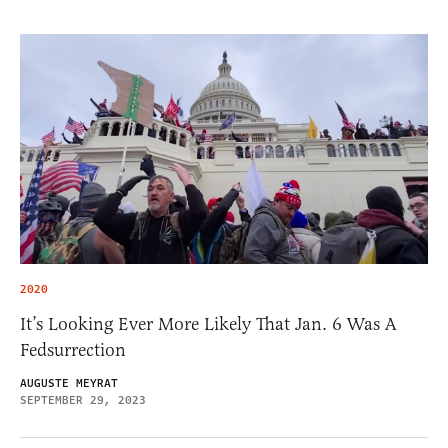
2020
It’s Looking Ever More Likely That Jan. 6 Was A
Fedsurrection
AUGUSTE MEYRAT
SEPTEMBER 29, 2023