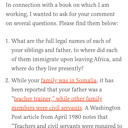
In connection with a book on which I am
working, I wanted to ask for your comment
on several questions. Please find them below:
What are the full legal names of each of
your siblings and father, to where did each
of them immigrate upon leaving Africa, and
where do they live presently?
While your
family was in Somalia
, it has
been reported that your father was a
“
teacher trainer,” while other family
members were civil servants
. A Washington
Post article from April 1980 notes that
“Teachers and civil servants were required to