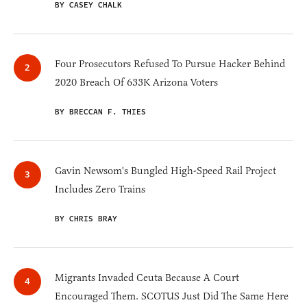
BY CASEY CHALK
Four Prosecutors Refused To Pursue Hacker Behind
2020 Breach Of 633K Arizona Voters
BY BRECCAN F. THIES
Gavin Newsom's Bungled High-Speed Rail Project
Includes Zero Trains
BY CHRIS BRAY
Migrants Invaded Ceuta Because A Court
Encouraged Them. SCOTUS Just Did The Same Here