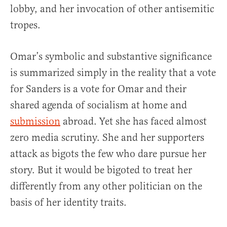
lobby, and her invocation of other antisemitic
tropes.
Omar’s symbolic and substantive significance
is summarized simply in the reality that a vote
for Sanders is a vote for Omar and their
shared agenda of socialism at home and
submission
abroad. Yet she has faced almost
zero media scrutiny. She and her supporters
attack as bigots the few who dare pursue her
story. But it would be bigoted to treat her
differently from any other politician on the
basis of her identity traits.