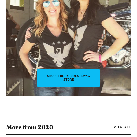
SHOP THE #FDRLSTSWAG
STORE
More from 2020
VIEW ALL