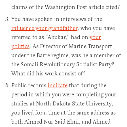
claims of the Washington Post article cited?
You have spoken in interviews of the
influence your grandfather
, who you have
referred to as “Abukar,” had on
your
politics
. As Director of Marine Transport
under the Barre regime, was he a member of
the Somali Revolutionary Socialist Party?
What did his work consist of?
Public records
indicate
that during the
period in which you were completing your
studies at North Dakota State University,
you lived for a time at the same address as
both Ahmed Nur Said Elmi, and Ahmed