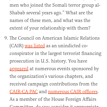
men who joined the Somali terror group al-
Shabab several years ago.” What are the
names of these men, and what was the
extent of your relationship with them?
The Council on American Islamic Relations
(CAIR)
was listed
as an unindicted co-
conspirator in the largest terrorist financing
prosecution in U.S. history. You have
appeared
at numerous events sponsored by
the organization’s various chapters, and
received campaign contributions from the
CAIR-CA PAC
and
numerous CAIR officers
.
As a member of the House Foreign Affairs
Committee, do you consider it appropriate