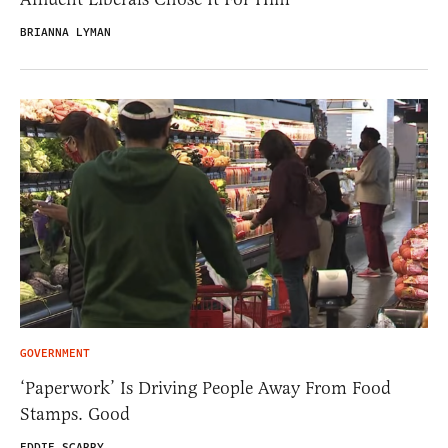
BRIANNA LYMAN
GOVERNMENT
‘Paperwork’ Is Driving People Away From Food
Stamps. Good
EDDIE SCARRY