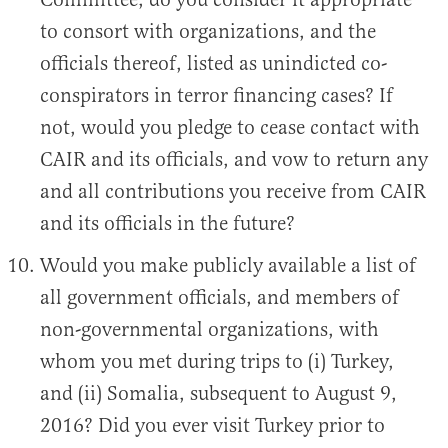
to consort with organizations, and the
officials thereof, listed as unindicted co-
conspirators in terror financing cases? If
not, would you pledge to cease contact with
CAIR and its officials, and vow to return any
and all contributions you receive from CAIR
and its officials in the future?
Would you make publicly available a list of
all government officials, and members of
non-governmental organizations, with
whom you met during trips to (i) Turkey,
and (ii) Somalia, subsequent to August 9,
2016? Did you ever visit Turkey prior to