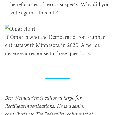
beneficiaries of terror suspects. Why did you
vote against this bill?
If Omar is who the Democratic front-runner
entrusts with Minnesota in 2020, America
deserves a response to these questions.
Ben Weingarten is editor at large for
RealClearInvestigations. He is a senior
contributor to The Federalist, columnist at