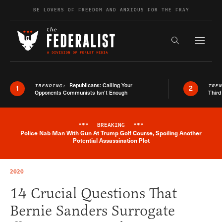
Skip to content
BE LOVERS OF FREEDOM AND ANXIOUS FOR THE FRAY
Exapnd F
Search the s
Republicans: Calling Your
TRENDING:
TRE
1
2
Opponents Communists Isn’t Enough
Third
***
BREAKING
***
Police Nab Man With Gun At Trump Golf Course, Spoiling Another
Breaking News Alert
Potential Assassination Plot
2020
14 Crucial Questions That
Bernie Sanders Surrogate