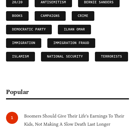
20/20
ANTISEMITISM
BERNIE SANDERS
BOOKS
CAMPAIGNS
CRIME
DEMOCRATIC PARTY
ILHAN OMAR
IMMIGRATION
IMMIGRATION FRAUD
ISLAMISM
NATIONAL SECURITY
TERRORISTS
Popular
Boomers Should Give Their Life's Earnings To Their
Kids, Not Making A Slow Death Last Longer