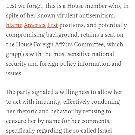
Lest we forget, this is a House member who, in
spite of her known virulent antisemitism,
blame
America
first
positions, and potentially
compromising background, retains a seat on
the House Foreign Affairs Committee, which
grapples with the most sensitive national
security and foreign policy information and
issues.
The party signaled a willingness to allow her
to act with impunity, effectively condoning
her rhetoric and behavior by refusing to
censure her by name for her comments,
specifically regarding the so-called Israel