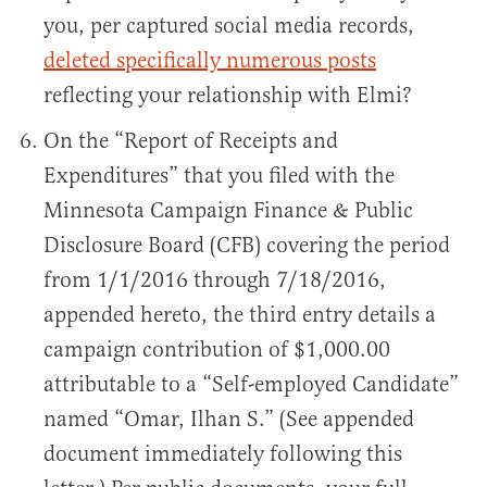
you, per captured social media records,
deleted specifically numerous posts
reflecting your relationship with Elmi?
On the “Report of Receipts and
Expenditures” that you filed with the
Minnesota Campaign Finance & Public
Disclosure Board (CFB) covering the period
from 1/1/2016 through 7/18/2016,
appended hereto, the third entry details a
campaign contribution of $1,000.00
attributable to a “Self-employed Candidate”
named “Omar, Ilhan S.” (See appended
document immediately following this