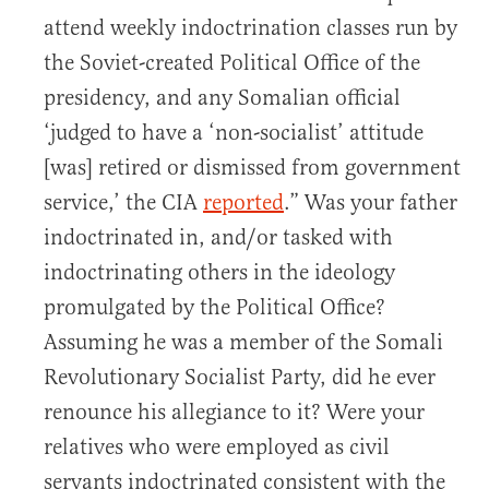
attend weekly indoctrination classes run by
the Soviet-created Political Office of the
presidency, and any Somalian official
‘judged to have a ‘non-socialist’ attitude
[was] retired or dismissed from government
service,’ the CIA
reported
.” Was your father
indoctrinated in, and/or tasked with
indoctrinating others in the ideology
promulgated by the Political Office?
Assuming he was a member of the Somali
Revolutionary Socialist Party, did he ever
renounce his allegiance to it? Were your
relatives who were employed as civil
servants indoctrinated consistent with the