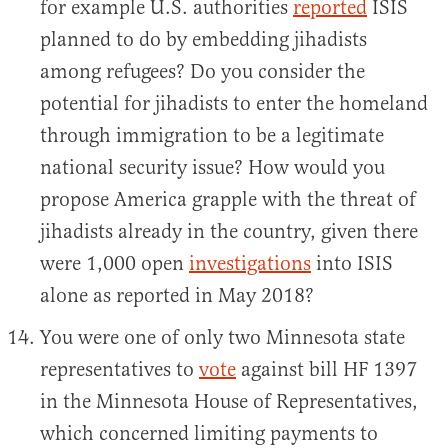
for example U.S. authorities
reported
ISIS
planned to do by embedding jihadists
among refugees? Do you consider the
potential for jihadists to enter the homeland
through immigration to be a legitimate
national security issue? How would you
propose America grapple with the threat of
jihadists already in the country, given there
were 1,000 open
investigations
into ISIS
alone as reported in May 2018?
You were one of only two Minnesota state
representatives to
vote
against bill HF 1397
in the Minnesota House of Representatives,
which concerned limiting payments to