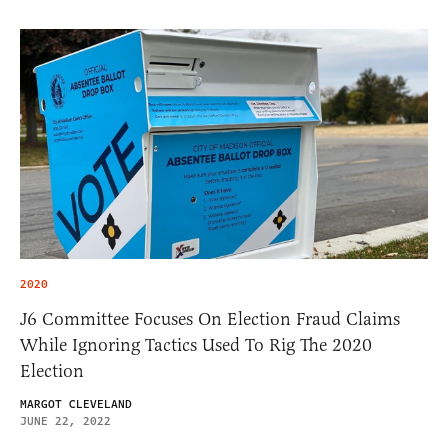
2020
J6 Committee Focuses On Election Fraud Claims
While Ignoring Tactics Used To Rig The 2020
Election
MARGOT CLEVELAND
JUNE 22, 2022