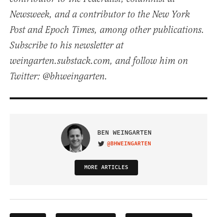
Newsweek, and a contributor to the New York
Post and Epoch Times, among other publications.
Subscribe to his newsletter at
weingarten.substack.com, and follow him on
Twitter: @bhweingarten.
BEN WEINGARTEN
@BHWEINGARTEN
VISIT ON TWITTER
MORE ARTICLES