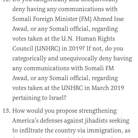
deny having any communications with
Somali Foreign Minister (FM) Ahmed Isse
Awad, or any Somali official, regarding
votes taken at the U.N. Human Rights
Council (UNHRC) in 2019? If not, do you
categorically and unequivocally deny having
any communications with Somali FM
Awad, or any Somali official, regarding
votes taken at the UNHRC in March 2019
pertaining to Israel?
How would you propose strengthening
America’s defenses against jihadists seeking
to infiltrate the country via immigration, as