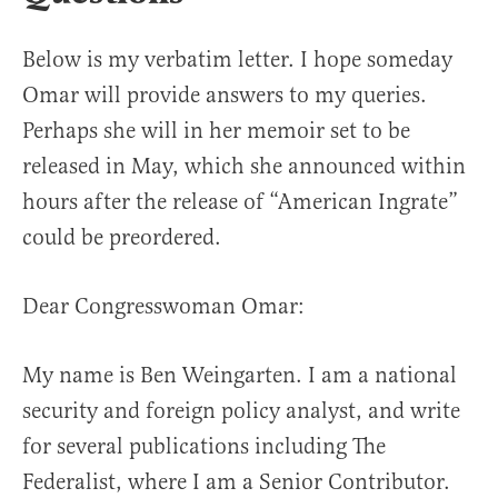
Below is my verbatim letter. I hope someday
Omar will provide answers to my queries.
Perhaps she will in her memoir set to be
released in May, which she announced within
hours after the release of “American Ingrate”
could be preordered.
Dear Congresswoman Omar:
My name is Ben Weingarten. I am a national
security and foreign policy analyst, and write
for several publications including The
Federalist, where I am a Senior Contributor.