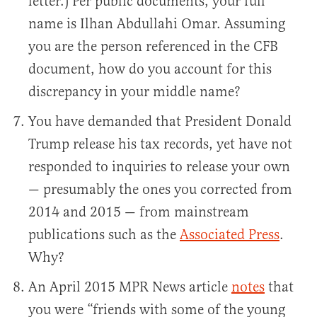
letter.) Per public documents, your full
name is Ilhan Abdullahi Omar. Assuming
you are the person referenced in the CFB
document, how do you account for this
discrepancy in your middle name?
You have demanded that President Donald
Trump release his tax records, yet have not
responded to inquiries to release your own
— presumably the ones you corrected from
2014 and 2015 — from mainstream
publications such as the
Associated Press
.
Why?
An April 2015 MPR News article
notes
that
you were “friends with some of the young