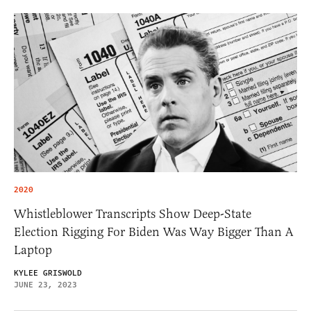
2020
Whistleblower Transcripts Show Deep-State
Election Rigging For Biden Was Way Bigger Than A
Laptop
KYLEE GRISWOLD
JUNE 23, 2023