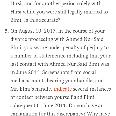
Hirsi, and for another period solely with
Hirsi while you were still legally married to
Elmi. Is this accurate?
On August 10, 2017, in the course of your
divorce proceeding with Ahmed Nur Said
Elmi, you swore under penalty of perjury to
a number of statements, including that your
last contact with Ahmed Nur Said Elmi was
in June 2011. Screenshots from social
media accounts bearing your handle, and
Mr. Elmi’s handle,
indicate
several instances
of contact between yourself and Elmi
subsequent to June 2011. Do you have an
explanation for this discrepancy? Why have