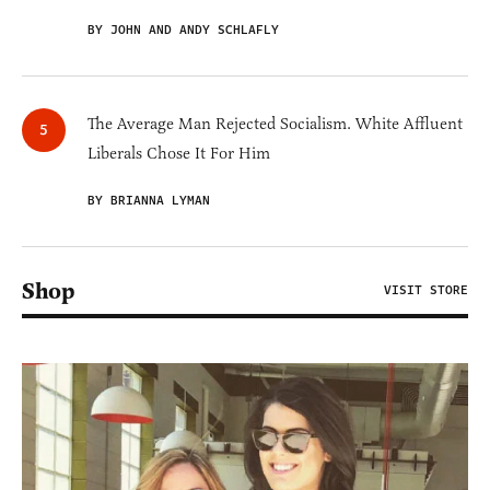
BY JOHN AND ANDY SCHLAFLY
The Average Man Rejected Socialism. White Affluent
Liberals Chose It For Him
BY BRIANNA LYMAN
Shop
VISIT STORE