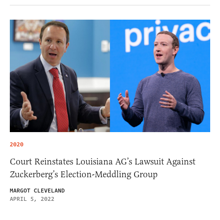
2020
Court Reinstates Louisiana AG’s Lawsuit Against
Zuckerberg’s Election-Meddling Group
MARGOT CLEVELAND
APRIL 5, 2022