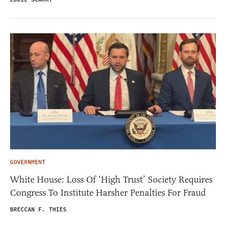
GOVERNMENT
White House: Loss Of ‘High Trust’ Society Requires
Congress To Institute Harsher Penalties For Fraud
BRECCAN F. THIES