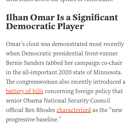
Ilhan Omar Is a Significant
Democratic Player
Omar’s clout was demonstrated most recently
when Democratic presidential front-runner
Bernie Sanders tabbed her campaign co-chair
in the all-important 2020 state of Minnesota.
The congresswoman also recently introduced a
battery of bills
concerning foreign policy that
senior Obama National Security Council
official Ben Rhodes
characterized
as the “new
progressive baseline.”