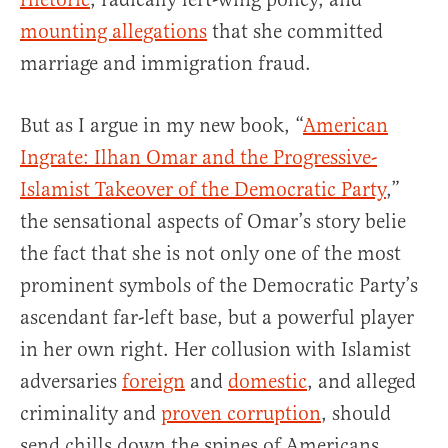
mounting allegations
that she committed
marriage and immigration fraud.
But as I argue in my new book, “
American
Ingrate: Ilhan Omar and the Progressive-
Islamist Takeover of the Democratic Party
,”
the sensational aspects of Omar’s story belie
the fact that she is not only one of the most
prominent symbols of the Democratic Party’s
ascendant far-left base, but a powerful player
in her own right. Her collusion with Islamist
adversaries
foreign
and
domestic
, and alleged
criminality and
proven corruption
, should
send chills down the spines of Americans.