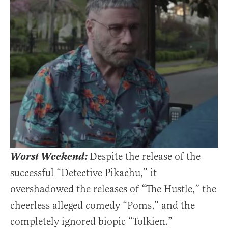
Worst Weekend:
Despite the release of the
successful “Detective Pikachu,” it
overshadowed the releases of “The Hustle,” the
cheerless alleged comedy “Poms,” and the
completely ignored biopic “Tolkien.”