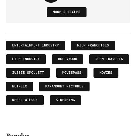
MORE ARTICLES
ENTERTAINMENT INDUSTRY
FILM FRANCHISES
FILM INDUSTRY
HOLLYWOOD
JOHN TRAVOLTA
JUSSIE SMOLLETT
MOVIEPASS
MOVIES
NETFLIX
PARAMOUNT PICTURES
REBEL WILSON
STREAMING
Popular