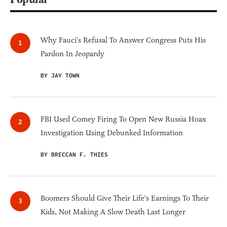
Why Fauci's Refusal To Answer Congress Puts His
Pardon In Jeopardy
BY JAY TOWN
FBI Used Comey Firing To Open New Russia Hoax
Investigation Using Debunked Information
BY BRECCAN F. THIES
Boomers Should Give Their Life's Earnings To Their
Kids, Not Making A Slow Death Last Longer