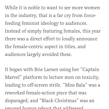
While it is noble to want to see more women
in the industry, that is a far cry from force-
feeding feminist ideology to audiences.
Instead of simply featuring females, this year
there was a direct effort to loudly announce
the female-centric aspect in titles, and
audiences largely avoided these.
It began with Brie Larsen using her “Captain
Marvel” platform to lecture men on toxicity,
leading to off-screen strife. “Miss Bala” was a
reworked female-action piece that was
disparaged, and “Black Christmas” was an
ignored horror reboot that addressed