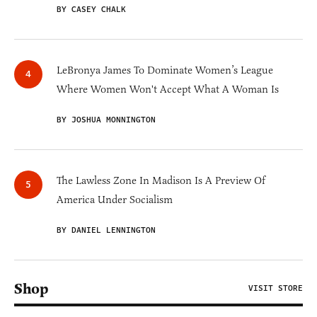
BY CASEY CHALK
LeBronya James To Dominate Women’s League
Where Women Won't Accept What A Woman Is
BY JOSHUA MONNINGTON
The Lawless Zone In Madison Is A Preview Of
America Under Socialism
BY DANIEL LENNINGTON
Shop
VISIT STORE