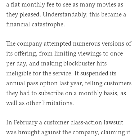
a flat monthly fee to see as many movies as
they pleased. Understandably, this became a
financial catastrophe.
The company attempted numerous versions of
its offering, from limiting viewings to once
per day, and making blockbuster hits
ineligible for the service. It suspended its
annual pass option last year, telling customers
they had to subscribe on a monthly basis, as
well as other limitations.
In February a customer class-action lawsuit
was brought against the company, claiming it