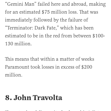
“Gemini Man” failed here and abroad, making
for an estimated $75 million loss. That was
immediately followed by the failure of
“Terminator: Dark Fate,” which has been
estimated to be in the red from between $100-
130 million.
This means that within a matter of weeks
Paramount took losses in excess of $200
million.
8. John Travolta