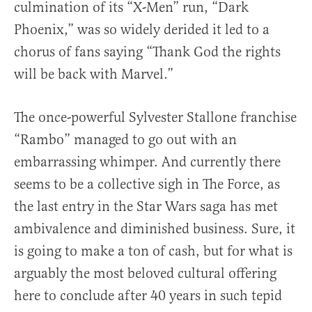
culmination of its “X-Men” run, “Dark
Phoenix,” was so widely derided it led to a
chorus of fans saying “Thank God the rights
will be back with Marvel.”
The once-powerful Sylvester Stallone franchise
“Rambo” managed to go out with an
embarrassing whimper. And currently there
seems to be a collective sigh in The Force, as
the last entry in the Star Wars saga has met
ambivalence and diminished business. Sure, it
is going to make a ton of cash, but for what is
arguably the most beloved cultural offering
here to conclude after 40 years in such tepid