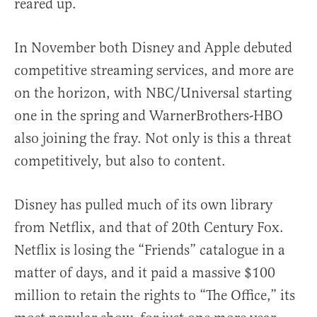
reared up.
In November both Disney and Apple debuted
competitive streaming services, and more are
on the horizon, with NBC/Universal starting
one in the spring and WarnerBrothers-HBO
also joining the fray. Not only is this a threat
competitively, but also to content.
Disney has pulled much of its own library
from Netflix, and that of 20th Century Fox.
Netflix is losing the “Friends” catalogue in a
matter of days, and it paid a massive $100
million to retain the rights to “The Office,” its