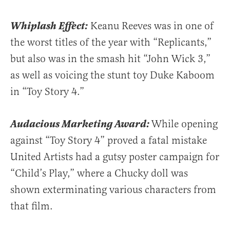
Whiplash Effect:
Keanu Reeves was in one of
the worst titles of the year with “Replicants,”
but also was in the smash hit “John Wick 3,”
as well as voicing the stunt toy Duke Kaboom
in “Toy Story 4.”
Audacious Marketing Award:
While opening
against “Toy Story 4” proved a fatal mistake
United Artists had a gutsy poster campaign for
“Child’s Play,” where a Chucky doll was
shown exterminating various characters from
that film.