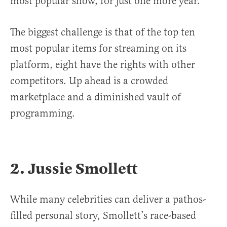
most popular show, for just one more year.
The biggest challenge is that of the top ten
most popular items for streaming on its
platform, eight have the rights with other
competitors. Up ahead is a crowded
marketplace and a diminished vault of
programming.
2. Jussie Smollett
While many celebrities can deliver a pathos-
filled personal story, Smollett’s race-based