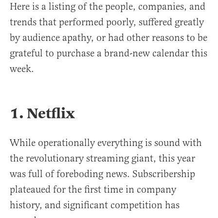
Here is a listing of the people, companies, and
trends that performed poorly, suffered greatly
by audience apathy, or had other reasons to be
grateful to purchase a brand-new calendar this
week.
1. Netflix
While operationally everything is sound with
the revolutionary streaming giant, this year
was full of foreboding news. Subscribership
plateaued for the first time in company
history, and significant competition has