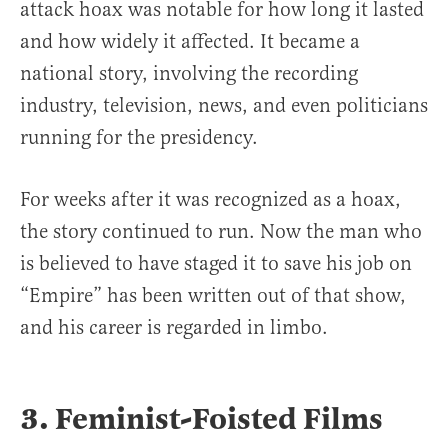
attack hoax was notable for how long it lasted
and how widely it affected. It became a
national story, involving the recording
industry, television, news, and even politicians
running for the presidency.
For weeks after it was recognized as a hoax,
the story continued to run. Now the man who
is believed to have staged it to save his job on
“Empire” has been written out of that show,
and his career is regarded in limbo.
3. Feminist-Foisted Films