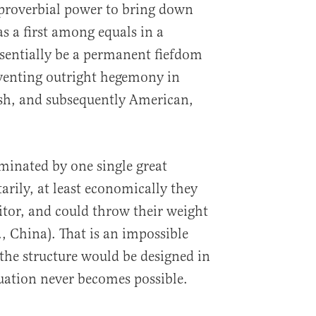
 proverbial power to bring down
s a first among equals in a
sentially be a permanent fiefdom
enting outright hegemony in
ish, and subsequently American,
ominated by one single great
tarily, at least economically they
tor, and could throw their weight
., China). That is an impossible
 the structure would be designed in
tuation never becomes possible.