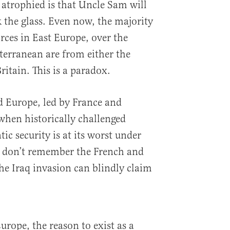
atrophied is that Uncle Sam will
k the glass. Even now, the majority
orces in East Europe, over the
iterranean are from either the
ritain. This is a paradox.
ld Europe, led by France and
when historically challenged
ic security is at its worst under
 don’t remember the French and
e Iraq invasion can blindly claim
Europe, the reason to exist as a