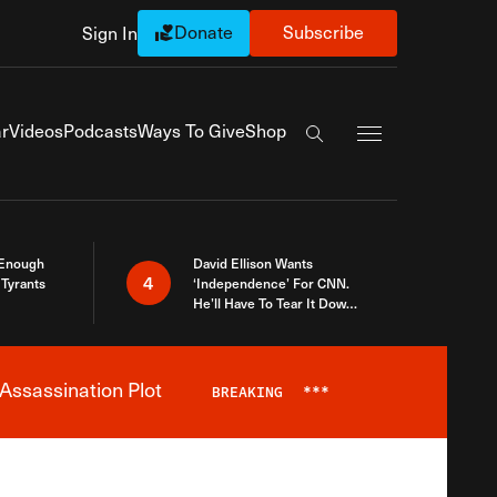
Donate
Subscribe
Sign In
Exapnd Full Navi
r
Videos
Podcasts
Ways To Give
Shop
Search the site
 Enough
David Ellison Wants
4
Tyrants
‘Independence’ For CNN.
He’ll Have To Tear It Down
And Start Over
Assassination Plot
BREAKING
***