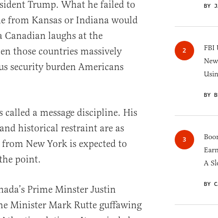
esident Trump. What he failed to
BY J
e from Kansas or Indiana would
a Canadian laughs at the
FBI 
en those countries massively
New 
us security burden Americans
Usi
BY B
 called a message discipline. His
and historical restraint are as
Boom
y from New York is expected to
Earn
 the point.
A Sl
BY C
anada’s Prime Minster Justin
e Minister Mark Rutte guffawing