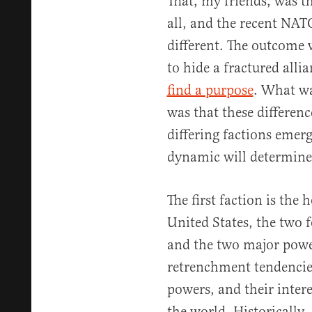
That, my friends, was the
all, and the recent NA
different. The outcome 
to hide a fractured alli
find a purpose
. What wa
was that these differenc
differing factions emer
dynamic will determine
The first faction is the
United States, the two
and the two major powe
retrenchment tendencie
powers, and their intere
the world. Historically