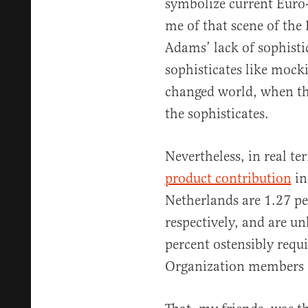
symbolize current Euro-
me of that scene of the
Adams’ lack of sophistic
sophisticates like mock
changed world, when the
the sophisticates.
Nevertheless, in real te
product contribution
in
Netherlands are 1.27 pe
respectively, and are unl
percent ostensibly requi
Organization members a