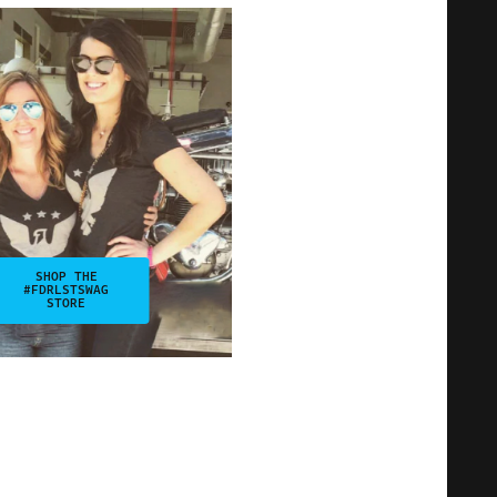
SHOP THE
#FDRLSTSWAG
STORE