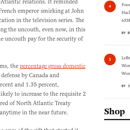
Atlantic relations. It reminded
Four
 French emperor smirking at John
Hack
ation in the television series. The
633K
ing the uncouth, even now, in this
BY B
 uncouth pay for the security of
LeB
rms, the
percentage gross domestic
Wom
Won
 defense by Canada and
rcent and 1.35 percent,
BY J
ikely to increase to the requisite 2
red of North Atlantic Treaty
Shop
nytime in the near future.