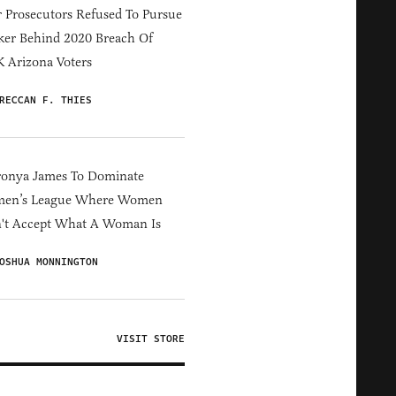
 Prosecutors Refused To Pursue
er Behind 2020 Breach Of
 Arizona Voters
RECCAN F. THIES
ronya James To Dominate
en’s League Where Women
't Accept What A Woman Is
OSHUA MONNINGTON
VISIT STORE