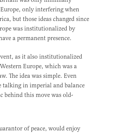
 Europe, only interfering when
rica, but those ideas changed since
ope was institutionalized by
have a permanent presence.
ent, as it also institutionalized
Western Europe, which was a
law. The idea was simple. Even
e talking in imperial and balance
ic behind this move was old-
uarantor of peace, would enjoy