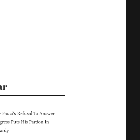
ar
Fauci's Refusal To Answer
ress Puts His Pardon In
ardy