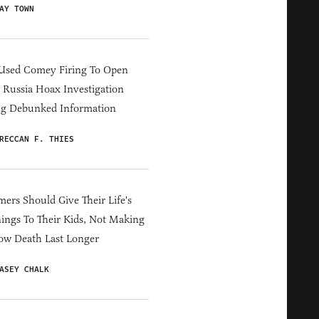
AY TOWN
Used Comey Firing To Open
Russia Hoax Investigation
ng Debunked Information
RECCAN F. THIES
ers Should Give Their Life's
ings To Their Kids, Not Making
ow Death Last Longer
ASEY CHALK