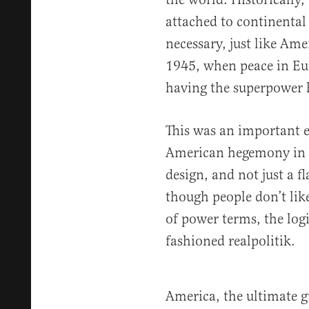
attached to continental
necessary, just like Ame
1945, when peace in Eur
having the superpower 
This was an important ev
American hegemony in 
design, and not just a f
though people don’t lik
of power terms, the log
fashioned realpolitik.
America, the ultimate g