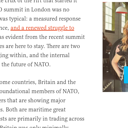
 crux of the rift that started it
TO summit in London was no
was typical: a measured response
ance,
and a renewed struggle to
s evident from the recent summit
es are here to stay. There are two
ging within, and the internal
 the future of NATO.
 home countries, Britain and the
 foundational members of NATO,
rs that are showing major
s. Both are maritime great
sts are primarily in trading across
, Britain was only minimally