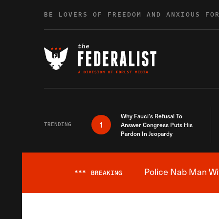
Skip to content
BE LOVERS OF FREEDOM AND ANXIOUS FO
Why Fauci’s Refusal To
1
TRENDING
Answer Congress Puts His
Pardon In Jeopardy
Police Nab Man Wit
***
BREAKING