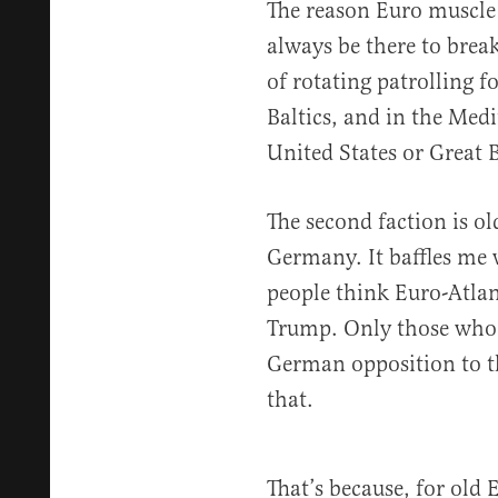
The reason Euro muscle 
always be there to brea
of rotating patrolling f
Baltics, and in the Med
United States or Great B
The second faction is o
Germany. It baffles me 
people think Euro-Atlant
Trump. Only those who
German opposition to th
that.
That’s because, for old 