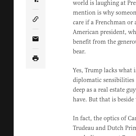
world is laughing at Pr
Share Article on Truth Social
mention is why someon
care if a Frenchman or 
Copy Article Link
American president, wh
benefit from the genero
Share Article via Email
bear.
Yes, Trump lacks what is
diplomatic sensibilities 
deep as a real estate gu
have. But that is beside
In fact, the optics of C
Trudeau and Dutch Prim