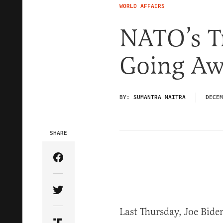
WORLD AFFAIRS
NATO’s T
Going Aw
BY:
SUMANTRA MAITRA
DECEM
SHARE
Share Article on Facebook
Share Article on Twitter
Last Thursday, Joe Bid