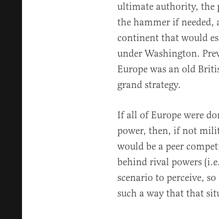
ultimate authority, the
the hammer if needed, a
continent that would es
under Washington. Prev
Europe was an old Brit
grand strategy.
If all of Europe were d
power, then, if not mili
would be a peer competi
behind rival powers (i.e
scenario to perceive, so
such a way that that si