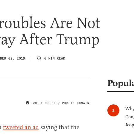
roubles Are Not
ay After Trump
BER 09, 2019
6 MIN READ
Popul
WHITE HOUSE / PUBLIC DOMAIN
IMAGE CREDIT
Why 
Cong
Jeop
en
tweeted an ad
saying that the