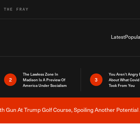
R THE FRAY
Latest
Popula
The Lawless Zone In
You Aren’t Angry
2
3
Madison Is A Preview Of
About What Covid 
America Under Socialism
Took From You
h Gun At Trump Golf Course, Spoiling Another Potential 
Breaking News Alert