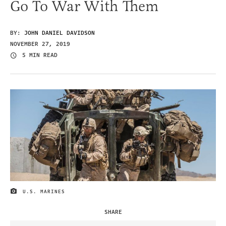
Go To War With Them
BY:
JOHN DANIEL DAVIDSON
NOVEMBER 27, 2019
5 MIN READ
U.S. MARINES
IMAGE CREDIT
SHARE