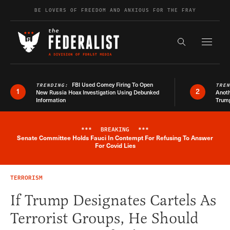
Skip to content
BE LOVERS OF FREEDOM AND ANXIOUS FOR THE FRAY
Exapnd F
Search the s
FBI Used Comey Firing To Open
TRENDING:
TRE
1
2
New Russia Hoax Investigation Using Debunked
Anoth
Information
Trum
***
BREAKING
***
Senate Committee Holds Fauci In Contempt For Refusing To Answer
Breaking News Alert
For Covid Lies
TERRORISM
If Trump Designates Cartels As
Terrorist Groups, He Should