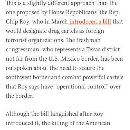
This is a slightly different approach than the
one proposed by House Republicans like Rep.
Chip Roy, who in March
introduced a bill
that
would designate drug cartels as foreign
terrorist organizations. The freshman
congressman, who represents a Texas district
not far from the U.S.-Mexico border, has been
outspoken about the need to secure the
southwest border and combat powerful cartels
that Roy says have “operational control” over
the border.
Although the bill languished after Roy
introduced it, the killing of the American