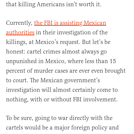
that killing Americans isn’t worth it.
Currently,
the FBI is assisting Mexican
authorities
in their investigation of the
killings, at Mexico’s request. But let’s be
honest: cartel crimes almost always go
unpunished in Mexico, where less than 15
percent of murder cases are ever even brought
to court. The Mexican government’s
investigation will almost certainly come to
nothing, with or without FBI involvement.
To be sure, going to war directly with the
cartels would be a major foreign policy and