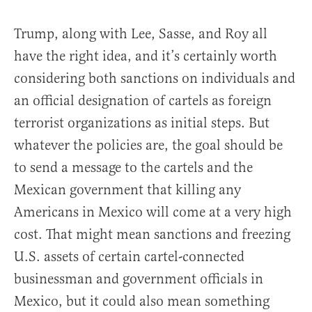
Trump, along with Lee, Sasse, and Roy all
have the right idea, and it’s certainly worth
considering both sanctions on individuals and
an official designation of cartels as foreign
terrorist organizations as initial steps. But
whatever the policies are, the goal should be
to send a message to the cartels and the
Mexican government that killing any
Americans in Mexico will come at a very high
cost. That might mean sanctions and freezing
U.S. assets of certain cartel-connected
businessman and government officials in
Mexico, but it could also mean something