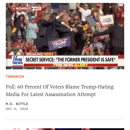
TERRORISM
Poll: 60 Percent Of Voters Blame Trump-Hating
Media For Latest Assassination Attempt
M.D. KITTLE
MAY 6, 2026