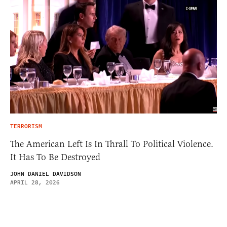
TERRORISM
The American Left Is In Thrall To Political Violence.
It Has To Be Destroyed
JOHN DANIEL DAVIDSON
APRIL 28, 2026