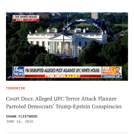
TERRORISM
Court Docs: Alleged UFC Terror Attack Planner
Parroted Democrats’ Trump-Epstein Conspiracies
SHAWN FLEETWOOD
JUNE 16, 2026