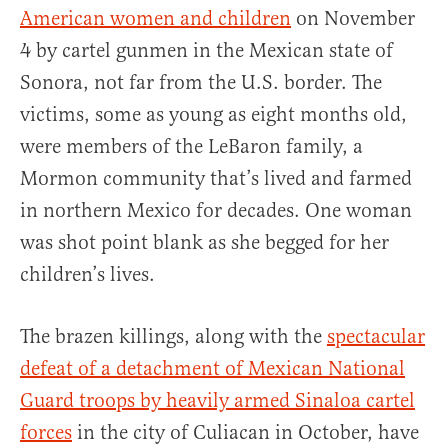
American women and children
on November
4 by cartel gunmen in the Mexican state of
Sonora, not far from the U.S. border. The
victims, some as young as eight months old,
were members of the LeBaron family, a
Mormon community that’s lived and farmed
in northern Mexico for decades. One woman
was shot point blank as she begged for her
children’s lives.
The brazen killings, along with the
spectacular
defeat of a detachment of Mexican National
Guard troops by heavily armed Sinaloa cartel
forces
in the city of Culiacan in October, have