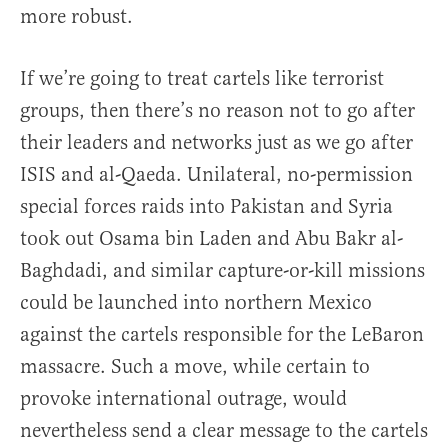
more robust.
If we’re going to treat cartels like terrorist
groups, then there’s no reason not to go after
their leaders and networks just as we go after
ISIS and al-Qaeda. Unilateral, no-permission
special forces raids into Pakistan and Syria
took out Osama bin Laden and Abu Bakr al-
Baghdadi, and similar capture-or-kill missions
could be launched into northern Mexico
against the cartels responsible for the LeBaron
massacre. Such a move, while certain to
provoke international outrage, would
nevertheless send a clear message to the cartels