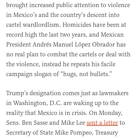
brought increased public attention to violence
in Mexico’s and the country’s descent into
cartel wardlordlism. Homicides have been at
record high the last two years, and Mexican
President Andrés Manuel López Obrador has
no real plan to combat the cartels or deal with
the violence, instead he repeats his facile
campaign slogan of “hugs, not bullets.”
Trump’s designation comes just as lawmakers
in Washington, D.C. are waking up to the
reality that Mexico is in crisis. On Monday,
Sens. Ben Sasse and Mike Lee
sent a letter
to
Secretary of State Mike Pompeo, Treasury