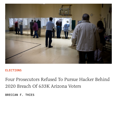
ELECTIONS
Four Prosecutors Refused To Pursue Hacker Behind
2020 Breach Of 633K Arizona Voters
BRECCAN F. THIES