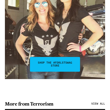
SHOP THE #FDRLSTSWAG
STORE
More from Terrorism
VIEW ALL