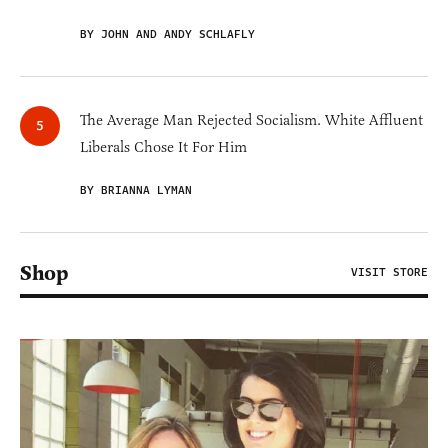
BY JOHN AND ANDY SCHLAFLY
The Average Man Rejected Socialism. White Affluent
Liberals Chose It For Him
BY BRIANNA LYMAN
Shop
VISIT STORE