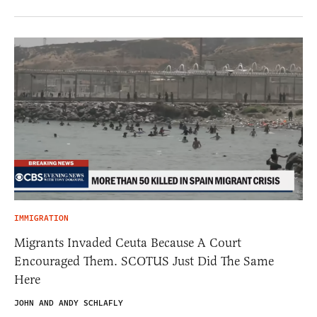
IMMIGRATION
Migrants Invaded Ceuta Because A Court
Encouraged Them. SCOTUS Just Did The Same
Here
JOHN AND ANDY SCHLAFLY