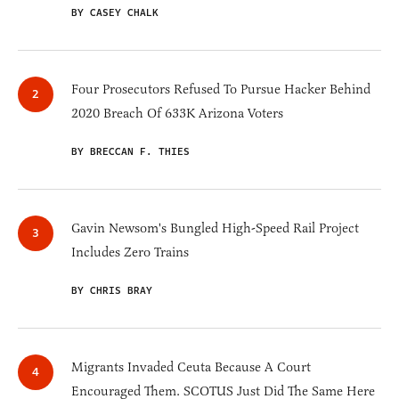
BY CASEY CHALK
Four Prosecutors Refused To Pursue Hacker Behind
2020 Breach Of 633K Arizona Voters
BY BRECCAN F. THIES
Gavin Newsom's Bungled High-Speed Rail Project
Includes Zero Trains
BY CHRIS BRAY
Migrants Invaded Ceuta Because A Court
Encouraged Them. SCOTUS Just Did The Same Here