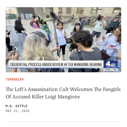
TERRORISM
The Left’s Assassination Cult Welcomes The Fangirls
Of Accused Killer Luigi Mangione
M.D. KITTLE
MAY 22, 2026