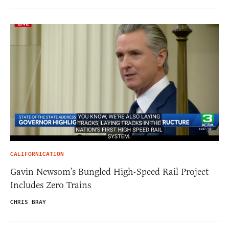
CALIFORNICATION
Gavin Newsom’s Bungled High-Speed Rail Project
Includes Zero Trains
CHRIS BRAY