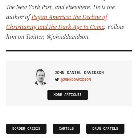
The New York Post, and elsewhere. He is the
author of
Pagan America: the Decline of
Christianity and the Dark Age to Come
. Follow
him on Twitter, @johnddavidson.
JOHN DANIEL DAVIDSON
@JOHNDDAVIDSON
VISIT ON TWITTER
MORE ARTICLES
BORDER CRISIS
CARTELS
DRUG CARTELS