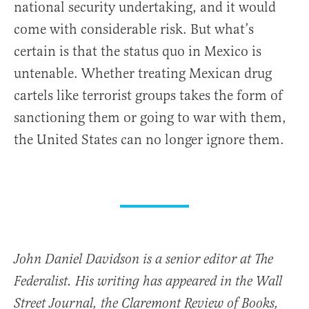
national security undertaking, and it would
come with considerable risk. But what’s
certain is that the status quo in Mexico is
untenable. Whether treating Mexican drug
cartels like terrorist groups takes the form of
sanctioning them or going to war with them,
the United States can no longer ignore them.
John Daniel Davidson is a senior editor at The
Federalist. His writing has appeared in the Wall
Street Journal, the Claremont Review of Books,