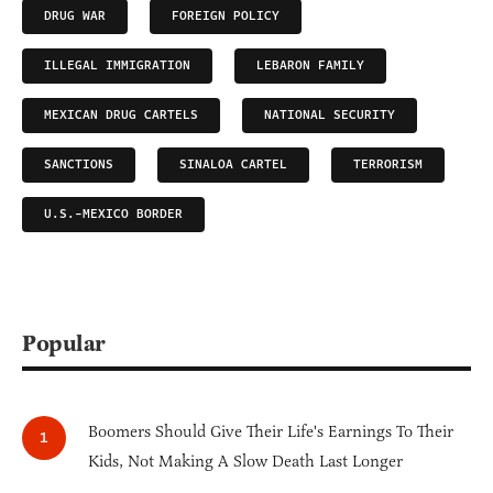
DRUG WAR
FOREIGN POLICY
ILLEGAL IMMIGRATION
LEBARON FAMILY
MEXICAN DRUG CARTELS
NATIONAL SECURITY
SANCTIONS
SINALOA CARTEL
TERRORISM
U.S.-MEXICO BORDER
Popular
Boomers Should Give Their Life's Earnings To Their
Kids, Not Making A Slow Death Last Longer