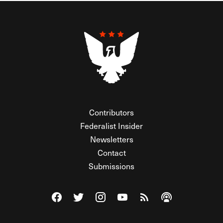
Contributors
Federalist Insider
Newsletters
Contact
Submissions
Visit The Federalist on Facebook
Visit The Federalist on Twitter
Visit The Federalist on Instagram
Watch The Federalist on Y
View The Federalist R
Listen to The Fe