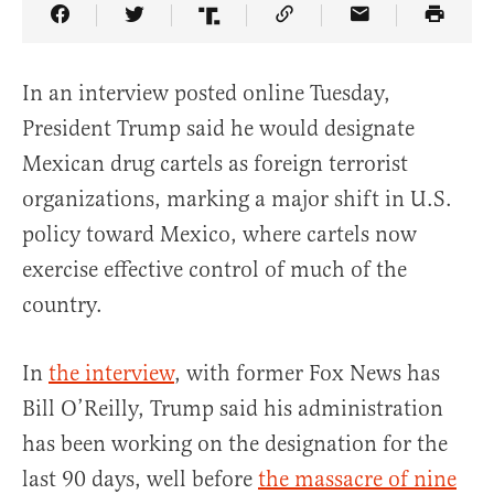
Share Article on Facebook
Share Article on Twitter
Share Article on Truth Social
Copy Article Link
Share Article 
In an interview posted online Tuesday,
President Trump said he would designate
Mexican drug cartels as foreign terrorist
organizations, marking a major shift in U.S.
policy toward Mexico, where cartels now
exercise effective control of much of the
country.
In
the interview
, with former Fox News has
Bill O’Reilly, Trump said his administration
has been working on the designation for the
last 90 days, well before
the massacre of nine