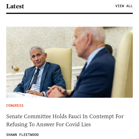
Latest
VIEW ALL
CONGRESS
Senate Committee Holds Fauci In Contempt For
Refusing To Answer For Covid Lies
SHAWN FLEETWOOD