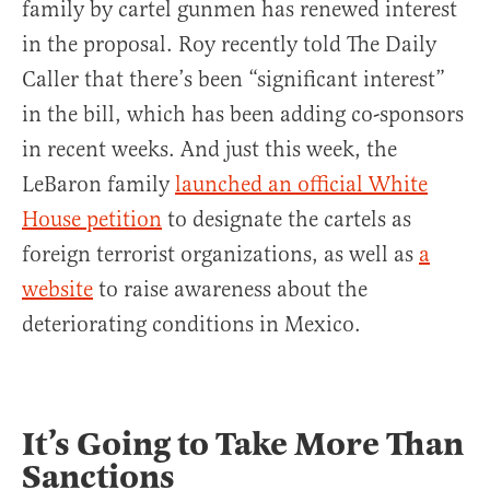
family by cartel gunmen has renewed interest
in the proposal. Roy recently told The Daily
Caller that there’s been “significant interest”
in the bill, which has been adding co-sponsors
in recent weeks. And just this week, the
LeBaron family
launched an official White
House petition
to designate the cartels as
foreign terrorist organizations, as well as
a
website
to raise awareness about the
deteriorating conditions in Mexico.
It’s Going to Take More Than
Sanctions