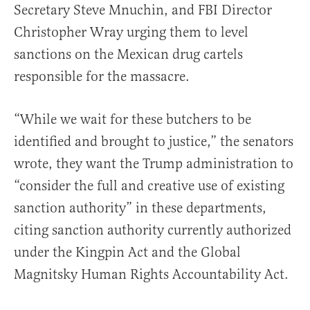
Secretary Steve Mnuchin, and FBI Director
Christopher Wray urging them to level
sanctions on the Mexican drug cartels
responsible for the massacre.
“While we wait for these butchers to be
identified and brought to justice,” the senators
wrote, they want the Trump administration to
“consider the full and creative use of existing
sanction authority” in these departments,
citing sanction authority currently authorized
under the Kingpin Act and the Global
Magnitsky Human Rights Accountability Act.