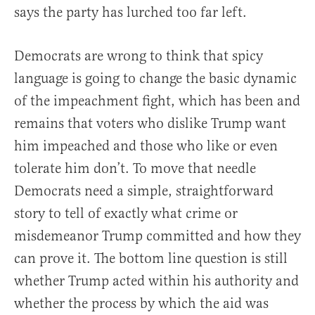
says the party has lurched too far left.
Democrats are wrong to think that spicy
language is going to change the basic dynamic
of the impeachment fight, which has been and
remains that voters who dislike Trump want
him impeached and those who like or even
tolerate him don’t. To move that needle
Democrats need a simple, straightforward
story to tell of exactly what crime or
misdemeanor Trump committed and how they
can prove it. The bottom line question is still
whether Trump acted within his authority and
whether the process by which the aid was