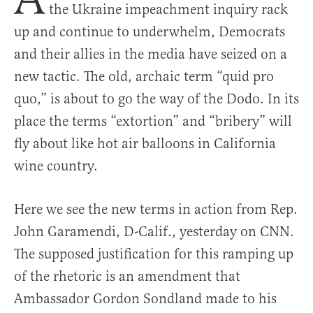
the Ukraine impeachment inquiry rack
up and continue to underwhelm, Democrats
and their allies in the media have seized on a
new tactic. The old, archaic term “quid pro
quo,” is about to go the way of the Dodo. In its
place the terms “extortion” and “bribery” will
fly about like hot air balloons in California
wine country.
Here we see the new terms in action from Rep.
John Garamendi, D-Calif., yesterday on CNN.
The supposed justification for this ramping up
of the rhetoric is an amendment that
Ambassador Gordon Sondland made to his