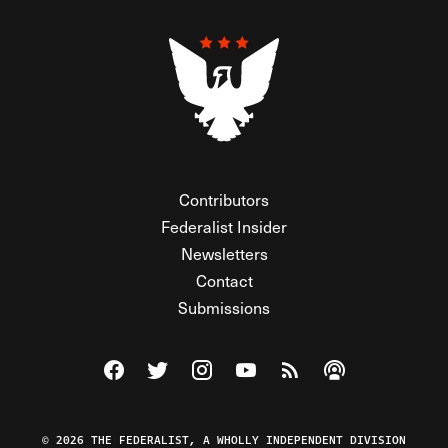
Contributors
Federalist Insider
Newsletters
Contact
Submissions
Visit The Federalist on Facebook
Visit The Federalist on Twitter
Visit The Federalist on Instagram
Watch The Federalist on Y
View The Federalist R
Listen to The Fe
© 2026 THE FEDERALIST, A WHOLLY INDEPENDENT DIVISION