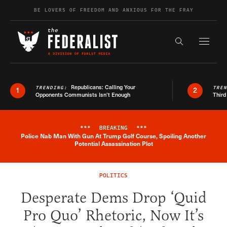
Skip to content
BE LOVERS OF FREEDOM AND ANXIOUS FOR THE FRAY
Exapnd F
Search the s
Republicans: Calling Your
TRENDING:
TRE
1
2
Opponents Communists Isn’t Enough
Third
***
BREAKING
***
Police Nab Man With Gun At Trump Golf Course, Spoiling Another
Breaking News Alert
Potential Assassination Plot
POLITICS
Desperate Dems Drop ‘Quid
Pro Quo’ Rhetoric, Now It’s