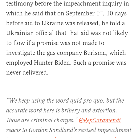
testimony before the impeachment inquiry in
st
which he said that on September 1
, 10 days
before aid to Ukraine was released, he told a
Ukrainian official that that aid was not likely
to flow if a promise was not made to
investigate the gas company Burisma, which
employed Hunter Biden. Such a promise was
never delivered.
“We keep using the word quid pro quo, but the
accurate word here is bribery and extortion.
Those are criminal charges.”
@RepGaramendi
reacts to Gordon Sondland’s revised impeachment