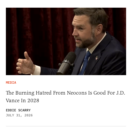
MEDIA
The Burning Hatred From Neocons Is Good For J.D.
Vance In 2028
EDDIE SCARRY
JULY 31, 2026