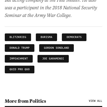
Bat acting company at the Flea Theater. He also
was a participant in the 2018 National Security
Seminar at the Army War College.
BLITZKRIEG
BURISMA
DEMOCRATS
DONALD TRUMP
GORDON SONDLAND
IMPEACHMENT
JOE GARAMENDI
QUID PRO QUO
More from Politics
VIEW ALL