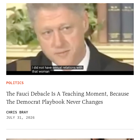
POLITICS
The Fauci Debacle Is A Teaching Moment, Because
The Democrat Playbook Never Changes
CHRIS BRAY
JULY 31, 2026