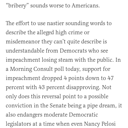
“bribery” sounds worse to Americans.
The effort to use nastier sounding words to
describe the alleged high crime or
misdemeanor they can’t quite describe is
understandable from Democrats who see
impeachment losing steam with the public. In
a Morning Consult poll today, support for
impeachment dropped 4 points down to 47
percent with 43 percent disapproving. Not
only does this reversal point to a possible
conviction in the Senate being a pipe dream, it
also endangers moderate Democratic
legislators at a time when even Nancy Pelosi