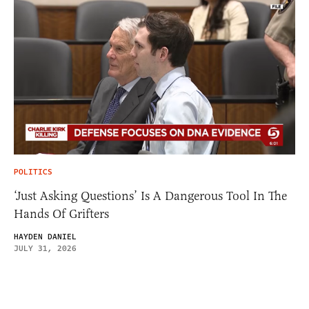
POLITICS
‘Just Asking Questions’ Is A Dangerous Tool In The
Hands Of Grifters
HAYDEN DANIEL
JULY 31, 2026