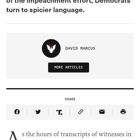
turn to spicier language.
DAVID MARCUS
MORE ARTICLES
SHARE
Share Article on Facebook
Share Article on Twitter
Share Article on Truth Social
Copy Article Link
Share Article 
A
s the hours of transcripts of witnesses in