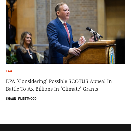
LAW
EPA ‘Considering’ Possible SCOTUS Appeal In
Battle To Ax Billions In ‘Climate’ Grants
SHAWN FLEETWOOD