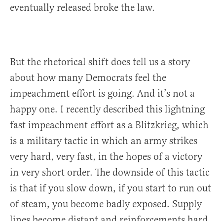
eventually released broke the law.
But the rhetorical shift does tell us a story
about how many Democrats feel the
impeachment effort is going. And it’s not a
happy one. I recently described this lightning
fast impeachment effort as a Blitzkrieg, which
is a military tactic in which an army strikes
very hard, very fast, in the hopes of a victory
in very short order. The downside of this tactic
is that if you slow down, if you start to run out
of steam, you become badly exposed. Supply
lines become distant and reinforcements hard