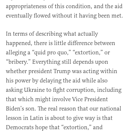
appropriateness of this condition, and the aid
eventually flowed without it having been met.
In terms of describing what actually
happened, there is little difference between
alleging a “quid pro quo,” “extortion,” or
“bribery.” Everything still depends upon
whether president Trump was acting within
his power by delaying the aid while also
asking Ukraine to fight corruption, including
that which might involve Vice President
Biden’s son. The real reason that our national
lesson in Latin is about to give way is that
Democrats hope that “extortion,” and