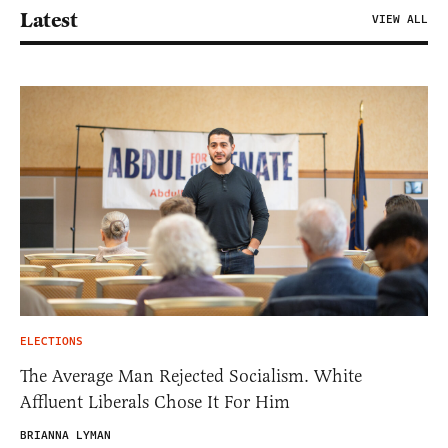
Latest
VIEW ALL
ELECTIONS
The Average Man Rejected Socialism. White
Affluent Liberals Chose It For Him
BRIANNA LYMAN