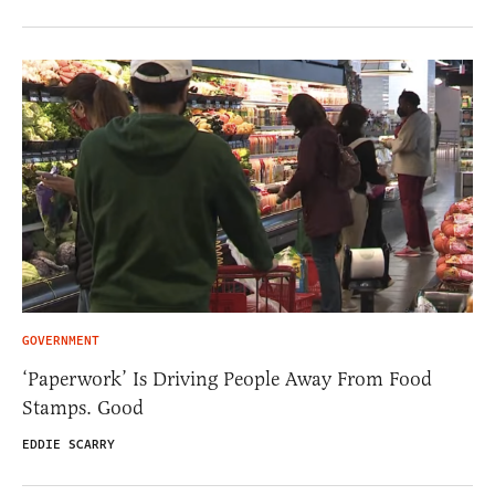
GOVERNMENT
‘Paperwork’ Is Driving People Away From Food
Stamps. Good
EDDIE SCARRY