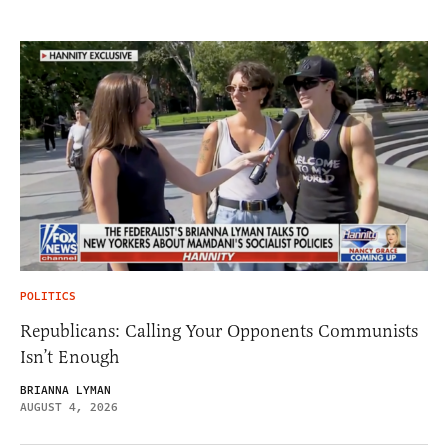
POLITICS
Republicans: Calling Your Opponents Communists
Isn’t Enough
BRIANNA LYMAN
AUGUST 4, 2026