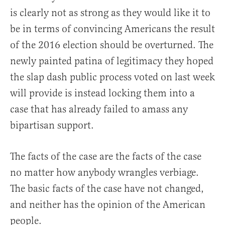
is clearly not as strong as they would like it to
be in terms of convincing Americans the result
of the 2016 election should be overturned. The
newly painted patina of legitimacy they hoped
the slap dash public process voted on last week
will provide is instead locking them into a
case that has already failed to amass any
bipartisan support.
The facts of the case are the facts of the case
no matter how anybody wrangles verbiage.
The basic facts of the case have not changed,
and neither has the opinion of the American
people.