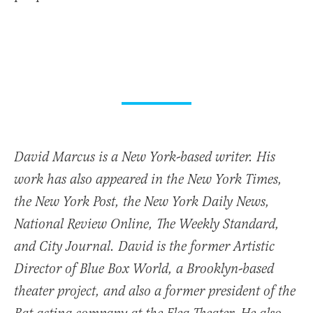
David Marcus is a New York-based writer. His
work has also appeared in the New York Times,
the New York Post, the New York Daily News,
National Review Online, The Weekly Standard,
and City Journal. David is the former Artistic
Director of Blue Box World, a Brooklyn-based
theater project, and also a former president of the