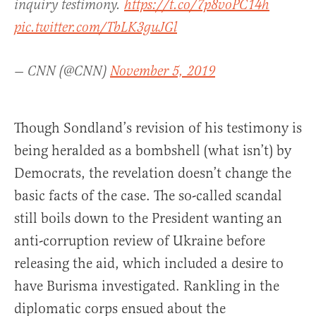
inquiry testimony.
https://t.co/7p8voPC14h
pic.twitter.com/TbLK3guJGl
— CNN (@CNN)
November 5, 2019
Though Sondland’s revision of his testimony is
being heralded as a bombshell (what isn’t) by
Democrats, the revelation doesn’t change the
basic facts of the case. The so-called scandal
still boils down to the President wanting an
anti-corruption review of Ukraine before
releasing the aid, which included a desire to
have Burisma investigated. Rankling in the
diplomatic corps ensued about the