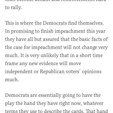
to rally.
This is where the Democrats find themselves.
In promising to finish impeachment this year
they have all but assured that the basic facts of
the case for impeachment will not change very
much. It is very unlikely that in a short time
frame any new evidence will move
independent or Republican voters’ opinions
much.
Democrats are essentially going to have the
play the hand they have right now, whatever
terms they use to describe the cards. That hand