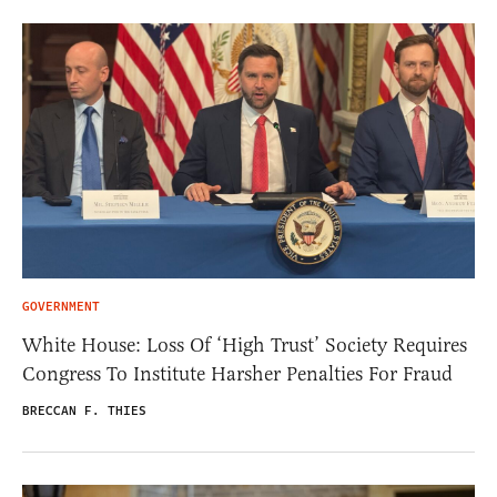
GOVERNMENT
White House: Loss Of ‘High Trust’ Society Requires
Congress To Institute Harsher Penalties For Fraud
BRECCAN F. THIES