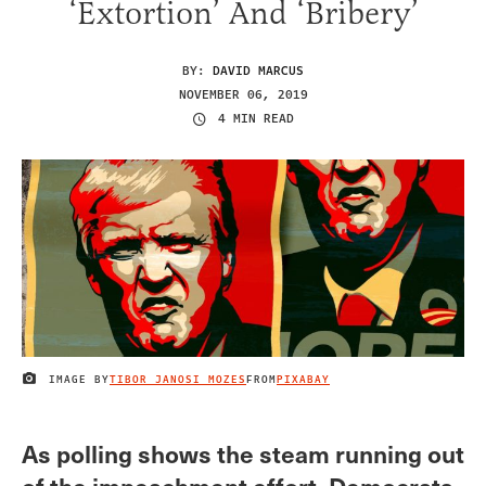
‘Extortion’ And ‘Bribery’
BY:
DAVID MARCUS
NOVEMBER 06, 2019
4 MIN READ
IMAGE BY
TIBOR JANOSI MOZES
FROM
PIXABAY
IMAGE CREDIT
As polling shows the steam running out
of the impeachment effort, Democrats