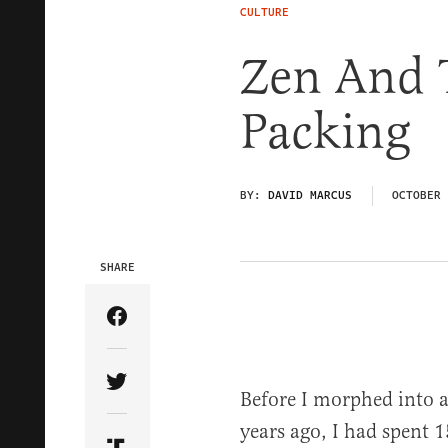
CULTURE
Zen And 
Packing
BY:
DAVID MARCUS
OCTOBER 
SHARE
Share Article on Facebook
Share Article on Twitter
Before I morphed into a 
years ago, I had spent 