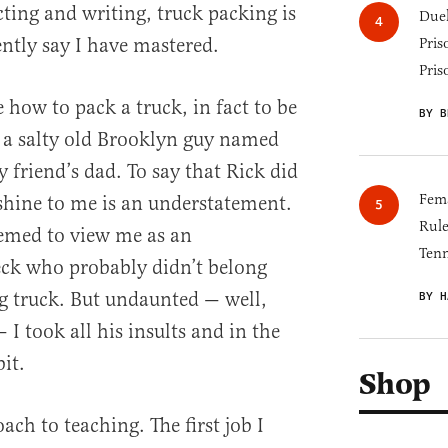
cting and writing, truck packing is
Duel
dently say I have mastered.
Pris
Pris
ow to pack a truck, in fact to be
BY B
 a salty old Brooklyn guy named
friend’s dad. To say that Rick did
Fema
shine to me is an understatement.
Rul
seemed to view me as an
Tenn
eck who probably didn’t belong
 truck. But undaunted — well,
BY H
 I took all his insults and in the
it.
Shop
ch to teaching. The first job I