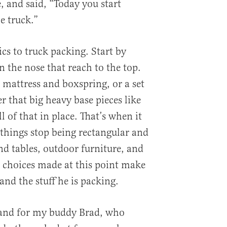
, and said, “Today you start
e truck.”
cs to truck packing. Start by
 the nose that reach to the top.
 mattress and boxspring, or a set
r that big heavy base pieces like
l of that in place. That’s when it
 things stop being rectangular and
nd tables, outdoor furniture, and
 choices made at this point make
and the stuff he is packing.
 and for my buddy Brad, who