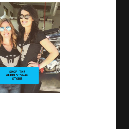
SHOP THE
#FDRLSTSWAG
STORE