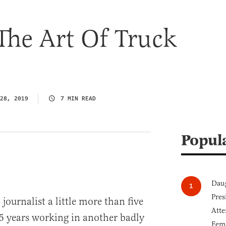
The Art Of Truck
28, 2019
7 MIN READ
Popul
Daug
Pres
journalist a little more than five
Atte
15 years working in another badly
Fem