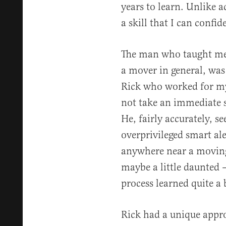
years to learn. Unlike a
a skill that I can confi
The man who taught me h
a mover in general, was
Rick who worked for my 
not take an immediate 
He, fairly accurately, 
overprivileged smart al
anywhere near a moving
maybe a little daunted —
process learned quite a b
Rick had a unique approa