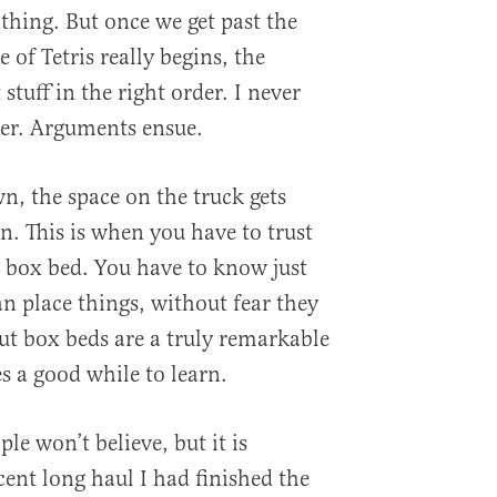
 thing. But once we get past the
 of Tetris really begins, the
t stuff in the right order. I never
rder. Arguments ensue.
, the space on the truck gets
n. This is when you have to trust
e box bed. You have to know just
n place things, without fear they
t box beds are a truly remarkable
es a good while to learn.
le won’t believe, but it is
cent long haul I had finished the