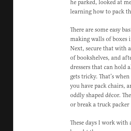
he parked, looked at me
learning how to pack th
There are some easy basi
making walls of boxes in
Next, secure that with a
of bookshelves, and afte
dressers that can hold al
gets tricky. That’s when
you have pack chairs, a
oddly shaped décor. The
or break a truck packer 
These days I work with