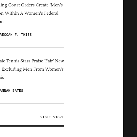
ing Court Orders Create 'Men's
on Within A Women's Federal
on'
RECCAN F. THIES
le Tennis Stars Praise 'Fair' New
e Excluding Men From Women's
is
ANNAH BATES
VISIT STORE