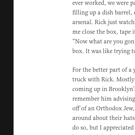
ever worked, we were p
filling up a dish barrel,
arsenal. Rick just watch
me close the box, tape it
“Now what are you gonna 
box. It was like trying t
For the better part of a 
truck with Rick. Mostly 
coming up in Brooklyn’
remember him advising m
off of an Orthodox Jew,
around about their hats
do so, but I appreciated