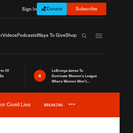
Donate
Subscribe
Sign In
Exapnd Full Navi
r
Videos
Podcasts
Ways To Give
Shop
Search the site
rm Of
LeBronya James To
4
 Be
Dominate Women’s League
Where Women Won’t
Accept What A Woman Is
or Covid Lies
BREAKING
***