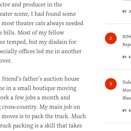
actor and producer in the
BY J
ater scene, I had found some
e most theater cats always needed
he bills. Most of my fellow
RINO
 or temped, but my disdain for
Repu
ecially offices led me in another
BY S
over.
a friend’s father’s auction house
Toda
me in a small boutique moving
Murk
work a few jobs a month and
Blan
g cross-country. My main job on
BY S
 moves is to pack the truck. Much
truck packing is a skill that takes