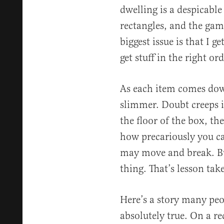
dwelling is a despicable
rectangles, and the game
biggest issue is that I ge
get stuff in the right o
As each item comes down
slimmer. Doubt creeps i
the floor of the box, th
how precariously you ca
may move and break. Bu
thing. That’s lesson tak
Here’s a story many peop
absolutely true. On a re