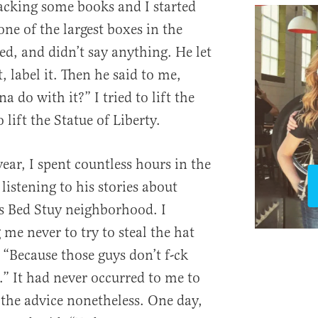
acking some books and I started
 one of the largest boxes in the
ed, and didn’t say anything. He let
, label it. Then he said to me,
do with it?” I tried to lift the
o lift the Statue of Liberty.
year, I spent countless hours in the
listening to his stories about
s Bed Stuy neighborhood. I
e never to try to steal the hat
 “Because those guys don’t f-ck
.” It had never occurred to me to
 the advice nonetheless. One day,