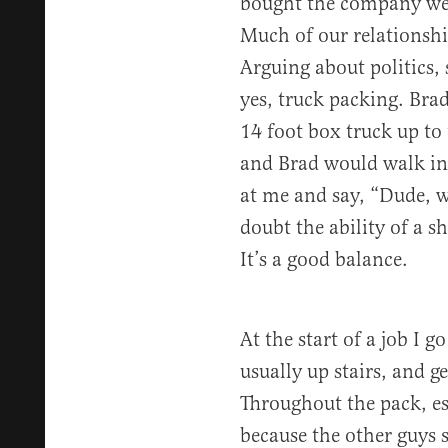
bought the company we 
Much of our relationshi
Arguing about politics,
yes, truck packing. Brad
14 foot box truck up t
and Brad would walk in,
at me and say, “Dude, we
doubt the ability of a sho
It’s a good balance.
At the start of a job I 
usually up stairs, and g
Throughout the pack, espe
because the other guys s