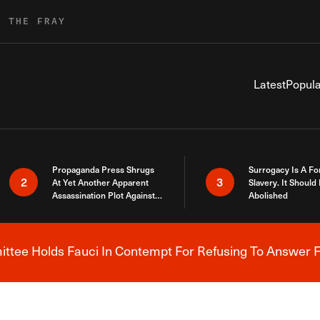
R THE FRAY
Latest
Popula
Propaganda Press Shrugs
Surrogacy Is A Fo
2
3
At Yet Another Apparent
Slavery. It Should
Assassination Plot Against
Abolished
Trump
tee Holds Fauci In Contempt For Refusing To Answer F
Breaking News Alert