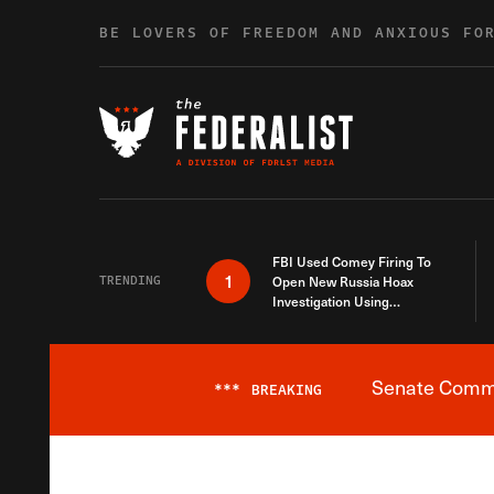
Skip to content
BE LOVERS OF FREEDOM AND ANXIOUS FO
FBI Used Comey Firing To
1
TRENDING
Open New Russia Hoax
Investigation Using
Debunked Information
Senate Commit
***
BREAKING