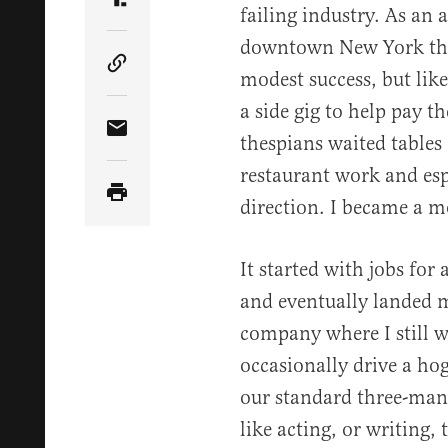
Share Article on Truth Social
failing industry. As an 
downtown New York the
Copy Article Link
modest success, but lik
a side gig to help pay t
Share Article via Email
thespians waited tables
restaurant work and esp
direction. I became a m
It started with jobs for 
and eventually landed 
company where I still 
occasionally drive a ho
our standard three-man
like acting, or writing, 