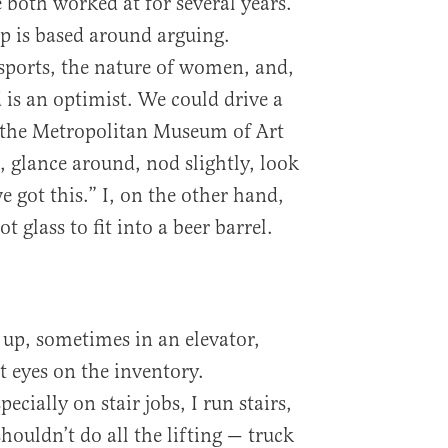
both worked at for several years.
p is based around arguing.
 sports, the nature of women, and,
 is an optimist. We could drive a
o the Metropolitan Museum of Art
 glance around, nod slightly, look
 got this.” I, on the other hand,
t glass to fit into a beer barrel.
go up, sometimes in an elevator,
et eyes on the inventory.
cially on stair jobs, I run stairs,
houldn’t do all the lifting — truck