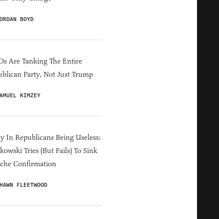
ORDAN BOYD
s Are Tanking The Entire
blican Party, Not Just Trump
AMUEL KIMZEY
y In Republicans Being Useless:
owski Tries (But Fails) To Sink
che Confirmation
HAWN FLEETWOOD