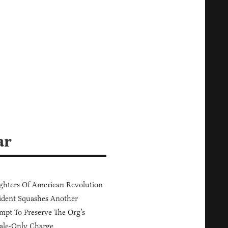
ar
hters Of American Revolution
ident Squashes Another
mpt To Preserve The Org’s
ale-Only Charge