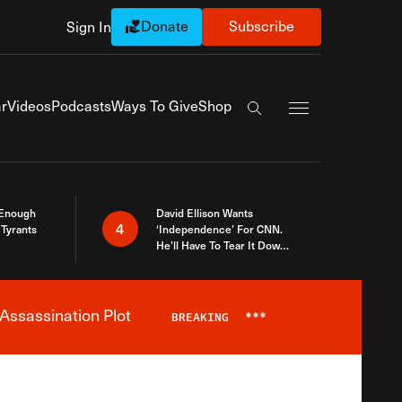
Donate
Subscribe
Sign In
Exapnd Full Navi
r
Videos
Podcasts
Ways To Give
Shop
Search the site
 Enough
David Ellison Wants
4
Tyrants
‘Independence’ For CNN.
He’ll Have To Tear It Down
And Start Over
Assassination Plot
BREAKING
***