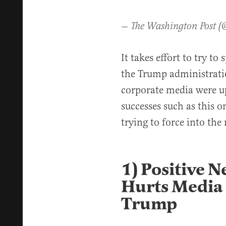
— The Washington Post 
It takes effort to try t
the Trump administratio
corporate media were up
successes such as this o
trying to force into the
1) Positive 
Hurts Media 
Trump