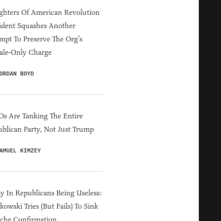
hters Of American Revolution
ident Squashes Another
mpt To Preserve The Org’s
ale-Only Charge
ORDAN BOYD
s Are Tanking The Entire
blican Party, Not Just Trump
AMUEL KIMZEY
y In Republicans Being Useless:
owski Tries (But Fails) To Sink
che Confirmation