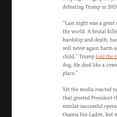
defeating Trump in 202
“Last night was a great 
the world. A brutal kil
hardship and death, has
will never again harm
child,” Trump
told the 
dog. He died like a cow
place.”
Yet the media reacted n
that greeted President
similar successful oper
Osama bin Laden, but w