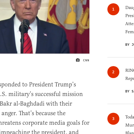
Daug
Pres
Atte
Fem
BY J
CNN
IMAGE CREDIT
RINO
Repu
sponded to President Trump’s
BY S
. military’s successful mission
 Bakr al-Baghdadi with their
 anger. That’s because the
Toda
reatens corporate media goals for
Murk
 impeaching the president, and
Blan