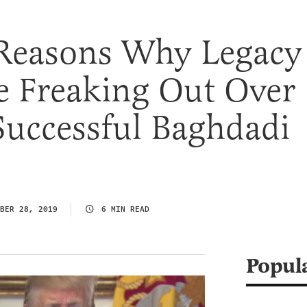
 Reasons Why Legacy
e Freaking Out Over
Successful Baghdadi
BER 28, 2019
6 MIN READ
Popul