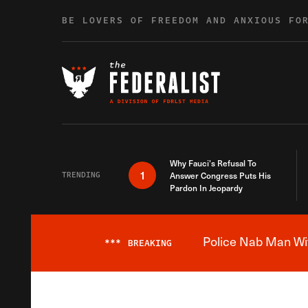
Skip to content
BE LOVERS OF FREEDOM AND ANXIOUS FO
Why Fauci’s Refusal To
1
TRENDING
Answer Congress Puts His
Pardon In Jeopardy
Police Nab Man Wit
***
BREAKING