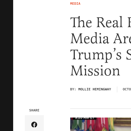
MEDIA
The Real
Media Ar
Trump’s 
Mission
BY:
MOLLIE HEMINGWAY
OCTO
SHARE
Share Article on Facebook