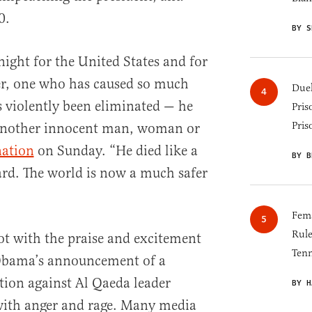
0.
BY S
night for the United States and for
ler, one who has caused so much
Duel
 violently been eliminated — he
Pris
Pris
 another innocent man, woman or
nation
on Sunday. “He died like a
BY B
ard. The world is now a much safer
Fema
Rul
ot with the praise and excitement
Tenn
 Obama’s announcement of a
ation against Al Qaeda leader
BY H
ith anger and rage. Many media