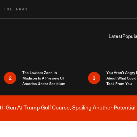
R THE FRAY
Latest
Popula
The Lawless Zone In
You Aren’t Angry
2
3
Madison Is A Preview Of
About What Covid 
America Under Socialism
Took From You
h Gun At Trump Golf Course, Spoiling Another Potential 
Breaking News Alert