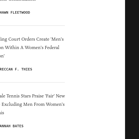
HAWN FLEETWOOD
ing Court Orders Create 'Men's
on Within A Women's Federal
on'
RECCAN F. THIES
le Tennis Stars Praise 'Fair' New
e Excluding Men From Women's
is
ANNAH BATES