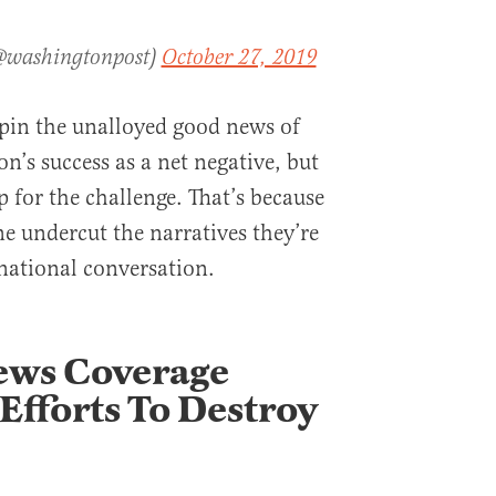
(@washingtonpost)
October 27, 2019
o spin the unalloyed good news of
n’s success as a net negative, but
 for the challenge. That’s because
ne undercut the narratives they’re
 national conversation.
News Coverage
Efforts To Destroy