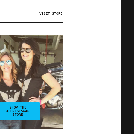
VISIT STORE
SHOP THE
#FDRLSTSWAG
STORE