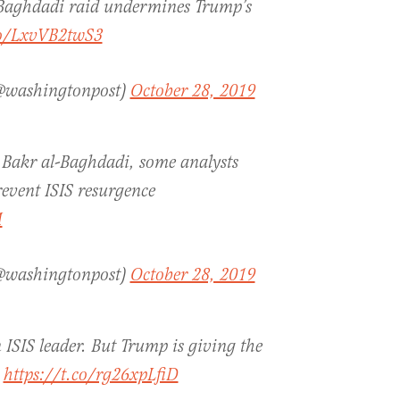
 Baghdadi raid undermines Trump’s
co/LxvVB2twS3
(@washingtonpost)
October 28, 2019
u Bakr al-Baghdadi, some analysts
revent ISIS resurgence
M
(@washingtonpost)
October 28, 2019
 ISIS leader. But Trump is giving the
.
https://t.co/rg26xpLfiD