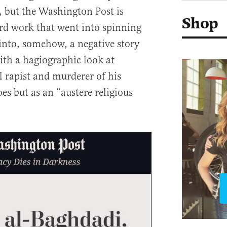
s, but the Washington Post is
Shop
ard work that went into spinning
 into, somehow, a negative story
th a hagiographic look at
l rapist and murderer of his
oes but as an “austere religious