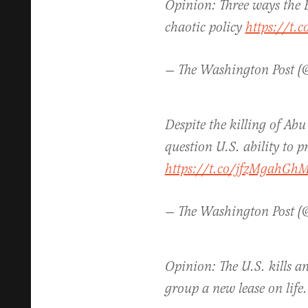
Opinion: Three ways the
chaotic policy
https://t.
— The Washington Post 
Despite the killing of Ab
question U.S. ability to p
https://t.co/jfzMgahGh
— The Washington Post 
Opinion: The U.S. kills an
group a new lease on life