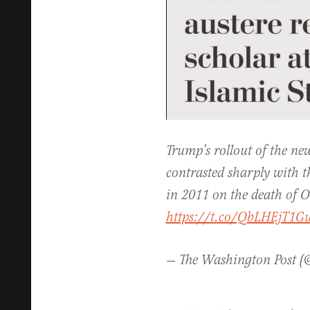
Trump’s rollout of the ne
contrasted sharply with
in 2011 on the death of 
https://t.co/QbLHEjT1G
— The Washington Post 