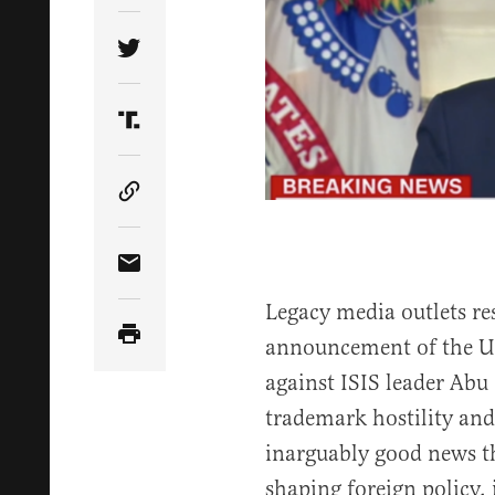
Share Article on Twitter
Share Article on Truth Social
Copy Article Link
Share Article via Email
Legacy media outlets re
announcement of the U.S
against ISIS leader Abu
trademark hostility and
inarguably good news th
shaping foreign policy,