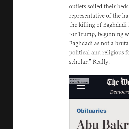
outlets soiled their bed
representative of the h
the killing of Baghdadi
for Trump, beginning wi
Baghdadi as not a bruta
political and religious f
scholar.” Really: