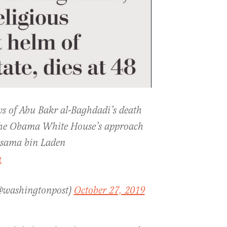
ws of Abu Bakr al-Baghdadi’s death
 the Obama White House’s approach
Osama bin Laden
u
(@washingtonpost)
October 27, 2019