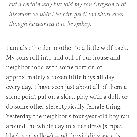
cut a certain way but told my son Grayson that
his mom wouldn’t let him get it too short even
though he wanted it to be spikey.
I am also the den mother to a little wolf pack.
My sons roll into and out of our house and
neighborhood with some portion of
approximately a dozen little boys all day,
every day. I have seen just about all of them at
some point put on a skirt, play with a doll, or
do some other stereotypically female thing.
Yesterday the neighbor’s four-year-old boy ran
around the whole day in a bee dress (striped
black and yellow) — while wielding swords