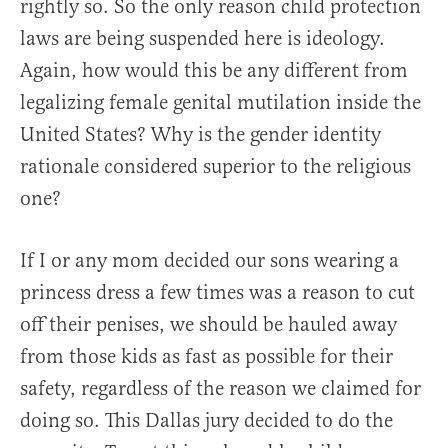
rightly so. So the only reason child protection
laws are being suspended here is ideology.
Again, how would this be any different from
legalizing female genital mutilation inside the
United States? Why is the gender identity
rationale considered superior to the religious
one?
If I or any mom decided our sons wearing a
princess dress a few times was a reason to cut
off their penises, we should be hauled away
from those kids as fast as possible for their
safety, regardless of the reason we claimed for
doing so. This Dallas jury decided to do the