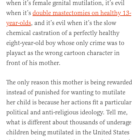
when it’s female genital mutilation, it’s evil
when it’s
double mastectomies on healthy 13-
year-olds
, and it’s evil when it’s the slow
chemical castration of a perfectly healthy
eight-year-old boy whose only crime was to
playact as the wrong cartoon character in
front of his mother.
The only reason this mother is being rewarded
instead of punished for wanting to mutilate
her child is because her actions fit a particular
political and anti-religious ideology. Tell me,
what is different about thousands of underage
children being mutilated in the United States