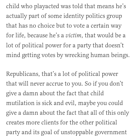
child who playacted was told that means he’s
actually part of some identity politics group
that has no choice but to vote a certain way
for life, because he’s a
, that would be a
victim
lot of political power for a party that doesn’t
mind getting votes by wrecking human beings.
Republicans, that’s a lot of political power
that will never accrue to you. So if you don’t
give a damn about the fact that child
mutilation is sick and evil, maybe you could
give a damn about the fact that all of this only
creates more clients for the other political
party and its goal of unstoppable government