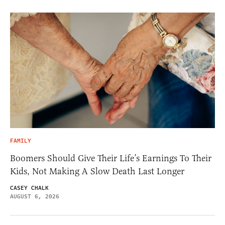
FAMILY
Boomers Should Give Their Life’s Earnings To Their
Kids, Not Making A Slow Death Last Longer
CASEY CHALK
AUGUST 6, 2026