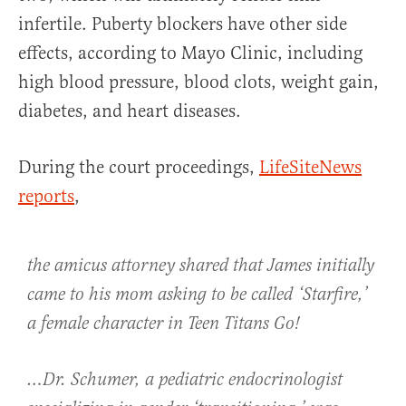
infertile. Puberty blockers have other side
effects, according to Mayo Clinic, including
high blood pressure, blood clots, weight gain,
diabetes, and heart diseases.
During the court proceedings,
LifeSiteNews
reports
,
the amicus attorney shared that James initially
came to his mom asking to be called ‘Starfire,’
a female character in Teen Titans Go!
…Dr. Schumer, a pediatric endocrinologist