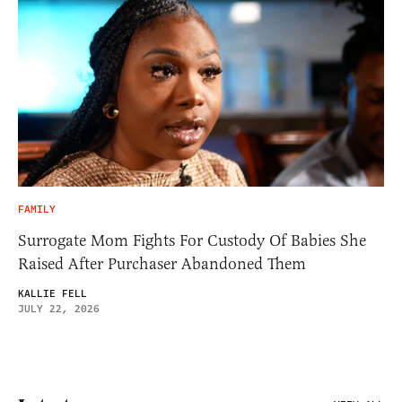
FAMILY
Surrogate Mom Fights For Custody Of Babies She
Raised After Purchaser Abandoned Them
KALLIE FELL
JULY 22, 2026