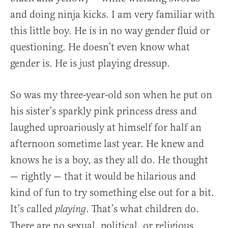
and doing ninja kicks. I am very familiar with
this little boy. He is in no way gender fluid or
questioning. He doesn’t even know what
gender is. He is just playing dressup.
So was my three-year-old son when he put on
his sister’s sparkly pink princess dress and
laughed uproariously at himself for half an
afternoon sometime last year. He knew and
knows he is a boy, as they all do. He thought
— rightly — that it would be hilarious and
kind of fun to try something else out for a bit.
It’s called
. That’s what children do.
playing
There are no sexual, political, or religious