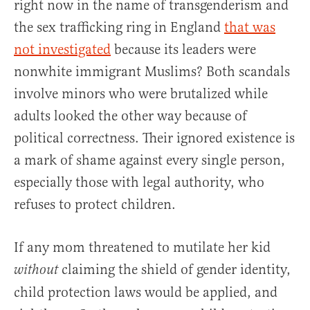
right now in the name of transgenderism and
the sex trafficking ring in England
that was
not investigated
because its leaders were
nonwhite immigrant Muslims? Both scandals
involve minors who were brutalized while
adults looked the other way because of
political correctness. Their ignored existence is
a mark of shame against every single person,
especially those with legal authority, who
refuses to protect children.
If any mom threatened to mutilate her kid
claiming the shield of gender identity,
without
child protection laws would be applied, and