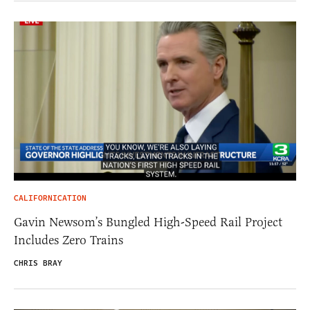
CALIFORNICATION
Gavin Newsom’s Bungled High-Speed Rail Project
Includes Zero Trains
CHRIS BRAY