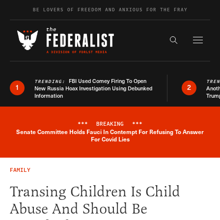
Skip to content
BE LOVERS OF FREEDOM AND ANXIOUS FOR THE FRAY
Exapnd F
Search the s
FBI Used Comey Firing To Open
TRENDING:
TRE
1
2
New Russia Hoax Investigation Using Debunked
Anoth
Information
Trum
***
BREAKING
***
Senate Committee Holds Fauci In Contempt For Refusing To Answer
Breaking News Alert
For Covid Lies
FAMILY
Transing Children Is Child
Abuse And Should Be