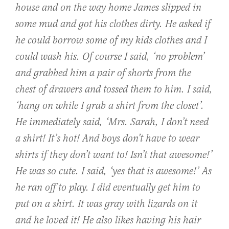
house and on the way home James slipped in
some mud and got his clothes dirty. He asked if
he could borrow some of my kids clothes and I
could wash his. Of course I said, ‘no problem’
and grabbed him a pair of shorts from the
chest of drawers and tossed them to him. I said,
‘hang on while I grab a shirt from the closet’.
He immediately said, ‘Mrs. Sarah, I don’t need
a shirt! It’s hot! And boys don’t have to wear
shirts if they don’t want to! Isn’t that awesome!’
He was so cute. I said, ‘yes that is awesome!’ As
he ran off to play. I did eventually get him to
put on a shirt. It was gray with lizards on it
and he loved it! He also likes having his hair