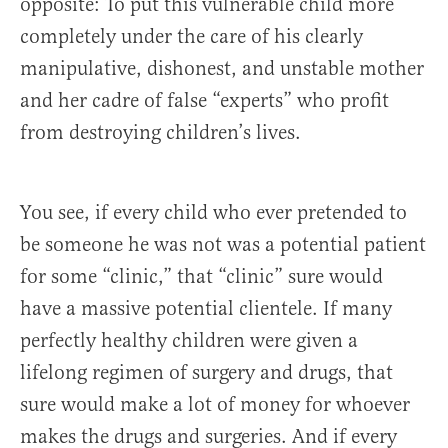
opposite: To put this vulnerable child more
completely under the care of his clearly
manipulative, dishonest, and unstable mother
and her cadre of false “experts” who profit
from destroying children’s lives.
You see, if every child who ever pretended to
be someone he was not was a potential patient
for some “clinic,” that “clinic” sure would
have a massive potential clientele. If many
perfectly healthy children were given a
lifelong regimen of surgery and drugs, that
sure would make a lot of money for whoever
makes the drugs and surgeries. And if every