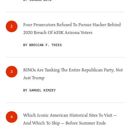
Four Prosecutors Refused To Pursue Hacker Behind
2020 Breach Of 633K Arizona Voters
BY BRECCAN F. THIES
RINOs Are Tanking The Entire Republican Party, Not
Just Trump
BY SAMUEL KIMZEY
Which Iconic American Historical Sites To Visit —
And Which To Skip — Before Summer Ends