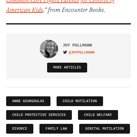
Common Core Fights Parents for Control of
American Kids
," from Encounter Books.
JOY PULLMANN
@JOYPULLMANN
VISIT ON TWITTER
MORE ARTICLES
ANNE GEORGOULAS
CHILD MUTILATION
CHILD PROTECTIVE SERVICES
CHILD WELFARE
DIVORCE
FAMILY LAW
GENITAL MUTILATION