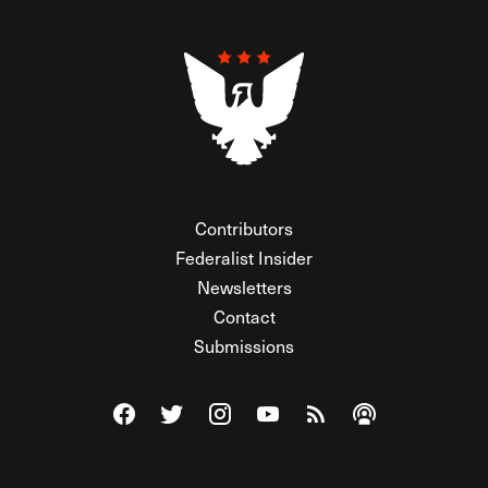
Contributors
Federalist Insider
Newsletters
Contact
Submissions
Visit The Federalist on Facebook
Visit The Federalist on Twitter
Visit The Federalist on Instagram
Watch The Federalist on Y
View The Federalist R
Listen to The Fe