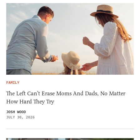
FAMILY
The Left Can’t Erase Moms And Dads, No Matter
How Hard They Try
JOSH WOOD
JULY 30, 2026