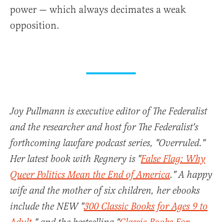
power — which always decimates a weak
opposition.
Joy Pullmann is executive editor of The Federalist
and the researcher and host for The Federalist's
forthcoming lawfare podcast series, "Overruled."
Her latest book with Regnery is "
False Flag: Why
Queer Politics Mean the End of America
." A happy
wife and the mother of six children, her ebooks
include the NEW "
300 Classic Books for Ages 9 to