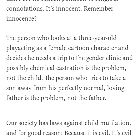
connotations. It’s innocent. Remember
innocence?
The person who looks at a three-year-old
playacting as a female cartoon character and
decides he needs a trip to the gender clinic and
possibly chemical castration is the problem,
not the child. The person who tries to take a
son away from his perfectly normal, loving
father is the problem, not the father.
Our society has laws against child mutilation,
and for good reason: Because it is evil. It’s evil