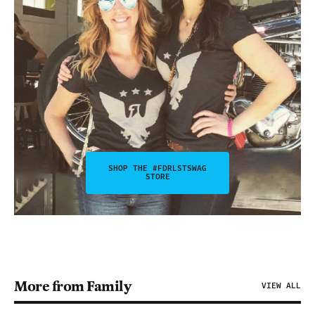
SHOP THE #FDRLSTSWAG
STORE
More from Family
VIEW ALL