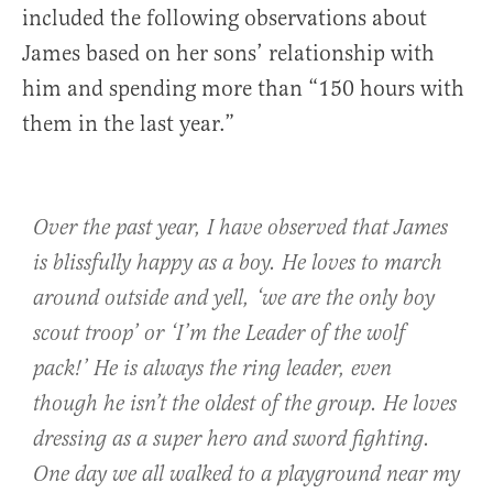
included the following observations about
James based on her sons’ relationship with
him and spending more than “150 hours with
them in the last year.”
Over the past year, I have observed that James
is blissfully happy as a boy. He loves to march
around outside and yell, ‘we are the only boy
scout troop’ or ‘I’m the Leader of the wolf
pack!’ He is always the ring leader, even
though he isn’t the oldest of the group. He loves
dressing as a super hero and sword fighting.
One day we all walked to a playground near my