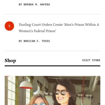
BY BRENDA M. HAFERA
Dueling Court Orders Create 'Men's Prison Within A
Women's Federal Prison'
BY BRECCAN F. THIES
Shop
VISIT STORE