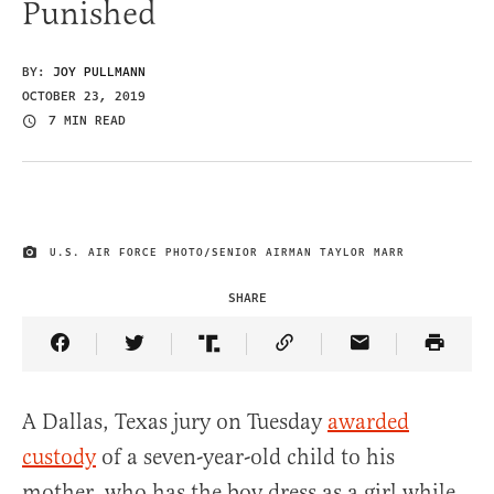
Punished
BY:
JOY PULLMANN
OCTOBER 23, 2019
7 MIN READ
U.S. AIR FORCE PHOTO/SENIOR AIRMAN TAYLOR MARR
IMAGE CREDIT
SHARE
Share Article on Facebook
Share Article on Twitter
Share Article on Truth Social
Copy Article Link
Share Article 
A Dallas, Texas jury on Tuesday
awarded
custody
of a seven-year-old child to his
mother, who has the boy dress as a girl while