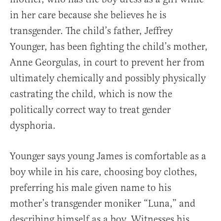
in her care because she believes he is
transgender. The child’s father, Jeffrey
Younger, has been fighting the child’s mother,
Anne Georgulas, in court to prevent her from
ultimately chemically and possibly physically
castrating the child, which is now the
politically correct way to treat gender
dysphoria.
Younger says young James is comfortable as a
boy while in his care, choosing boy clothes,
preferring his male given name to his
mother’s transgender moniker “Luna,” and
describing himself as a boy. Witnesses his