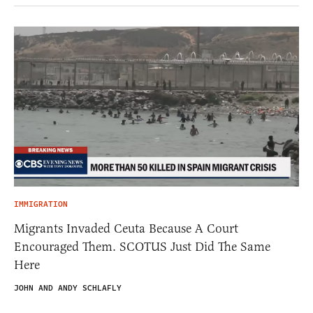
IMMIGRATION
Migrants Invaded Ceuta Because A Court
Encouraged Them. SCOTUS Just Did The Same
Here
JOHN AND ANDY SCHLAFLY