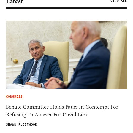
Latest
VIEW ALL
CONGRESS
Senate Committee Holds Fauci In Contempt For
Refusing To Answer For Covid Lies
SHAWN FLEETWOOD