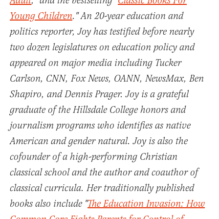
Adult
," and the bestselling "
Classic Books For
Young Children
." An 20-year education and
politics reporter, Joy has testified before nearly
two dozen legislatures on education policy and
appeared on major media including Tucker
Carlson, CNN, Fox News, OANN, NewsMax, Ben
Shapiro, and Dennis Prager. Joy is a grateful
graduate of the Hillsdale College honors and
journalism programs who identifies as native
American and gender natural. Joy is also the
cofounder of a high-performing Christian
classical school and the author and coauthor of
classical curricula. Her traditionally published
books also include "
The Education Invasion: How