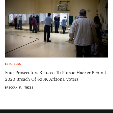
ELECTIONS
Four Prosecutors Refused To Pursue Hacker Behind
2020 Breach Of 633K Arizona Voters
BRECCAN F. THIES