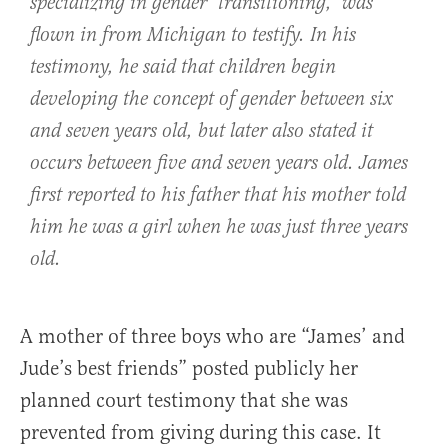
specializing in gender ‘transitioning,’ was
flown in from Michigan to testify. In his
testimony, he said that children begin
developing the concept of gender between six
and seven years old, but later also stated it
occurs between five and seven years old. James
first reported to his father that his mother told
him he was a girl when he was just three years
old.
A mother of three boys who are “James’ and
Jude’s best friends” posted publicly her
planned court testimony that she was
prevented from giving during this case. It