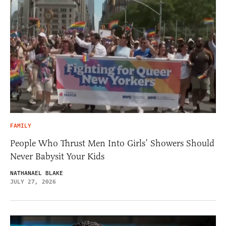
FAMILY
People Who Thrust Men Into Girls’ Showers Should
Never Babysit Your Kids
NATHANAEL BLAKE
JULY 27, 2026