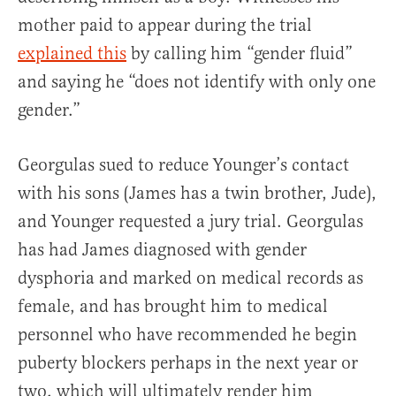
mother paid to appear during the trial
explained this
by calling him “gender fluid”
and saying he “does not identify with only one
gender.”
Georgulas sued to reduce Younger’s contact
with his sons (James has a twin brother, Jude),
and Younger requested a jury trial. Georgulas
has had James diagnosed with gender
dysphoria and marked on medical records as
female, and has brought him to medical
personnel who have recommended he begin
puberty blockers perhaps in the next year or
two, which will ultimately render him