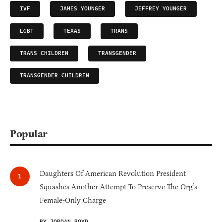
IVF
JAMES YOUNGER
JEFFREY YOUNGER
LGBT
TEXAS
TRANS
TRANS CHILDREN
TRANSGENDER
TRANSGENDER CHILDREN
Popular
Daughters Of American Revolution President
Squashes Another Attempt To Preserve The Org’s
Female-Only Charge
BY JORDAN BOYD