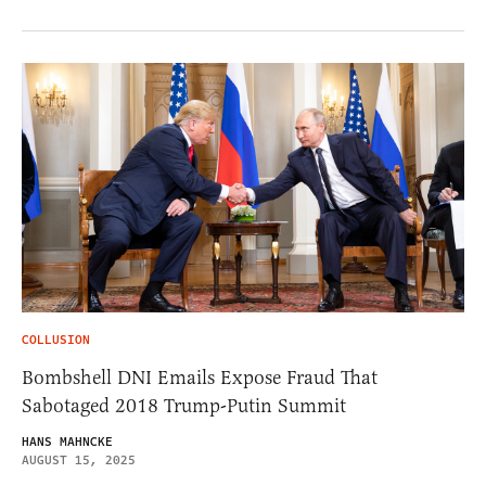
COLLUSION
Bombshell DNI Emails Expose Fraud That
Sabotaged 2018 Trump-Putin Summit
HANS MAHNCKE
AUGUST 15, 2025