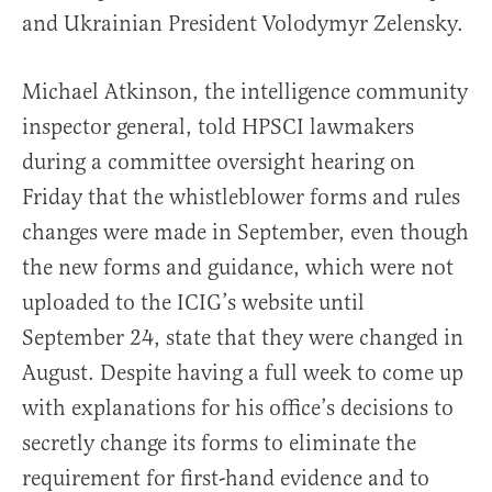
and Ukrainian President Volodymyr Zelensky.
Michael Atkinson, the intelligence community
inspector general, told HPSCI lawmakers
during a committee oversight hearing on
Friday that the whistleblower forms and rules
changes were made in September, even though
the new forms and guidance, which were not
uploaded to the ICIG’s website until
September 24, state that they were changed in
August. Despite having a full week to come up
with explanations for his office’s decisions to
secretly change its forms to eliminate the
requirement for first-hand evidence and to