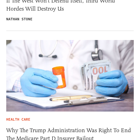
If The West Won’t Defend Itself, Third World
Hordes Will Destroy Us
NATHAN STONE
HEALTH CARE
Why The Trump Administration Was Right To End
The Medicare Part D Insurer Bailout