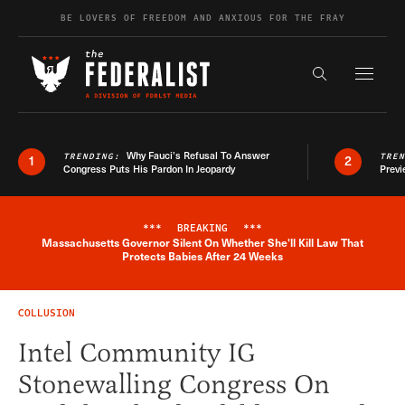
Skip to content
BE LOVERS OF FREEDOM AND ANXIOUS FOR THE FRAY
Exapnd F
Search the s
Why Fauci’s Refusal To Answer
TRENDING:
TRE
1
2
Congress Puts His Pardon In Jeopardy
Previ
***
BREAKING
***
Massachusetts Governor Silent On Whether She'll Kill Law That
Breaking News Alert
Protects Babies After 24 Weeks
COLLUSION
Intel Community IG
Stonewalling Congress On