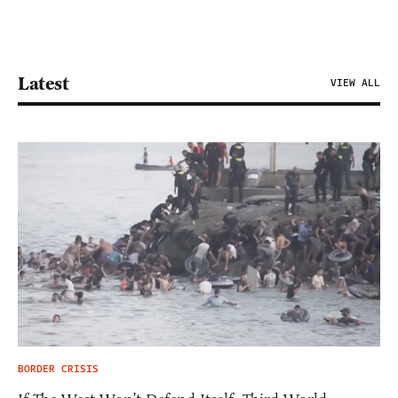
Latest
VIEW ALL
BORDER CRISIS