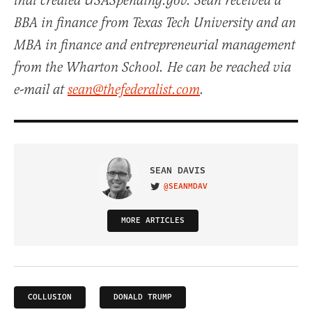
that created USASpending.gov. Sean received a
BBA in finance from Texas Tech University and an
MBA in finance and entrepreneurial management
from the Wharton School. He can be reached via
e-mail at
sean@thefederalist.com
.
SEAN DAVIS
@SEANMDAV
VISIT ON TWITTER
MORE ARTICLES
COLLUSION
DONALD TRUMP