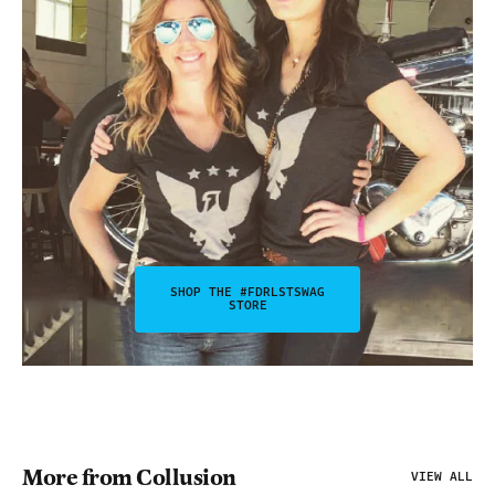
SHOP THE #FDRLSTSWAG
STORE
More from Collusion
VIEW ALL