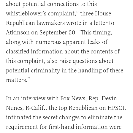
about potential connections to this
whistleblower’s complaint,” three House
Republican lawmakers wrote in a letter to
Atkinson on September 30. “This timing,
along with numerous apparent leaks of
classified information about the contents of
this complaint, also raise questions about
potential criminality in the handling of these
matters.”
In an interview with Fox News, Rep. Devin
Nunes, R-Calif., the top Republican on HPSCI,
intimated the secret changes to eliminate the
requirement for first-hand information were