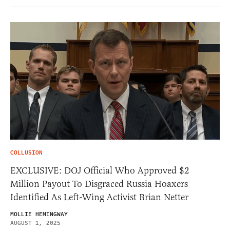
COLLUSION
EXCLUSIVE: DOJ Official Who Approved $2
Million Payout To Disgraced Russia Hoaxers
Identified As Left-Wing Activist Brian Netter
MOLLIE HEMINGWAY
AUGUST 1, 2025