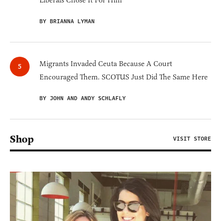
Liberals Chose It For Him
BY BRIANNA LYMAN
Migrants Invaded Ceuta Because A Court
Encouraged Them. SCOTUS Just Did The Same Here
BY JOHN AND ANDY SCHLAFLY
Shop
VISIT STORE