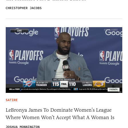
CHRISTOPHER JACOBS
SATIRE
LeBronya James To Dominate Women’s League
Where Women Won’t Accept What A Woman Is
JOSHUA MONNINGTON