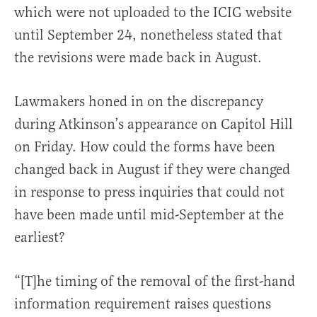
which were not uploaded to the ICIG website
until September 24, nonetheless stated that
the revisions were made back in August.
Lawmakers honed in on the discrepancy
during Atkinson’s appearance on Capitol Hill
on Friday. How could the forms have been
changed back in August if they were changed
in response to press inquiries that could not
have been made until mid-September at the
earliest?
“[T]he timing of the removal of the first-hand
information requirement raises questions