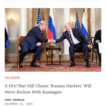
COLLUSION
A DOJ That Still Chases ‘Russian Hackers’ Will
Never Reckon With Russiagate
HANS MAHNCKE
DECEMBER 11, 2025