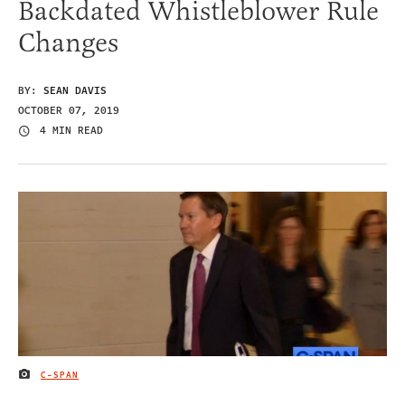
Backdated Whistleblower Rule
Changes
BY:
SEAN DAVIS
OCTOBER 07, 2019
4 MIN READ
C-SPAN
IMAGE CREDIT