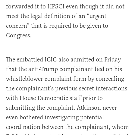
forwarded it to HPSCI even though it did not
meet the legal definition of an “urgent
concern” that is required to be given to
Congress.
The embattled ICIG also admitted on Friday
that the anti-Trump complainant lied on his
whistleblower complaint form by concealing
the complainant’s previous secret interactions
with House Democratic staff prior to
submitting the complaint. Atkinson never
even bothered investigating potential
coordination between the complainant, whom