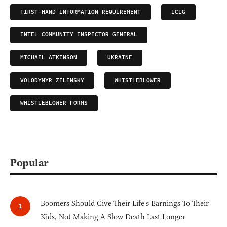
FIRST-HAND INFORMATION REQUIREMENT
ICIG
INTEL COMMUNITY INSPECTOR GENERAL
MICHAEL ATKINSON
UKRAINE
VOLODYMYR ZELENSKY
WHISTLEBLOWER
WHISTLEBLOWER FORMS
Popular
Boomers Should Give Their Life's Earnings To Their
Kids, Not Making A Slow Death Last Longer