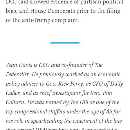
DOJ said showed evidence of partisan political
bias, and House Democrats prior to the filing
of the anti-Trump complaint.
Sean Davis is CEO and co-founder of The
Federalist. He previously worked as an economic
policy adviser to Gov. Rick Perry, as CFO of Daily
Caller, and as chief investigator for Sen. Tom
Coburn. He was named by The Hill as one of the
top congressional staffers under the age of 35 for
his role in spearheading the enactment of the law