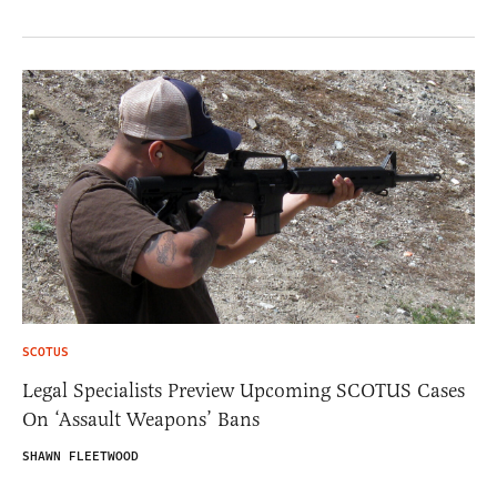
SCOTUS
Legal Specialists Preview Upcoming SCOTUS Cases
On ‘Assault Weapons’ Bans
SHAWN FLEETWOOD