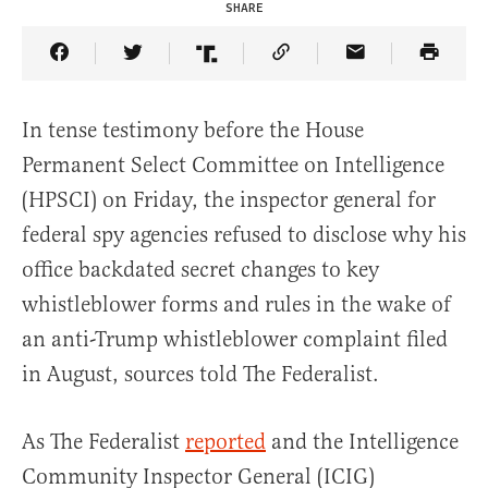
SHARE
Share Article on Facebook
Share Article on Twitter
Share Article on Truth Social
Copy Article Link
Share Article 
In tense testimony before the House
Permanent Select Committee on Intelligence
(HPSCI) on Friday, the inspector general for
federal spy agencies refused to disclose why his
office backdated secret changes to key
whistleblower forms and rules in the wake of
an anti-Trump whistleblower complaint filed
in August, sources told The Federalist.
As The Federalist
reported
and the Intelligence
Community Inspector General (ICIG)