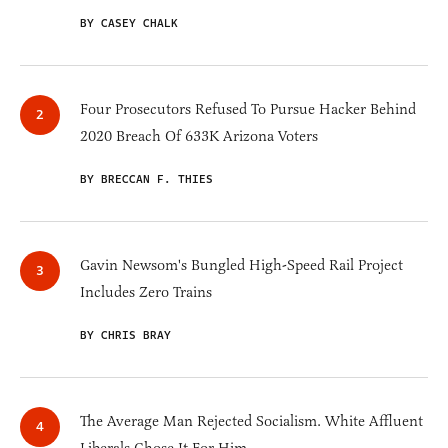
BY CASEY CHALK
Four Prosecutors Refused To Pursue Hacker Behind
2020 Breach Of 633K Arizona Voters
BY BRECCAN F. THIES
Gavin Newsom's Bungled High-Speed Rail Project
Includes Zero Trains
BY CHRIS BRAY
The Average Man Rejected Socialism. White Affluent