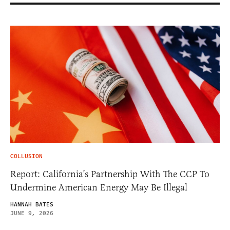
COLLUSION
Report: California’s Partnership With The CCP To
Undermine American Energy May Be Illegal
HANNAH BATES
JUNE 9, 2026