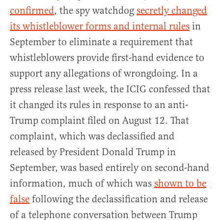
confirmed
, the spy watchdog
secretly changed
its whistleblower forms and internal rules
in
September to eliminate a requirement that
whistleblowers provide first-hand evidence to
support any allegations of wrongdoing. In a
press release last week, the ICIG confessed that
it changed its rules in response to an anti-
Trump complaint filed on August 12. That
complaint, which was declassified and
released by President Donald Trump in
September, was based entirely on second-hand
information, much of which was
shown to be
false
following the declassification and release
of a telephone conversation between Trump