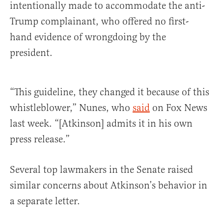
intentionally made to accommodate the anti-
Trump complainant, who offered no first-
hand evidence of wrongdoing by the
president.
“This guideline, they changed it because of this
whistleblower,” Nunes, who
said
on Fox News
last week. “[Atkinson] admits it in his own
press release.”
Several top lawmakers in the Senate raised
similar concerns about Atkinson’s behavior in
a separate letter.