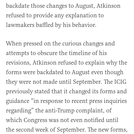
backdate those changes to August, Atkinson
refused to provide any explanation to
lawmakers baffled by his behavior.
When pressed on the curious changes and
attempts to obscure the timeline of his
revisions, Atkinson refused to explain why the
forms were backdated to August even though
they were not made until September. The ICIG
previously stated that it changed its forms and
guidance “in response to recent press inquiries
regarding” the anti-Trump complaint, of
which Congress was not even notified until
the second week of September. The new forms,