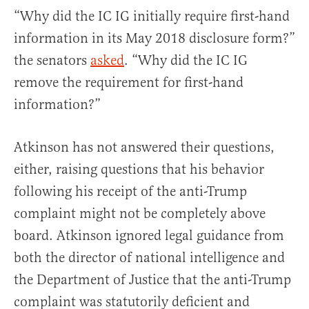
“Why did the IC IG initially require first-hand
information in its May 2018 disclosure form?”
the senators
asked
. “Why did the IC IG
remove the requirement for first-hand
information?”
Atkinson has not answered their questions,
either, raising questions that his behavior
following his receipt of the anti-Trump
complaint might not be completely above
board. Atkinson ignored legal guidance from
both the director of national intelligence and
the Department of Justice that the anti-Trump
complaint was statutorily deficient and