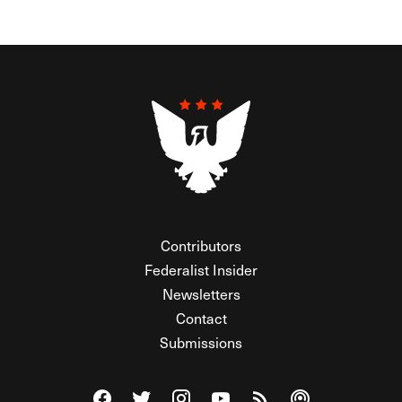
Contributors
Federalist Insider
Newsletters
Contact
Submissions
Visit The Federalist on Facebook
Visit The Federalist on Twitter
Visit The Federalist on Instagram
Watch The Federalist on Y
View The Federalist R
Listen to The Fe