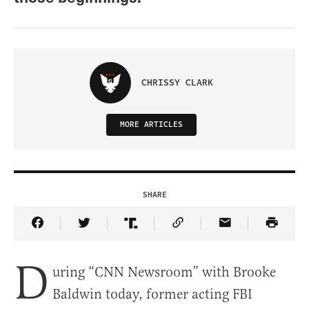
CHRISSY CLARK
MORE ARTICLES
SHARE
Share Article on Facebook
Share Article on Twitter
Share Article on Truth Social
Copy Article Link
Share Article 
D
uring “CNN Newsroom” with Brooke
Baldwin today, former acting FBI