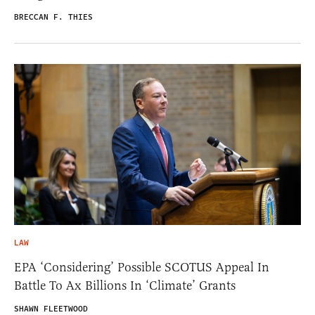
BRECCAN F. THIES
LAW
EPA ‘Considering’ Possible SCOTUS Appeal In
Battle To Ax Billions In ‘Climate’ Grants
SHAWN FLEETWOOD