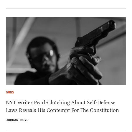
GUNS
NYT Writer Pearl-Clutching About Self-Defense
Laws Reveals His Contempt For The Constitution
JORDAN BOYD