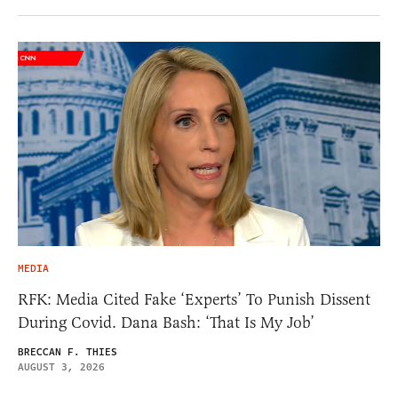
MEDIA
RFK: Media Cited Fake ‘Experts’ To Punish Dissent
During Covid. Dana Bash: ‘That Is My Job’
BRECCAN F. THIES
AUGUST 3, 2026