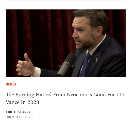
MEDIA
The Burning Hatred From Neocons Is Good For J.D.
Vance In 2028
EDDIE SCARRY
JULY 31, 2026