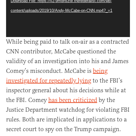
Download File: https://v2-9mdnszte.thefederalist.com/wp-
content/uploads/2019/10/Andy-McCabe-on-CNN.mp4?_=1
While being paid to talk on-air as a contracted
CNN contributor, McCabe questioned the
validity of an investigation into his and James
Comey’s misconduct. McCabe is
being
investigated for repeatedly lying
to the FBI’s
inspector general about his decisions while at
the FBI. Comey
has been criticized
by the
Justice Department watchdog for violating FBI
rules. Both are implicated in applications to a
secret court to spy on the Trump campaign.