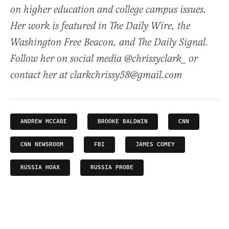
on higher education and college campus issues.
Her work is featured in The Daily Wire, the
Washington Free Beacon, and The Daily Signal.
Follow her on social media @chrissyclark_ or
contact her at clarkchrissy58@gmail.com
ANDREW MCCABE
BROOKE BALDWIN
CNN
CNN NEWSROOM
FBI
JAMES COMEY
RUSSIA HOAX
RUSSIA PROBE