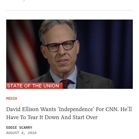
MEDIA
David Ellison Wants ‘Independence’ For CNN. He’ll
Have To Tear It Down And Start Over
EDDIE SCARRY
AUGUST 4, 2026