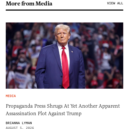
More from Media
VIEW ALL
MEDIA
Propaganda Press Shrugs At Yet Another Apparent
Assassination Plot Against Trump
BRIANNA LYMAN
AUGUST 5, 2026