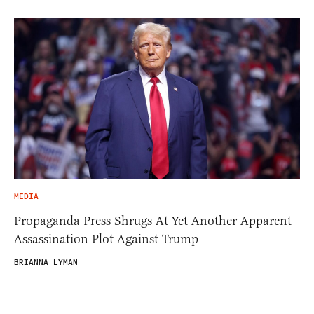
MEDIA
Propaganda Press Shrugs At Yet Another Apparent
Assassination Plot Against Trump
BRIANNA LYMAN