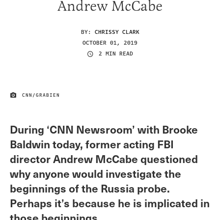
Andrew McCabe
BY:
CHRISSY CLARK
OCTOBER 01, 2019
2 MIN READ
CNN/GRABIEN
IMAGE CREDIT
During ‘CNN Newsroom’ with Brooke
Baldwin today, former acting FBI
director Andrew McCabe questioned
why anyone would investigate the
beginnings of the Russia probe.
Perhaps it’s because he is implicated in
those beginnings.