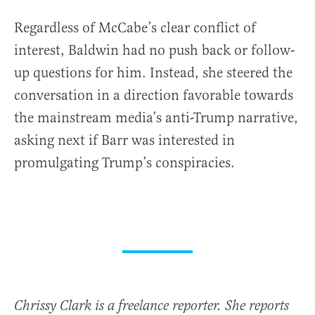
Regardless of McCabe’s clear conflict of
interest, Baldwin had no push back or follow-
up questions for him. Instead, she steered the
conversation in a direction favorable towards
the mainstream media’s anti-Trump narrative,
asking next if Barr was interested in
promulgating Trump’s conspiracies.
Chrissy Clark is a freelance reporter. She reports