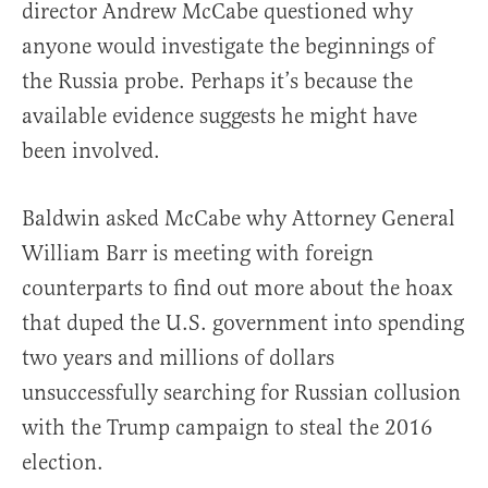
director Andrew McCabe questioned why
anyone would investigate the beginnings of
the Russia probe. Perhaps it’s because the
available evidence suggests he might have
been involved.
Baldwin asked McCabe why Attorney General
William Barr is meeting with foreign
counterparts to find out more about the hoax
that duped the U.S. government into spending
two years and millions of dollars
unsuccessfully searching for Russian collusion
with the Trump campaign to steal the 2016
election.