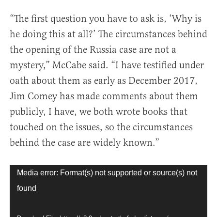
“The first question you have to ask is, ‘Why is
he doing this at all?’ The circumstances behind
the opening of the Russia case are not a
mystery,” McCabe said. “I have testified under
oath about them as early as December 2017,
Jim Comey has made comments about them
publicly, I have, we both wrote books that
touched on the issues, so the circumstances
behind the case are widely known.”
Video
Media error: Format(s) not supported or source(s) not
Player
found