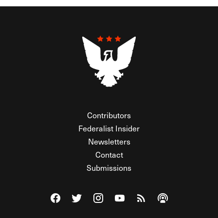
Contributors
Federalist Insider
Newsletters
Contact
Submissions
Visit The Federalist on Facebook
Visit The Federalist on Twitter
Visit The Federalist on Instagram
Watch The Federalist on Y
View The Federalist R
Listen to The Fe