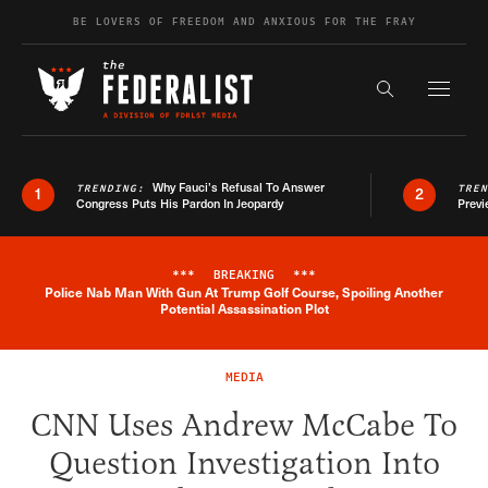
Skip to content
BE LOVERS OF FREEDOM AND ANXIOUS FOR THE FRAY
Exapnd F
Search the s
Why Fauci’s Refusal To Answer
TRENDING:
TRE
1
2
Congress Puts His Pardon In Jeopardy
Previ
***
BREAKING
***
Police Nab Man With Gun At Trump Golf Course, Spoiling Another
Breaking News Alert
Potential Assassination Plot
MEDIA
CNN Uses Andrew McCabe To
Question Investigation Into