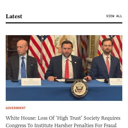
Latest
VIEW ALL
GOVERNMENT
White House: Loss Of ‘High Trust’ Society Requires
Congress To Institute Harsher Penalties For Fraud