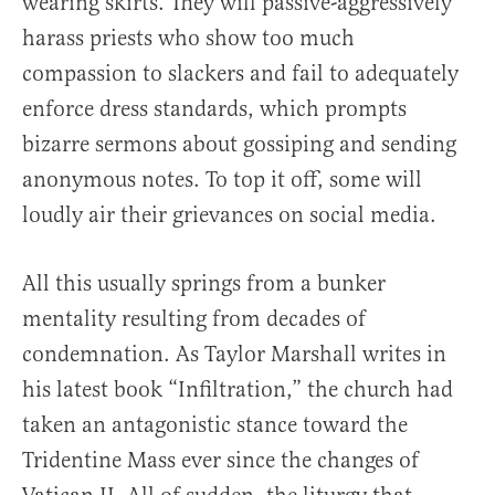
wearing skirts. They will passive-aggressively
harass priests who show too much
compassion to slackers and fail to adequately
enforce dress standards, which prompts
bizarre sermons about gossiping and sending
anonymous notes. To top it off, some will
loudly air their grievances on social media.
All this usually springs from a bunker
mentality resulting from decades of
condemnation. As Taylor Marshall writes in
his latest book “Infiltration,” the church had
taken an antagonistic stance toward the
Tridentine Mass ever since the changes of