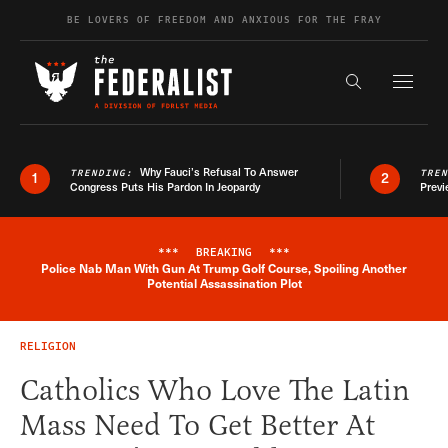
Skip to content
BE LOVERS OF FREEDOM AND ANXIOUS FOR THE FRAY
Exapnd F
Search the s
Why Fauci’s Refusal To Answer
TRENDING:
TRE
1
2
Congress Puts His Pardon In Jeopardy
Previ
***
BREAKING
***
Police Nab Man With Gun At Trump Golf Course, Spoiling Another
Breaking News Alert
Potential Assassination Plot
RELIGION
Catholics Who Love The Latin
Mass Need To Get Better At