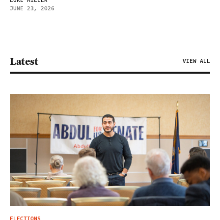
LUKE MILLER
JUNE 23, 2026
Latest
VIEW ALL
ELECTIONS