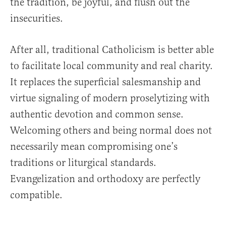
the tradition, be joyful, and flush out the
insecurities.
After all, traditional Catholicism is better able
to facilitate local community and real charity.
It replaces the superficial salesmanship and
virtue signaling of modern proselytizing with
authentic devotion and common sense.
Welcoming others and being normal does not
necessarily mean compromising one’s
traditions or liturgical standards.
Evangelization and orthodoxy are perfectly
compatible.