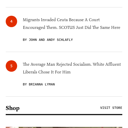
Migrants Invaded Ceuta Because A Court
Encouraged Them. SCOTUS Just Did The Same Here
BY JOHN AND ANDY SCHLAFLY
The Average Man Rejected Socialism. White Affluent
Liberals Chose It For Him
BY BRIANNA LYMAN
Shop
VISIT STORE