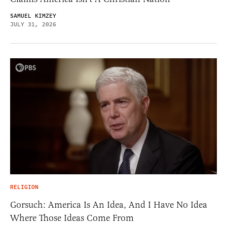
SAMUEL KIMZEY
JULY 31, 2026
RELIGION
Gorsuch: America Is An Idea, And I Have No Idea
Where Those Ideas Come From