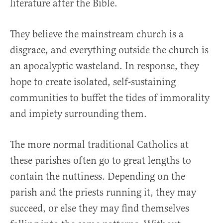
literature after the Bible.
They believe the mainstream church is a
disgrace, and everything outside the church is
an apocalyptic wasteland. In response, they
hope to create isolated, self-sustaining
communities to buffet the tides of immorality
and impiety surrounding them.
The more normal traditional Catholics at
these parishes often go to great lengths to
contain the nuttiness. Depending on the
parish and the priests running it, they may
succeed, or else they may find themselves