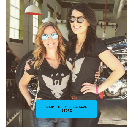
SHOP THE #FDRLSTSWAG
STORE