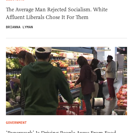
The Average Man Rejected Socialism. White
Affluent Liberals Chose It For Them
BRIANNA LYMAN
GOVERNMENT
‘Paperwork’ Is Driving People Away From Food