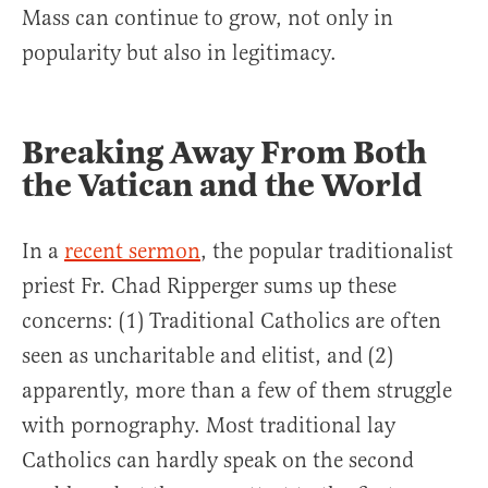
Mass can continue to grow, not only in
popularity but also in legitimacy.
Breaking Away From Both
the Vatican and the World
In a
recent sermon
, the popular traditionalist
priest Fr. Chad Ripperger sums up these
concerns: (1) Traditional Catholics are often
seen as uncharitable and elitist, and (2)
apparently, more than a few of them struggle
with pornography. Most traditional lay
Catholics can hardly speak on the second