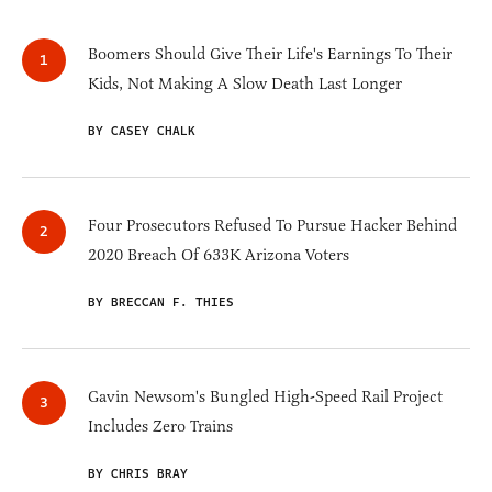
Boomers Should Give Their Life's Earnings To Their
Kids, Not Making A Slow Death Last Longer
BY CASEY CHALK
Four Prosecutors Refused To Pursue Hacker Behind
2020 Breach Of 633K Arizona Voters
BY BRECCAN F. THIES
Gavin Newsom's Bungled High-Speed Rail Project
Includes Zero Trains
BY CHRIS BRAY