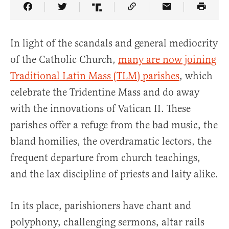
Share Article on Facebook
Share Article on Twitter
Share Article on Truth Social
Copy Article Link
Share Article 
In light of the scandals and general mediocrity
of the Catholic Church,
many are now joining
Traditional Latin Mass (TLM) parishes
, which
celebrate the Tridentine Mass and do away
with the innovations of Vatican II. These
parishes offer a refuge from the bad music, the
bland homilies, the overdramatic lectors, the
frequent departure from church teachings,
and the lax discipline of priests and laity alike.
In its place, parishioners have chant and
polyphony, challenging sermons, altar rails