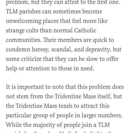
problem, but they can attest to the first one.
TLM parishes can sometimes become
unwelcoming places that feel more like
strange cults than normal Catholic
communities. Their members are quick to
condemn heresy, scandal, and depravity, but
some criticize that they can be slow to offer
help or attention to those in need.
It is important to note that this problem does
not stem from the Tridentine Mass itself, but
the Tridentine Mass tends to attract this
particular group of people in larger numbers.
While the majority of people join a TLM