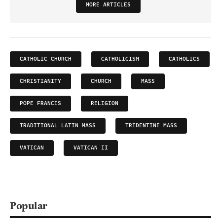
MORE ARTICLES
CATHOLIC CHURCH
CATHOLICISM
CATHOLICS
CHRISTIANITY
CHURCH
MASS
POPE FRANCIS
RELIGION
TRADITIONAL LATIN MASS
TRIDENTINE MASS
VATICAN
VATICAN II
Popular