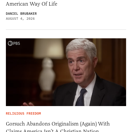
American Way Of Life
DANIEL BRUBAKER
AUGUST 4, 2026
RELIGIOUS FREEDOM
Gorsuch Abandons Originalism (Again) With
Claims America Isn’t A Christian Nation