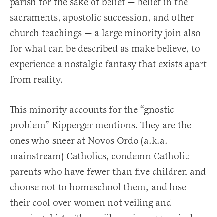
parish for the sake of belief — belief in the
sacraments, apostolic succession, and other
church teachings — a large minority join also
for what can be described as make believe, to
experience a nostalgic fantasy that exists apart
from reality.
This minority accounts for the “gnostic
problem” Ripperger mentions. They are the
ones who sneer at Novos Ordo (a.k.a.
mainstream) Catholics, condemn Catholic
parents who have fewer than five children and
choose not to homeschool them, and lose
their cool over women not veiling and