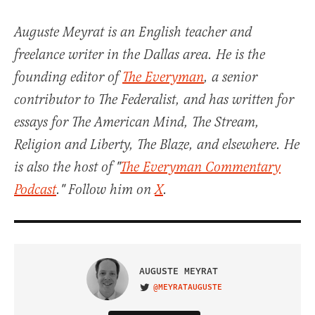
Auguste Meyrat is an English teacher and
freelance writer in the Dallas area. He is the
founding editor of
The Everyman
, a senior
contributor to The Federalist, and has written for
essays for The American Mind, The Stream,
Religion and Liberty, The Blaze, and elsewhere. He
is also the host of "
The Everyman Commentary
Podcast
." Follow him on
X
.
AUGUSTE MEYRAT
@MEYRATAUGUSTE
VISIT ON TWITTER