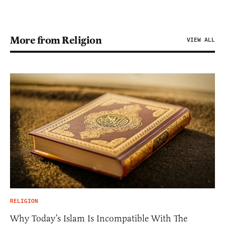
More from Religion
VIEW ALL
RELIGION
Why Today’s Islam Is Incompatible With The