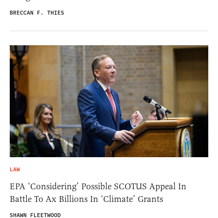
BRECCAN F. THIES
LAW
EPA ‘Considering’ Possible SCOTUS Appeal In
Battle To Ax Billions In ‘Climate’ Grants
SHAWN FLEETWOOD