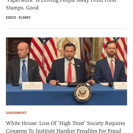
Stamps. Good
EDDIE SCARRY
GOVERNMENT
White House: Loss Of ‘High Trust’ Society Requires
Congress To Institute Harsher Penalties For Fraud