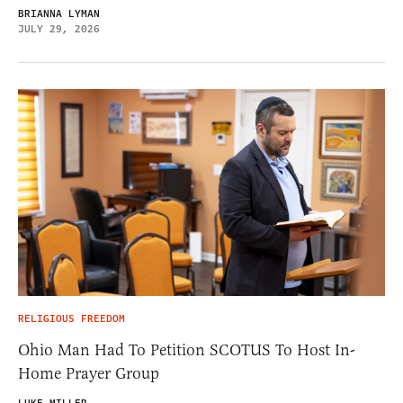
BRIANNA LYMAN
JULY 29, 2026
RELIGIOUS FREEDOM
Ohio Man Had To Petition SCOTUS To Host In-
Home Prayer Group