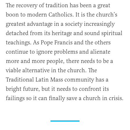
The recovery of tradition has been a great
boon to modern Catholics. It is the church’s
greatest advantage in a society increasingly
detached from its heritage and sound spiritual
teachings. As Pope Francis and the others
continue to ignore problems and alienate
more and more people, there needs to be a
viable alternative in the church. The
Traditional Latin Mass community has a
bright future, but it needs to confront its
failings so it can finally save a church in crisis.