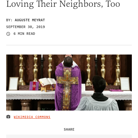
Loving Their Neighbors, Too
BY:
AUGUSTE MEYRAT
SEPTEMBER 30, 2019
6 MIN READ
WIKIMEDIA COMMONS
IMAGE CREDIT
SHARE