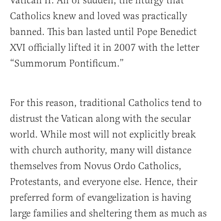
Vatican II. All of sudden, the liturgy that
Catholics knew and loved was practically
banned. This ban lasted until Pope Benedict
XVI officially lifted it in 2007 with the letter
“Summorum Pontificum.”
For this reason, traditional Catholics tend to
distrust the Vatican along with the secular
world. While most will not explicitly break
with church authority, many will distance
themselves from Novus Ordo Catholics,
Protestants, and everyone else. Hence, their
preferred form of evangelization is having
large families and sheltering them as much as