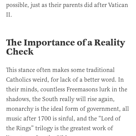
possible, just as their parents did after Vatican
II.
The Importance of a Reality
Check
This stance often makes some traditional
Catholics weird, for lack of a better word. In
their minds, countless Freemasons lurk in the
shadows, the South really will rise again,
monarchy is the ideal form of government, all
music after 1700 is sinful, and the “Lord of
the Rings” trilogy is the greatest work of