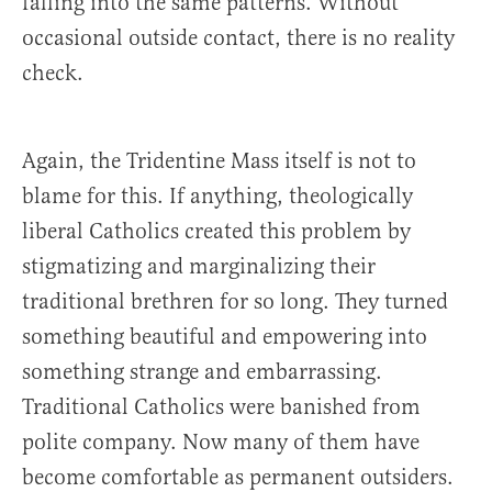
falling into the same patterns. Without
occasional outside contact, there is no reality
check.
Again, the Tridentine Mass itself is not to
blame for this. If anything, theologically
liberal Catholics created this problem by
stigmatizing and marginalizing their
traditional brethren for so long. They turned
something beautiful and empowering into
something strange and embarrassing.
Traditional Catholics were banished from
polite company. Now many of them have
become comfortable as permanent outsiders.