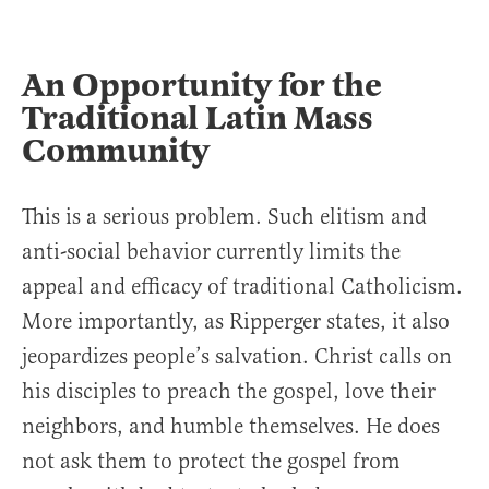
An Opportunity for the
Traditional Latin Mass
Community
This is a serious problem. Such elitism and
anti-social behavior currently limits the
appeal and efficacy of traditional Catholicism.
More importantly, as Ripperger states, it also
jeopardizes people’s salvation. Christ calls on
his disciples to preach the gospel, love their
neighbors, and humble themselves. He does
not ask them to protect the gospel from