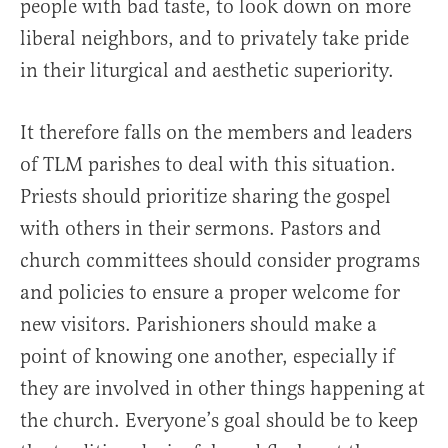
people with bad taste, to look down on more
liberal neighbors, and to privately take pride
in their liturgical and aesthetic superiority.
It therefore falls on the members and leaders
of TLM parishes to deal with this situation.
Priests should prioritize sharing the gospel
with others in their sermons. Pastors and
church committees should consider programs
and policies to ensure a proper welcome for
new visitors. Parishioners should make a
point of knowing one another, especially if
they are involved in other things happening at
the church. Everyone’s goal should be to keep