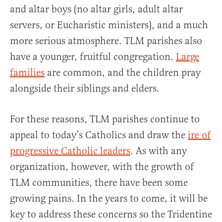
and altar boys (no altar girls, adult altar
servers, or Eucharistic ministers), and a much
more serious atmosphere. TLM parishes also
have a younger, fruitful congregation.
Large
families
are common, and the children pray
alongside their siblings and elders.
For these reasons, TLM parishes continue to
appeal to today’s Catholics and draw the
ire of
progressive Catholic leaders
. As with any
organization, however, with the growth of
TLM communities, there have been some
growing pains. In the years to come, it will be
key to address these concerns so the Tridentine