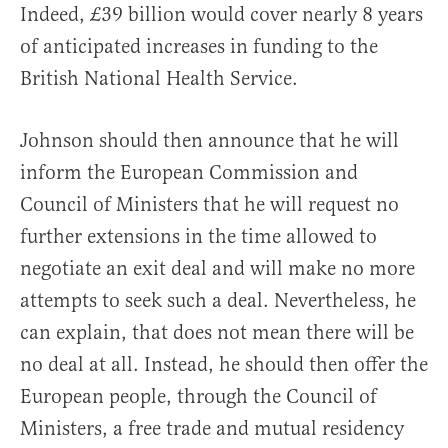
Indeed, £39 billion would cover nearly 8 years
of anticipated increases in funding to the
British National Health Service.
Johnson should then announce that he will
inform the European Commission and
Council of Ministers that he will request no
further extensions in the time allowed to
negotiate an exit deal and will make no more
attempts to seek such a deal. Nevertheless, he
can explain, that does not mean there will be
no deal at all. Instead, he should then offer the
European people, through the Council of
Ministers, a free trade and mutual residency