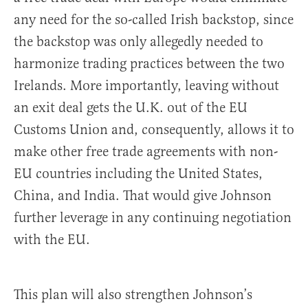
any need for the so-called Irish backstop, since
the backstop was only allegedly needed to
harmonize trading practices between the two
Irelands. More importantly, leaving without
an exit deal gets the U.K. out of the EU
Customs Union and, consequently, allows it to
make other free trade agreements with non-
EU countries including the United States,
China, and India. That would give Johnson
further leverage in any continuing negotiation
with the EU.
This plan will also strengthen Johnson’s