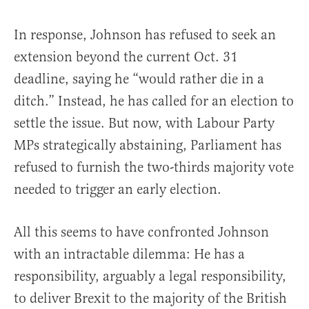
In response, Johnson has refused to seek an
extension beyond the current Oct. 31
deadline, saying he “would rather die in a
ditch.” Instead, he has called for an election to
settle the issue. But now, with Labour Party
MPs strategically abstaining, Parliament has
refused to furnish the two-thirds majority vote
needed to trigger an early election.
All this seems to have confronted Johnson
with an intractable dilemma: He has a
responsibility, arguably a legal responsibility,
to deliver Brexit to the majority of the British