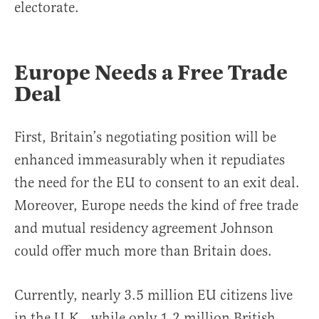
electorate.
Europe Needs a Free Trade
Deal
First, Britain’s negotiating position will be
enhanced immeasurably when it repudiates
the need for the EU to consent to an exit deal.
Moreover, Europe needs the kind of free trade
and mutual residency agreement Johnson
could offer much more than Britain does.
Currently, nearly 3.5 million EU citizens live
in the U.K., while only 1.2 million British