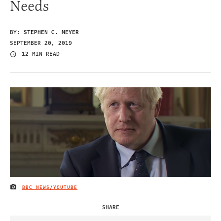
Needs
BY:
STEPHEN C. MEYER
SEPTEMBER 20, 2019
12 MIN READ
BBC NEWS/YOUTUBE
IMAGE CREDIT
SHARE