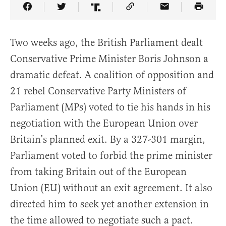
Share Article on Facebook
Share Article on Twitter
Share Article on Truth Social
Copy Article Link
Share Article 
Two weeks ago, the British Parliament dealt
Conservative Prime Minister Boris Johnson a
dramatic defeat. A coalition of opposition and
21 rebel Conservative Party Ministers of
Parliament (MPs) voted to tie his hands in his
negotiation with the European Union over
Britain’s planned exit. By a 327-301 margin,
Parliament voted to forbid the prime minister
from taking Britain out of the European
Union (EU) without an exit agreement. It also
directed him to seek yet another extension in
the time allowed to negotiate such a pact.