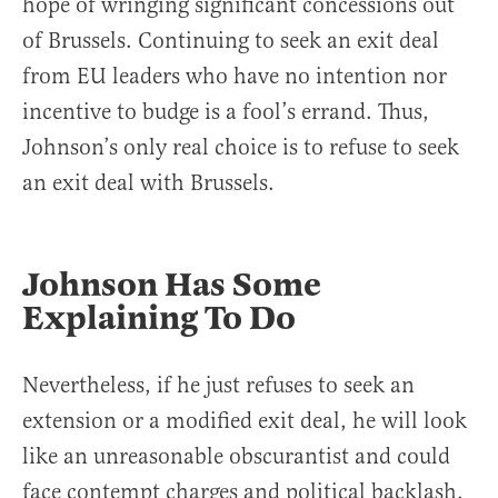
hope of wringing significant concessions out
of Brussels. Continuing to seek an exit deal
from EU leaders who have no intention nor
incentive to budge is a fool’s errand. Thus,
Johnson’s only real choice is to refuse to seek
an exit deal with Brussels.
Johnson Has Some
Explaining To Do
Nevertheless, if he just refuses to seek an
extension or a modified exit deal, he will look
like an unreasonable obscurantist and could
face contempt charges and political backlash.