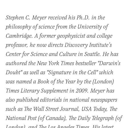
Stephen C. Meyer received his Ph.D. in the
philosophy of science from the University of
Cambridge. A former geophysicist and college
professor, he now directs Discovery Institute’s
Center for Science and Culture in Seattle. He has
authored the New York Times bestseller "Darwin’s
Doubt" as well as "Signature in the Cell" which
was named a Book of the Year by the (London)
Times Literary Supplement in 2009. Meyer has
also published editorials in national newspapers
such as The Wall Street Journal, USA Today, The
National Post (of Canada), The Daily Telegraph (of
London), and The Los Angeles Times. His latest