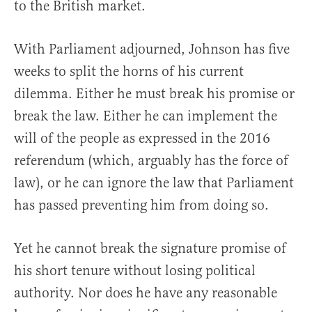
to the British market.
With Parliament adjourned, Johnson has five
weeks to split the horns of his current
dilemma. Either he must break his promise or
break the law. Either he can implement the
will of the people as expressed in the 2016
referendum (which, arguably has the force of
law), or he can ignore the law that Parliament
has passed preventing him from doing so.
Yet he cannot break the signature promise of
his short tenure without losing political
authority. Nor does he have any reasonable