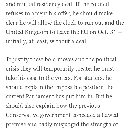
and mutual residency deal. If the council
refuses to accept his offer, he should make
clear he will allow the clock to run out and the
United Kingdom to leave the EU on Oct. 31 —
initially, at least, without a deal.
To justify these bold moves and the political
crisis they will temporarily create, he must
take his case to the voters. For starters, he
should explain the impossible position the
current Parliament has put him in. But he
should also explain how the previous
Conservative government conceded a flawed
premise and badly misjudged the strength of