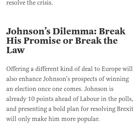
resolve the crisis.
Johnson’s Dilemma: Break
His Promise or Break the
Law
Offering a different kind of deal to Europe will
also enhance Johnson’s prospects of winning
an election once one comes. Johnson is
already 10 points ahead of Labour in the polls,
and presenting a bold plan for resolving Brexit
will only make him more popular.