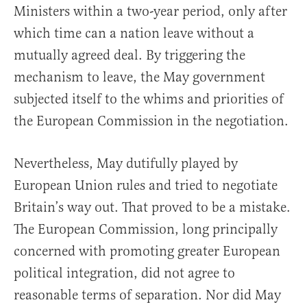
Ministers within a two-year period, only after
which time can a nation leave without a
mutually agreed deal. By triggering the
mechanism to leave, the May government
subjected itself to the whims and priorities of
the European Commission in the negotiation.
Nevertheless, May dutifully played by
European Union rules and tried to negotiate
Britain’s way out. That proved to be a mistake.
The European Commission, long principally
concerned with promoting greater European
political integration, did not agree to
reasonable terms of separation. Nor did May