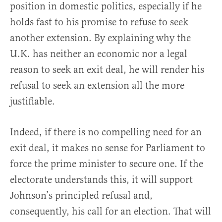
position in domestic politics, especially if he
holds fast to his promise to refuse to seek
another extension. By explaining why the
U.K. has neither an economic nor a legal
reason to seek an exit deal, he will render his
refusal to seek an extension all the more
justifiable.
Indeed, if there is no compelling need for an
exit deal, it makes no sense for Parliament to
force the prime minister to secure one. If the
electorate understands this, it will support
Johnson’s principled refusal and,
consequently, his call for an election. That will