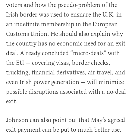
voters and how the pseudo-problem of the
Irish border was used to ensnare the U.K. in
an indefinite membership in the European
Customs Union. He should also explain why
the country has no economic need for an exit
deal. Already concluded “micro-deals” with
the EU — covering visas, border checks,
trucking, financial derivatives, air travel, and
even Irish power generation — will minimize
possible disruptions associated with a no-deal
exit.
Johnson can also point out that May’s agreed
exit payment can be put to much better use.