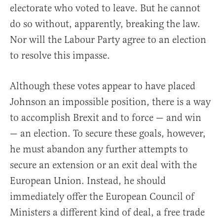
electorate who voted to leave. But he cannot
do so without, apparently, breaking the law.
Nor will the Labour Party agree to an election
to resolve this impasse.
Although these votes appear to have placed
Johnson an impossible position, there is a way
to accomplish Brexit and to force — and win
— an election. To secure these goals, however,
he must abandon any further attempts to
secure an extension or an exit deal with the
European Union. Instead, he should
immediately offer the European Council of
Ministers a different kind of deal, a free trade