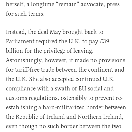
herself, a longtime “remain” advocate, press
for such terms.
Instead, the deal May brought back to
Parliament required the U.K. to pay £39
billion for the privilege of leaving.
Astonishingly, however, it made no provisions
for tariff-free trade between the continent and
the U.K. She also accepted continued U.K.
compliance with a swath of EU social and
customs regulations, ostensibly to prevent re-
establishing a hard-militarized border between
the Republic of Ireland and Northern Ireland,
even though no such border between the two