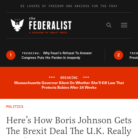
Skip to content
BE LOVERS OF FREEDOM AND ANXIOUS FOR THE FRAY
Exapnd F
Search the s
Why Fauci’s Refusal To Answer
TRENDING:
TRE
1
2
Congress Puts His Pardon In Jeopardy
Previ
***
BREAKING
***
Massachusetts Governor Silent On Whether She'll Kill Law That
Breaking News Alert
Protects Babies After 24 Weeks
POLITICS
Here’s How Boris Johnson Gets
The Brexit Deal The U.K. Really