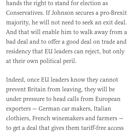
hands the right to stand for election as
Conservatives. If Johnson secures a pro-Brexit
majority, he will not need to seek an exit deal.
And that will enable him to walk away from a
bad deal and to offer a good deal on trade and
residency that EU leaders can reject, but only
at their own political peril.
Indeed, once EU leaders know they cannot
prevent Britain from leaving, they will be
under pressure to head calls from European
exporters — German car makers, Italian
clothiers, French winemakers and farmers —
to get a deal that gives them tariff-free access