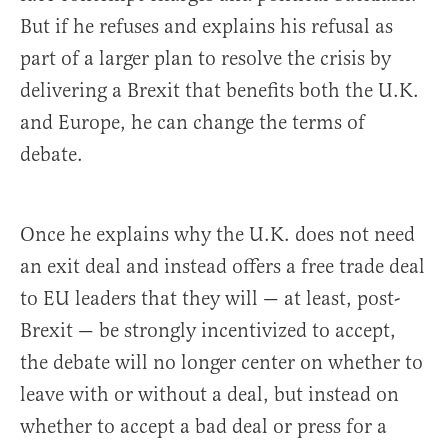
But if he refuses and explains his refusal as
part of a larger plan to resolve the crisis by
delivering a Brexit that benefits both the U.K.
and Europe, he can change the terms of
debate.
Once he explains why the U.K. does not need
an exit deal and instead offers a free trade deal
to EU leaders that they will — at least, post-
Brexit — be strongly incentivized to accept,
the debate will no longer center on whether to
leave with or without a deal, but instead on
whether to accept a bad deal or press for a