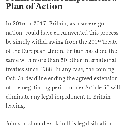
Plan of Action
In 2016 or 2017, Britain, as a sovereign
nation, could have circumvented this process
by simply withdrawing from the 2009 Treaty
of the European Union. Britain has done the
same with more than 50 other international
treaties since 1988. In any case, the coming
Oct. 31 deadline ending the agreed extension
of the negotiating period under Article 50 will
eliminate any legal impediment to Britain
leaving.
Johnson should explain this legal situation to