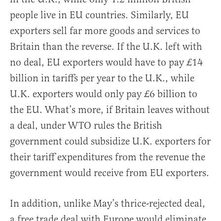
people live in EU countries. Similarly, EU
exporters sell far more goods and services to
Britain than the reverse. If the U.K. left with
no deal, EU exporters would have to pay £14
billion in tariffs per year to the U.K., while
U.K. exporters would only pay £6 billion to
the EU. What’s more, if Britain leaves without
a deal, under WTO rules the British
government could subsidize U.K. exporters for
their tariff expenditures from the revenue the
government would receive from EU exporters.
In addition, unlike May’s thrice-rejected deal,
a free trade deal with Europe would eliminate