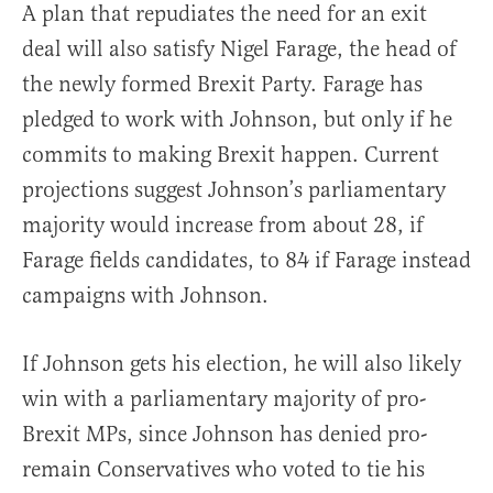
A plan that repudiates the need for an exit
deal will also satisfy Nigel Farage, the head of
the newly formed Brexit Party. Farage has
pledged to work with Johnson, but only if he
commits to making Brexit happen. Current
projections suggest Johnson’s parliamentary
majority would increase from about 28, if
Farage fields candidates, to 84 if Farage instead
campaigns with Johnson.
If Johnson gets his election, he will also likely
win with a parliamentary majority of pro-
Brexit MPs, since Johnson has denied pro-
remain Conservatives who voted to tie his