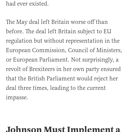
had ever existed.
The May deal left Britain worse off than
before. The deal left Britain subject to EU
regulation but without representation in the
European Commission, Council of Ministers,
or European Parliament. Not surprisingly, a
revolt of Brexiteers in her own party ensured
that the British Parliament would reject her
deal three times, leading to the current
impasse.
Johnson Must Implement a