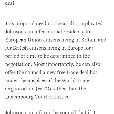
deal.
This proposal need not be at all complicated.
Johnson can offer mutual residency for
European Union citizens living in Britain and
for British citizens living in Europe for a
period of time to be determined in the
negotiation. Most importantly, he can also
offer the council a new free trade deal but
under the auspices of the World Trade
Organization (WTO) rather than the
Luxembourg Court of Justice.
Johnson can inform the council that if it