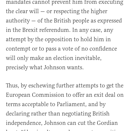
mandates cannot prevent him from executing
the clear will — or respecting the higher
authority — of the British people as expressed
in the Brexit referendum. In any case, any
attempt by the opposition to hold him in
contempt or to pass a vote of no confidence
will only make an election inevitable,
precisely what Johnson wants.
Thus, by eschewing further attempts to get the
European Commission to offer an exit deal on
terms acceptable to Parliament, and by
declaring rather than negotiating British
independence, Johnson can cut the Gordian