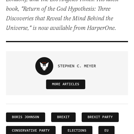
book, "Return of the God Hypothesis: Three
Discoveries that Reveal the Mind Behind the
Universe," is now available from HarperOne.
STEPHEN C. MEYER
MORE ARTICLES
BORIS JOHNSON
BREXIT
BREXIT PARTY
CONSERVATIVE PARTY
ELECTIONS
EU