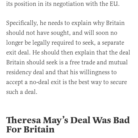
its position in its negotiation with the EU.
Specifically, he needs to explain why Britain
should not have sought, and will soon no
longer be legally required to seek, a separate
exit deal. He should then explain that the deal
Britain should seek is a free trade and mutual
residency deal and that his willingness to
accept a no-deal exit is the best way to secure
such a deal.
Theresa May’s Deal Was Bad
For Britain