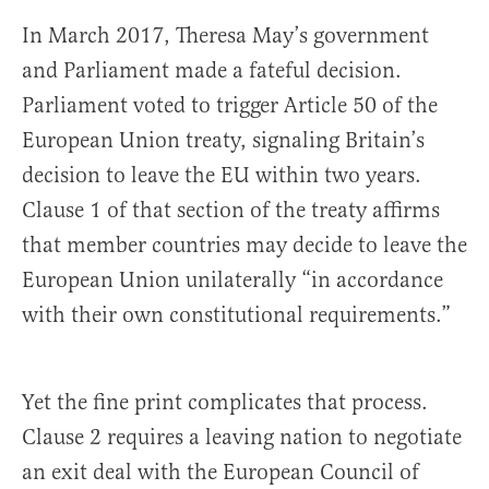
In March 2017, Theresa May’s government
and Parliament made a fateful decision.
Parliament voted to trigger Article 50 of the
European Union treaty, signaling Britain’s
decision to leave the EU within two years.
Clause 1 of that section of the treaty affirms
that member countries may decide to leave the
European Union unilaterally “in accordance
with their own constitutional requirements.”
Yet the fine print complicates that process.
Clause 2 requires a leaving nation to negotiate
an exit deal with the European Council of