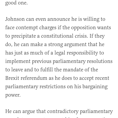
good one.
Johnson can even announce he is willing to
face contempt charges if the opposition wants
to precipitate a constitutional crisis. If they
do, he can make a strong argument that he
has just as much of a legal responsibility to
implement previous parliamentary resolutions
to leave and to fulfill the mandate of the
Brexit referendum as he does to accept recent
parliamentary restrictions on his bargaining
power.
He can argue that contradictory parliamentary