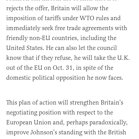
rejects the offer, Britain will allow the
imposition of tariffs under WTO rules and
immediately seek free trade agreements with
friendly non-EU countries, including the
United States. He can also let the council
know that if they refuse, he will take the U.K.
out of the EU on Oct. 31, in spite of the
domestic political opposition he now faces.
This plan of action will strengthen Britain’s
negotiating position with respect to the
European Union and, perhaps paradoxically,
improve Johnson’s standing with the British