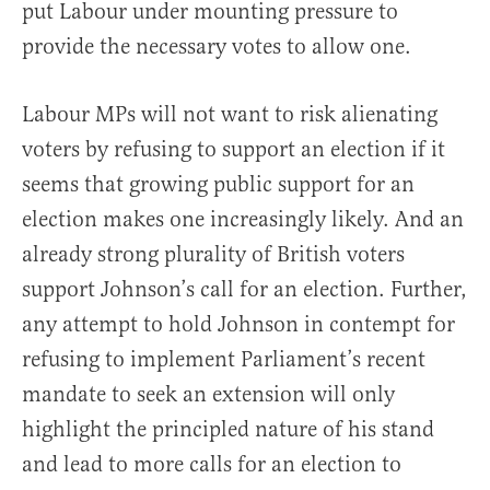
put Labour under mounting pressure to
provide the necessary votes to allow one.
Labour MPs will not want to risk alienating
voters by refusing to support an election if it
seems that growing public support for an
election makes one increasingly likely. And an
already strong plurality of British voters
support Johnson’s call for an election. Further,
any attempt to hold Johnson in contempt for
refusing to implement Parliament’s recent
mandate to seek an extension will only
highlight the principled nature of his stand
and lead to more calls for an election to