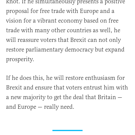
knot. If he simultaneously presents a positive
proposal for free trade with Europe and a
vision for a vibrant economy based on free
trade with many other countries as well, he
will reassure voters that Brexit can not only
restore parliamentary democracy but expand
prosperity.
If he does this, he will restore enthusiasm for
Brexit and ensure that voters entrust him with
a new majority to get the deal that Britain —
and Europe — really need.