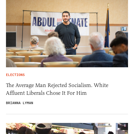
ELECTIONS
The Average Man Rejected Socialism. White
Affluent Liberals Chose It For Him
BRIANNA LYMAN