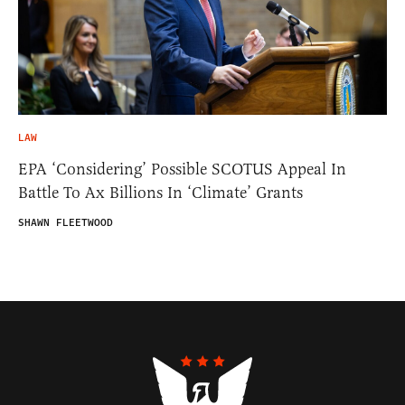
LAW
EPA ‘Considering’ Possible SCOTUS Appeal In
Battle To Ax Billions In ‘Climate’ Grants
SHAWN FLEETWOOD