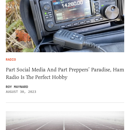
RADIO
Part Social Media And Part Preppers’ Paradise, Ham
Radio Is The Perfect Hobby
ROY MAYNARD
AUGUST 30, 2023