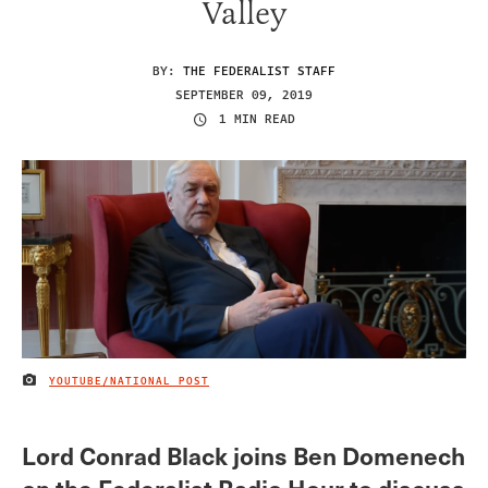
Valley
BY:
THE FEDERALIST STAFF
SEPTEMBER 09, 2019
1 MIN READ
YOUTUBE/NATIONAL POST
IMAGE CREDIT
Lord Conrad Black joins Ben Domenech
on the Federalist Radio Hour to discuss