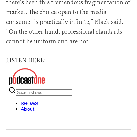
there’s been this tremendous fragmentation of
market. The choice open to the media
consumer is practically infinite,” Black said.
“On the other hand, professional standards
cannot be uniform and are not.”
LISTEN HERE: