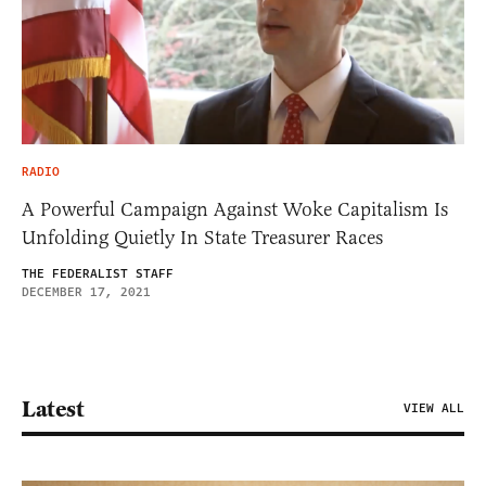
RADIO
A Powerful Campaign Against Woke Capitalism Is
Unfolding Quietly In State Treasurer Races
THE FEDERALIST STAFF
DECEMBER 17, 2021
Latest
VIEW ALL