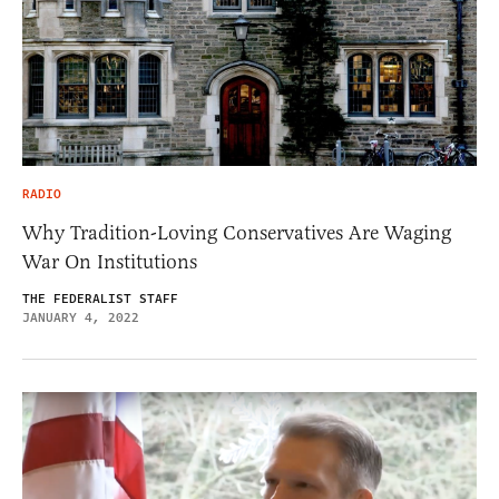
RADIO
Why Tradition-Loving Conservatives Are Waging
War On Institutions
THE FEDERALIST STAFF
JANUARY 4, 2022