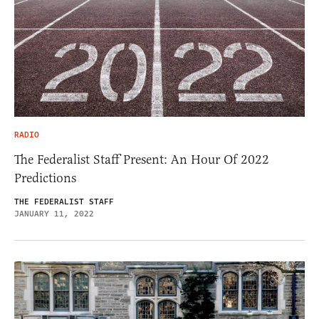
RADIO
The Federalist Staff Present: An Hour Of 2022
Predictions
THE FEDERALIST STAFF
JANUARY 11, 2022