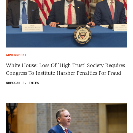
GOVERNMENT
White House: Loss Of ‘High Trust’ Society Requires
Congress To Institute Harsher Penalties For Fraud
BRECCAN F. THIES