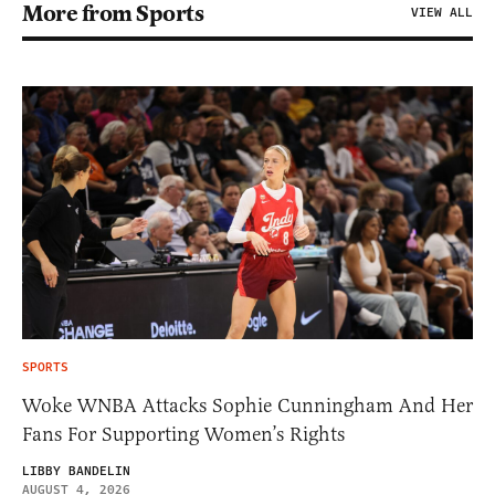
More from Sports
VIEW ALL
SPORTS
Woke WNBA Attacks Sophie Cunningham And Her
Fans For Supporting Women’s Rights
LIBBY BANDELIN
AUGUST 4, 2026