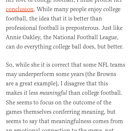
conclusion
. While many people enjoy college
football, the idea that it is better than
professional football is preposterous. Just like
Annie Oakley, the National Football League,
can do everything college ball does, but better.
So, while she it is correct that some NFL teams
may underperform some years (the Browns
are a great example), I disagree that this
makes it less
than college football.
meaningful
She seems to focus on the outcome of the
games themselves conferring meaning, but
seems to say that meaningfulness comes from
an emotional connection to the game, not