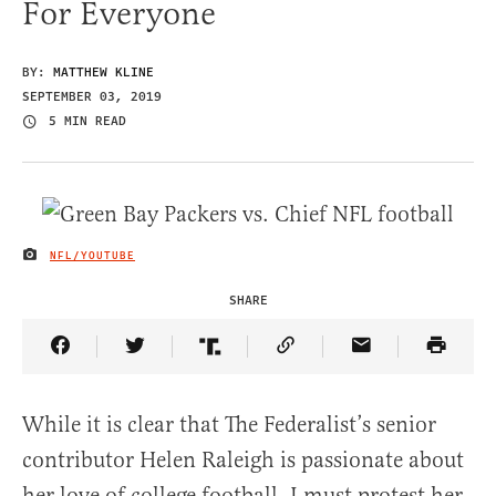
For Everyone
BY:
MATTHEW KLINE
SEPTEMBER 03, 2019
5 MIN READ
NFL/YOUTUBE
IMAGE CREDIT
SHARE
Share Article on Facebook
Share Article on Twitter
Share Article on Truth Social
Copy Article Link
Share Article 
While it is clear that The Federalist’s senior
contributor Helen Raleigh is passionate about
her love of college football, I must protest her