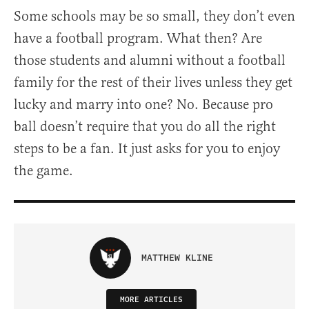
Some schools may be so small, they don’t even
have a football program. What then? Are
those students and alumni without a football
family for the rest of their lives unless they get
lucky and marry into one? No. Because pro
ball doesn’t require that you do all the right
steps to be a fan. It just asks for you to enjoy
the game.
MATTHEW KLINE
MORE ARTICLES