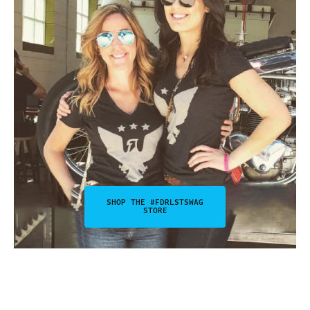
SHOP THE #FDRLSTSWAG
STORE