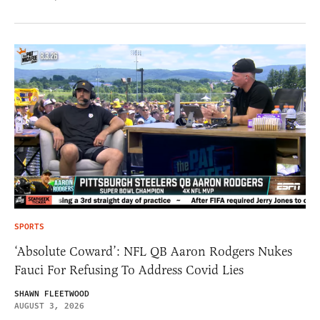
SPORTS
‘Absolute Coward’: NFL QB Aaron Rodgers Nukes
Fauci For Refusing To Address Covid Lies
SHAWN FLEETWOOD
AUGUST 3, 2026