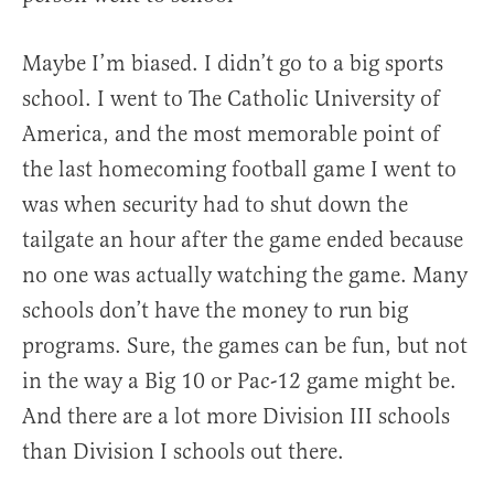
Maybe I’m biased. I didn’t go to a big sports
school. I went to The Catholic University of
America, and the most memorable point of
the last homecoming football game I went to
was when security had to shut down the
tailgate an hour after the game ended because
no one was actually watching the game. Many
schools don’t have the money to run big
programs. Sure, the games can be fun, but not
in the way a Big 10 or Pac-12 game might be.
And there are a lot more Division III schools
than Division I schools out there.