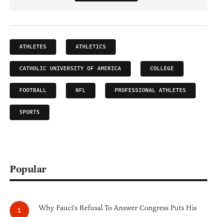
ATHLETES
ATHLETICS
CATHOLIC UNIVERSITY OF AMERICA
COLLEGE
FOOTBALL
NFL
PROFESSIONAL ATHLETES
SPORTS
Popular
Why Fauci's Refusal To Answer Congress Puts His