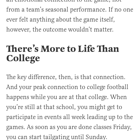
from a team’s seasonal performance. If no one
ever felt anything about the game itself,
however, the outcome wouldn’t matter.
There’s More to Life Than
College
The key difference, then, is that connection.
And your peak connection to college football
happens while you are at that college. When
you’re still at that school, you might get to
participate in events all week leading up to the
games. As soon as you are done classes Friday,
you can start tailgating until Sunday.