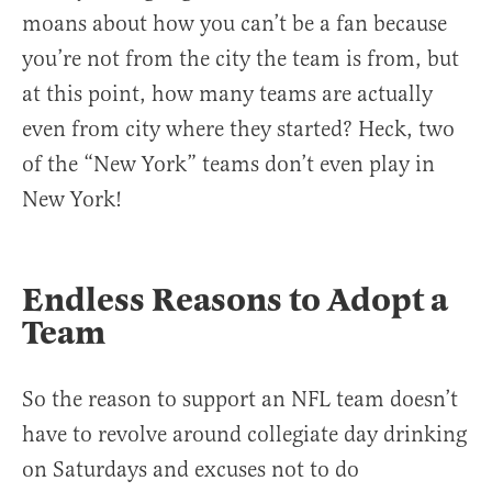
moans about how you can’t be a fan because
you’re not from the city the team is from, but
at this point, how many teams are actually
even from city where they started? Heck, two
of the “New York” teams don’t even play in
New York!
Endless Reasons to Adopt a
Team
So the reason to support an NFL team doesn’t
have to revolve around collegiate day drinking
on Saturdays and excuses not to do