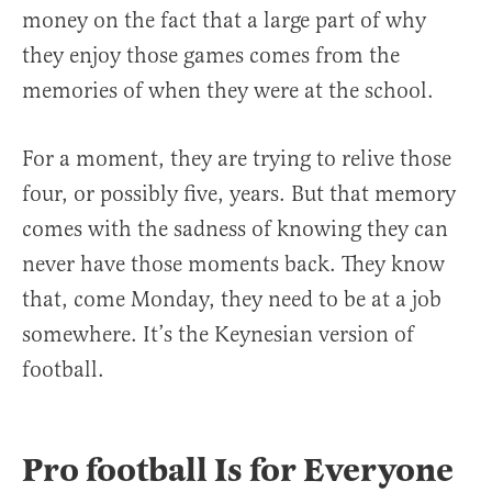
money on the fact that a large part of why
they enjoy those games comes from the
memories of when they were at the school.
For a moment, they are trying to relive those
four, or possibly five, years. But that memory
comes with the sadness of knowing they can
never have those moments back. They know
that, come Monday, they need to be at a job
somewhere. It’s the Keynesian version of
football.
Pro football Is for Everyone