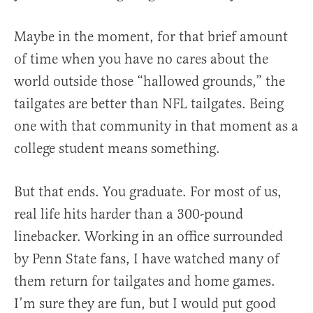
Maybe in the moment, for that brief amount
of time when you have no cares about the
world outside those “hallowed grounds,” the
tailgates are better than NFL tailgates. Being
one with that community in that moment as a
college student means something.
But that ends. You graduate. For most of us,
real life hits harder than a 300-pound
linebacker. Working in an office surrounded
by Penn State fans, I have watched many of
them return for tailgates and home games.
I’m sure they are fun, but I would put good