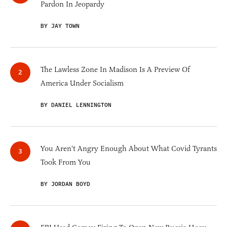
Pardon In Jeopardy
BY JAY TOWN
The Lawless Zone In Madison Is A Preview Of
America Under Socialism
BY DANIEL LENNINGTON
You Aren't Angry Enough About What Covid Tyrants
Took From You
BY JORDAN BOYD