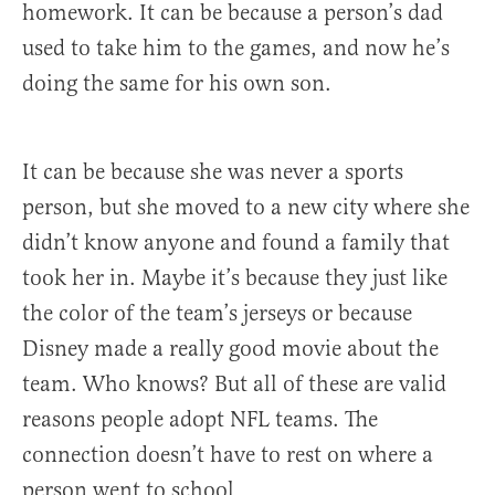
homework. It can be because a person’s dad
used to take him to the games, and now he’s
doing the same for his own son.
It can be because she was never a sports
person, but she moved to a new city where she
didn’t know anyone and found a family that
took her in. Maybe it’s because they just like
the color of the team’s jerseys or because
Disney made a really good movie about the
team. Who knows? But all of these are valid
reasons people adopt NFL teams. The
connection doesn’t have to rest on where a
person went to school