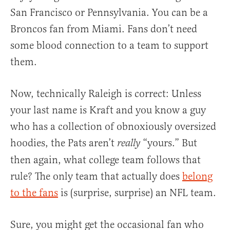
San Francisco or Pennsylvania. You can be a
Broncos fan from Miami. Fans don’t need
some blood connection to a team to support
them.
Now, technically Raleigh is correct: Unless
your last name is Kraft and you know a guy
who has a collection of obnoxiously oversized
hoodies, the Pats aren’t
“yours.” But
really
then again, what college team follows that
rule? The only team that actually does
belong
to the fans
is (surprise, surprise) an NFL team.
Sure, you might get the occasional fan who