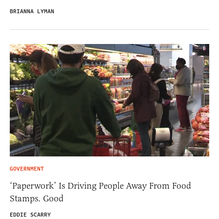
BRIANNA LYMAN
GOVERNMENT
‘Paperwork’ Is Driving People Away From Food
Stamps. Good
EDDIE SCARRY