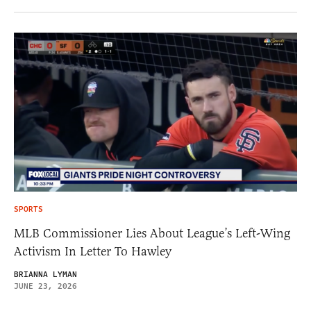
SPORTS
MLB Commissioner Lies About League’s Left-Wing
Activism In Letter To Hawley
BRIANNA LYMAN
JUNE 23, 2026