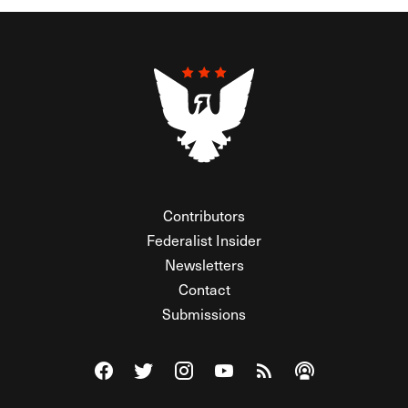
Contributors
Federalist Insider
Newsletters
Contact
Submissions
Visit The Federalist on Facebook
Visit The Federalist on Twitter
Visit The Federalist on Instagram
Watch The Federalist on Y
View The Federalist R
Listen to The Fe