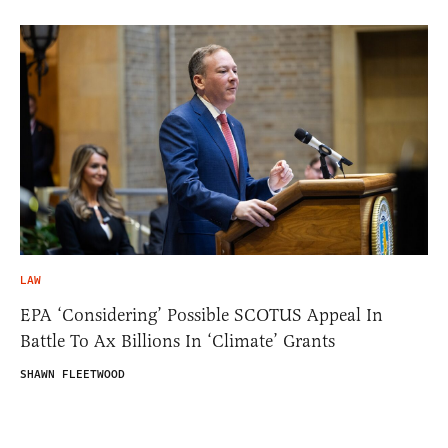
LAW
EPA ‘Considering’ Possible SCOTUS Appeal In
Battle To Ax Billions In ‘Climate’ Grants
SHAWN FLEETWOOD