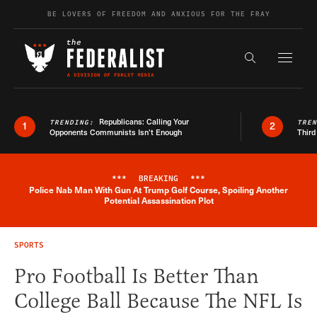
Skip to content
BE LOVERS OF FREEDOM AND ANXIOUS FOR THE FRAY
Exapnd F
Search the s
Republicans: Calling Your
TRENDING:
TRE
1
2
Opponents Communists Isn’t Enough
Third
***
BREAKING
***
Police Nab Man With Gun At Trump Golf Course, Spoiling Another
Breaking News Alert
Potential Assassination Plot
SPORTS
Pro Football Is Better Than
College Ball Because The NFL Is