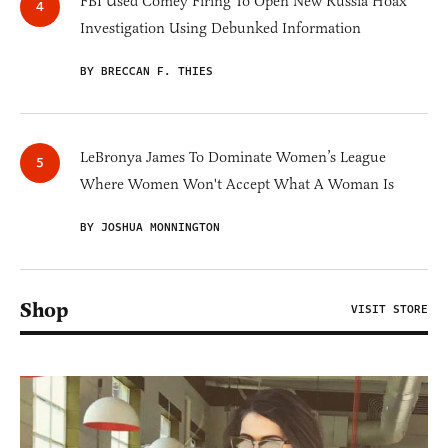
FBI Used Comey Firing To Open New Russia Hoax
Investigation Using Debunked Information
BY BRECCAN F. THIES
LeBronya James To Dominate Women’s League
Where Women Won't Accept What A Woman Is
BY JOSHUA MONNINGTON
Shop
VISIT STORE