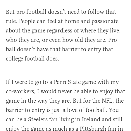
But pro football doesn’t need to follow that
rule. People can feel at home and passionate
about the game regardless of where they live,
who they are, or even how old they are. Pro
ball doesn’t have that barrier to entry that
college football does.
If I were to go to a Penn State game with my
co-workers, I would never be able to enjoy that
game in the way they are. But for the NFL, the
barrier to entry is just a love of football. You
can be a Steelers fan living in Ireland and still
enjoy the game as much as a Pittsburgh fan in