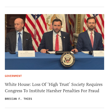
GOVERNMENT
White House: Loss Of ‘High Trust’ Society Requires
Congress To Institute Harsher Penalties For Fraud
BRECCAN F. THIES