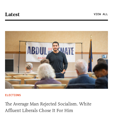
Latest
VIEW ALL
ELECTIONS
The Average Man Rejected Socialism. White
Affluent Liberals Chose It For Him