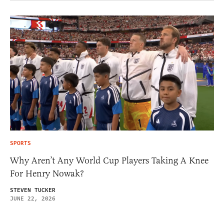
SPORTS
Why Aren’t Any World Cup Players Taking A Knee
For Henry Nowak?
STEVEN TUCKER
JUNE 22, 2026