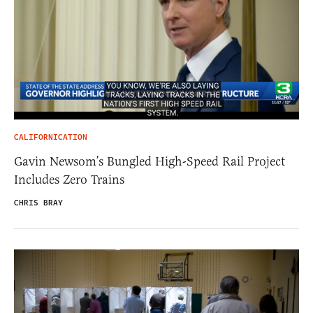
CALIFORNICATION
Gavin Newsom’s Bungled High-Speed Rail Project
Includes Zero Trains
CHRIS BRAY