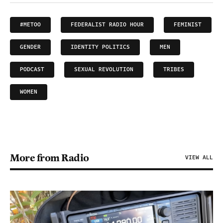
#METOO
FEDERALIST RADIO HOUR
FEMINIST
GENDER
IDENTITY POLITICS
MEN
PODCAST
SEXUAL REVOLUTION
TRIBES
WOMEN
More from Radio
VIEW ALL