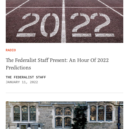
RADIO
The Federalist Staff Present: An Hour Of 2022
Predictions
THE FEDERALIST STAFF
JANUARY 11, 2022