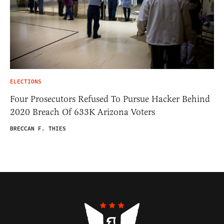
ELECTIONS
Four Prosecutors Refused To Pursue Hacker Behind
2020 Breach Of 633K Arizona Voters
BRECCAN F. THIES