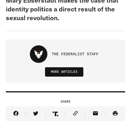
identity politics a direct result of the
sexual revolution.
THE FEDERALIST STAFF
MORE ARTICLES
SHARE
Share Article on Facebook
Share Article on Twitter
Share Article on Truth Social
Copy Article Link
Share Article 