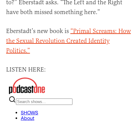
to?” Eberstadt asks. “The Left and the Right
have both missed something here.”
Eberstadt’s new book is
“Primal Screams: How
the Sexual Revolution Created Identity
Politics.”
LISTEN HERE: