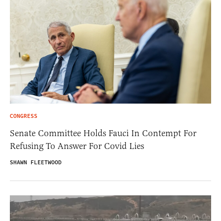
CONGRESS
Senate Committee Holds Fauci In Contempt For
Refusing To Answer For Covid Lies
SHAWN FLEETWOOD