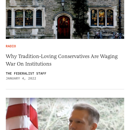
RADIO
Why Tradition-Loving Conservatives Are Waging
War On Institutions
THE FEDERALIST STAFF
JANUARY 4, 2022