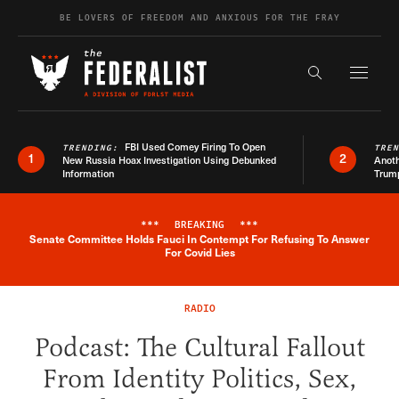
Skip to content
BE LOVERS OF FREEDOM AND ANXIOUS FOR THE FRAY
Exapnd F
Search the s
FBI Used Comey Firing To Open
TRENDING:
TRE
1
2
New Russia Hoax Investigation Using Debunked
Anoth
Information
Trum
***
BREAKING
***
Senate Committee Holds Fauci In Contempt For Refusing To Answer
Breaking News Alert
For Covid Lies
RADIO
Podcast: The Cultural Fallout
From Identity Politics, Sex,