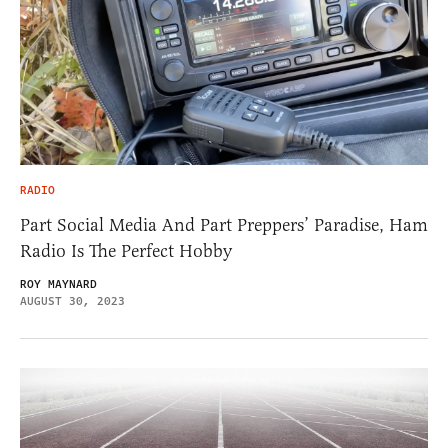
RADIO
Part Social Media And Part Preppers’ Paradise, Ham
Radio Is The Perfect Hobby
ROY MAYNARD
AUGUST 30, 2023