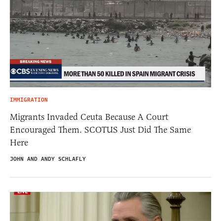
IMMIGRATION
Migrants Invaded Ceuta Because A Court
Encouraged Them. SCOTUS Just Did The Same
Here
JOHN AND ANDY SCHLAFLY