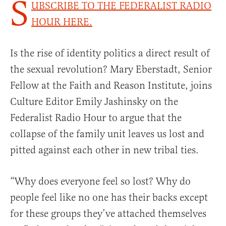
S
UBSCRIBE TO THE FEDERALIST RADIO
HOUR HERE.
Is the rise of identity politics a direct result of
the sexual revolution? Mary Eberstadt, Senior
Fellow at the Faith and Reason Institute, joins
Culture Editor Emily Jashinsky on the
Federalist Radio Hour to argue that the
collapse of the family unit leaves us lost and
pitted against each other in new tribal ties.
“Why does everyone feel so lost? Why do
people feel like no one has their backs except
for these groups they’ve attached themselves