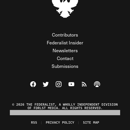
Contributors
Federalist Insider
Newsletters
Contact
Submissions
Visit The Federalist on Facebook
Visit The Federalist on Twitter
Visit The Federalist on Instagram
Watch The Federalist on Y
View The Federalist R
Listen to The Fe
© 2026 THE FEDERALIST, A WHOLLY INDEPENDENT DIVISION
OF FDRLST MEDIA. ALL RIGHTS RESERVED.
RSS
PRIVACY POLICY
SITE MAP