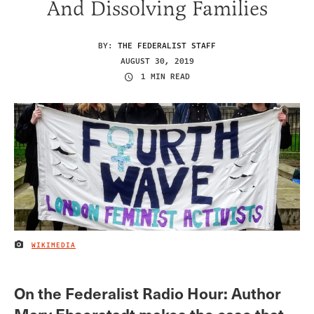
And Dissolving Families
BY:
THE FEDERALIST STAFF
AUGUST 30, 2019
1 MIN READ
WIKIMEDIA
IMAGE CREDIT
On the Federalist Radio Hour: Author
Mary Ebserstadt makes the case that