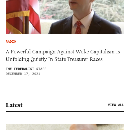
RADIO
A Powerful Campaign Against Woke Capitalism Is
Unfolding Quietly In State Treasurer Races
THE FEDERALIST STAFF
DECEMBER 17, 2021
Latest
VIEW ALL