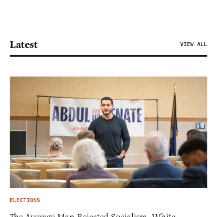
Latest
VIEW ALL
ELECTIONS
The Average Man Rejected Socialism. White