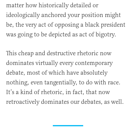
matter how historically detailed or
ideologically anchored your position might
be, the very act of opposing a black president
was going to be depicted as act of bigotry.
This cheap and destructive rhetoric now
dominates virtually every contemporary
debate, most of which have absolutely
nothing, even tangentially, to do with race.
It’s a kind of rhetoric, in fact, that now
retroactively dominates our debates, as well.