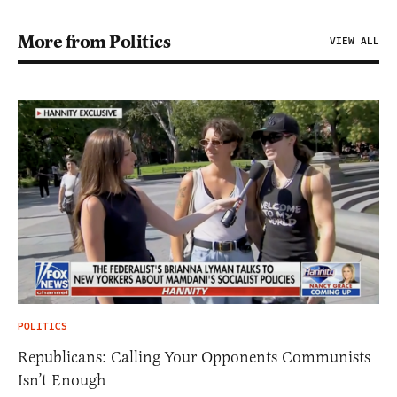
More from Politics
VIEW ALL
POLITICS
Republicans: Calling Your Opponents Communists
Isn’t Enough