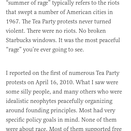
“summer of rage” typically refers to the riots
that swept a number of American cities in
1967. The Tea Party protests never turned
violent. There were no riots. No broken
Starbucks windows. It was the most peaceful
“rage” you’re ever going to see.
I reported on the first of numerous Tea Party
protests on April 16, 2010. What I saw were
some silly people, and many others who were
idealistic neophytes peacefully organizing
around founding principles. Most had very
specific policy goals in mind. None of them
were about race. Most of them supported free