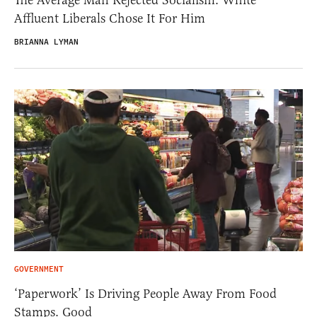
Affluent Liberals Chose It For Him
BRIANNA LYMAN
GOVERNMENT
‘Paperwork’ Is Driving People Away From Food
Stamps. Good