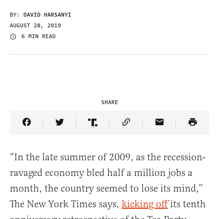
BY:
DAVID HARSANYI
AUGUST 28, 2019
6 MIN READ
SHARE
Share Article on Facebook
Share Article on Twitter
Share Article on Truth Social
Copy Article Link
Share Article 
“In the late summer of 2009, as the recession-
ravaged economy bled half a million jobs a
month, the country seemed to lose its mind,”
The New York Times says,
kicking off
its tenth