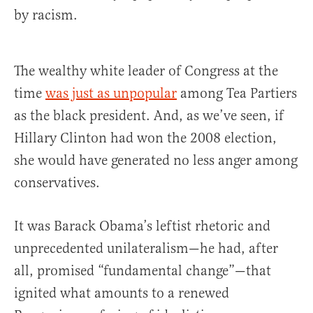
by racism.
The wealthy white leader of Congress at the
time
was just as unpopular
among Tea Partiers
as the black president. And, as we’ve seen, if
Hillary Clinton had won the 2008 election,
she would have generated no less anger among
conservatives.
It was Barack Obama’s leftist rhetoric and
unprecedented unilateralism—he had, after
all, promised “fundamental change”—that
ignited what amounts to a renewed