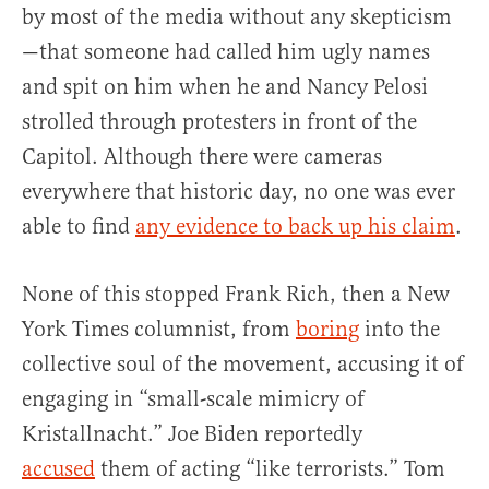
by most of the media without any skepticism
—that someone had called him ugly names
and spit on him when he and Nancy Pelosi
strolled through protesters in front of the
Capitol. Although there were cameras
everywhere that historic day, no one was ever
able to find
any evidence to back up his claim
.
None of this stopped Frank Rich, then a New
York Times columnist, from
boring
into the
collective soul of the movement, accusing it of
engaging in “small-scale mimicry of
Kristallnacht.” Joe Biden reportedly
accused
them of acting “like terrorists.” Tom