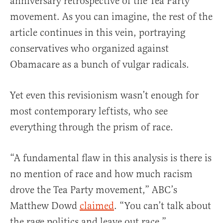
anniversary retrospective of the Tea Party
movement. As you can imagine, the rest of the
article continues in this vein, portraying
conservatives who organized against
Obamacare as a bunch of vulgar radicals.
Yet even this revisionism wasn’t enough for
most contemporary leftists, who see
everything through the prism of race.
“A fundamental flaw in this analysis is there is
no mention of race and how much racism
drove the Tea Party movement,” ABC’s
Matthew Dowd
claimed
. “You can’t talk about
the rage politics and leave out race.”