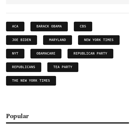
ACA
BARACK OBAMA
CBS
JOE BIDEN
MARYLAND
NEW YORK TIMES
NYT
OBAMACARE
REPUBLICAN PARTY
REPUBLICANS
TEA PARTY
THE NEW YORK TIMES
Popular