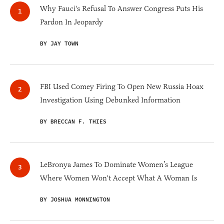
Why Fauci's Refusal To Answer Congress Puts His
Pardon In Jeopardy
BY JAY TOWN
FBI Used Comey Firing To Open New Russia Hoax
Investigation Using Debunked Information
BY BRECCAN F. THIES
LeBronya James To Dominate Women’s League
Where Women Won't Accept What A Woman Is
BY JOSHUA MONNINGTON