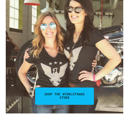
SHOP THE #FDRLSTSWAG
STORE