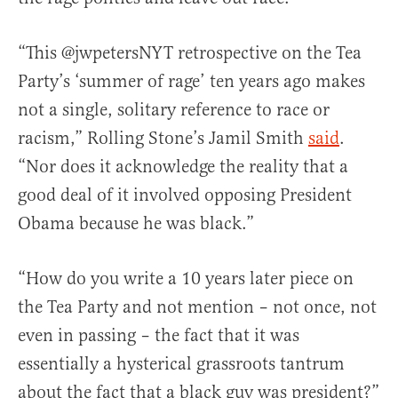
“This @jwpetersNYT retrospective on the Tea
Party’s ‘summer of rage’ ten years ago makes
not a single, solitary reference to race or
racism,” Rolling Stone’s Jamil Smith
said
.
“Nor does it acknowledge the reality that a
good deal of it involved opposing President
Obama because he was black.”
“How do you write a 10 years later piece on
the Tea Party and not mention – not once, not
even in passing – the fact that it was
essentially a hysterical grassroots tantrum
about the fact that a black guy was president?”