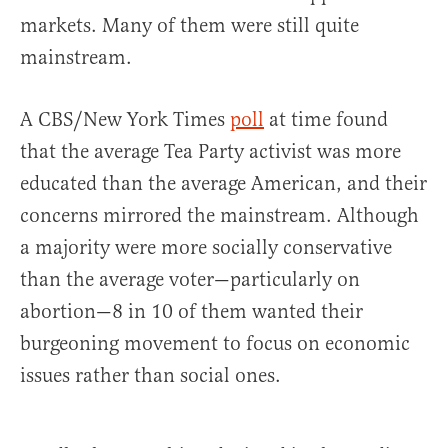
markets. Many of them were still quite
mainstream.
A CBS/New York Times
poll
at time found
that the average Tea Party activist was more
educated than the average American, and their
concerns mirrored the mainstream. Although
a majority were more socially conservative
than the average voter—particularly on
abortion—8 in 10 of them wanted their
burgeoning movement to focus on economic
issues rather than social ones.