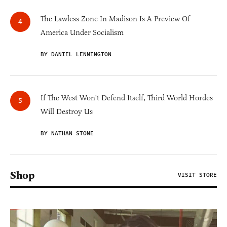
The Lawless Zone In Madison Is A Preview Of
America Under Socialism
BY DANIEL LENNINGTON
If The West Won't Defend Itself, Third World Hordes
Will Destroy Us
BY NATHAN STONE
Shop
VISIT STORE