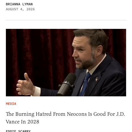
BRIANNA LYMAN
AUGUST 4, 2026
MEDIA
The Burning Hatred From Neocons Is Good For J.D.
Vance In 2028
EDDIE SCARRY