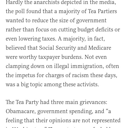
Hardly the anarchists depicted in the media,
the poll found that a majority of Tea Partiers
wanted to reduce the size of government
rather than focus on cutting budget deficits or
even lowering taxes. A majority, in fact,
believed that Social Security and Medicare
were worthy taxpayer burdens. Not even
clamping down on illegal immigration, often
the impetus for charges of racism these days,
was a big topic among these activists.
The Tea Party had three main grievances:
Obamacare, government spending, and “a
feeling that their opinions are not represented