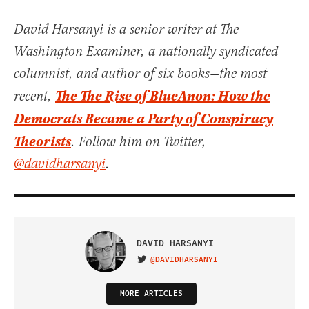
David Harsanyi is a senior writer at The
Washington Examiner, a nationally syndicated
columnist, and author of six books—the most
The The Rise of BlueAnon: How the
recent,
Democrats Became a Party of Conspiracy
Theorists
. Follow him on Twitter,
@davidharsanyi
.
DAVID HARSANYI
@DAVIDHARSANYI
VISIT ON TWITTER
MORE ARTICLES