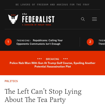
Skip to content
BE LOVERS OF FREEDOM AND ANXIOUS FOR THE FRAY
Exapnd F
Search the s
Republicans: Calling Your
TRENDING:
TRE
1
2
Opponents Communists Isn’t Enough
Third
***
BREAKING
***
Police Nab Man With Gun At Trump Golf Course, Spoiling Another
Breaking News Alert
Potential Assassination Plot
POLITICS
The Left Can’t Stop Lying
About The Tea Party