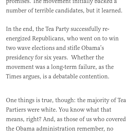
promises. The movement initially backed a
number of terrible candidates, but it learned.
In the end, the Tea Party successfully re-
energized Republicans, who went on to win
two wave elections and stifle Obama’s
presidency for six years. Whether the
movement was a long-term failure, as the
Times argues, is a debatable contention.
One things is true, though: the majority of Tea
Partiers were white. You know what that
means, right? And, as those of us who covered
the Obama administration remember, no