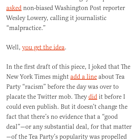
asked
non-biased Washington Post reporter
Wesley Lowery, calling it journalistic
“malpractice.”
Well,
you get the idea
.
In the first draft of this piece, I joked that The
New York Times might
add a line
about Tea
Party “racism” before the day was over to
placate the Twitter mob. They
did
it before I
could even publish. But it doesn’t change the
fact that there’s no evidence that a “good
deal”—or any substantial deal, for that matter
—of the Tea Party’s popularity was propelled