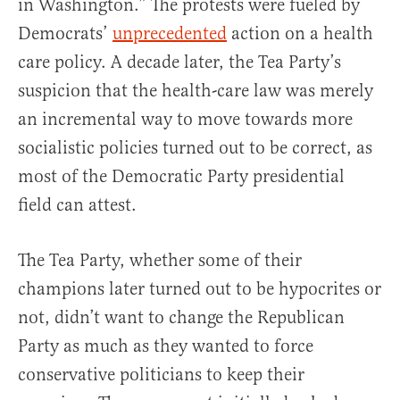
in Washington.” The protests were fueled by
Democrats’
unprecedented
action on a health
care policy. A decade later, the Tea Party’s
suspicion that the health-care law was merely
an incremental way to move towards more
socialistic policies turned out to be correct, as
most of the Democratic Party presidential
field can attest.
The Tea Party, whether some of their
champions later turned out to be hypocrites or
not, didn’t want to change the Republican
Party as much as they wanted to force
conservative politicians to keep their