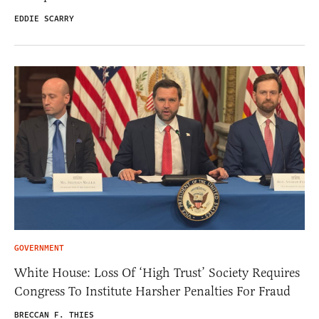
EDDIE SCARRY
GOVERNMENT
White House: Loss Of ‘High Trust’ Society Requires
Congress To Institute Harsher Penalties For Fraud
BRECCAN F. THIES