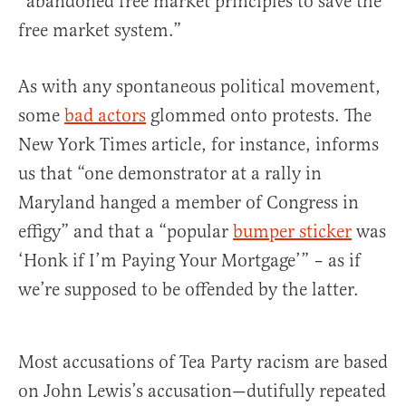
“abandoned free market principles to save the
free market system.”
As with any spontaneous political movement,
some
bad actors
glommed onto protests. The
New York Times article, for instance, informs
us that “one demonstrator at a rally in
Maryland hanged a member of Congress in
effigy” and that a “popular
bumper sticker
was
‘Honk if I’m Paying Your Mortgage’” – as if
we’re supposed to be offended by the latter.
Most accusations of Tea Party racism are based
on John Lewis’s accusation—dutifully repeated