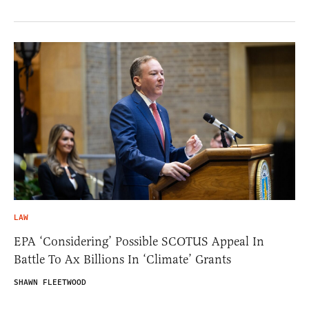
LAW
EPA ‘Considering’ Possible SCOTUS Appeal In
Battle To Ax Billions In ‘Climate’ Grants
SHAWN FLEETWOOD