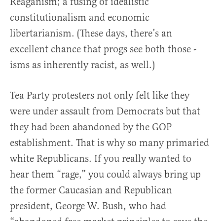
Reaganism; a fusing of idealistic
constitutionalism and economic
libertarianism. (These days, there’s an
excellent chance that progs see both those -
isms as inherently racist, as well.)
Tea Party protesters not only felt like they
were under assault from Democrats but that
they had been abandoned by the GOP
establishment. That is why so many primaried
white Republicans. If you really wanted to
hear them “rage,” you could always bring up
the former Caucasian and Republican
president, George W. Bush, who had