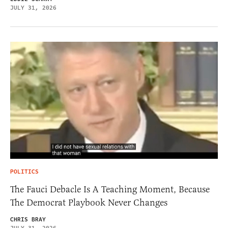
JULY 31, 2026
POLITICS
The Fauci Debacle Is A Teaching Moment, Because
The Democrat Playbook Never Changes
CHRIS BRAY