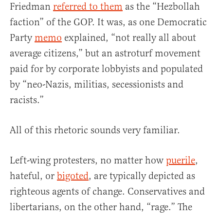
Friedman
referred to them
as the “Hezbollah
faction” of the GOP. It was, as one Democratic
Party
memo
explained, “not really all about
average citizens,” but an astroturf movement
paid for by corporate lobbyists and populated
by “neo-Nazis, militias, secessionists and
racists.”
All of this rhetoric sounds very familiar.
Left-wing protesters, no matter how
puerile
,
hateful, or
bigoted
, are typically depicted as
righteous agents of change. Conservatives and
libertarians, on the other hand, “rage.” The