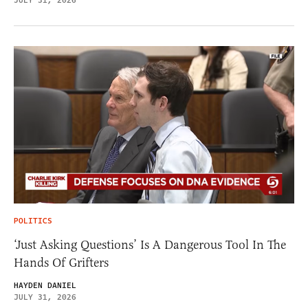
JULY 31, 2026
POLITICS
‘Just Asking Questions’ Is A Dangerous Tool In The
Hands Of Grifters
HAYDEN DANIEL
JULY 31, 2026