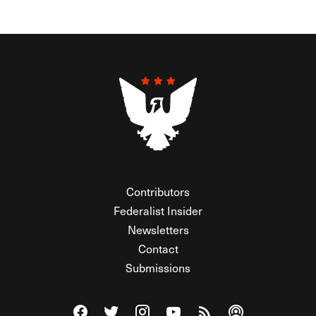
Contributors
Federalist Insider
Newsletters
Contact
Submissions
Visit The Federalist on Facebook
Visit The Federalist on Twitter
Visit The Federalist on Instagram
Watch The Federalist on Y
View The Federalist R
Listen to The Fe