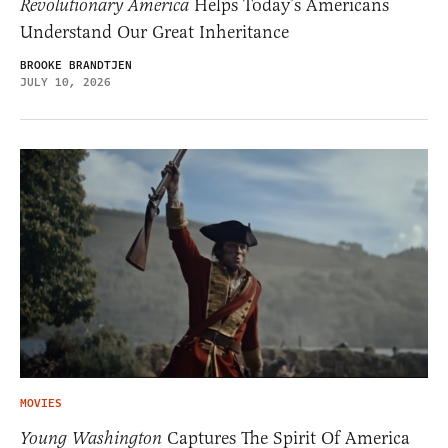
Revolutionary America
Helps Today’s Americans
Understand Our Great Inheritance
BROOKE BRANDTJEN
JULY 10, 2026
MOVIES
Young Washington
Captures The Spirit Of America