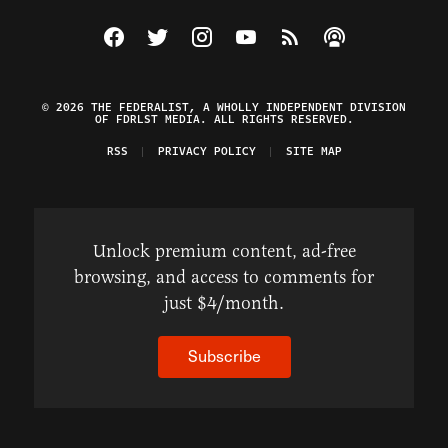
Visit The Federalist on Facebook
Visit The Federalist on Twitter
Visit The Federalist on Instagram
Watch The Federalist on Y
View The Federalist R
Listen to The Fe
© 2026 THE FEDERALIST, A WHOLLY INDEPENDENT DIVISION
OF FDRLST MEDIA. ALL RIGHTS RESERVED.
RSS
PRIVACY POLICY
SITE MAP
Unlock premium content, ad-free
browsing, and access to comments for
just $4/month.
Subscribe