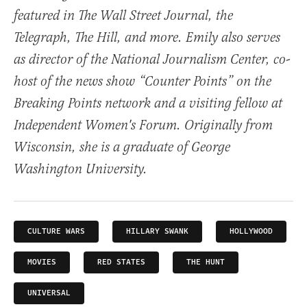
featured in The Wall Street Journal, the
Telegraph, The Hill, and more. Emily also serves
as director of the National Journalism Center, co-
host of the news show “Counter Points” on the
Breaking Points network and a visiting fellow at
Independent Women's Forum. Originally from
Wisconsin, she is a graduate of George
Washington University.
CULTURE WARS
HILLARY SWANK
HOLLYWOOD
MOVIES
RED STATES
THE HUNT
UNIVERSAL