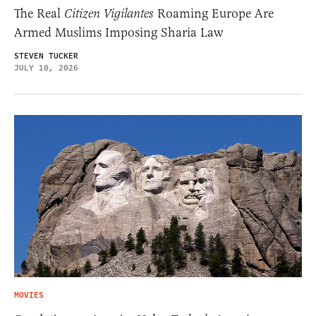
The Real
Citizen Vigilantes
Roaming Europe Are
Armed Muslims Imposing Sharia Law
STEVEN TUCKER
JULY 10, 2026
MOVIES