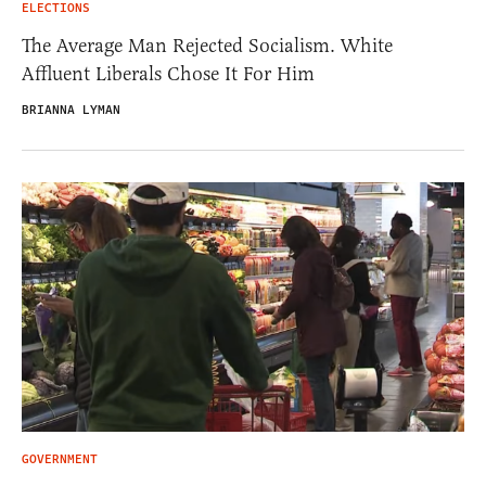
ELECTIONS
The Average Man Rejected Socialism. White
Affluent Liberals Chose It For Him
BRIANNA LYMAN
GOVERNMENT