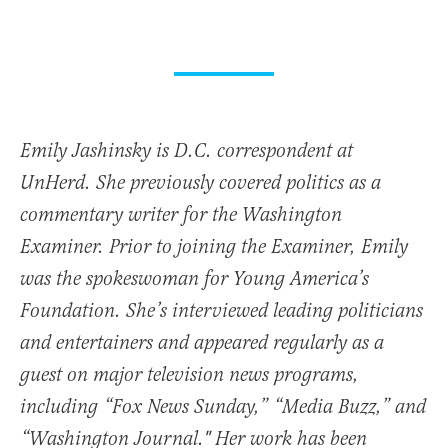
Emily Jashinsky is D.C. correspondent at
UnHerd. She previously covered politics as a
commentary writer for the Washington
Examiner. Prior to joining the Examiner, Emily
was the spokeswoman for Young America’s
Foundation. She’s interviewed leading politicians
and entertainers and appeared regularly as a
guest on major television news programs,
including “Fox News Sunday,” “Media Buzz,” and
“Washington Journal." Her work has been