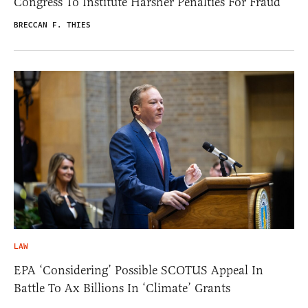
Congress To Institute Harsher Penalties For Fraud
BRECCAN F. THIES
LAW
EPA ‘Considering’ Possible SCOTUS Appeal In
Battle To Ax Billions In ‘Climate’ Grants