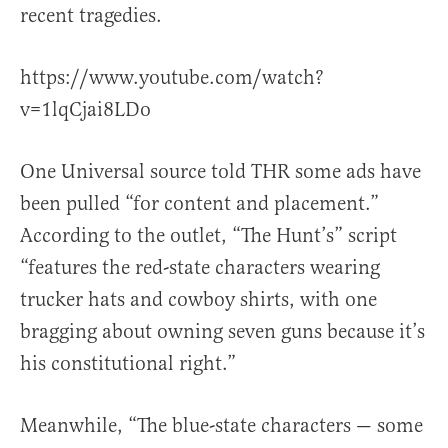
recent tragedies.
https://www.youtube.com/watch?
v=1lqCjai8LDo
One Universal source told THR some ads have
been pulled “for content and placement.”
According to the outlet, “The Hunt’s” script
“features the red-state characters wearing
trucker hats and cowboy shirts, with one
bragging about owning seven guns because it’s
his constitutional right.”
Meanwhile, “The blue-state characters — some