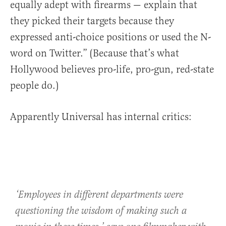
equally adept with firearms — explain that
they picked their targets because they
expressed anti-choice positions or used the N-
word on Twitter.” (Because that’s what
Hollywood believes pro-life, pro-gun, red-state
people do.)
Apparently Universal has internal critics:
‘Employees in different departments were
questioning the wisdom of making such a