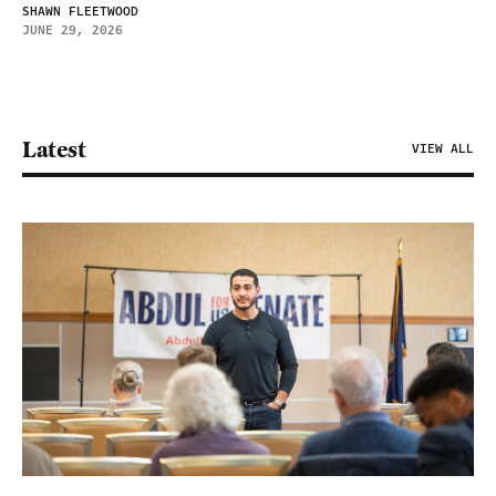
SHAWN FLEETWOOD
JUNE 29, 2026
Latest
VIEW ALL