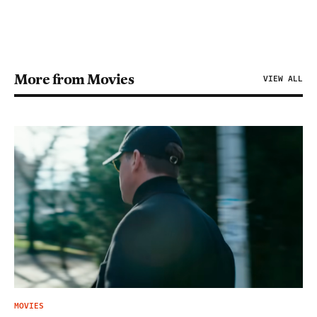
More from Movies
VIEW ALL
MOVIES