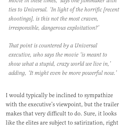
movie in these times,’ says one filmmaker with
ties to Universal. ‘In light of the horrific [recent
shootings], is this not the most craven,
irresponsible, dangerous exploitation?’
That point is countered by a Universal
executive, who says the movie ‘is meant to
show what a stupid, crazy world we live in,’
adding, ‘It might even be more powerful now.’
I would typically be inclined to sympathize
with the executive’s viewpoint, but the trailer
makes that very difficult to do. Sure, it looks
like the elites are subject to satirization, right