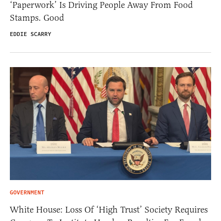
‘Paperwork’ Is Driving People Away From Food
Stamps. Good
EDDIE SCARRY
GOVERNMENT
White House: Loss Of ‘High Trust’ Society Requires