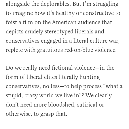
alongside the deplorables. But I’m struggling
to imagine how it’s healthy or constructive to
foist a film on the American audience that
depicts crudely stereotyped liberals and
conservatives engaged in a literal culture war,
replete with gratuitous red-on-blue violence.
Do we really need fictional violence—in the
form of liberal elites literally hunting
conservatives, no less—to help process “what a
stupid, crazy world we live in”? We clearly
don’t need more bloodshed, satirical or
otherwise, to grasp that.