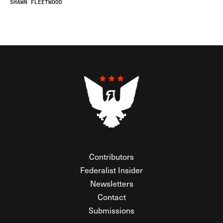
SHAWN FLEETWOOD
Contributors
Federalist Insider
Newsletters
Contact
Submissions