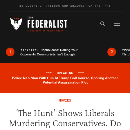
Skip to content
BE LOVERS OF FREEDOM AND ANXIOUS FOR THE FRAY
Exapnd F
Search the s
Republicans: Calling Your
TRENDING:
TRE
1
2
Opponents Communists Isn’t Enough
Third
***
BREAKING
***
Police Nab Man With Gun At Trump Golf Course, Spoiling Another
Breaking News Alert
Potential Assassination Plot
MOVIES
‘The Hunt’ Shows Liberals
Murdering Conservatives. Do