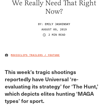
We Really Need That Right
Now?
BY:
EMILY JASHINSKY
AUGUST 09, 2019
2 MIN READ
MOVIECLIPS TRAILERS / YOUTUBE
IMAGE CREDIT
This week’s tragic shootings
reportedly have Universal ‘re-
evaluating its strategy’ for ‘The Hunt,’
which depicts elites hunting ‘MAGA
types’ for sport.