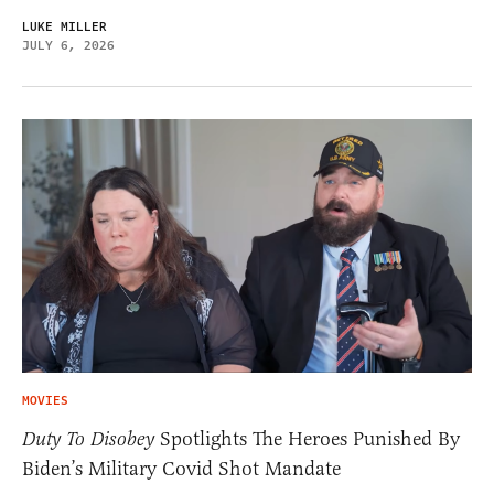
LUKE MILLER
JULY 6, 2026
MOVIES
Duty To Disobey
Spotlights The Heroes Punished By
Biden’s Military Covid Shot Mandate