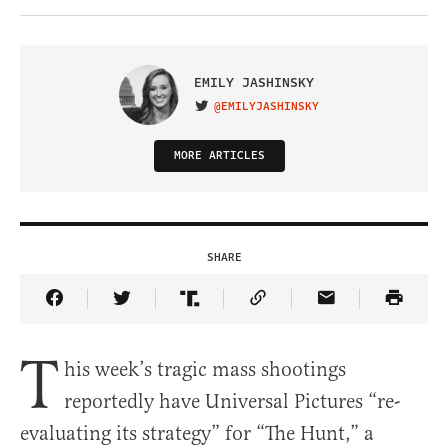
EMILY JASHINSKY
@EMILYJASHINSKY
VISIT ON TWITTER
MORE ARTICLES
SHARE
Share Article on Facebook
Share Article on Twitter
Share Article on Truth Social
Copy Article Link
Share Article 
T
his week’s tragic mass shootings
reportedly have Universal Pictures “re-
evaluating its strategy” for “The Hunt,” a