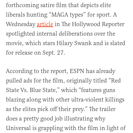
forthcoming satire film that depicts elite
liberals hunting “MAGA types” for sport. A
Wednesday
article
in The Hollywood Reporter
spotlighted internal deliberations over the
movie, which stars Hilary Swank and is slated
for release on Sept. 27.
According to the report, ESPN has already
pulled ads for the film, originally titled “Red
State Vs. Blue State,” which “features guns
blazing along with other ultra-violent killings
as the elites pick off their prey.” The trailer
does a pretty good job illustrating why
Universal is grappling with the film in light of