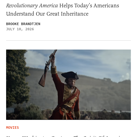
Revolutionary America
Helps Today’s Americans
Understand Our Great Inheritance
BROOKE BRANDTJEN
JULY 10, 2026
MOVIES