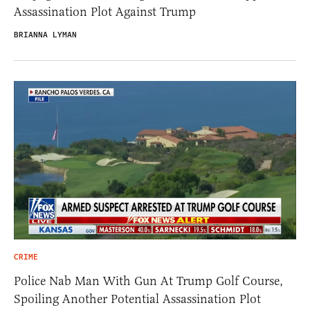
Assassination Plot Against Trump
BRIANNA LYMAN
CRIME
Police Nab Man With Gun At Trump Golf Course,
Spoiling Another Potential Assassination Plot