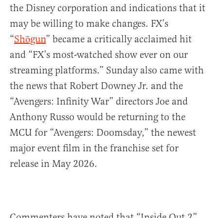
the Disney corporation and indications that it
may be willing to make changes. FX’s
“
Shōgun
” became a critically acclaimed hit
and “FX’s most-watched show ever on our
streaming platforms.” Sunday also came with
the news that Robert Downey Jr. and the
“Avengers: Infinity War” directors Joe and
Anthony Russo would be returning to the
MCU for “Avengers: Doomsday,” the newest
major event film in the franchise set for
release in May 2026.
Commenters have noted that “Inside Out 2”