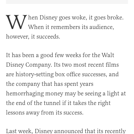
Share Article on Facebook
Share Article on Twitter
Share Article on Truth Social
Copy Article Link
Share Article 
W
hen Disney goes woke, it goes broke.
When it remembers its audience,
however, it succeeds.
It has been a good few weeks for the Walt
Disney Company. Its two most recent films
are history-setting box office successes, and
the company that has spent years
hemorrhaging money may be seeing a light at
the end of the tunnel if it takes the right
lessons away from its success.
Last week, Disney announced that its recently