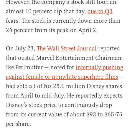
However, the company’s stock still took an
almost 10 percent dip that day,
due to Q3
fears. The stock is currently down more than
24 percent from its peak on April 2.
On July 23,
The Wall Street Journal
reported
that ousted Marvel Entertainment Chairman
Ike Perlmutter — noted for
internally pushing
against female or nonwhite superhero films
—
had sold all of his 25.6 million Disney shares
from April to mid-July. He reportedly expects
Disney’s stock price to continuously drop
from its current value of about $93 to $65-75
per share.