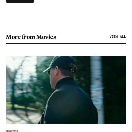
More from Movies
VIEW ALL
MOVIES