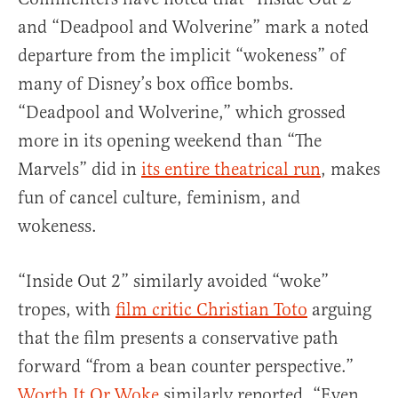
and “Deadpool and Wolverine” mark a noted
departure from the implicit “wokeness” of
many of Disney’s box office bombs.
“Deadpool and Wolverine,” which grossed
more in its opening weekend than “The
Marvels” did in
its entire theatrical run
, makes
fun of cancel culture, feminism, and
wokeness.
“Inside Out 2” similarly avoided “woke”
tropes, with
film critic Christian Toto
arguing
that the film presents a conservative path
forward “from a bean counter perspective.”
Worth It Or Woke
similarly reported, “Even