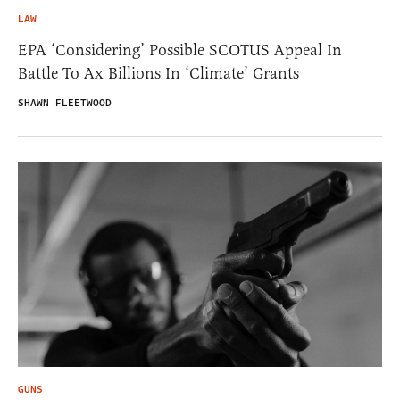
LAW
EPA ‘Considering’ Possible SCOTUS Appeal In
Battle To Ax Billions In ‘Climate’ Grants
SHAWN FLEETWOOD
GUNS