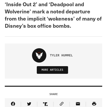
‘Inside Out 2’ and ‘Deadpool and
Wolverine’ mark a noted departure
from the implicit ‘wokeness’ of many of
Disney’s box office bombs.
TYLER HUMMEL
MORE ARTICLES
SHARE