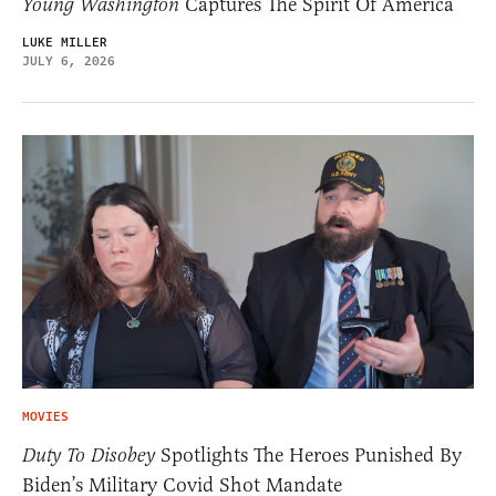
Young Washington
Captures The Spirit Of America
LUKE MILLER
JULY 6, 2026
MOVIES
Duty To Disobey
Spotlights The Heroes Punished By
Biden’s Military Covid Shot Mandate