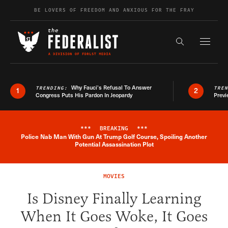
Skip to content
BE LOVERS OF FREEDOM AND ANXIOUS FOR THE FRAY
Exapnd F
Search the s
Why Fauci’s Refusal To Answer
TRENDING:
TRE
1
2
Congress Puts His Pardon In Jeopardy
Previ
***
BREAKING
***
Police Nab Man With Gun At Trump Golf Course, Spoiling Another
Breaking News Alert
Potential Assassination Plot
MOVIES
Is Disney Finally Learning
When It Goes Woke, It Goes