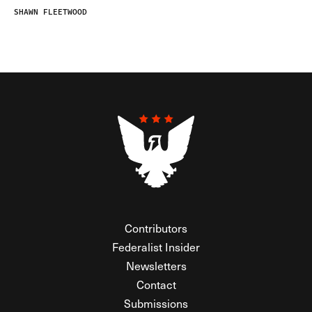
SHAWN FLEETWOOD
Contributors
Federalist Insider
Newsletters
Contact
Submissions