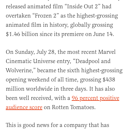
released animated film “Inside Out 2” had
overtaken “Frozen 2” as the highest-grossing
animated film in history, globally grossing
$1.46 billion since its premiere on June 14.
On Sunday, July 28, the most recent Marvel
Cinematic Universe entry, “Deadpool and
Wolverine,” became the sixth highest-grossing
opening weekend of all time, grossing $438
million worldwide in three days. It has also
been well received, with a
96 percent positive
audience score
on Rotten Tomatoes.
This is good news for a company that has