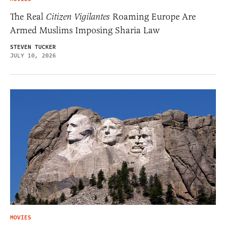
The Real
Citizen Vigilantes
Roaming Europe Are
Armed Muslims Imposing Sharia Law
STEVEN TUCKER
JULY 10, 2026
MOVIES