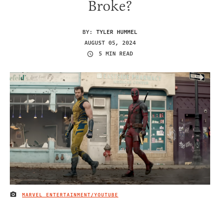
Broke?
BY:
TYLER HUMMEL
AUGUST 05, 2024
5 MIN READ
MARVEL ENTERTAINMENT/YOUTUBE
IMAGE CREDIT