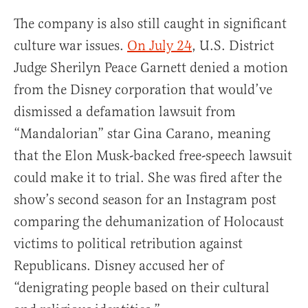
The company is also still caught in significant
culture war issues.
On July 24
, U.S. District
Judge Sherilyn Peace Garnett denied a motion
from the Disney corporation that would’ve
dismissed a defamation lawsuit from
“Mandalorian” star Gina Carano, meaning
that the Elon Musk-backed free-speech lawsuit
could make it to trial. She was fired after the
show’s second season for an Instagram post
comparing the dehumanization of Holocaust
victims to political retribution against
Republicans. Disney accused her of
“denigrating people based on their cultural