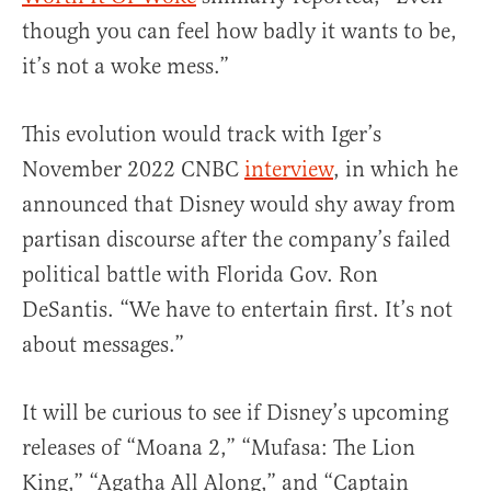
though you can feel how badly it wants to be,
it’s not a woke mess.”
This evolution would track with Iger’s
November 2022 CNBC
interview
, in which he
announced that Disney would shy away from
partisan discourse after the company’s failed
political battle with Florida Gov. Ron
DeSantis. “We have to entertain first. It’s not
about messages.”
It will be curious to see if Disney’s upcoming
releases of “Moana 2,” “Mufasa: The Lion
King,” “Agatha All Along,” and “Captain