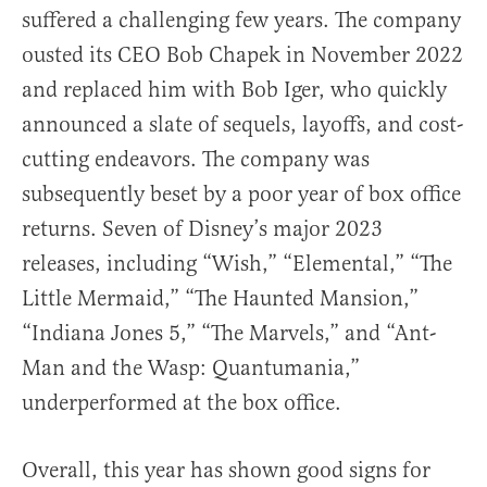
suffered a challenging few years. The company
ousted its CEO Bob Chapek in November 2022
and replaced him with Bob Iger, who quickly
announced a slate of sequels, layoffs, and cost-
cutting endeavors. The company was
subsequently beset by a poor year of box office
returns. Seven of Disney’s major 2023
releases, including “Wish,” “Elemental,” “The
Little Mermaid,” “The Haunted Mansion,”
“Indiana Jones 5,” “The Marvels,” and “Ant-
Man and the Wasp: Quantumania,”
underperformed at the box office.
Overall, this year has shown good signs for