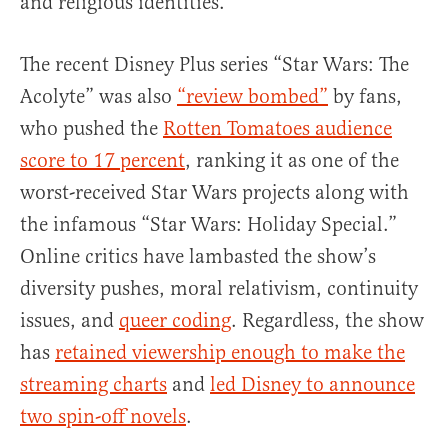
and religious identities.”
The recent Disney Plus series “Star Wars: The
Acolyte” was also
“review bombed”
by fans,
who pushed the
Rotten Tomatoes audience
score to 17 percent
, ranking it as one of the
worst-received Star Wars projects along with
the infamous “Star Wars: Holiday Special.”
Online critics have lambasted the show’s
diversity pushes, moral relativism, continuity
issues, and
queer coding
. Regardless, the show
has
retained viewership enough to make the
streaming charts
and
led Disney to announce
two spin-off novels
.