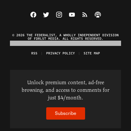
Visit The Federalist on Facebook
Visit The Federalist on Twitter
Visit The Federalist on Instagram
Watch The Federalist on Y
View The Federalist R
Listen to The Fe
© 2026 THE FEDERALIST, A WHOLLY INDEPENDENT DIVISION
OF FDRLST MEDIA. ALL RIGHTS RESERVED.
RSS
PRIVACY POLICY
SITE MAP
Unlock premium content, ad-free
browsing, and access to comments for
just $4/month.
Subscribe