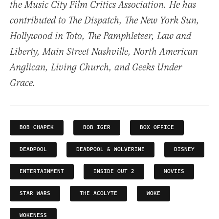
the Music City Film Critics Association. He has
contributed to The Dispatch, The New York Sun,
Hollywood in Toto, The Pamphleteer, Law and
Liberty, Main Street Nashville, North American
Anglican, Living Church, and Geeks Under
Grace.
BOB CHAPEK
BOB IGER
BOX OFFICE
DEADPOOL
DEADPOOL & WOLVERINE
DISNEY
ENTERTAINMENT
INSIDE OUT 2
MOVIES
STAR WARS
THE ACOLYTE
WOKE
WOKENESS