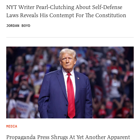
NYT Writer Pearl-Clutching About Self-Defense
Laws Reveals His Contempt For The Constitution
JORDAN BOYD
MEDIA
Propaganda Press Shrugs At Yet Another Apparent