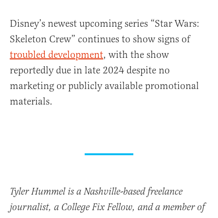
Disney’s newest upcoming series “Star Wars:
Skeleton Crew” continues to show signs of
troubled development
, with the show
reportedly due in late 2024 despite no
marketing or publicly available promotional
materials.
Tyler Hummel is a Nashville-based freelance
journalist, a College Fix Fellow, and a member of