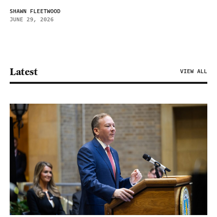
SHAWN FLEETWOOD
JUNE 29, 2026
Latest
VIEW ALL