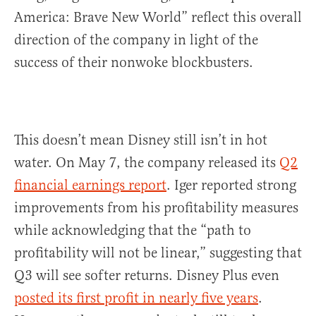
America: Brave New World” reflect this overall
direction of the company in light of the
success of their nonwoke blockbusters.
This doesn’t mean Disney still isn’t in hot
water. On May 7, the company released its
Q2
financial earnings report
. Iger reported strong
improvements from his profitability measures
while acknowledging that the “path to
profitability will not be linear,” suggesting that
Q3 will see softer returns. Disney Plus even
posted its first profit in nearly five years
.