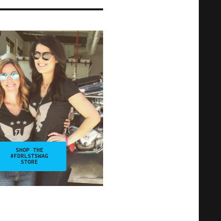
SHOP THE
#FDRLSTSWAG
STORE