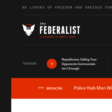
Skip to content
BE LOVERS OF FREEDOM AND ANXIOUS FO
Republicans: Calling Your
1
TRENDING
Opponents Communists
Isn’t Enough
Police Nab Man Wit
***
BREAKING