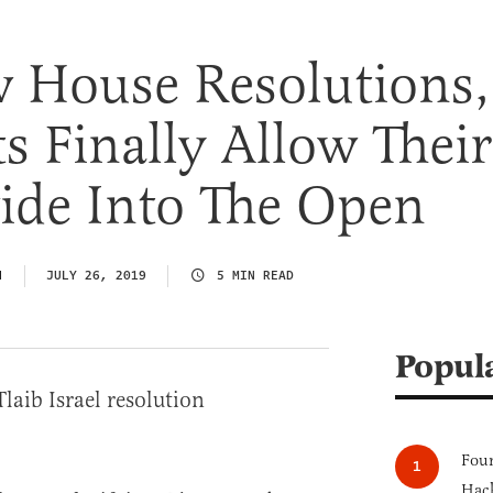
 House Resolutions,
 Finally Allow Their
vide Into The Open
N
JULY 26, 2019
5 MIN READ
Popul
Four
Hack