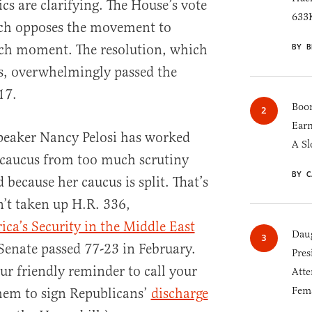
s are clarifying. The House’s vote
633K
ch opposes the movement to
BY B
such moment. The resolution, which
s, overwhelmingly passed the
17.
Boom
Earn
Speaker Nancy Pelosi has worked
A Sl
 caucus from too much scrutiny
BY C
 because her caucus is split. That’s
n’t taken up H.R. 336,
ca’s Security in the Middle East
Daug
Senate passed 77-23 in February.
Pres
our friendly reminder to call your
Atte
Fem
them to sign Republicans’
discharge