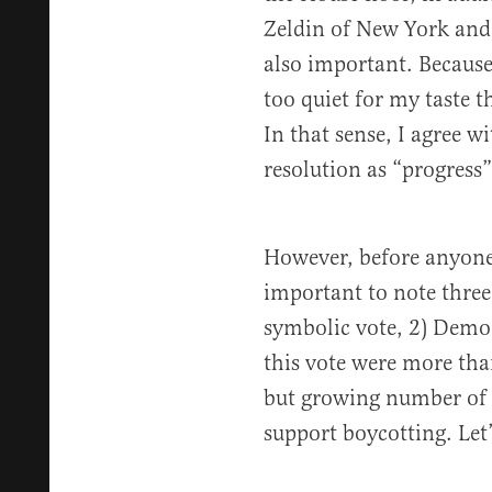
Zeldin of New York and
also important. Because
too quiet for my taste th
In that sense, I agree w
resolution as “progress
However, before anyone 
important to note three 
symbolic vote, 2) Democ
this vote were more tha
but growing number of l
support boycotting. Let’