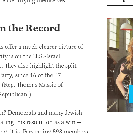
re identifying themselves.
n the Record
s offer a much clearer picture of
ity is on the U.S.-Israel
. They also highlight the split
arty, since 16 of the 17
 (Rep. Thomas Massie of
Republican.)
ean? Democrats and many Jewish
ating this resolution as a win —
ng, it is. Persuading 398 members