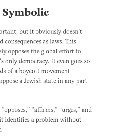
s Symbolic
rtant, but it obviously doesn’t
d consequences as laws. This
y opposes the global effort to
’s only democracy. It even goes so
ords of a boycott movement
ppose a Jewish state in any part
 “opposes,” “affirms,” “urges,” and
 it identifies a problem without
t.