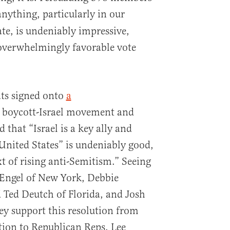
nything, particularly in our
ate, is undeniably impressive,
s overwhelmingly favorable vote
ats signed onto
a
 boycott-Israel movement and
 that “Israel is a key ally and
 United States” is undeniably good,
xt of rising anti-Semitism.” Seeing
 Engel of New York, Debbie
Ted Deutch of Florida, and Josh
y support this resolution from
ition to Republican Reps. Lee