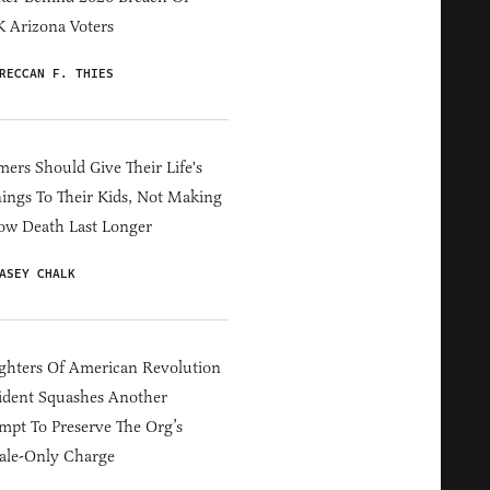
 Arizona Voters
RECCAN F. THIES
ers Should Give Their Life's
ings To Their Kids, Not Making
ow Death Last Longer
ASEY CHALK
hters Of American Revolution
ident Squashes Another
mpt To Preserve The Org’s
ale-Only Charge