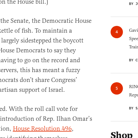
on the House bill.)
BY J
 the Senate, the Democratic House
kettle of fish. To maintain a
Gav
Spee
s largely sidestepped the boycott
Trai
 House Democrats to say they
having to go on the record and
BY C
servers, this has meant a fuzzy
crats don’t share Congress’
RINO
artisan support of Israel.
Repu
. With the roll call vote for
BY S
introduction of Rep. Ilhan Omar’s
tion,
House Resolution 496
,
Shop