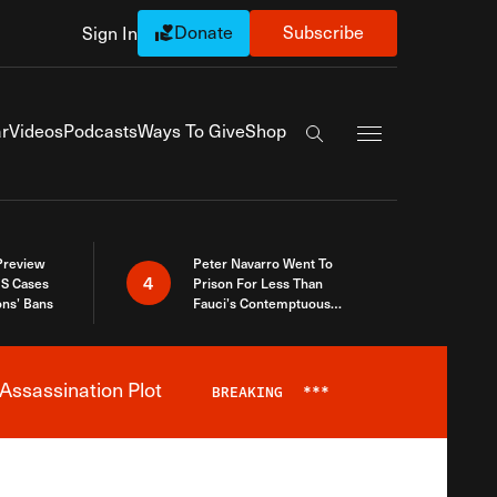
Donate
Subscribe
Sign In
Exapnd Full Navi
r
Videos
Podcasts
Ways To Give
Shop
Search the site
 Preview
Peter Navarro Went To
4
S Cases
Prison For Less Than
ons’ Bans
Fauci’s Contemptuous
Refusal To Talk To Congress
Assassination Plot
BREAKING
***