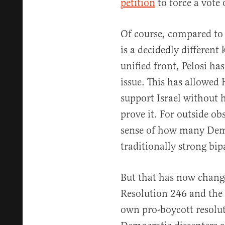
petition
to force a vote 
Of course, compared to
is a decidedly different 
unified front, Pelosi ha
issue. This has allowed
support Israel without 
prove it. For outside ob
sense of how many Demo
traditionally strong bip
But that has now changed
Resolution 246 and the 
own pro-boycott resolu