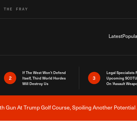
R THE FRAY
Latest
Popula
If The West Won’t Defend
Legal Specialists
2
3
Itself, Third World Hordes
Upcoming SCOTU
Will Destroy Us
On ‘Assault Weap
h Gun At Trump Golf Course, Spoiling Another Potential 
Breaking News Alert