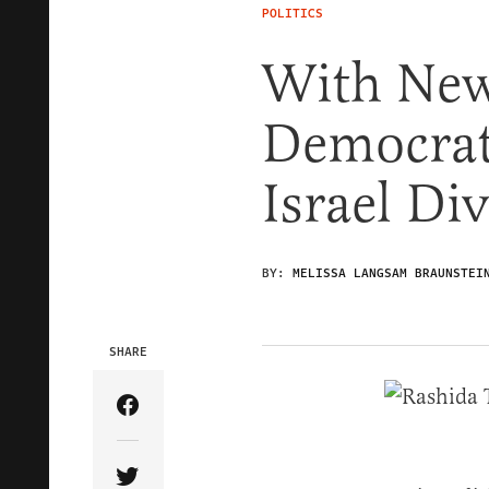
POLITICS
With New
Democrats
Israel Di
BY:
MELISSA LANGSAM BRAUNSTEI
SHARE
Share Article on Facebook