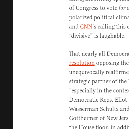
of Congress to vote
a
for
polarized political clim
and
CNN
‘s calling thi
“divisive” is laughable.
That nearly all Democr
resolution
opposing the
unequivocally reaffirmed
strategic partner of the
“especially in the conte
Democratic Reps. Eliot
Wasserman Schultz and 
Gottheimer of New Jerse
the House floor, in add