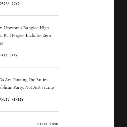
ORDAN BOYD
in Newsom's Bungled High-
d Rail Project Includes Zero
ns
HRIS BRAY
s Are Tanking The Entire
blican Party, Not Just Trump
AMUEL KIMZEY
VISIT STORE