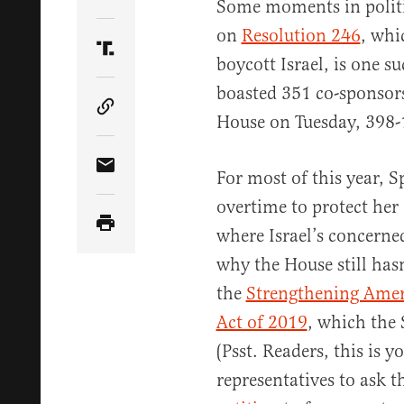
Share Article on Twitter
Some moments in politic
on
Resolution 246
, whi
Share Article on Truth Social
boycott Israel, is one 
boasted 351 co-sponsor
Copy Article Link
House on Tuesday, 398-
Share Article via Email
For most of this year, 
overtime to protect her
where Israel’s concerned
why the House still has
the
Strengthening Ameri
Act of 2019
, which the 
(Psst. Readers, this is y
representatives to ask 