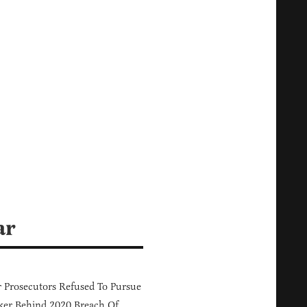
ar
 Prosecutors Refused To Pursue
er Behind 2020 Breach Of