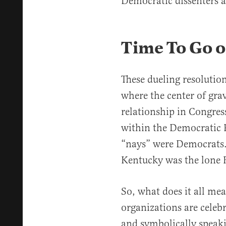
Democratic dissenters a
Time To Go o
These dueling resolution
where the center of grav
relationship in Congress
within the Democratic P
“nays” were Democrats.
Kentucky was the lone 
So, what does it all m
organizations are celebr
and symbolically speaki