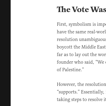
The Vote Wa
First, symbolism is impo
have the same real-worl
resolution unambiguousl
boycott the Middle East
far as to lay out the w
founder who said, “We o
of Palestine.”
However, the resolution
“supports.” Essentially,
taking steps to resolve i