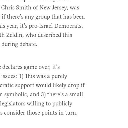
 Chris Smith of New Jersey, was
 if there’s any group that has been
is year, it’s pro-Israel Democrats.
ith Zeldin, who described this
” during debate.
declares game over, it’s
issues: 1) This was a purely
ratic support would likely drop if
n symbolic, and 3) there’s a small
egislators willing to publicly
s consider those points in turn.