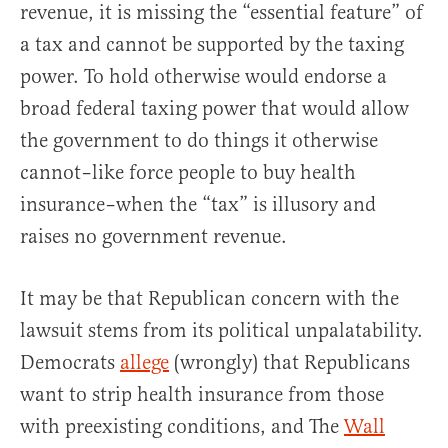
revenue, it is missing the “essential feature” of
a tax and cannot be supported by the taxing
power. To hold otherwise would endorse a
broad federal taxing power that would allow
the government to do things it otherwise
cannot–like force people to buy health
insurance–when the “tax” is illusory and
raises no government revenue.
It may be that Republican concern with the
lawsuit stems from its political unpalatability.
Democrats
allege
(wrongly) that Republicans
want to strip health insurance from those
with preexisting conditions, and The
Wall