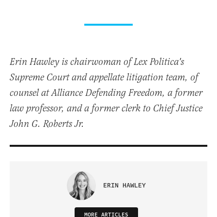
Erin Hawley is chairwoman of Lex Politica's
Supreme Court and appellate litigation team, of
counsel at Alliance Defending Freedom, a former
law professor, and a former clerk to Chief Justice
John G. Roberts Jr.
ERIN HAWLEY
MORE ARTICLES