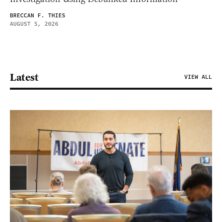
BRECCAN F. THIES
AUGUST 5, 2026
Latest
VIEW ALL