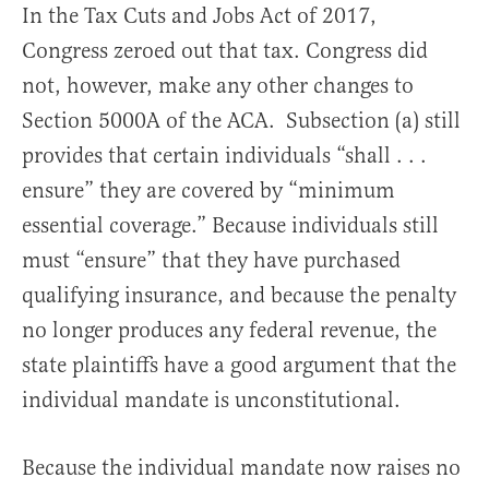
In the Tax Cuts and Jobs Act of 2017,
Congress zeroed out that tax. Congress did
not, however, make any other changes to
Section 5000A of the ACA. Subsection (a) still
provides that certain individuals “shall . . .
ensure” they are covered by “minimum
essential coverage.” Because individuals still
must “ensure” that they have purchased
qualifying insurance, and because the penalty
no longer produces any federal revenue, the
state plaintiffs have a good argument that the
individual mandate is unconstitutional.
Because the individual mandate now raises no