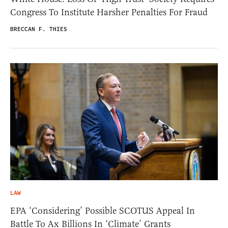
Congress To Institute Harsher Penalties For Fraud
BRECCAN F. THIES
LAW
EPA ‘Considering’ Possible SCOTUS Appeal In
Battle To Ax Billions In ‘Climate’ Grants