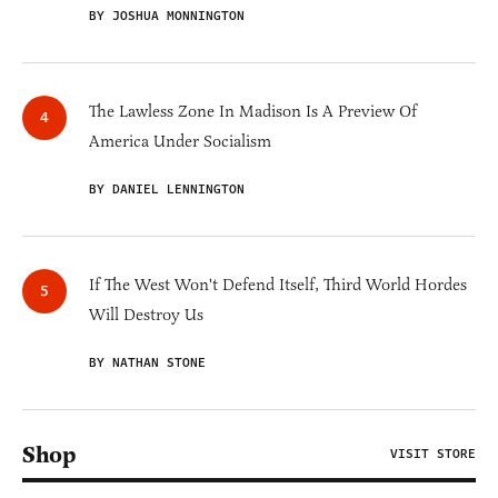
BY JOSHUA MONNINGTON
The Lawless Zone In Madison Is A Preview Of
America Under Socialism
BY DANIEL LENNINGTON
If The West Won't Defend Itself, Third World Hordes
Will Destroy Us
BY NATHAN STONE
Shop
VISIT STORE