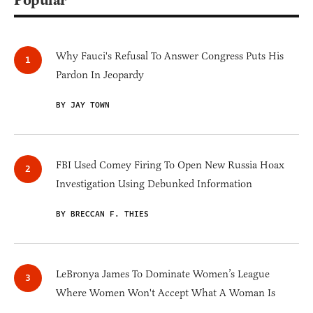
Popular
Why Fauci's Refusal To Answer Congress Puts His
Pardon In Jeopardy
BY JAY TOWN
FBI Used Comey Firing To Open New Russia Hoax
Investigation Using Debunked Information
BY BRECCAN F. THIES
LeBronya James To Dominate Women’s League
Where Women Won't Accept What A Woman Is