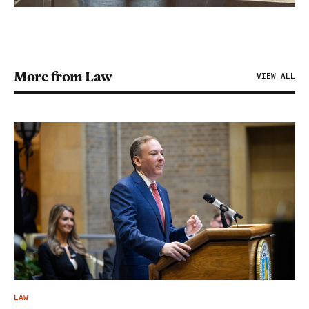
More from Law
VIEW ALL
LAW