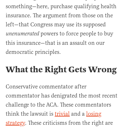
something—here, purchase qualifying health
insurance. The argument from those on the
left—that Congress may use its supposed
powers to force people to buy
unenumerated
this insurance—that is an assault on our
democratic principles.
What the Right Gets Wrong
Conservative commentator after
commentator has denigrated the most recent
challenge to the ACA. These commentators
think the lawsuit is
trivial
and a
losing
strategy
. These criticisms from the right are