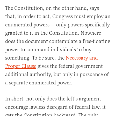
The Constitution, on the other hand, says
that, in order to act, Congress must employ an
enumerated powers — only powers specifically
granted to it in the Constitution. Nowhere
does the document contemplate a free-floating
power to command individuals to buy
something. To be sure, the
Necessary and
Proper Clause
gives the federal government
additional authority, but only in pursuance of
a separate enumerated power.
In short, not only does the left’s argument
encourage lawless disregard of federal law, it
gets the Constitution backward. The only