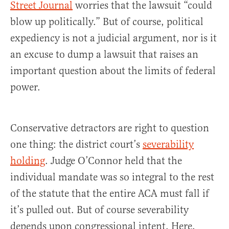
Street Journal
worries that the lawsuit “could
blow up politically.” But of course, political
expediency is not a judicial argument, nor is it
an excuse to dump a lawsuit that raises an
important question about the limits of federal
power.
Conservative detractors are right to question
one thing: the district court’s
severability
holding
. Judge O’Connor held that the
individual mandate was so integral to the rest
of the statute that the entire ACA must fall if
it’s pulled out. But of course severability
depends upon congressional intent. Here,