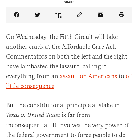
SHARE
Share Article on Facebook
Share Article on Twitter
Share Article on Truth Social
Copy Article Link
Share Article 
On Wednesday, the Fifth Circuit will take
another crack at the Affordable Care Act.
Commentators on both the left and the right
have lambasted the lawsuit, calling it
everything from an
assault on Americans
to
of
little consequence
.
But the constitutional principle at stake in
is far from
Texas v. United States
inconsequential. It involves the very power of
the federal government to force people to do