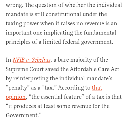
wrong. The question of whether the individual
mandate is still constitutional under the
taxing power when it raises no revenue is an
important one implicating the fundamental
principles of a limited federal government.
In
, a bare majority of the
NFIB v. Sebelius
Supreme Court saved the Affordable Care Act
by reinterpreting the individual mandate’s
“penalty” as a “tax.” According to
that
opinion
, “the essential feature” of a tax is that
“it produces at least some revenue for the
Government.”