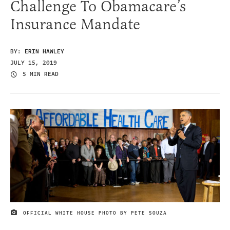
Challenge To Obamacare’s
Insurance Mandate
BY:
ERIN HAWLEY
JULY 15, 2019
5 MIN READ
OFFICIAL WHITE HOUSE PHOTO BY PETE SOUZA
IMAGE CREDIT