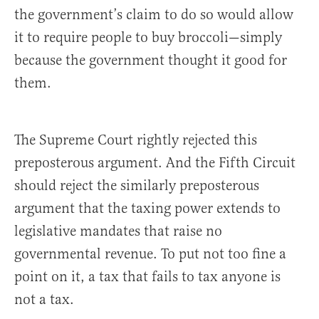
the government’s claim to do so would allow
it to require people to buy broccoli—simply
because the government thought it good for
them.
The Supreme Court rightly rejected this
preposterous argument. And the Fifth Circuit
should reject the similarly preposterous
argument that the taxing power extends to
legislative mandates that raise no
governmental revenue. To put not too fine a
point on it, a tax that fails to tax anyone is
not a tax.