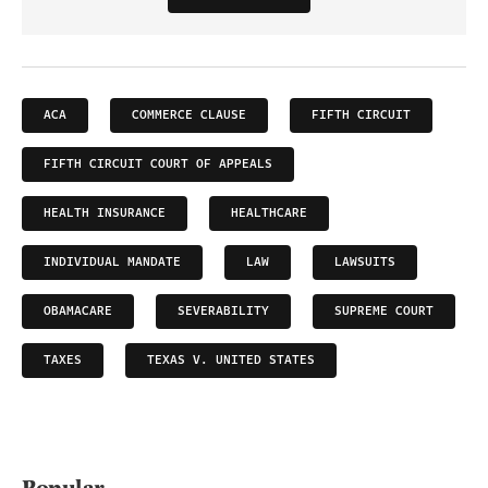
ACA
COMMERCE CLAUSE
FIFTH CIRCUIT
FIFTH CIRCUIT COURT OF APPEALS
HEALTH INSURANCE
HEALTHCARE
INDIVIDUAL MANDATE
LAW
LAWSUITS
OBAMACARE
SEVERABILITY
SUPREME COURT
TAXES
TEXAS V. UNITED STATES