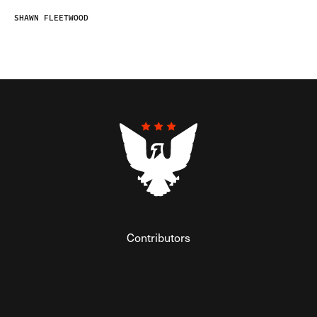
SHAWN FLEETWOOD
Contributors
Federalist Insider
Newsletters
Contact
Submissions