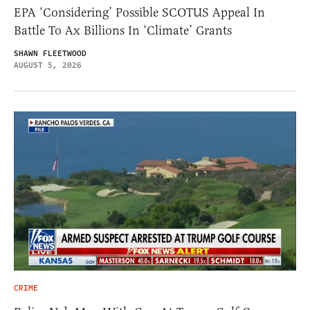
EPA ‘Considering’ Possible SCOTUS Appeal In
Battle To Ax Billions In ‘Climate’ Grants
SHAWN FLEETWOOD
AUGUST 5, 2026
CRIME