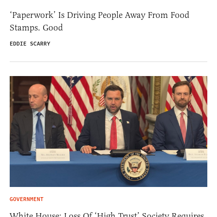
‘Paperwork’ Is Driving People Away From Food
Stamps. Good
EDDIE SCARRY
GOVERNMENT
White House: Loss Of ‘High Trust’ Society Requires