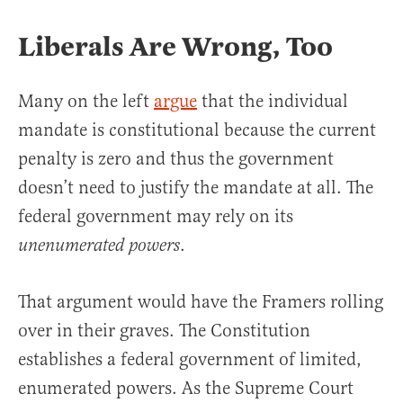
Liberals Are Wrong, Too
Many on the left
argue
that the individual
mandate is constitutional because the current
penalty is zero and thus the government
doesn’t need to justify the mandate at all. The
federal government may rely on its
.
unenumerated powers
That argument would have the Framers rolling
over in their graves. The Constitution
establishes a federal government of limited,
enumerated powers. As the Supreme Court