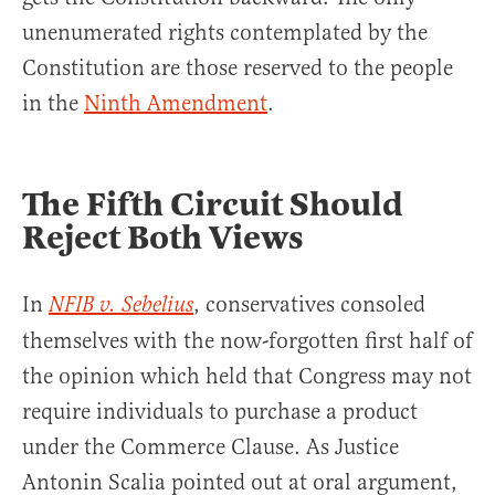
unenumerated rights contemplated by the
Constitution are those reserved to the people
in the
Ninth Amendment
.
The Fifth Circuit Should
Reject Both Views
In
, conservatives consoled
NFIB v. Sebelius
themselves with the now-forgotten first half of
the opinion which held that Congress may not
require individuals to purchase a product
under the Commerce Clause. As Justice
Antonin Scalia pointed out at oral argument,