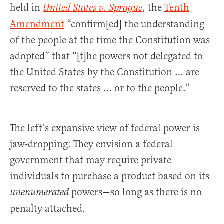
held in
, the
Tenth
United States v. Sprague
Amendment
“confirm[ed] the understanding
of the people at the time the Constitution was
adopted” that “[t]he powers not delegated to
the United States by the Constitution … are
reserved to the states … or to the people.”
The left’s expansive view of federal power is
jaw-dropping: They envision a federal
government that may require private
individuals to purchase a product based on its
powers—so long as there is no
unenumerated
penalty attached.