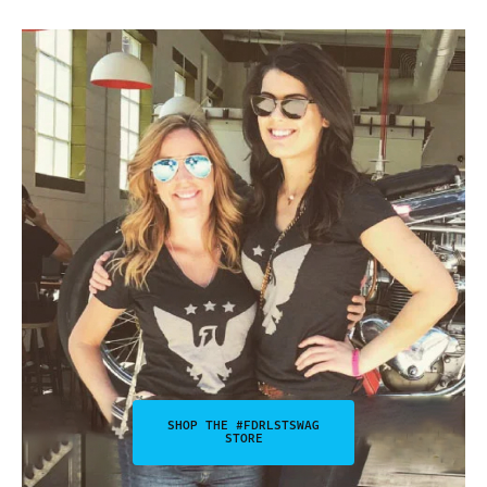
SHOP THE #FDRLSTSWAG
STORE