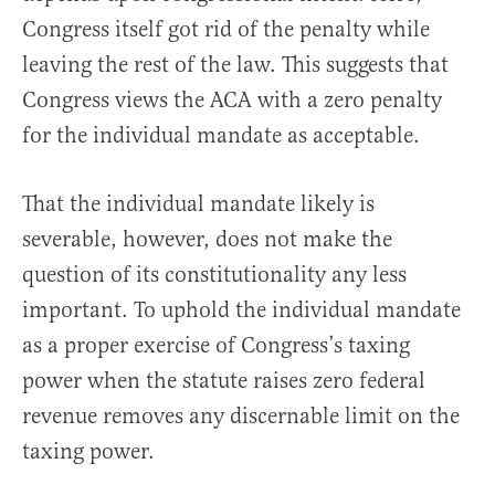
Congress itself got rid of the penalty while
leaving the rest of the law. This suggests that
Congress views the ACA with a zero penalty
for the individual mandate as acceptable.
That the individual mandate likely is
severable, however, does not make the
question of its constitutionality any less
important. To uphold the individual mandate
as a proper exercise of Congress’s taxing
power when the statute raises zero federal
revenue removes any discernable limit on the
taxing power.