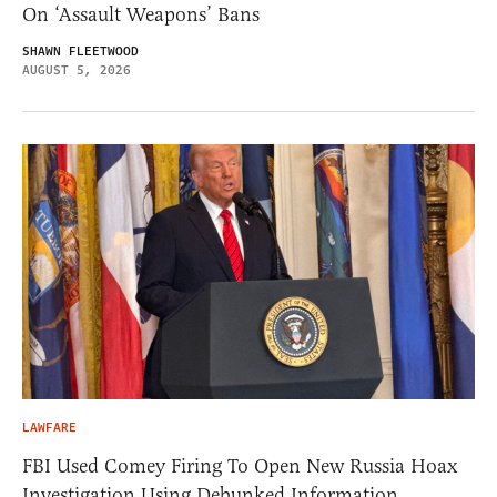
On ‘Assault Weapons’ Bans
SHAWN FLEETWOOD
AUGUST 5, 2026
LAWFARE
FBI Used Comey Firing To Open New Russia Hoax
Investigation Using Debunked Information