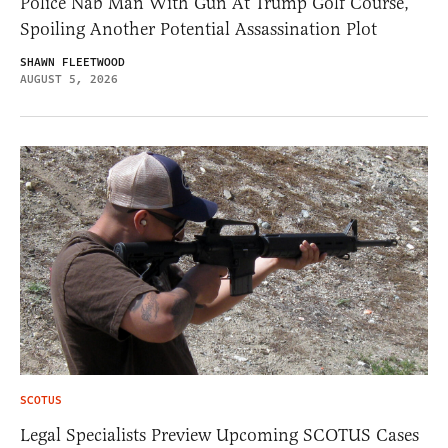
Police Nab Man With Gun At Trump Golf Course,
Spoiling Another Potential Assassination Plot
SHAWN FLEETWOOD
AUGUST 5, 2026
SCOTUS
Legal Specialists Preview Upcoming SCOTUS Cases