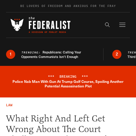
Skip to content
BE LOVERS OF FREEDOM AND ANXIOUS FOR THE FRAY
Exapnd F
Search the s
Republicans: Calling Your
TRENDING:
TRE
1
2
Opponents Communists Isn’t Enough
Third
***
BREAKING
***
Police Nab Man With Gun At Trump Golf Course, Spoiling Another
Breaking News Alert
Potential Assassination Plot
LAW
What Right And Left Get
Wrong About The Court