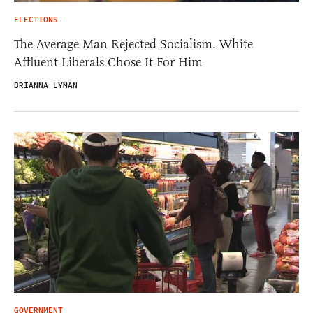
ELECTIONS
The Average Man Rejected Socialism. White
Affluent Liberals Chose It For Him
BRIANNA LYMAN
GOVERNMENT