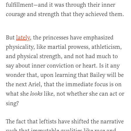
fulfillment—and it was through their inner
courage and strength that they achieved them.
But
lately
, the princesses have emphasized
physicality, like martial prowess, athleticism,
and physical strength, and not had much to
say about inner conviction or heart. Is it any
wonder that, upon learning that Bailey will be
the next Ariel, that the immediate focus is on
what she
like, not whether she can act or
looks
sing?
The fact that leftists have shifted the narrative
such that immutable qualities like race and