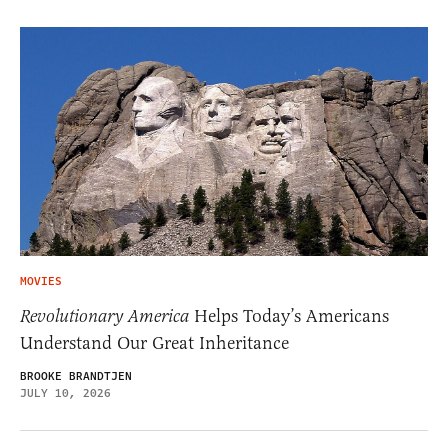
MOVIES
Revolutionary America
Helps Today’s Americans
Understand Our Great Inheritance
BROOKE BRANDTJEN
JULY 10, 2026