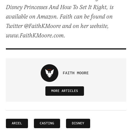
Disney Princesses And How To Set It Right, is
available on Amazon. Faith can be found on
Twitter @FaithKMoore and on her website,
www.FaithKMoore.com.
FAITH MOORE
MORE ARTICLES
ARIEL
CASTING
DISNEY