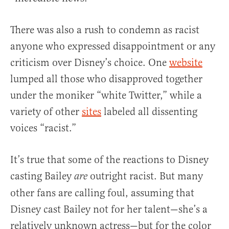
There was also a rush to condemn as racist
anyone who expressed disappointment or any
criticism over Disney’s choice. One
website
lumped all those who disapproved together
under the moniker “white Twitter,” while a
variety of other
sites
labeled all dissenting
voices “racist.”
It’s true that some of the reactions to Disney
casting Bailey
outright racist. But many
are
other fans are calling foul, assuming that
Disney cast Bailey not for her talent—she’s a
relatively unknown actress—but for the color