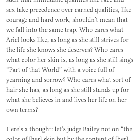
sex take precedence over earned qualities, like
courage and hard work, shouldn’t mean that
we fall into the same trap. Who cares what
Ariel looks like, as long as she still strives for
the life she knows she deserves? Who cares
what color her skin is, as long as she still sings
“Part of that World” with a voice full of
yearning and sorrow? Who cares what sort of
hair she has, as long as she still stands up for
what she believes in and lives her life on her
own terms?
Here’s a thought: let’s judge Bailey not on “the
color of [her] skin but by the content of [her]