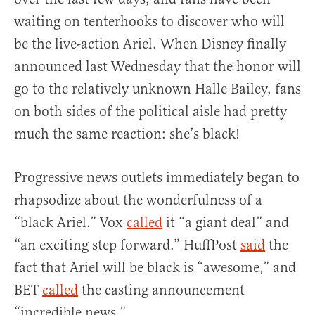
waiting on tenterhooks to discover who will
be the live-action Ariel. When Disney finally
announced last Wednesday that the honor will
go to the relatively unknown Halle Bailey, fans
on both sides of the political aisle had pretty
much the same reaction: she’s black!
Progressive news outlets immediately began to
rhapsodize about the wonderfulness of a
“black Ariel.” Vox
called
it “a giant deal” and
“an exciting step forward.” HuffPost
said
the
fact that Ariel will be black is “awesome,” and
BET
called
the casting announcement
“incredible news.”