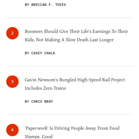
BY BRECCAN F. THIES
Boomers Should Give Their Life's Earnings To Their
Kids, Not Making A Slow Death Last Longer
BY CASEY CHALK
Gavin Newsom's Bungled High-Speed Rail Project
Includes Zero Trains
BY CHRIS BRAY
'Paperwork' Is Driving People Away From Food
Stamps. Good