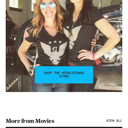
SHOP THE #FDRLSTSWAG
STORE
More from Movies
VIEW ALL