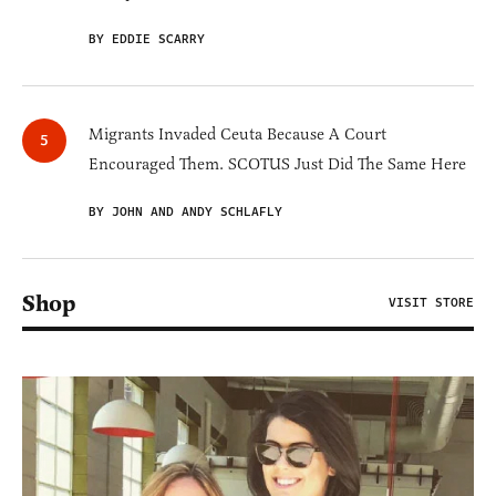
BY EDDIE SCARRY
Migrants Invaded Ceuta Because A Court
Encouraged Them. SCOTUS Just Did The Same Here
BY JOHN AND ANDY SCHLAFLY
Shop
VISIT STORE