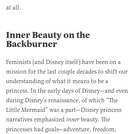
at all.
Inner Beauty on the
Backburner
Feminists (and Disney itself) have been on a
mission for the last couple decades to shift our
understanding of what it means to be a
princess. In the early days of Disney—and even
during Disney’s renaissance, of which “The
Little Mermaid” was a part—Disney princess
narratives emphasized
beauty. The
inner
princesses had goals—adventure, freedom,