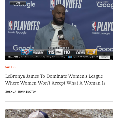
SATIRE
LeBronya James To Dominate Women’s League
Where Women Won’t Accept What A Woman Is
JOSHUA MONNINGTON