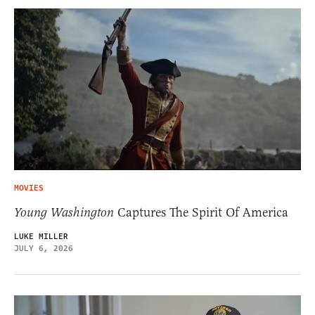
MOVIES
Young Washington
Captures The Spirit Of America
LUKE MILLER
JULY 6, 2026