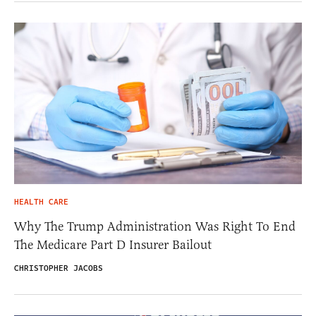
HEALTH CARE
Why The Trump Administration Was Right To End
The Medicare Part D Insurer Bailout
CHRISTOPHER JACOBS