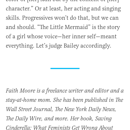
character.” Or at least, her acting and singing
skills. Progressives won’t do that, but we can
and should. “The Little Mermaid” is the story
of a girl whose voice—her inner self—meant
everything. Let’s judge Bailey accordingly.
Faith Moore is a freelance writer and editor and a
stay-at-home mom. She has been published in The
Wall Street Journal, The New York Daily News,
The Daily Wire, and more. Her book, Saving
Cinderella: What Feminists Get Wrong About