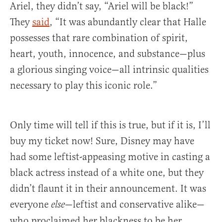
Ariel, they didn’t say, “Ariel will be black!”
They
said
, “It was abundantly clear that Halle
possesses that rare combination of spirit,
heart, youth, innocence, and substance—plus
a glorious singing voice—all intrinsic qualities
necessary to play this iconic role.”
Only time will tell if this is true, but if it is, I’ll
buy my ticket now! Sure, Disney may have
had some leftist-appeasing motive in casting a
black actress instead of a white one, but they
didn’t flaunt it in their announcement. It was
everyone
—leftist and conservative alike—
else
who proclaimed her blackness to be her