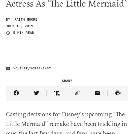
Actress As ‘The Little Mermaid’
BY:
FAITH MOORE
JULY 10, 2019
5 MIN READ
YOUTUBE/SCREENSHOT
IMAGE CREDIT
SHARE
Share Article on Facebook
Share Article on Twitter
Share Article on Truth Social
Copy Article Link
Share Article 
Casting decisions for Disney’s upcoming “The
Little Mermaid” remake have been trickling in
over the last few days, and fans have been