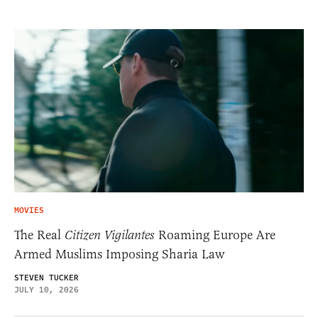
MOVIES
The Real
Citizen Vigilantes
Roaming Europe Are
Armed Muslims Imposing Sharia Law
STEVEN TUCKER
JULY 10, 2026