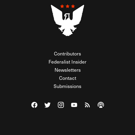
Contributors
Federalist Insider
Newsletters
Contact
Submissions
Visit The Federalist on Facebook
Visit The Federalist on Twitter
Visit The Federalist on Instagram
Watch The Federalist on Y
View The Federalist R
Listen to The Fe
© 2026 THE FEDERALIST, A WHOLLY INDEPENDENT DIVISION
OF FDRLST MEDIA. ALL RIGHTS RESERVED.