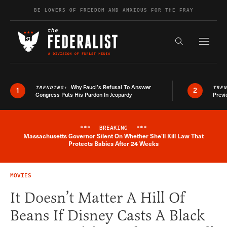
Skip to content
BE LOVERS OF FREEDOM AND ANXIOUS FOR THE FRAY
Exapnd F
Search the s
Why Fauci’s Refusal To Answer
TRENDING:
TRE
1
2
Congress Puts His Pardon In Jeopardy
Previ
***
BREAKING
***
Massachusetts Governor Silent On Whether She'll Kill Law That
Breaking News Alert
Protects Babies After 24 Weeks
MOVIES
It Doesn’t Matter A Hill Of
Beans If Disney Casts A Black