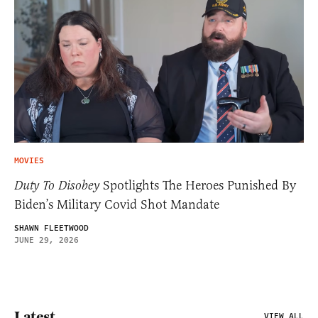
MOVIES
Duty To Disobey
Spotlights The Heroes Punished By
Biden’s Military Covid Shot Mandate
SHAWN FLEETWOOD
JUNE 29, 2026
Latest
VIEW ALL