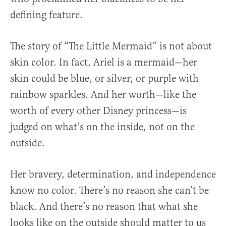
defining feature.
The story of “The Little Mermaid” is not about
skin color. In fact, Ariel is a mermaid—her
skin could be blue, or silver, or purple with
rainbow sparkles. And her worth—like the
worth of every other Disney princess—is
judged on what’s on the inside, not on the
outside.
Her bravery, determination, and independence
know no color. There’s no reason she can’t be
black. And there’s no reason that what she
looks like on the outside should matter to us