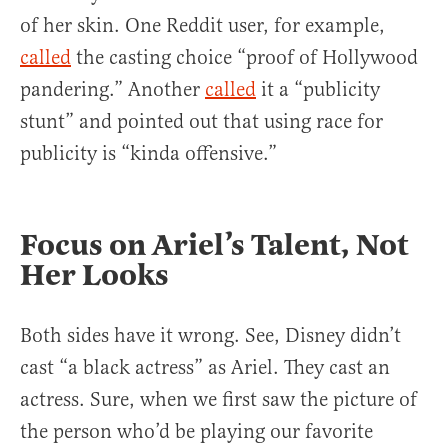
of her skin. One Reddit user, for example,
called
the casting choice “proof of Hollywood
pandering.” Another
called
it a “publicity
stunt” and pointed out that using race for
publicity is “kinda offensive.”
Focus on Ariel’s Talent, Not
Her Looks
Both sides have it wrong. See, Disney didn’t
cast “a black actress” as Ariel. They cast an
actress. Sure, when we first saw the picture of
the person who’d be playing our favorite