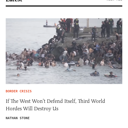
BORDER CRISIS
If The West Won’t Defend Itself, Third World
Hordes Will Destroy Us
NATHAN STONE