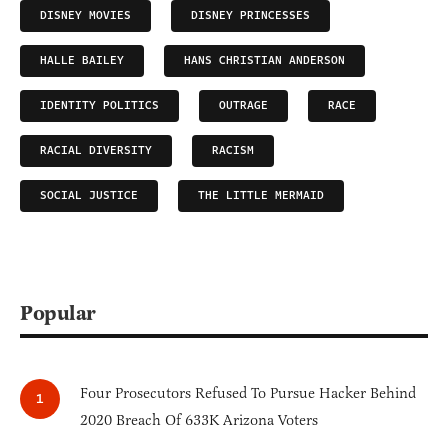
DISNEY MOVIES
DISNEY PRINCESSES
HALLE BAILEY
HANS CHRISTIAN ANDERSON
IDENTITY POLITICS
OUTRAGE
RACE
RACIAL DIVERSITY
RACISM
SOCIAL JUSTICE
THE LITTLE MERMAID
Popular
Four Prosecutors Refused To Pursue Hacker Behind
2020 Breach Of 633K Arizona Voters