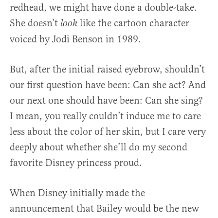
redhead, we might have done a double-take.
She doesn’t
like the cartoon character
look
voiced by Jodi Benson in 1989.
But, after the initial raised eyebrow, shouldn’t
our first question have been: Can she act? And
our next one should have been: Can she sing?
I mean, you really couldn’t induce me to care
less about the color of her skin, but I care very
deeply about whether she’ll do my second
favorite Disney princess proud.
When Disney initially made the
announcement that Bailey would be the new