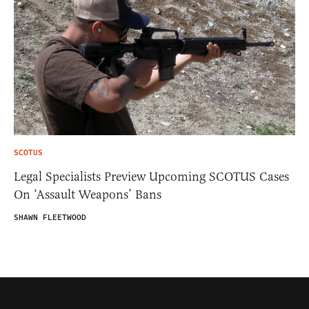
SCOTUS
Legal Specialists Preview Upcoming SCOTUS Cases
On ‘Assault Weapons’ Bans
SHAWN FLEETWOOD