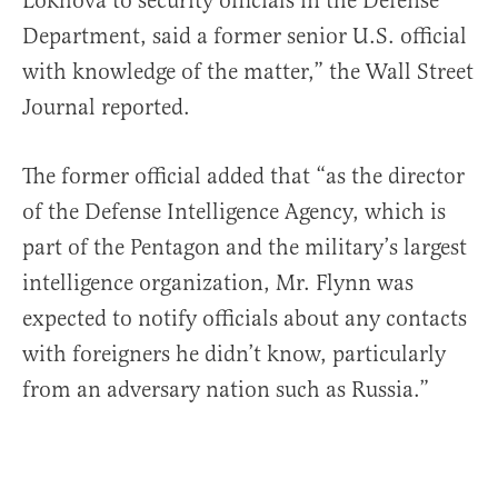
Lokhova to security officials in the Defense
Department, said a former senior U.S. official
with knowledge of the matter,” the Wall Street
Journal reported.
The former official added that “as the director
of the Defense Intelligence Agency, which is
part of the Pentagon and the military’s largest
intelligence organization, Mr. Flynn was
expected to notify officials about any contacts
with foreigners he didn’t know, particularly
from an adversary nation such as Russia.”