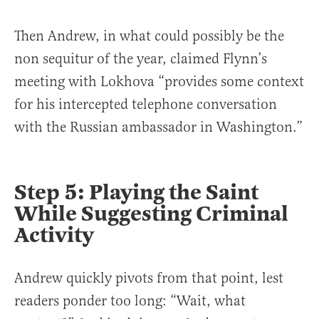
Then Andrew, in what could possibly be the
non sequitur of the year, claimed Flynn’s
meeting with Lokhova “provides some context
for his intercepted telephone conversation
with the Russian ambassador in Washington.”
Step 5: Playing the Saint
While Suggesting Criminal
Activity
Andrew quickly pivots from that point, lest
readers ponder too long: “Wait, what