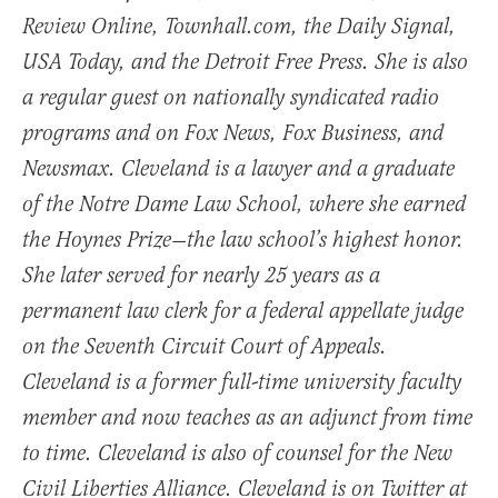
Review Online, Townhall.com, the Daily Signal,
USA Today, and the Detroit Free Press. She is also
a regular guest on nationally syndicated radio
programs and on Fox News, Fox Business, and
Newsmax. Cleveland is a lawyer and a graduate
of the Notre Dame Law School, where she earned
the Hoynes Prize—the law school’s highest honor.
She later served for nearly 25 years as a
permanent law clerk for a federal appellate judge
on the Seventh Circuit Court of Appeals.
Cleveland is a former full-time university faculty
member and now teaches as an adjunct from time
to time. Cleveland is also of counsel for the New
Civil Liberties Alliance. Cleveland is on Twitter at