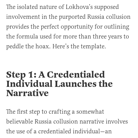
The isolated nature of Lokhova’s supposed
involvement in the purported Russia collusion
provides the perfect opportunity for outlining
the formula used for more than three years to
peddle the hoax. Here’s the template.
Step 1: A Credentialed
Individual Launches the
Narrative
The first step to crafting a somewhat
believable Russia collusion narrative involves
the use of a credentialed individual—an