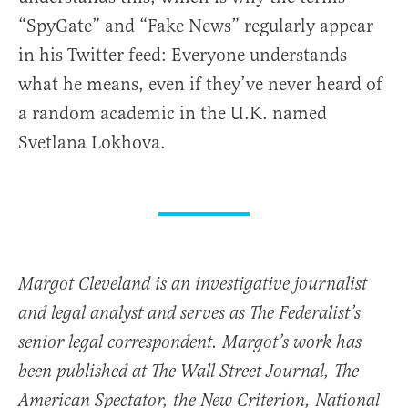
“SpyGate” and “Fake News” regularly appear
in his Twitter feed: Everyone understands
what he means, even if they’ve never heard of
a random academic in the U.K. named
Svetlana Lokhova.
Margot Cleveland is an investigative journalist
and legal analyst and serves as The Federalist’s
senior legal correspondent. Margot’s work has
been published at The Wall Street Journal, The
American Spectator, the New Criterion, National