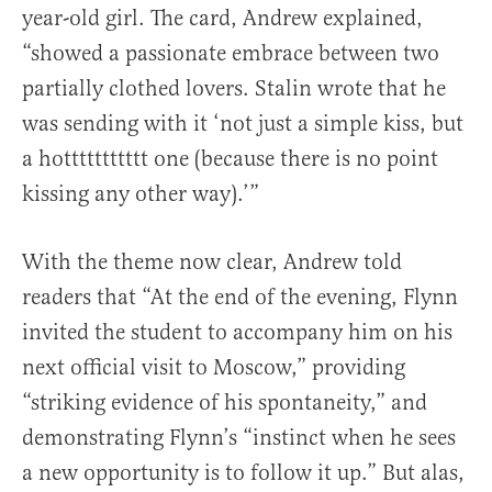
year-old girl. The card, Andrew explained,
“showed a passionate embrace between two
partially clothed lovers. Stalin wrote that he
was sending with it ‘not just a simple kiss, but
a hottttttttttt one (because there is no point
kissing any other way).’”
With the theme now clear, Andrew told
readers that “At the end of the evening, Flynn
invited the student to accompany him on his
next official visit to Moscow,” providing
“striking evidence of his spontaneity,” and
demonstrating Flynn’s “instinct when he sees
a new opportunity is to follow it up.” But alas,