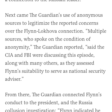
Next came The Guardian’s use of anonymous
sources to legitimize the reported concerns
over the Flynn-Lokhova connection. “Multiple
sources, who spoke on the condition of
anonymity,” The Guardian reported, “said the
CIA and FBI were discussing this episode,
along with many others, as they assessed
Flynn’s suitability to serve as national security
adviser.”
From there, The Guardian connected Flynn’s
conduct to the president, and the Russia
collusion investigation: “Flynn indicated he