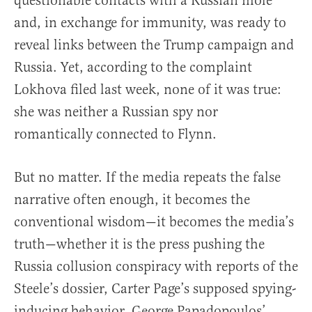
questionable contacts with a Russian mole
and, in exchange for immunity, was ready to
reveal links between the Trump campaign and
Russia. Yet, according to the complaint
Lokhova filed last week, none of it was true:
she was neither a Russian spy nor
romantically connected to Flynn.
But no matter. If the media repeats the false
narrative often enough, it becomes the
conventional wisdom—it becomes the media’s
truth—whether it is the press pushing the
Russia collusion conspiracy with reports of the
Steele’s dossier, Carter Page’s supposed spying-
inducing behavior, George Papadopoulos’