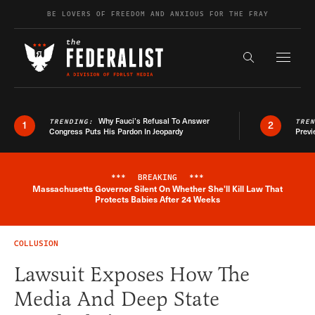
Skip to content
BE LOVERS OF FREEDOM AND ANXIOUS FOR THE FRAY
Exapnd F
Search the s
Why Fauci’s Refusal To Answer
TRENDING:
TRE
1
2
Congress Puts His Pardon In Jeopardy
Previ
***
BREAKING
***
Massachusetts Governor Silent On Whether She'll Kill Law That
Breaking News Alert
Protects Babies After 24 Weeks
COLLUSION
Lawsuit Exposes How The
Media And Deep State