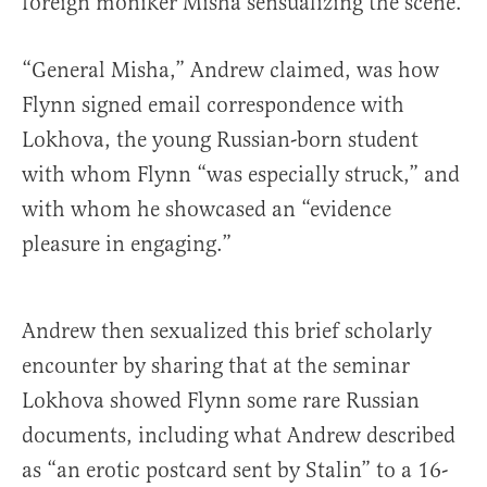
foreign moniker Misha sensualizing the scene.
“General Misha,” Andrew claimed, was how
Flynn signed email correspondence with
Lokhova, the young Russian-born student
with whom Flynn “was especially struck,” and
with whom he showcased an “evidence
pleasure in engaging.”
Andrew then sexualized this brief scholarly
encounter by sharing that at the seminar
Lokhova showed Flynn some rare Russian
documents, including what Andrew described
as “an erotic postcard sent by Stalin” to a 16-