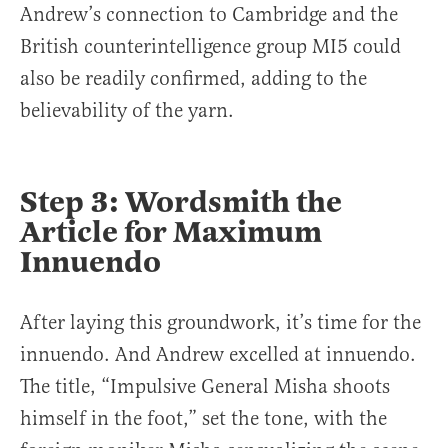
Andrew’s connection to Cambridge and the
British counterintelligence group MI5 could
also be readily confirmed, adding to the
believability of the yarn.
Step 3: Wordsmith the
Article for Maximum
Innuendo
After laying this groundwork, it’s time for the
innuendo. And Andrew excelled at innuendo.
The title, “Impulsive General Misha shoots
himself in the foot,” set the tone, with the