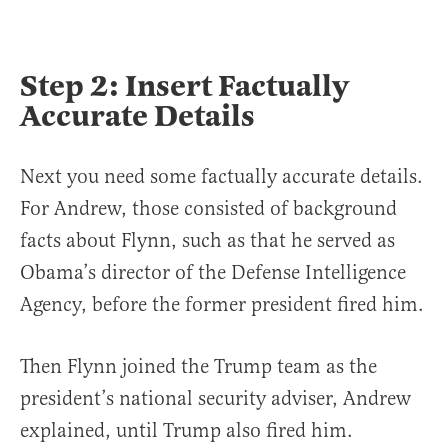
Step 2: Insert Factually
Accurate Details
Next you need some factually accurate details.
For Andrew, those consisted of background
facts about Flynn, such as that he served as
Obama’s director of the Defense Intelligence
Agency, before the former president fired him.
Then Flynn joined the Trump team as the
president’s national security adviser, Andrew
explained, until Trump also fired him.