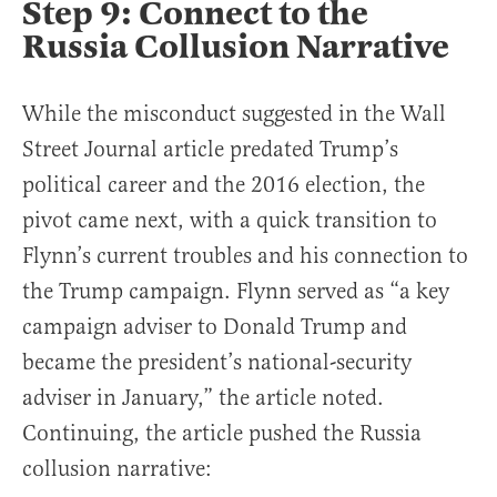
Step 9: Connect to the
Russia Collusion Narrative
While the misconduct suggested in the Wall
Street Journal article predated Trump’s
political career and the 2016 election, the
pivot came next, with a quick transition to
Flynn’s current troubles and his connection to
the Trump campaign. Flynn served as “a key
campaign adviser to Donald Trump and
became the president’s national-security
adviser in January,” the article noted.
Continuing, the article pushed the Russia
collusion narrative: