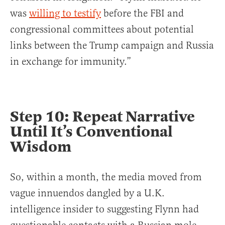
was
willing to testify
before the FBI and
congressional committees about potential
links between the Trump campaign and Russia
in exchange for immunity.”
Step 10: Repeat Narrative
Until It’s Conventional
Wisdom
So, within a month, the media moved from
vague innuendos dangled by a U.K.
intelligence insider to suggesting Flynn had