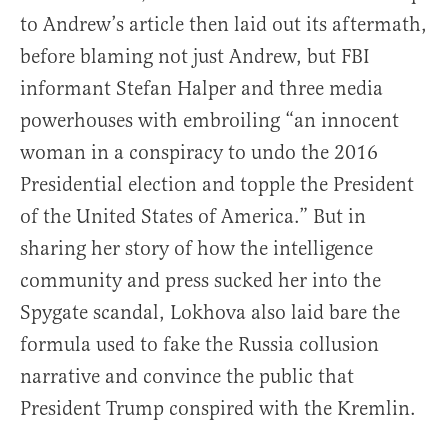
to Andrew’s article then laid out its aftermath,
before blaming not just Andrew, but FBI
informant Stefan Halper and three media
powerhouses with embroiling “an innocent
woman in a conspiracy to undo the 2016
Presidential election and topple the President
of the United States of America.” But in
sharing her story of how the intelligence
community and press sucked her into the
Spygate scandal, Lokhova also laid bare the
formula used to fake the Russia collusion
narrative and convince the public that
President Trump conspired with the Kremlin.