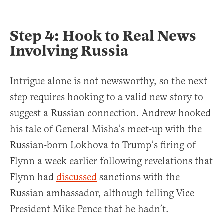
Step 4: Hook to Real News
Involving Russia
Intrigue alone is not newsworthy, so the next
step requires hooking to a valid new story to
suggest a Russian connection. Andrew hooked
his tale of General Misha’s meet-up with the
Russian-born Lokhova to Trump’s firing of
Flynn a week earlier following revelations that
Flynn had
discussed
sanctions with the
Russian ambassador, although telling Vice
President Mike Pence that he hadn’t.