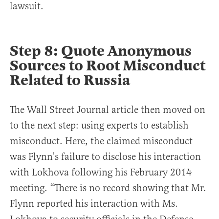
lawsuit.
Step 8: Quote Anonymous
Sources to Root Misconduct
Related to Russia
The Wall Street Journal article then moved on
to the next step: using experts to establish
misconduct. Here, the claimed misconduct
was Flynn’s failure to disclose his interaction
with Lokhova following his February 2014
meeting. “There is no record showing that Mr.
Flynn reported his interaction with Ms.