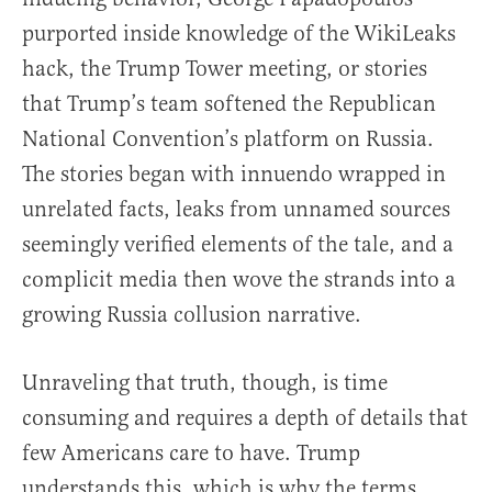
purported inside knowledge of the WikiLeaks
hack, the Trump Tower meeting, or stories
that Trump’s team softened the Republican
National Convention’s platform on Russia.
The stories began with innuendo wrapped in
unrelated facts, leaks from unnamed sources
seemingly verified elements of the tale, and a
complicit media then wove the strands into a
growing Russia collusion narrative.
Unraveling that truth, though, is time
consuming and requires a depth of details that
few Americans care to have. Trump
understands this, which is why the terms