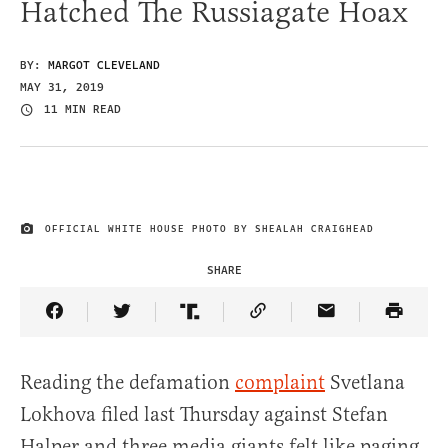
Hatched The Russiagate Hoax
BY:
MARGOT CLEVELAND
MAY 31, 2019
11 MIN READ
OFFICIAL WHITE HOUSE PHOTO BY SHEALAH CRAIGHEAD
IMAGE CREDIT
SHARE
Share Article on Facebook
Share Article on Twitter
Share Article on Truth Social
Copy Article Link
Share Article 
Reading the defamation
complaint
Svetlana
Lokhova filed last Thursday against Stefan
Halper and three media giants felt like paging