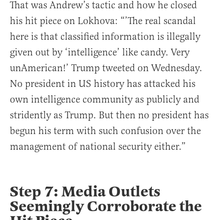
That was Andrew’s tactic and how he closed
his hit piece on Lokhova: “’The real scandal
here is that classified information is illegally
given out by ‘intelligence’ like candy. Very
unAmerican!’ Trump tweeted on Wednesday.
No president in US history has attacked his
own intelligence community as publicly and
stridently as Trump. But then no president has
begun his term with such confusion over the
management of national security either.”
Step 7: Media Outlets
Seemingly Corroborate the