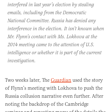
interfered in last year’s election by stealing
emails, including from the Democratic
National Committee. Russia has denied any
interference in the election. It isn’t known when
Mr. Flynn’s contact with Ms. Lokhova at the
2014 meeting came to the attention of U.S.
intelligence or whether it is part of the current
investigation.
Two weeks later, The
Guardian
used the story
of Flynn’s meeting with Lokhova to push the
Russia collusion narrative even further. After
noting the backdrop of the Cambridge