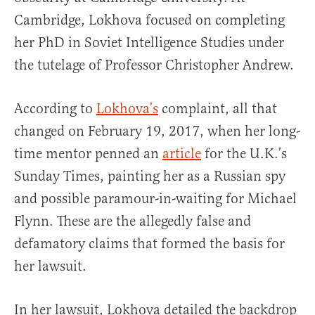
Cambridge, Lokhova focused on completing
her PhD in Soviet Intelligence Studies under
the tutelage of Professor Christopher Andrew.
According to
Lokhova’s
complaint, all that
changed on February 19, 2017, when her long-
time mentor penned an
article
for the U.K.’s
Sunday Times, painting her as a Russian spy
and possible paramour-in-waiting for Michael
Flynn. These are the allegedly false and
defamatory claims that formed the basis for
her lawsuit.
In her lawsuit, Lokhova detailed the backdrop