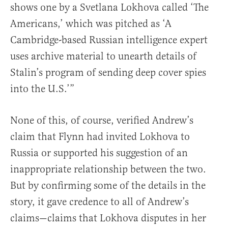
shows one by a Svetlana Lokhova called ‘The
Americans,’ which was pitched as ‘A
Cambridge-based Russian intelligence expert
uses archive material to unearth details of
Stalin’s program of sending deep cover spies
into the U.S.’”
None of this, of course, verified Andrew’s
claim that Flynn had invited Lokhova to
Russia or supported his suggestion of an
inappropriate relationship between the two.
But by confirming some of the details in the
story, it gave credence to all of Andrew’s
claims—claims that Lokhova disputes in her