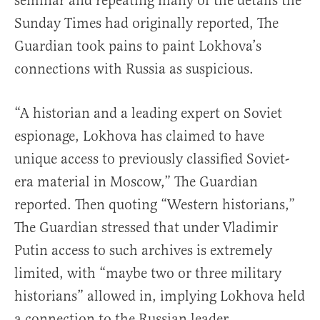
seminar and repeating many of the details the
Sunday Times had originally reported, The
Guardian took pains to paint Lokhova’s
connections with Russia as suspicious.
“A historian and a leading expert on Soviet
espionage, Lokhova has claimed to have
unique access to previously classified Soviet-
era material in Moscow,” The Guardian
reported. Then quoting “Western historians,”
The Guardian stressed that under Vladimir
Putin access to such archives is extremely
limited, with “maybe two or three military
historians” allowed in, implying Lokhova held
a connection to the Russian leader.