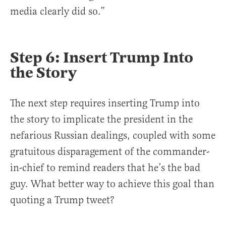
media clearly did so.”
Step 6: Insert Trump Into
the Story
The next step requires inserting Trump into
the story to implicate the president in the
nefarious Russian dealings, coupled with some
gratuitous disparagement of the commander-
in-chief to remind readers that he’s the bad
guy. What better way to achieve this goal than
quoting a Trump tweet?