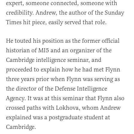
expert, someone connected, someone with
credibility. Andrew, the author of the Sunday
Times hit piece, easily served that role.
He touted his position as the former official
historian of MI5 and an organizer of the
Cambridge intelligence seminar, and
proceeded to explain how he had met Flynn
three years prior when Flynn was serving as
the director of the Defense Intelligence
Agency. It was at this seminar that Flynn also
crossed paths with Lokhova, whom Andrew
explained was a postgraduate student at
Cambridge.