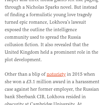
through a Nicholas Sparks novel. But instead
of finding a formulistic young love tragedy
turned epic romance, Lokhova’s lawsuit
exposed the outline the intelligence
community used to spread the Russia
collusion fiction. It also revealed that the
United Kingdom held a prominent role in the
plot development.
Other than a blip of
notoriety
in 2015 when
she won a £3.1 million award in a harassment
case against her former employer, the Russian
bank Sberbank CIB, Lokhova resided in
obscurity at Cambridge University. At