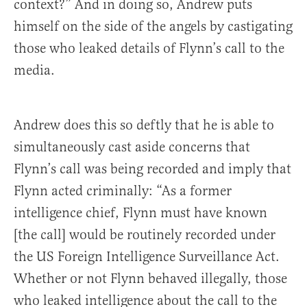
context?” And in doing so, Andrew puts
himself on the side of the angels by castigating
those who leaked details of Flynn’s call to the
media.
Andrew does this so deftly that he is able to
simultaneously cast aside concerns that
Flynn’s call was being recorded and imply that
Flynn acted criminally: “As a former
intelligence chief, Flynn must have known
[the call] would be routinely recorded under
the US Foreign Intelligence Surveillance Act.
Whether or not Flynn behaved illegally, those
who leaked intelligence about the call to the