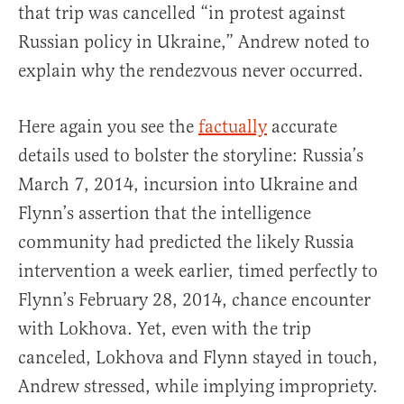
that trip was cancelled “in protest against
Russian policy in Ukraine,” Andrew noted to
explain why the rendezvous never occurred.
Here again you see the
factually
accurate
details used to bolster the storyline: Russia’s
March 7, 2014, incursion into Ukraine and
Flynn’s assertion that the intelligence
community had predicted the likely Russia
intervention a week earlier, timed perfectly to
Flynn’s February 28, 2014, chance encounter
with Lokhova. Yet, even with the trip
canceled, Lokhova and Flynn stayed in touch,
Andrew stressed, while implying impropriety.