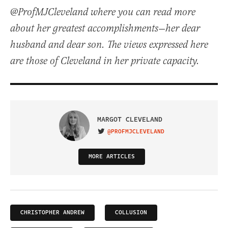
@ProfMJCleveland where you can read more
about her greatest accomplishments—her dear
husband and dear son. The views expressed here
are those of Cleveland in her private capacity.
MARGOT CLEVELAND
@PROFMJCLEVELAND
VISIT ON TWITTER
MORE ARTICLES
CHRISTOPHER ANDREW
COLLUSION