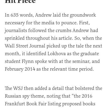
Hit Piece
In 635 words, Andrew laid the groundwork
necessary for the media to pounce. First,
journalists followed the crumbs Andrew had
sprinkled throughout his article. So, when the
Wall Street Journal picked up the tale the next
month, it identified Lokhova as the graduate
student Flynn spoke with at the seminar, and
February 2014 as the relevant time period.
The WSJ then added a detail that bolstered the
Russian spy theme, noting that “the 2016
Frankfurt Book Fair listing proposed books