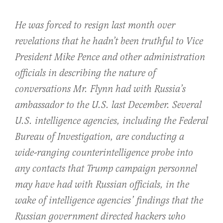
He was forced to resign last month over
revelations that he hadn’t been truthful to Vice
President Mike Pence and other administration
officials in describing the nature of
conversations Mr. Flynn had with Russia’s
ambassador to the U.S. last December. Several
U.S. intelligence agencies, including the Federal
Bureau of Investigation, are conducting a
wide-ranging counterintelligence probe into
any contacts that Trump campaign personnel
may have had with Russian officials, in the
wake of intelligence agencies’ findings that the
Russian government directed hackers who