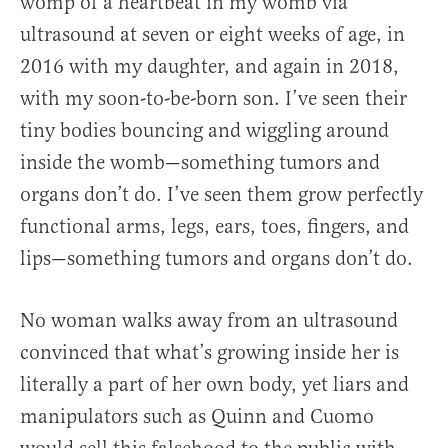
womp of a heartbeat in my womb via
ultrasound at seven or eight weeks of age, in
2016 with my daughter, and again in 2018,
with my soon-to-be-born son. I’ve seen their
tiny bodies bouncing and wiggling around
inside the womb—something tumors and
organs don’t do. I’ve seen them grow perfectly
functional arms, legs, ears, toes, fingers, and
lips—something tumors and organs don’t do.
No woman walks away from an ultrasound
convinced that what’s growing inside her is
literally a part of her own body, yet liars and
manipulators such as Quinn and Cuomo