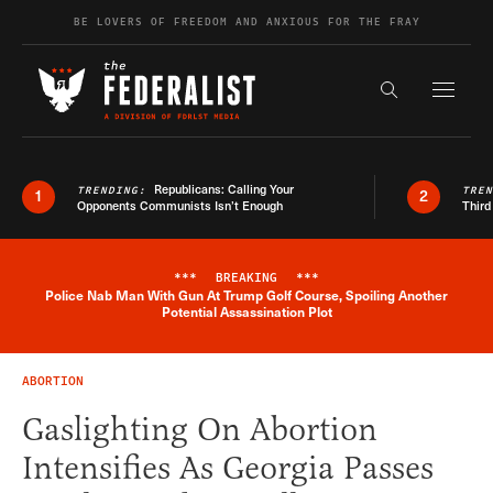
Skip to content
BE LOVERS OF FREEDOM AND ANXIOUS FOR THE FRAY
Exapnd F
Search the s
Republicans: Calling Your
TRENDING:
TRE
1
2
Opponents Communists Isn’t Enough
Third
***
BREAKING
***
Police Nab Man With Gun At Trump Golf Course, Spoiling Another
Breaking News Alert
Potential Assassination Plot
ABORTION
Gaslighting On Abortion
Intensifies As Georgia Passes