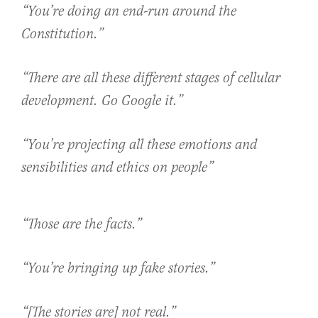
“You’re doing an end-run around the
Constitution.”
“There are all these different stages of cellular
development. Go Google it.”
“You’re projecting all these emotions and
sensibilities and ethics on people”
“Those are the facts.”
“You’re bringing up fake stories.”
“[The stories are] not real.”