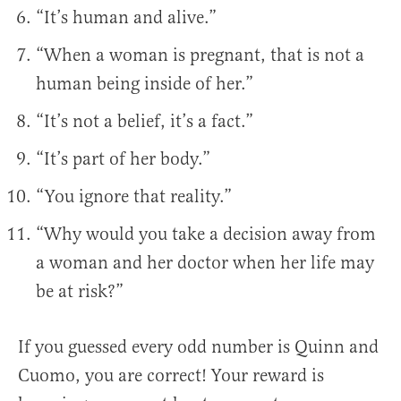
“It’s human and alive.”
“When a woman is pregnant, that is not a
human being inside of her.”
“It’s not a belief, it’s a fact.”
“It’s part of her body.”
“You ignore that reality.”
“Why would you take a decision away from
a woman and her doctor when her life may
be at risk?”
If you guessed every odd number is Quinn and
Cuomo, you are correct! Your reward is