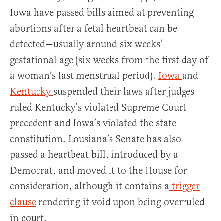
Iowa have passed bills aimed at preventing
abortions after a fetal heartbeat can be
detected—usually around six weeks’
gestational age (six weeks from the first day of
a woman’s last menstrual period).
Iowa
and
Kentucky
suspended their laws after judges
ruled Kentucky’s violated Supreme Court
precedent and Iowa’s violated the state
constitution. Lousiana’s Senate has also
passed a heartbeat bill, introduced by a
Democrat, and moved it to the House for
consideration, although it contains a
trigger
clause
rendering it void upon being overruled
in court.