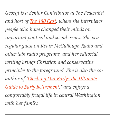
Georgi is a Senior Contributor at The Federalist
and host of
The 180 Cast
, where she interviews
people who have changed their minds on
important political and social issues. She is a
regular guest on Kevin McCullough Radio and
other talk radio programs, and her editorial
writing brings Christian and conservative
principles to the foreground. She is also the co-
author of "
Clocking Out Early: The Ultimate
Guide to Early Retirement
," and enjoys a
comfortably frugal life in central Washington
with her family.