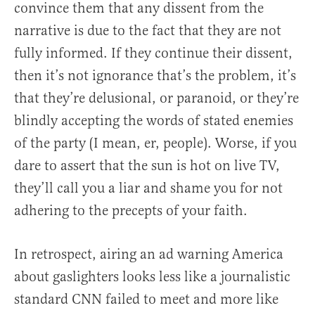
convince them that any dissent from the
narrative is due to the fact that they are not
fully informed. If they continue their dissent,
then it’s not ignorance that’s the problem, it’s
that they’re delusional, or paranoid, or they’re
blindly accepting the words of stated enemies
of the party (I mean, er, people). Worse, if you
dare to assert that the sun is hot on live TV,
they’ll call you a liar and shame you for not
adhering to the precepts of your faith.
In retrospect, airing an ad warning America
about gaslighters looks less like a journalistic
standard CNN failed to meet and more like