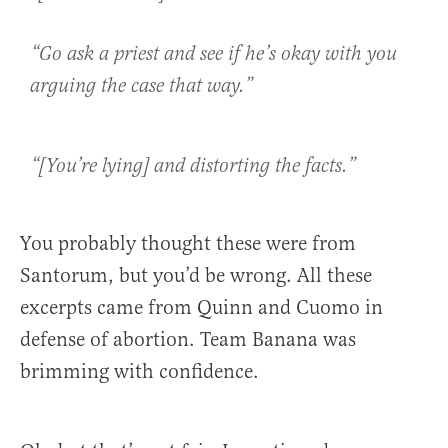
“Go ask a priest and see if he’s okay with you
arguing the case that way.”
“[You’re lying] and distorting the facts.”
You probably thought these were from
Santorum, but you’d be wrong. All these
excerpts came from Quinn and Cuomo in
defense of abortion. Team Banana was
brimming with confidence.