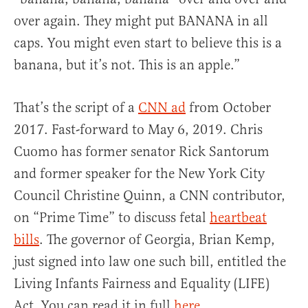
over again. They might put BANANA in all
caps. You might even start to believe this is a
banana, but it’s not. This is an apple.”
That’s the script of a
CNN ad
from October
2017. Fast-forward to May 6, 2019. Chris
Cuomo has former senator Rick Santorum
and former speaker for the New York City
Council Christine Quinn, a CNN contributor,
on “Prime Time” to discuss fetal
heartbeat
bills
. The governor of Georgia, Brian Kemp,
just signed into law one such bill, entitled the
Living Infants Fairness and Equality (LIFE)
Act. You can read it in full
here
.