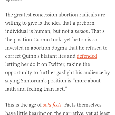
The greatest concession abortion radicals are
willing to give is the idea that a preborn
individual is human, but not a
. That’s
person
the position Cuomo took, yet he too is so
invested in abortion dogma that he refused to
correct Quinn’s blatant lies and
defended
letting her do it on Twitter, taking the
opportunity to further gaslight his audience by
saying Santorum’s position is “more about
faith and feeling than fact.”
This is the age of
. Facts themselves
sola feels
have little bearing on the narrative, yet at least