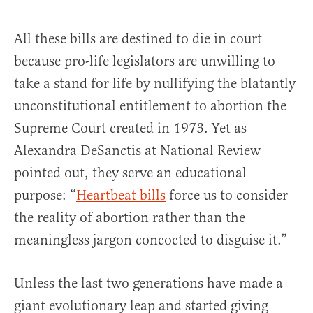
All these bills are destined to die in court
because pro-life legislators are unwilling to
take a stand for life by nullifying the blatantly
unconstitutional entitlement to abortion the
Supreme Court created in 1973. Yet as
Alexandra DeSanctis at National Review
pointed out, they serve an educational
purpose: “
Heartbeat bills
force us to consider
the reality of abortion rather than the
meaningless jargon concocted to disguise it.”
Unless the last two generations have made a
giant evolutionary leap and started giving