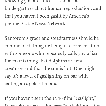
knowing you are at least as smart as a
kindergartner about human reproduction, and
that you haven’t been gaslit by America’s
premier Cable News Network.
Santorum’s grace and steadfastness should be
commended. Imagine being in a conversation
with someone who repeatedly calls you a liar
for maintaining that dolphins are real
creatures and that the sun is hot. One might
say it’s a level of gaslighting on par with
calling an apple a banana.
If you haven’t seen the 1944 film “Gaslight,”
from which we get the term “gaslighting,” it is