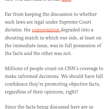
Far from keeping the discussion to whether
such laws are legal under Supreme Court
dictates
the
conversation
degraded into a
,
shouting match in which one side, at least on
the immediate issue, was in full possession of
the facts and the other was not.
Millions of people count on CNN’s coverage to
make informed decisions. We should have full
confidence they’re promoting objective facts,
regardless of their opinions, right?
Since the facts being discussed here are so