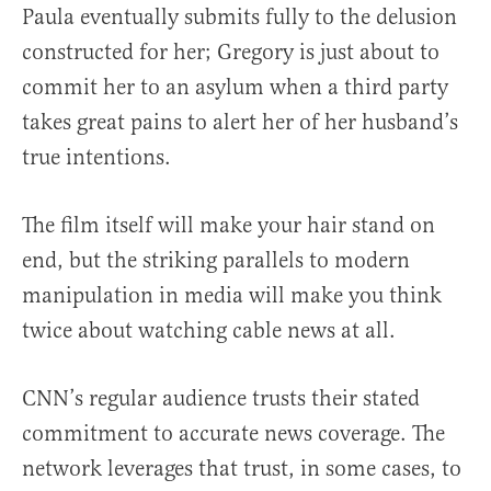
Paula eventually submits fully to the delusion
constructed for her; Gregory is just about to
commit her to an asylum when a third party
takes great pains to alert her of her husband’s
true intentions.
The film itself will make your hair stand on
end, but the striking parallels to modern
manipulation in media will make you think
twice about watching cable news at all.
CNN’s regular audience trusts their stated
commitment to accurate news coverage. The
network leverages that trust, in some cases, to