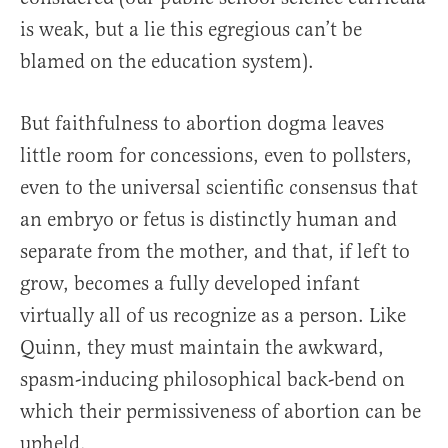
is weak, but a lie this egregious can’t be
blamed on the education system).
But faithfulness to abortion dogma leaves
little room for concessions, even to pollsters,
even to the universal scientific consensus that
an embryo or fetus is distinctly human and
separate from the mother, and that, if left to
grow, becomes a fully developed infant
virtually all of us recognize as a person. Like
Quinn, they must maintain the awkward,
spasm-inducing philosophical back-bend on
which their permissiveness of abortion can be
upheld.