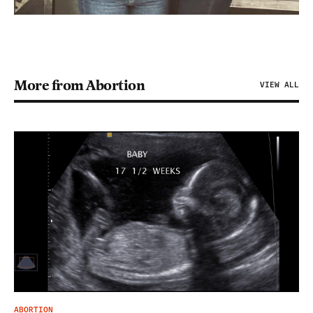
More from Abortion
VIEW ALL
ABORTION