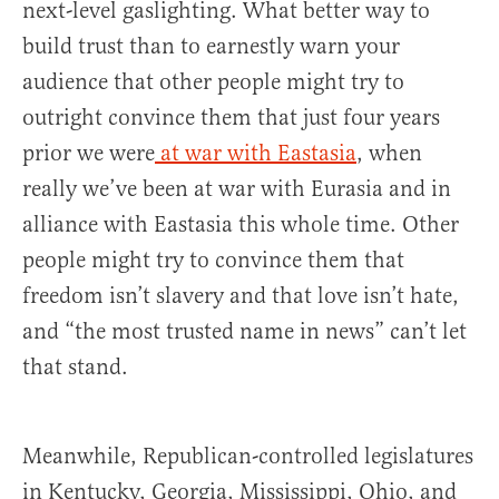
next-level gaslighting. What better way to
build trust than to earnestly warn your
audience that other people might try to
outright convince them that just four years
prior we were
at war with Eastasia
, when
really we’ve been at war with Eurasia and in
alliance with Eastasia this whole time. Other
people might try to convince them that
freedom isn’t slavery and that love isn’t hate,
and “the most trusted name in news” can’t let
that stand.
Meanwhile, Republican-controlled legislatures
in Kentucky, Georgia, Mississippi, Ohio, and