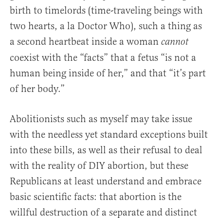
birth to timelords (time-traveling beings with
two hearts, a la Doctor Who), such a thing as
a second heartbeat inside a woman
cannot
coexist with the “facts” that a fetus “is not a
human being inside of her,” and that “it’s part
of her body.”
Abolitionists such as myself may take issue
with the needless yet standard exceptions built
into these bills, as well as their refusal to deal
with the reality of DIY abortion, but these
Republicans at least understand and embrace
basic scientific facts: that abortion is the
willful destruction of a separate and distinct