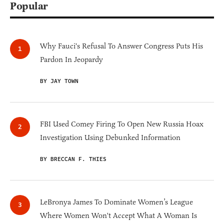
Popular
Why Fauci's Refusal To Answer Congress Puts His
Pardon In Jeopardy
BY JAY TOWN
FBI Used Comey Firing To Open New Russia Hoax
Investigation Using Debunked Information
BY BRECCAN F. THIES
LeBronya James To Dominate Women’s League
Where Women Won't Accept What A Woman Is