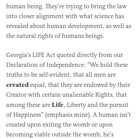
human being. They’re trying to bring the law
into closer alignment with what science has
revealed about human development, as well as
the natural rights of humans beings.
Georgia’s LIFE Act quoted directly from our
Declaration of Independence: “We hold these
truths to be self-evident, that all men are
created
equal, that they are endowed by their
Creator with certain unalienable Rights, that
Life
among these are
, Liberty and the pursuit
of Happiness” (emphasis mine). A human isn’t
created upon exiting the womb or upon
becoming viable outside the womb; he’s