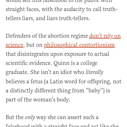
would sell this falsehood to the public with
straight faces, with the audacity to call truth-
tellers liars, and liars truth-tellers.
Defenders of the abortion regime
don’t rely on
science
, but on
philosophical contortionism
that disintegrates upon exposure to actual
scientific evidence. Quinn is a college
graduate. She isn’t an idiot who
literally
believes a fetus (a Latin word for offspring, not
a distinctly different thing from “baby”) is
part of the woman’s body.
But the
way she can assert such a
only
falsehood with a straight face and act like she