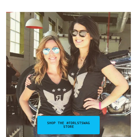
SHOP THE #FDRLSTSWAG
STORE