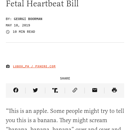
Fetal Heartbeat Bill
BY:
GEORGI BOORMAN
MAY 10, 2019
10 MIN READ
LUBOV_PH / PXHERE.COM
IMAGE CREDIT
SHARE
Share Article on Facebook
Share Article on Twitter
Share Article on Truth Social
Copy Article Link
Share Article 
“This is an apple. Some people might try to tell
you this is a banana. They might scream
“banana, banana, banana” over and over and