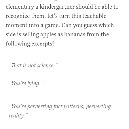
elementary a kindergartner should be able to
recognize them, let’s turn this teachable
moment into a game. Can you guess which
side is selling apples as bananas from the
following excerpts?
“That is not science.”
“You’re lying.”
“You’re perverting fact patterns, perverting
reality.”