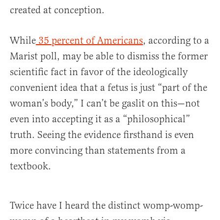
created at conception.
While
35 percent of Americans
, according to a
Marist poll, may be able to dismiss the former
scientific fact in favor of the ideologically
convenient idea that a fetus is just “part of the
woman’s body,” I can’t be gaslit on this—not
even into accepting it as a “philosophical”
truth. Seeing the evidence firsthand is even
more convincing than statements from a
textbook.
Twice have I heard the distinct womp-womp-