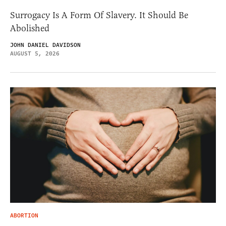
Surrogacy Is A Form Of Slavery. It Should Be
Abolished
JOHN DANIEL DAVIDSON
AUGUST 5, 2026
ABORTION