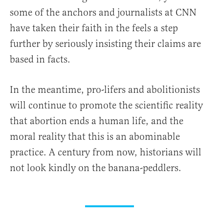
some of the anchors and journalists at CNN
have taken their faith in the feels a step
further by seriously insisting their claims are
based in facts.
In the meantime, pro-lifers and abolitionists
will continue to promote the scientific reality
that abortion ends a human life, and the
moral reality that this is an abominable
practice. A century from now, historians will
not look kindly on the banana-peddlers.