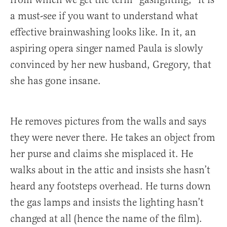
a must-see if you want to understand what
effective brainwashing looks like. In it, an
aspiring opera singer named Paula is slowly
convinced by her new husband, Gregory, that
she has gone insane.
He removes pictures from the walls and says
they were never there. He takes an object from
her purse and claims she misplaced it. He
walks about in the attic and insists she hasn’t
heard any footsteps overhead. He turns down
the gas lamps and insists the lighting hasn’t
changed at all (hence the name of the film).