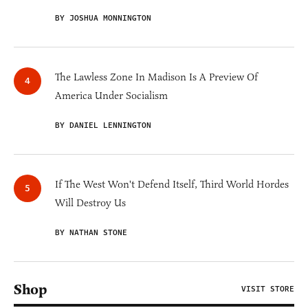
BY JOSHUA MONNINGTON
The Lawless Zone In Madison Is A Preview Of
America Under Socialism
BY DANIEL LENNINGTON
If The West Won't Defend Itself, Third World Hordes
Will Destroy Us
BY NATHAN STONE
Shop
VISIT STORE