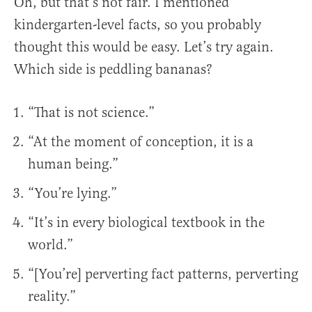
Oh, but that’s not fair. I mentioned
kindergarten-level facts, so you probably
thought this would be easy. Let’s try again.
Which side is peddling bananas?
“That is not science.”
“At the moment of conception, it is a
human being.”
“You’re lying.”
“It’s in every biological textbook in the
world.”
“[You’re] perverting fact patterns, perverting
reality.”