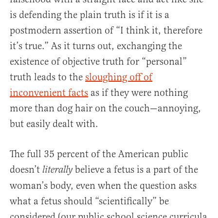
is defending the plain truth is if it is a
postmodern assertion of “I think it, therefore
it’s true.” As it turns out, exchanging the
existence of objective truth for “personal”
truth leads to the
sloughing off of
inconvenient facts
as if they were nothing
more than dog hair on the couch—annoying,
but easily dealt with.
The full 35 percent of the American public
doesn’t
believe a fetus is a part of the
literally
woman’s body, even when the question asks
what a fetus should “scientifically” be
considered (our public school science curricula