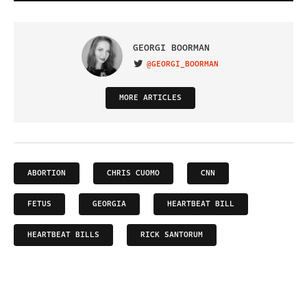
GEORGI BOORMAN
@GEORGI_BOORMAN
VISIT ON TWITTER
MORE ARTICLES
ABORTION
CHRIS CUOMO
CNN
FETUS
GEORGIA
HEARTBEAT BILL
HEARTBEAT BILLS
RICK SANTORUM