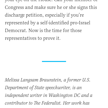
Congress and make sure he or she signs this
discharge petition, especially if you’re
represented by a self-identified pro-Israel
Democrat. Now is the time for those
representatives to prove it.
Melissa Langsam Braunstein, a former U.S.
Department of State speechwriter, is an
independent writer in Washington DC and a
contributor to The Federalist. Her work has