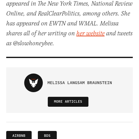
appeared in The New York Times, National Review
Online, and RealClearPolitics, among others. She
has appeared on EWTN and WMAL. Melissa
shares all of her writing on
her website
and tweets
as @slowhoneybee.
MELISSA LANGSAM BRAUNSTEIN
MORE ARTICLES
AIRBNB
BDS