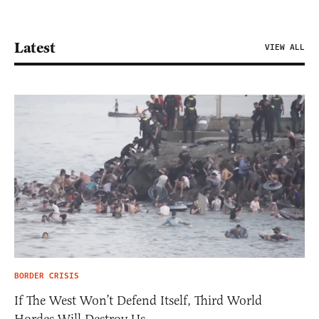
Latest
VIEW ALL
BORDER CRISIS
If The West Won’t Defend Itself, Third World