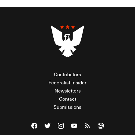
Contributors
Federalist Insider
Newsletters
Contact
Submissions
Visit The Federalist on Facebook
Visit The Federalist on Twitter
Visit The Federalist on Instagram
Watch The Federalist on Y
View The Federalist R
Listen to The Fe