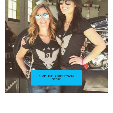
SHOP THE #FDRLSTSWAG
STORE