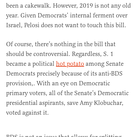
been a cakewalk. However, 2019 is not any old
year. Given Democrats’ internal ferment over
Israel, Pelosi does not want to touch this bill.
Of course, there’s nothing in the bill that
should be controversial. Regardless, S. 1
became a political
hot potato
among Senate
Democrats precisely because of its anti-BDS
provision,. With an eye on Democratic
primary voters, all of the Senate’s Democratic
presidential aspirants, save Amy Klobuchar,
voted against it.