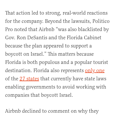
That action led to strong, real-world reactions
for the company. Beyond the lawsuits, Politico
Pro noted that Airbnb “was also blacklisted by
Gov. Ron DeSantis and the Florida Cabinet
because the plan appeared to support a
boycott on Israel.” This matters because
Florida is both populous and a popular tourist
destination. Florida also represents
only one
of the
27 states
that currently have state laws
enabling governments to avoid working with
companies that boycott Israel.
Airbnb declined to comment on why they