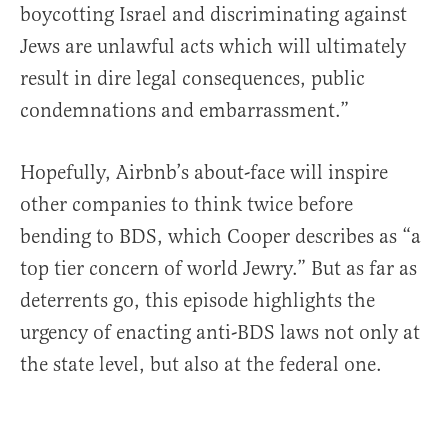
boycotting Israel and discriminating against
Jews are unlawful acts which will ultimately
result in dire legal consequences, public
condemnations and embarrassment.”
Hopefully, Airbnb’s about-face will inspire
other companies to think twice before
bending to BDS, which Cooper describes as “a
top tier concern of world Jewry.” But as far as
deterrents go, this episode highlights the
urgency of enacting anti-BDS laws not only at
the state level, but also at the federal one.