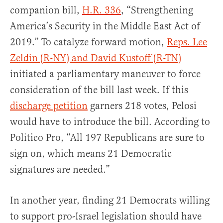
companion bill,
H.R. 336
, “Strengthening
America’s Security in the Middle East Act of
2019.” To catalyze forward motion,
Reps. Lee
Zeldin (R-NY) and David Kustoff (R-TN)
initiated a parliamentary maneuver to force
consideration of the bill last week. If this
discharge petition
garners 218 votes, Pelosi
would have to introduce the bill. According to
Politico Pro, “All 197 Republicans are sure to
sign on, which means 21 Democratic
signatures are needed.”
In another year, finding 21 Democrats willing
to support pro-Israel legislation should have