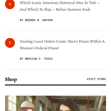
Which Iconic American Historical Sites To Visit —
And Which To Skip — Before Summer Ends
BY BRENDA M. HAFERA
Dueling Court Orders Create 'Men's Prison Within A
Women's Federal Prison'
BY BRECCAN F. THIES
Shop
VISIT STORE