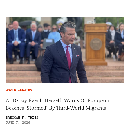
WORLD AFFAIRS
At D-Day Event, Hegseth Warns Of European
Beaches ‘Stormed’ By Third-World Migrants
BRECCAN F. THIES
JUNE 7, 2026