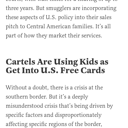
three years. But smugglers are incorporating
these aspects of U.S. policy into their sales
pitch to Central American families. It’s all
part of how they market their services.
Cartels Are Using Kids as
Get Into U.S. Free Cards
Without a doubt, there is a crisis at the
southern border. But it’s a deeply
misunderstood crisis that’s being driven by
specific factors and disproportionately
affecting specific regions of the border,