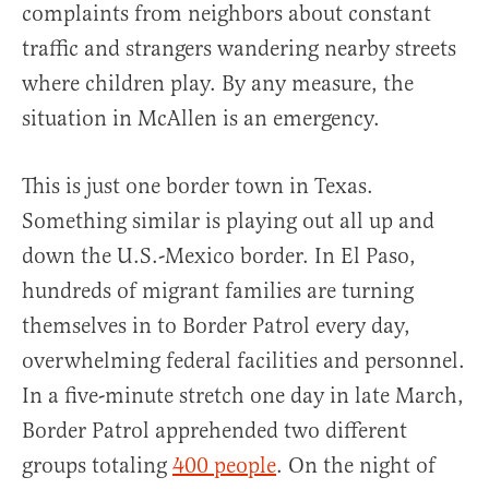
complaints from neighbors about constant
traffic and strangers wandering nearby streets
where children play. By any measure, the
situation in McAllen is an emergency.
This is just one border town in Texas.
Something similar is playing out all up and
down the U.S.-Mexico border. In El Paso,
hundreds of migrant families are turning
themselves in to Border Patrol every day,
overwhelming federal facilities and personnel.
In a five-minute stretch one day in late March,
Border Patrol apprehended two different
groups totaling
400 people
. On the night of