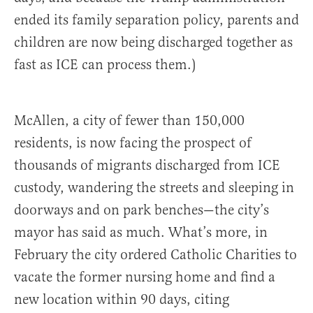
ended its family separation policy, parents and
children are now being discharged together as
fast as ICE can process them.)
McAllen, a city of fewer than 150,000
residents, is now facing the prospect of
thousands of migrants discharged from ICE
custody, wandering the streets and sleeping in
doorways and on park benches—the city’s
mayor has said as much. What’s more, in
February the city ordered Catholic Charities to
vacate the former nursing home and find a
new location within 90 days, citing