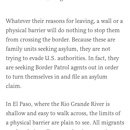
Whatever their reasons for leaving, a wall or a
physical barrier will do nothing to stop them
from crossing the border. Because these are
family units seeking asylum, they are not
trying to evade U.S. authorities. In fact, they
are seeking Border Patrol agents out in order
to turn themselves in and file an asylum
claim.
In El Paso, where the Rio Grande River is
shallow and easy to walk across, the limits of
a physical barrier are plain to see. All migrants