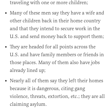
traveling with one or more children;
Many of these men say they have a wife and
other children back in their home country
and that they intend to secure work in the
U.S. and send money back to support them;
They are headed for all points across the
U.S. and have family members or friends in
those places. Many of them also have jobs
already lined up;
Nearly all of them say they left their homes
because it is dangerous, citing gang
violence, threats, extortion, etc.; they are all
claiming asylum.