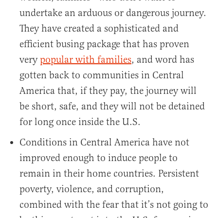
undertake an arduous or dangerous journey.
They have created a sophisticated and
efficient busing package that has proven
very
popular with families
, and word has
gotten back to communities in Central
America that, if they pay, the journey will
be short, safe, and they will not be detained
for long once inside the U.S.
Conditions in Central America have not
improved enough to induce people to
remain in their home countries. Persistent
poverty, violence, and corruption,
combined with the fear that it’s not going to