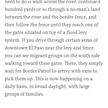
need to do is walk across the river, continue a
hundred yards or so through a no-man’s land
between the river and the border fence, and
then follow the fence until they reach one of
the gates situated on top of a flood levy
system. If you drive through certain areas of
downtown El Paso near the levy and fence,
you can see migrant groups on the south side
walking toward these gates. There, they simply
wait for Border Patrol to arrive with vans to
pick them up. This is now happening on a
daily basis, in broad daylight, with large
groups of families.