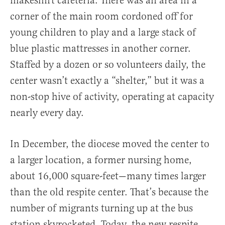
makeshift cafeteria. There was an area in a
corner of the main room cordoned off for
young children to play and a large stack of
blue plastic mattresses in another corner.
Staffed by a dozen or so volunteers daily, the
center wasn’t exactly a “shelter,” but it was a
non-stop hive of activity, operating at capacity
nearly every day.
In December, the diocese moved the center to
a larger location, a former nursing home,
about 16,000 square-feet—many times larger
than the old respite center. That’s because the
number of migrants turning up at the bus
station skyrocketed. Today, the new respite