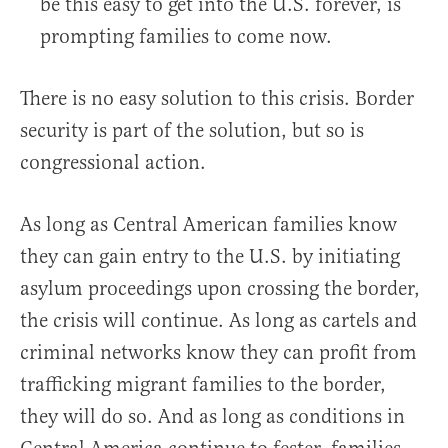
be this easy to get into the U.S. forever, is
prompting families to come now.
There is no easy solution to this crisis. Border
security is part of the solution, but so is
congressional action.
As long as Central American families know
they can gain entry to the U.S. by initiating
asylum proceedings upon crossing the border,
the crisis will continue. As long as cartels and
criminal networks know they can profit from
trafficking migrant families to the border,
they will do so. And as long as conditions in