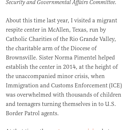
Security and Governmental Affairs Committee.
About this time last year, I visited a migrant
respite center in McAllen, Texas, run by
Catholic Charities of the Rio Grande Valley,
the charitable arm of the Diocese of
Brownsville. Sister Norma Pimentel helped
establish the center in 2014, at the height of
the unaccompanied minor crisis, when
Immigration and Customs Enforcement (ICE)
was overwhelmed with thousands of children
and teenagers turning themselves in to U.S.
Border Patrol agents.