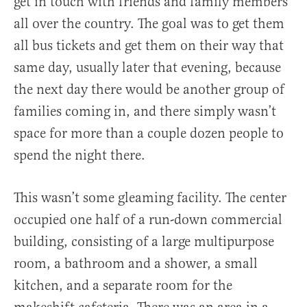
get in touch with friends and family members
all over the country. The goal was to get them
all bus tickets and get them on their way that
same day, usually later that evening, because
the next day there would be another group of
families coming in, and there simply wasn’t
space for more than a couple dozen people to
spend the night there.
This wasn’t some gleaming facility. The center
occupied one half of a run-down commercial
building, consisting of a large multipurpose
room, a bathroom and a shower, a small
kitchen, and a separate room for the