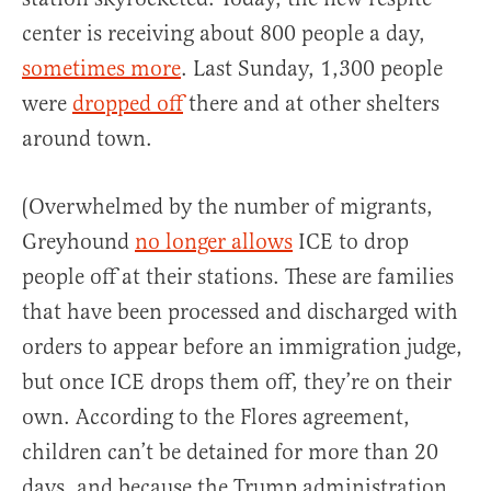
center is receiving about 800 people a day,
sometimes more
. Last Sunday, 1,300 people
were
dropped off
there and at other shelters
around town.
(Overwhelmed by the number of migrants,
Greyhound
no longer allows
ICE to drop
people off at their stations. These are families
that have been processed and discharged with
orders to appear before an immigration judge,
but once ICE drops them off, they’re on their
own. According to the Flores agreement,
children can’t be detained for more than 20
days, and because the Trump administration