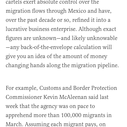
cartels exert absolute control over the
migration flows through Mexico and have,
over the past decade or so, refined it into a
lucrative business enterprise. Although exact
figures are unknown—and likely unknowable
—any back-of-the-envelope calculation will
give you an idea of the amount of money
changing hands along the migration pipeline.
For example, Customs and Border Protection
Commissioner Kevin McAleenan said last
week that the agency was on pace to
apprehend more than 100,000 migrants in
March. Assuming each migrant pays, on