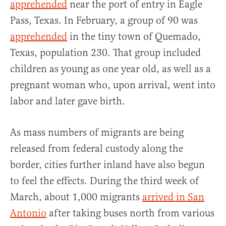
apprehended
near the port of entry in Eagle
Pass, Texas. In February, a group of 90 was
apprehended
in the tiny town of Quemado,
Texas, population 230. That group included
children as young as one year old, as well as a
pregnant woman who, upon arrival, went into
labor and later gave birth.
As mass numbers of migrants are being
released from federal custody along the
border, cities further inland have also begun
to feel the effects. During the third week of
March, about 1,000 migrants
arrived in San
Antonio
after taking buses north from various