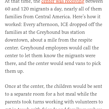
At that time, the
center was receiving
between
60 and 120 migrants a day, nearly all of them
families from Central America. Here’s how it
worked: Every afternoon, ICE dropped off the
families at the Greyhound bus station
downtown, about a mile from the respite
center. Greyhound employees would call the
center to let them know the migrants were
there, and the center would send vans to pick
them up.
Once at the center, the children would be sent
to a separate room for a hot meal while the
parents took turns working with volunteers to