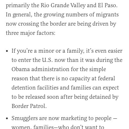
primarily the Rio Grande Valley and El Paso.
In general, the growing numbers of migrants
now crossing the border are being driven by
three major factors:
If you’re a minor or a family, it’s even easier
to enter the U.S. now than it was during the
Obama administration for the simple
reason that there is no capacity at federal
detention facilities and families can expect
to be released soon after being detained by
Border Patrol.
Smugglers are now marketing to people —
women, families—who don’t want to