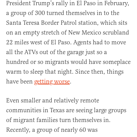
President Trump’s rally in El Paso in February,
a group of 300 turned themselves in to the
Santa Teresa Border Patrol station, which sits
on an empty stretch of New Mexico scrubland
22 miles west of El Paso. Agents had to move
all the ATVs out of the garage just so a
hundred or so migrants would have someplace
warm to sleep that night. Since then, things
have been
getting worse
.
Even smaller and relatively remote
communities in Texas are seeing large groups
of migrant families turn themselves in.
Recently, a group of nearly 60 was