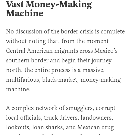
Vast Money-Making
Machine
No discussion of the border crisis is complete
without noting that, from the moment
Central American migrants cross Mexico’s
southern border and begin their journey
north, the entire process is a massive,
multifarious, black-market, money-making
machine.
A complex network of smugglers, corrupt
local officials, truck drivers, landowners,
lookouts, loan sharks, and Mexican drug