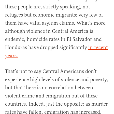
these people are, strictly speaking, not
refugees but economic migrants; very few of
them have valid asylum claims. What’s more,
although violence in Central America is
endemic, homicide rates in El Salvador and
Honduras have dropped significantly
in recent
years.
That’s not to say Central Americans don’t
experience high levels of violence and poverty,
but that there is no correlation between
violent crime and emigration out of these
countries. Indeed, just the opposite: as murder
rates have fallen, emigration has increased.