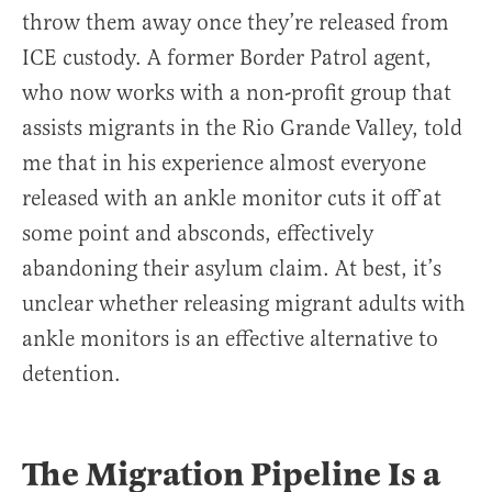
throw them away once they’re released from
ICE custody. A former Border Patrol agent,
who now works with a non-profit group that
assists migrants in the Rio Grande Valley, told
me that in his experience almost everyone
released with an ankle monitor cuts it off at
some point and absconds, effectively
abandoning their asylum claim. At best, it’s
unclear whether releasing migrant adults with
ankle monitors is an effective alternative to
detention.
The Migration Pipeline Is a