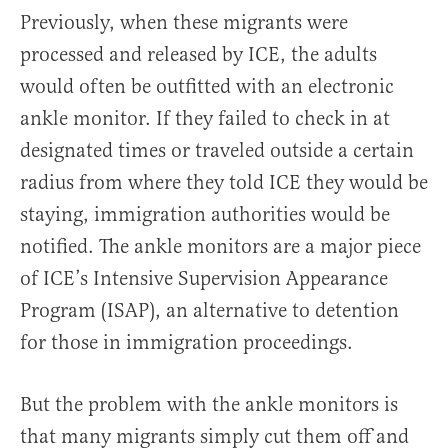
Previously, when these migrants were
processed and released by ICE, the adults
would often be outfitted with an electronic
ankle monitor. If they failed to check in at
designated times or traveled outside a certain
radius from where they told ICE they would be
staying, immigration authorities would be
notified. The ankle monitors are a major piece
of ICE’s Intensive Supervision Appearance
Program (ISAP), an alternative to detention
for those in immigration proceedings.
But the problem with the ankle monitors is
that many migrants simply cut them off and