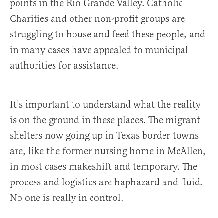
points in the Rio Grande Valley. Catholic
Charities and other non-profit groups are
struggling to house and feed these people, and
in many cases have appealed to municipal
authorities for assistance.
It’s important to understand what the reality
is on the ground in these places. The migrant
shelters now going up in Texas border towns
are, like the former nursing home in McAllen,
in most cases makeshift and temporary. The
process and logistics are haphazard and fluid.
No one is really in control.