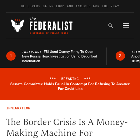
Skip to content
BE LOVERS OF FREEDOM AND ANXIOUS FOR THE FRAY
Exapnd F
Search the s
FBI Used Comey Firing To Open
TRENDING:
TRE
1
2
New Russia Hoax Investigation Using Debunked
Anoth
Information
Trum
***
BREAKING
***
Senate Committee Holds Fauci In Contempt For Refusing To Answer
Breaking News Alert
For Covid Lies
IMMIGRATION
The Border Crisis Is A Money-
Making Machine For