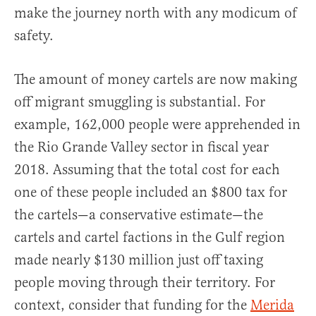
make the journey north with any modicum of
safety.
The amount of money cartels are now making
off migrant smuggling is substantial. For
example, 162,000 people were apprehended in
the Rio Grande Valley sector in fiscal year
2018. Assuming that the total cost for each
one of these people included an $800 tax for
the cartels—a conservative estimate—the
cartels and cartel factions in the Gulf region
made nearly $130 million just off taxing
people moving through their territory. For
context, consider that funding for the
Merida