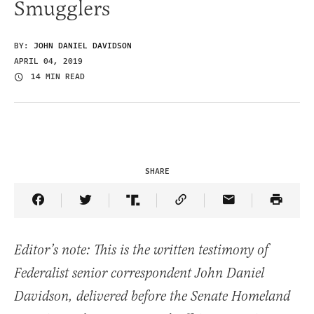
Smugglers
BY:
JOHN DANIEL DAVIDSON
APRIL 04, 2019
14 MIN READ
SHARE
Share Article on Facebook
Share Article on Twitter
Share Article on Truth Social
Copy Article Link
Share Article 
Editor’s note: This is the written testimony of
Federalist senior correspondent John Daniel
Davidson, delivered before the Senate Homeland