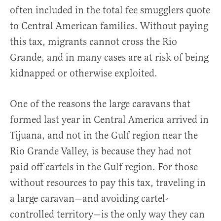
often included in the total fee smugglers quote
to Central American families. Without paying
this tax, migrants cannot cross the Rio
Grande, and in many cases are at risk of being
kidnapped or otherwise exploited.
One of the reasons the large caravans that
formed last year in Central America arrived in
Tijuana, and not in the Gulf region near the
Rio Grande Valley, is because they had not
paid off cartels in the Gulf region. For those
without resources to pay this tax, traveling in
a large caravan—and avoiding cartel-
controlled territory—is the only way they can