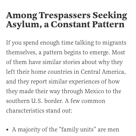
Among Trespassers Seeking
Asylum, a Constant Pattern
If you spend enough time talking to migrants
themselves, a pattern begins to emerge. Most
of them have similar stories about why they
left their home countries in Central America,
and they report similar experiences of how
they made their way through Mexico to the
southern U.S. border. A few common
characteristics stand out:
A majority of the “family units” are men