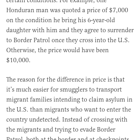
certain conditions. For example, one
Honduran man was quoted a price of $7,000
on the condition he bring his 6-year-old
daughter with him and they agree to surrender
to Border Patrol once they cross into the U.S.
Otherwise, the price would have been
$10,000.
The reason for the difference in price is that
it’s much easier for smugglers to transport
migrant families intending to claim asylum in
the U.S. than migrants who want to enter the
country undetected. Instead of crossing with
the migrants and trying to evade Border
Patrol, both at the border and at checkpoints