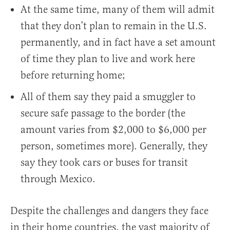
At the same time, many of them will admit
that they don’t plan to remain in the U.S.
permanently, and in fact have a set amount
of time they plan to live and work here
before returning home;
All of them say they paid a smuggler to
secure safe passage to the border (the
amount varies from $2,000 to $6,000 per
person, sometimes more). Generally, they
say they took cars or buses for transit
through Mexico.
Despite the challenges and dangers they face
in their home countries, the vast majority of