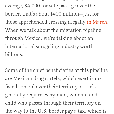
average, $4,000 for safe passage over the
border, that’s about $400 million—just for
those apprehended crossing illegally
in March
.
When we talk about the migration pipeline
through Mexico, we’re talking about an
international smuggling industry worth
billions.
Some of the chief beneficiaries of this pipeline
are Mexican drug cartels, which exert iron-
fisted control over their territory. Cartels
generally require every man, woman, and
child who passes through their territory on
the way to the U.S. border pay a tax, which is