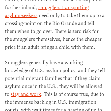
further inland,
smugglers transporting
asylum-seekers
need only to take them up to a
crossing-point on the Rio Grande and tell
them when to go over. There is zero risk for
the smugglers themselves, hence the cheaper
price if an adult brings a child with them.
Smugglers generally have a working
knowledge of U.S. asylum policy, and they tell
potential migrant families that if they claim
asylum once in the U.S., they will be allowed
to
stay and work
. This is of course true, due to
the immense backlog in U.S. immigration
courts, with wait times for a hearing of up to