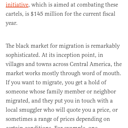
initiative
, which is aimed at combating these
cartels, is $145 million for the current fiscal
year.
The black market for migration is remarkably
sophisticated. At its inception point, in
villages and towns across Central America, the
market works mostly through word of mouth.
If you want to migrate, you get a hold of
someone whose family member or neighbor
migrated, and they put you in touch with a
local smuggler who will quote you a price, or
sometimes a range of prices depending on