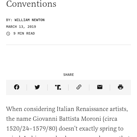
Conventions
BY:
WILLIAM NEWTON
MARCH 13, 2019
9 MIN READ
SHARE
Share Article on Facebook
Share Article on Twitter
Share Article on Truth Social
Copy Article Link
Share Article 
When considering Italian Renaissance artists,
the name Giovanni Battista Moroni (circa
1520/24–1579/80) doesn’t exactly spring to