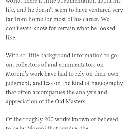
world. There is little documentation about his
life, and he doesn’t seem to have ventured very
far from home for most of his career. We
don’t even know for certain what he looked
like.
With so little background information to go
on, collectors of and commentators on
Moroni’s work have had to rely on their own
judgment, and less on the kind of hagiography
that often accompanies the analysis and
appreciation of the Old Masters.
Of the roughly 200 works known or believed
to be by Moroni that survive, the