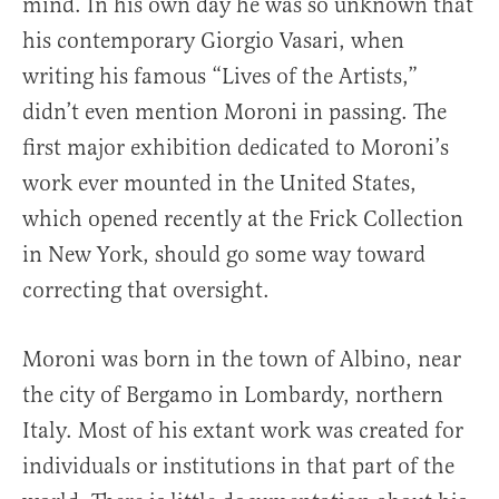
mind. In his own day he was so unknown that
his contemporary Giorgio Vasari, when
writing his famous “Lives of the Artists,”
didn’t even mention Moroni in passing. The
first major exhibition dedicated to Moroni’s
work ever mounted in the United States,
which opened recently at the Frick Collection
in New York, should go some way toward
correcting that oversight.
Moroni was born in the town of Albino, near
the city of Bergamo in Lombardy, northern
Italy. Most of his extant work was created for
individuals or institutions in that part of the