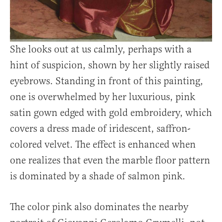
She looks out at us calmly, perhaps with a
hint of suspicion, shown by her slightly raised
eyebrows. Standing in front of this painting,
one is overwhelmed by her luxurious, pink
satin gown edged with gold embroidery, which
covers a dress made of iridescent, saffron-
colored velvet. The effect is enhanced when
one realizes that even the marble floor pattern
is dominated by a shade of salmon pink.
The color pink also dominates the nearby