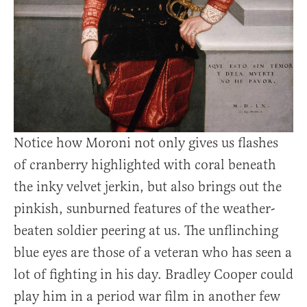
Notice how Moroni not only gives us flashes
of cranberry highlighted with coral beneath
the inky velvet jerkin, but also brings out the
pinkish, sunburned features of the weather-
beaten soldier peering at us. The unflinching
blue eyes are those of a veteran who has seen a
lot of fighting in his day. Bradley Cooper could
play him in a period war film in another few