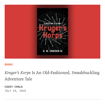
BOOKS
Kruger’s Korps
Is An Old-Fashioned, Swashbuckling
Adventure Tale
CASEY CHALK
JULY 24, 2026