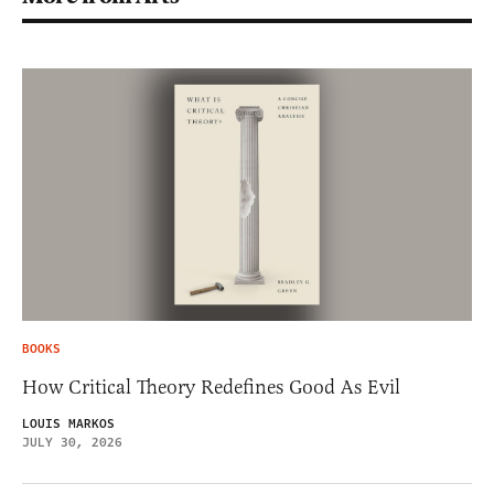
BOOKS
How Critical Theory Redefines Good As Evil
LOUIS MARKOS
JULY 30, 2026