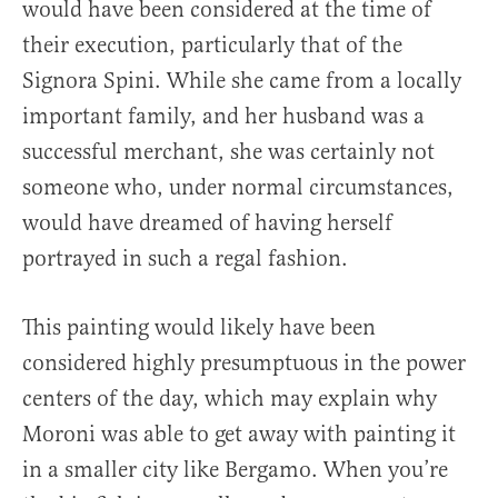
would have been considered at the time of
their execution, particularly that of the
Signora Spini. While she came from a locally
important family, and her husband was a
successful merchant, she was certainly not
someone who, under normal circumstances,
would have dreamed of having herself
portrayed in such a regal fashion.
This painting would likely have been
considered highly presumptuous in the power
centers of the day, which may explain why
Moroni was able to get away with painting it
in a smaller city like Bergamo. When you’re