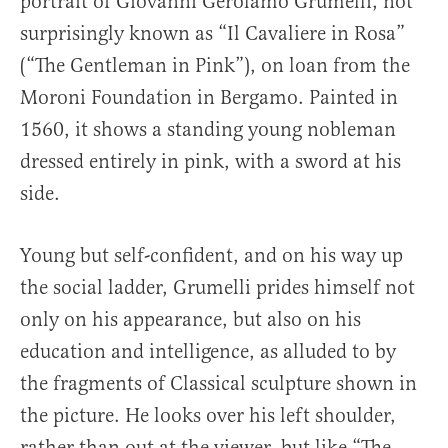
portrait of Giovanni Gerolamo Grumelli, not
surprisingly known as “Il Cavaliere in Rosa”
(“The Gentleman in Pink”), on loan from the
Moroni Foundation in Bergamo. Painted in
1560, it shows a standing young nobleman
dressed entirely in pink, with a sword at his
side.
Young but self-confident, and on his way up
the social ladder, Grumelli prides himself not
only on his appearance, but also on his
education and intelligence, as alluded to by
the fragments of Classical sculpture shown in
the picture. He looks over his left shoulder,
rather than out at the viewer, but like “The