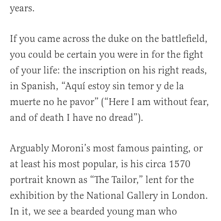
years.
If you came across the duke on the battlefield,
you could be certain you were in for the fight
of your life: the inscription on his right reads,
in Spanish, “Aquí estoy sin temor y de la
muerte no he pavor” (“Here I am without fear,
and of death I have no dread”).
Arguably Moroni’s most famous painting, or
at least his most popular, is his circa 1570
portrait known as “The Tailor,” lent for the
exhibition by the National Gallery in London.
In it, we see a bearded young man who