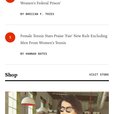
Women's Federal Prison'
BY BRECCAN F. THIES
Female Tennis Stars Praise 'Fair' New Rule Excluding
Men From Women's Tennis
BY HANNAH BATES
Shop
VISIT STORE