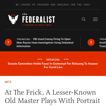
Skip to content
BE LOVERS OF FREEDOM AND ANXIOUS FOR THE FRAY
Exapnd F
Search the s
FBI Used Comey Firing To Open
TRENDING:
TRE
1
2
New Russia Hoax Investigation Using Debunked
Anoth
Information
Trum
***
BREAKING
***
Senate Committee Holds Fauci In Contempt For Refusing To Answer
Breaking News Alert
For Covid Lies
ARTS
At The Frick, A Lesser-Known
Old Master Plays With Portrait