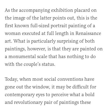
As the accompanying exhibition placard on
the image of the latter points out, this is the
first known full-sized portrait painting of a
woman executed at full length in Renaissance
art. What is particularly surprising of both
paintings, however, is that they are painted on
a monumental scale that has nothing to do
with the couple’s status.
Today, when most social conventions have
gone out the window, it may be difficult for
contemporary eyes to perceive what a bold
and revolutionary pair of paintings these