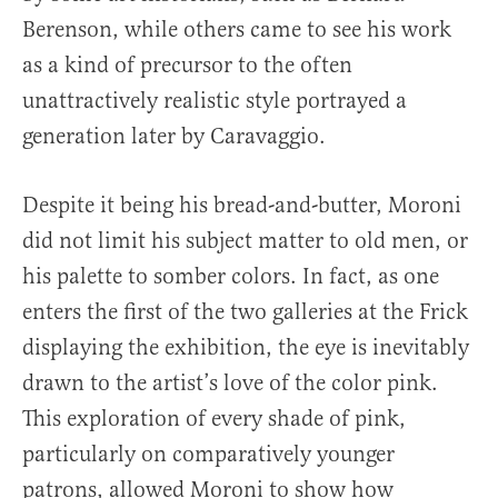
Berenson, while others came to see his work
as a kind of precursor to the often
unattractively realistic style portrayed a
generation later by Caravaggio.
Despite it being his bread-and-butter, Moroni
did not limit his subject matter to old men, or
his palette to somber colors. In fact, as one
enters the first of the two galleries at the Frick
displaying the exhibition, the eye is inevitably
drawn to the artist’s love of the color pink.
This exploration of every shade of pink,
particularly on comparatively younger
patrons, allowed Moroni to show how