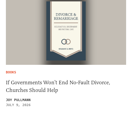
BOOKS
If Governments Won’t End No-Fault Divorce,
Churches Should Help
JOY PULLMANN
JULY 9, 2026