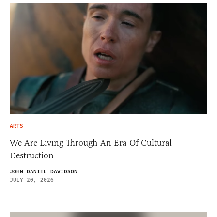
ARTS
We Are Living Through An Era Of Cultural
Destruction
JOHN DANIEL DAVIDSON
JULY 20, 2026