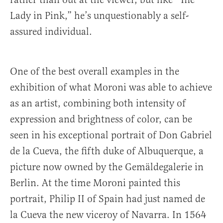
Lady in Pink,” he’s unquestionably a self-
assured individual.
One of the best overall examples in the
exhibition of what Moroni was able to achieve
as an artist, combining both intensity of
expression and brightness of color, can be
seen in his exceptional portrait of Don Gabriel
de la Cueva, the fifth duke of Albuquerque, a
picture now owned by the Gemäldegalerie in
Berlin. At the time Moroni painted this
portrait, Philip II of Spain had just named de
la Cueva the new viceroy of Navarra. In 1564