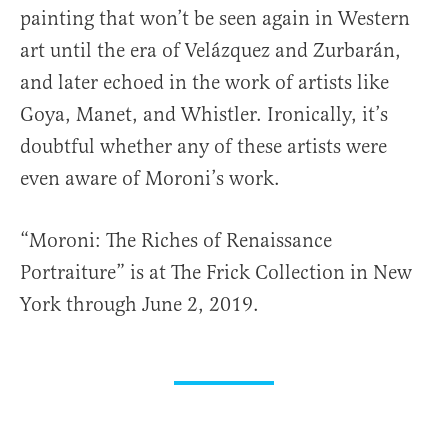
painting that won’t be seen again in Western
art until the era of Velázquez and Zurbarán,
and later echoed in the work of artists like
Goya, Manet, and Whistler. Ironically, it’s
doubtful whether any of these artists were
even aware of Moroni’s work.
“Moroni: The Riches of Renaissance
Portraiture” is at The Frick Collection in New
York through June 2, 2019.