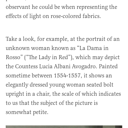
observant he could be when representing the
effects of light on rose-colored fabrics.
Take a look, for example, at the portrait of an
unknown woman known as “La Dama in
Rosso” (“The Lady in Red”), which may depict
the Countess Lucia Albani Avogadro. Painted
sometime between 1554-1557, it shows an
elegantly dressed young woman seated bolt
upright in a chair, the scale of which indicates
to us that the subject of the picture is
somewhat petite.