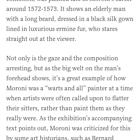
around 1572-1573. It shows an elderly man
with a long beard, dressed in a black silk gown
lined in luxurious ermine fur, who stares
straight out at the viewer.
Not only is the gaze and the composition
arresting, but as the big welt on the man’s
forehead shows, it’s a great example of how
Moroni was a “warts and all” painter at a time
when artists were often called upon to flatter
their sitters, rather than paint them as they
really were. As the exhibition’s accompanying
text points out, Moroni was criticized for this
by some art historians, such as Bernard