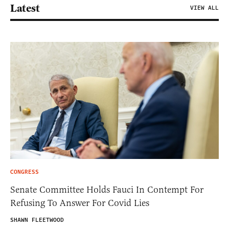
Latest
VIEW ALL
CONGRESS
Senate Committee Holds Fauci In Contempt For
Refusing To Answer For Covid Lies
SHAWN FLEETWOOD