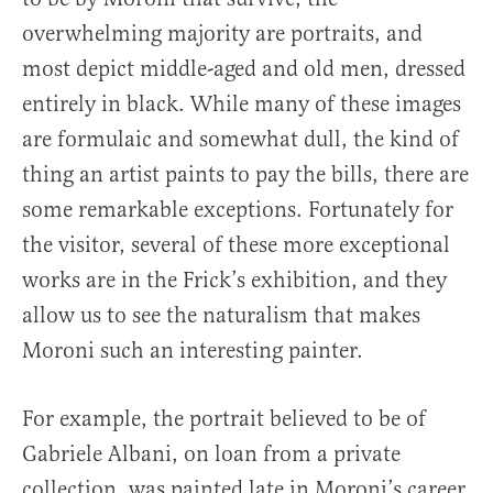
overwhelming majority are portraits, and
most depict middle-aged and old men, dressed
entirely in black. While many of these images
are formulaic and somewhat dull, the kind of
thing an artist paints to pay the bills, there are
some remarkable exceptions. Fortunately for
the visitor, several of these more exceptional
works are in the Frick’s exhibition, and they
allow us to see the naturalism that makes
Moroni such an interesting painter.
For example, the portrait believed to be of
Gabriele Albani, on loan from a private
collection, was painted late in Moroni’s career