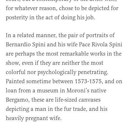
for whatever reason, chose to be depicted for
posterity in the act of doing his job.
In a related manner, the pair of portraits of
Bernardio Spini and his wife Pace Rivola Spini
are perhaps the most remarkable works in the
show, even if they are neither the most
colorful nor psychologically penetrating.
Painted sometime between 1573-1575, and on
loan from a museum in Moroni’s native
Bergamo, these are life-sized canvases
depicting a man in the fur trade, and his
heavily pregnant wife.