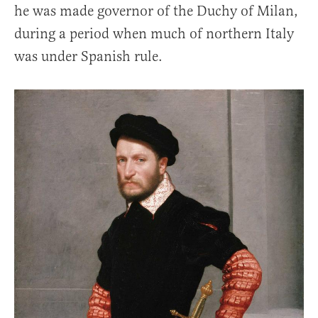
he was made governor of the Duchy of Milan,
during a period when much of northern Italy
was under Spanish rule.