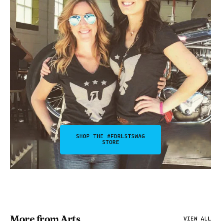
SHOP THE #FDRLSTSWAG
STORE
More from Arts
VIEW ALL