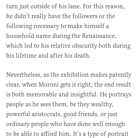
turn just outside of his lane. For this reason,
he didn’t really have the followers or the
following necessary to make himself a
household name during the Renaissance,
which led to his relative obscurity both during
his lifetime and after his death.
Nevertheless, as the exhibition makes patently
clear, when Moroni gets it right, the end result
is both memorable and insightful. He portrays
people as he sees them, be they wealthy,
powerful aristocrats, good friends, or just
ordinary people who have done well enough
to be able to afford him. It’s a type of portrait