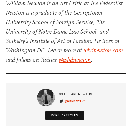
William Newton is an Art Critic at The Federalist.
Newton is a graduate of the Georgetown
University School of Foreign Service, The
University of Notre Dame Law School, and
Sotheby’s Institute of Art in London. He lives in
Washington DC. Learn more at
wbdnewton.com
and follow on Twitter
@wbdnewton
.
WILLIAM NEWTON
@WBDNEWTON
VISIT ON TWITTER
MORE ARTICLES