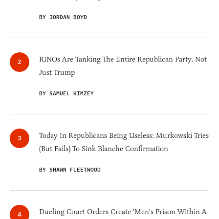
BY JORDAN BOYD
RINOs Are Tanking The Entire Republican Party, Not
Just Trump
BY SAMUEL KIMZEY
Today In Republicans Being Useless: Murkowski Tries
(But Fails) To Sink Blanche Confirmation
BY SHAWN FLEETWOOD
Dueling Court Orders Create 'Men's Prison Within A