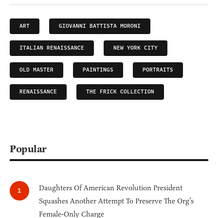
ART
GIOVANNI BATTISTA MORONI
ITALIAN RENAISSANCE
NEW YORK CITY
OLD MASTER
PAINTINGS
PORTRAITS
RENAISSANCE
THE FRICK COLLECTION
Popular
Daughters Of American Revolution President
Squashes Another Attempt To Preserve The Org’s
Female-Only Charge