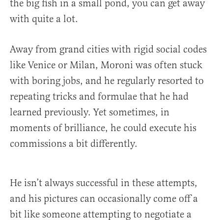
the big fish in a small pond, you can get away
with quite a lot.
Away from grand cities with rigid social codes
like Venice or Milan, Moroni was often stuck
with boring jobs, and he regularly resorted to
repeating tricks and formulae that he had
learned previously. Yet sometimes, in
moments of brilliance, he could execute his
commissions a bit differently.
He isn’t always successful in these attempts,
and his pictures can occasionally come off a
bit like someone attempting to negotiate a