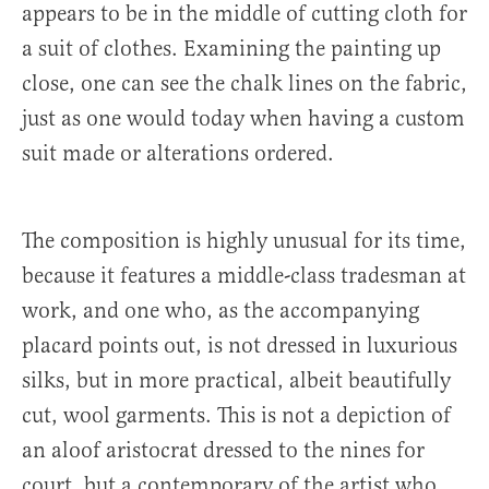
appears to be in the middle of cutting cloth for
a suit of clothes. Examining the painting up
close, one can see the chalk lines on the fabric,
just as one would today when having a custom
suit made or alterations ordered.
The composition is highly unusual for its time,
because it features a middle-class tradesman at
work, and one who, as the accompanying
placard points out, is not dressed in luxurious
silks, but in more practical, albeit beautifully
cut, wool garments. This is not a depiction of
an aloof aristocrat dressed to the nines for
court, but a contemporary of the artist who,