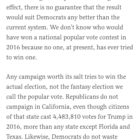
effect, there is no guarantee that the result
would suit Democrats any better than the
current system. We don’t know who would
have won a national popular vote contest in
2016 because no one, at present, has ever tried
to win one.
Any campaign worth its salt tries to win the
actual election, not the fantasy election we
call the popular vote. Republicans do not
campaign in California, even though citizens
of that state cast 4,483,810 votes for Trump in
2016, more than any state except Florida and
Texas. Likewise, Democrats do not waste