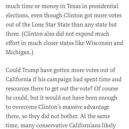
much time or money in Texas in presidential
elections, even though Clinton got more votes
out of the Lone Star State than any state but
three. (Clinton also did not expend much
effort in much closer states like Wisconsin and
Michigan.)
Could Trump have gotten more votes out of
California if his campaign had spent time and
resources there to get out the vote? Of course
he could, but it would not have been enough
to overcome Clinton’s massive advantage
there, so they did not bother. At the same
time, many conservative Californians likely