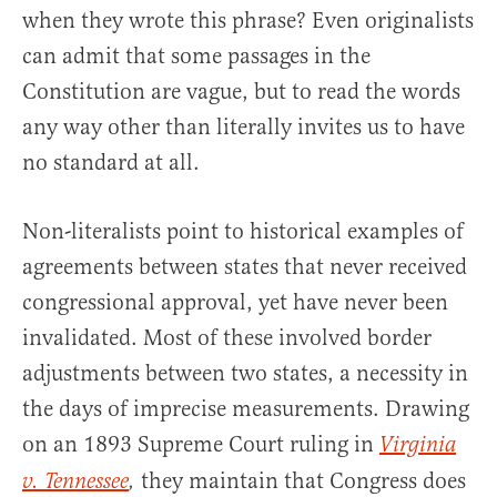
when they wrote this phrase? Even originalists
can admit that some passages in the
Constitution are vague, but to read the words
any way other than literally invites us to have
no standard at all.
Non-literalists point to historical examples of
agreements between states that never received
congressional approval, yet have never been
invalidated. Most of these involved border
adjustments between two states, a necessity in
the days of imprecise measurements. Drawing
on an 1893 Supreme Court ruling in
Virginia
they maintain that Congress does
v. Tennessee
,