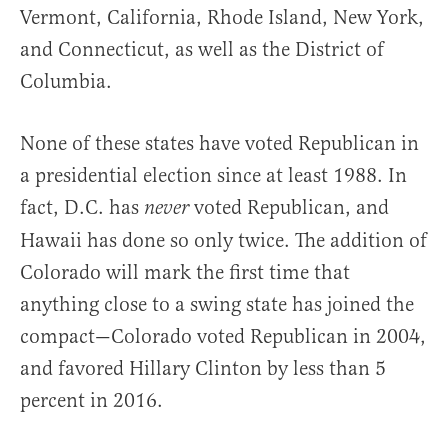
Vermont, California, Rhode Island, New York,
and Connecticut, as well as the District of
Columbia.
None of these states have voted Republican in
a presidential election since at least 1988. In
fact, D.C. has
voted Republican, and
never
Hawaii has done so only twice. The addition of
Colorado will mark the first time that
anything close to a swing state has joined the
compact—Colorado voted Republican in 2004,
and favored Hillary Clinton by less than 5
percent in 2016.