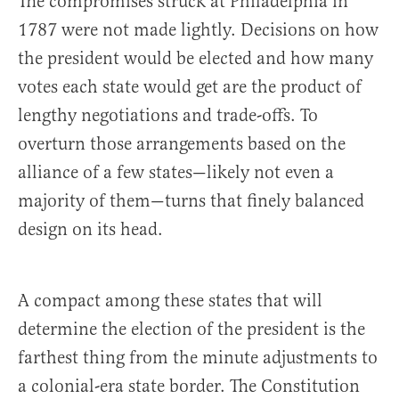
The compromises struck at Philadelphia in
1787 were not made lightly. Decisions on how
the president would be elected and how many
votes each state would get are the product of
lengthy negotiations and trade-offs. To
overturn those arrangements based on the
alliance of a few states—likely not even a
majority of them—turns that finely balanced
design on its head.
A compact among these states that will
determine the election of the president is the
farthest thing from the minute adjustments to
a colonial-era state border. The Constitution