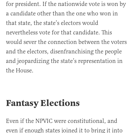
for president. If the nationwide vote is won by
a candidate other than the one who won in
that state, the state’s electors would
nevertheless vote for that candidate. This
would sever the connection between the voters
and the electors, disenfranchising the people
and jeopardizing the state’s representation in
the House.
Fantasy Elections
Even if the NPVIC were constitutional, and
even if enough states joined it to bring it into