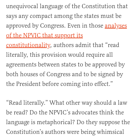
unequivocal language of the Constitution that
says any compact among the states must be
approved by Congress. Even in those
analyses
of the NPVIC that support its
constitutionality
, authors admit that “read
literally, this provision would require all
agreements between states to be approved by
both houses of Congress and to be signed by
the President before coming into effect.”
“Read literally.” What other way should a law
be read? Do the NPVIC’s advocates think the
language is metaphorical? Do they suppose the
Constitution’s authors were being whimsical