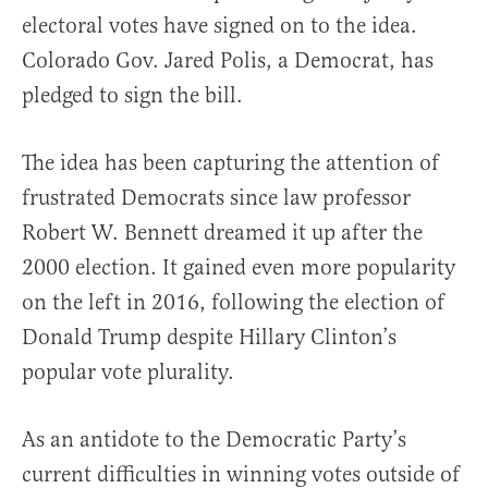
electoral votes have signed on to the idea.
Colorado Gov. Jared Polis, a Democrat, has
pledged to sign the bill.
The idea has been capturing the attention of
frustrated Democrats since law professor
Robert W. Bennett dreamed it up after the
2000 election. It gained even more popularity
on the left in 2016, following the election of
Donald Trump despite Hillary Clinton’s
popular vote plurality.
As an antidote to the Democratic Party’s
current difficulties in winning votes outside of