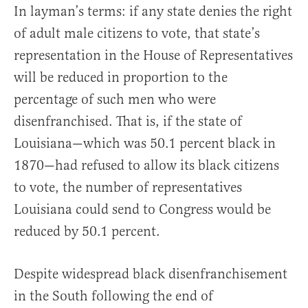
In layman’s terms: if any state denies the right
of adult male citizens to vote, that state’s
representation in the House of Representatives
will be reduced in proportion to the
percentage of such men who were
disenfranchised. That is, if the state of
Louisiana—which was 50.1 percent black in
1870—had refused to allow its black citizens
to vote, the number of representatives
Louisiana could send to Congress would be
reduced by 50.1 percent.
Despite widespread black disenfranchisement
in the South following the end of