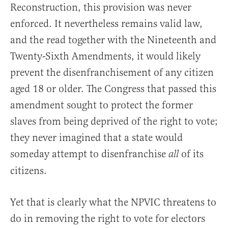
Reconstruction, this provision was never
enforced. It nevertheless remains valid law,
and the read together with the Nineteenth and
Twenty-Sixth Amendments, it would likely
prevent the disenfranchisement of any citizen
aged 18 or older. The Congress that passed this
amendment sought to protect the former
slaves from being deprived of the right to vote;
they never imagined that a state would
someday attempt to disenfranchise
of its
all
citizens.
Yet that is clearly what the NPVIC threatens to
do in removing the right to vote for electors