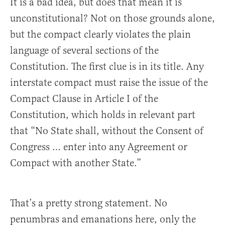
It is a bad idea, but does that mean it is
unconstitutional? Not on those grounds alone,
but the compact clearly violates the plain
language of several sections of the
Constitution. The first clue is in its title. Any
interstate compact must raise the issue of the
Compact Clause in Article I of the
Constitution, which holds in relevant part
that “No State shall, without the Consent of
Congress … enter into any Agreement or
Compact with another State.”
That’s a pretty strong statement. No
penumbras and emanations here, only the