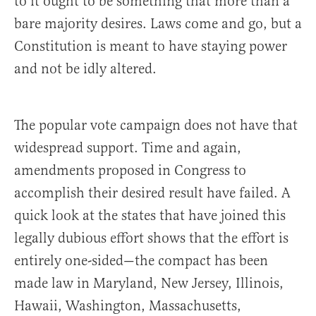
to it ought to be something that more than a
bare majority desires. Laws come and go, but a
Constitution is meant to have staying power
and not be idly altered.
The popular vote campaign does not have that
widespread support. Time and again,
amendments proposed in Congress to
accomplish their desired result have failed. A
quick look at the states that have joined this
legally dubious effort shows that the effort is
entirely one-sided—the compact has been
made law in Maryland, New Jersey, Illinois,
Hawaii, Washington, Massachusetts,