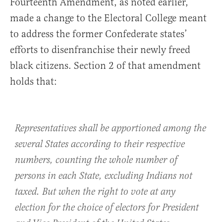
Fourteenth Amendment, as noted earlier,
made a change to the Electoral College meant
to address the former Confederate states’
efforts to disenfranchise their newly freed
black citizens. Section 2 of that amendment
holds that:
Representatives shall be apportioned among the
several States according to their respective
numbers, counting the whole number of
persons in each State, excluding Indians not
taxed. But when the right to vote at any
election for the choice of electors for President