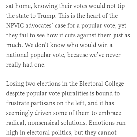
sat home, knowing their votes would not tip
the state to Trump. This is the heart of the
NPVIC advocates’ case for a popular vote, yet
they fail to see how it cuts against them just as
much. We don’t know who would win a
national popular vote, because we’ve never
really had one.
Losing two elections in the Electoral College
despite popular vote pluralities is bound to
frustrate partisans on the left, and it has
seemingly driven some of them to embrace
radical, nonsensical solutions. Emotions run
high in electoral politics, but they cannot