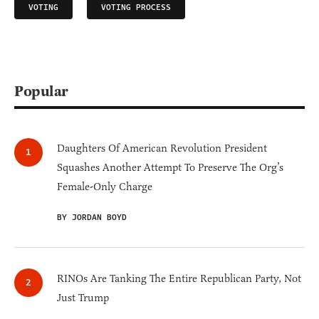
VOTING
VOTING PROCESS
Popular
Daughters Of American Revolution President
Squashes Another Attempt To Preserve The Org’s
Female-Only Charge
BY JORDAN BOYD
RINOs Are Tanking The Entire Republican Party, Not
Just Trump