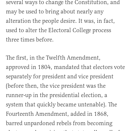
several ways to change the Constitution, and
may be used to bring about nearly any
alteration the people desire. It was, in fact,
used to alter the Electoral College process
three times before.
The first, in the Twelfth Amendment,
approved in 1804, mandated that electors vote
separately for president and vice president
(before then, the vice president was the
runner-up in the presidential election, a
system that quickly became untenable). The
Fourteenth Amendment, added in 1868,
barred unpardoned rebels from becoming