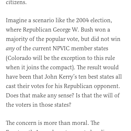
citizens.
Imagine a scenario like the 2004 election,
where Republican George W. Bush won a
majority of the popular vote, but did not win
of the current NPVIC member states
any
(Colorado will be the exception to this rule
when it joins the compact). The result would
have been that John Kerry’s ten best states all
cast their votes for his Republican opponent.
Does that make any sense? Is that the will of
the voters in those states?
The concern is more than moral. The