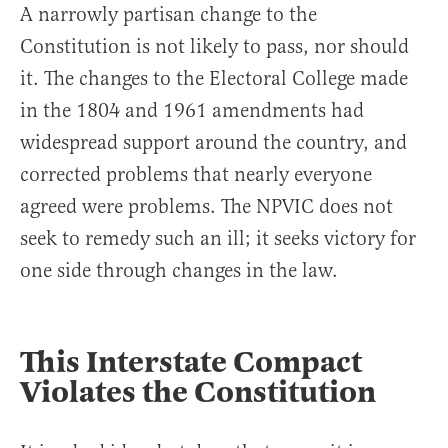
A narrowly partisan change to the
Constitution is not likely to pass, nor should
it. The changes to the Electoral College made
in the 1804 and 1961 amendments had
widespread support around the country, and
corrected problems that nearly everyone
agreed were problems. The NPVIC does not
seek to remedy such an ill; it seeks victory for
one side through changes in the law.
This Interstate Compact
Violates the Constitution