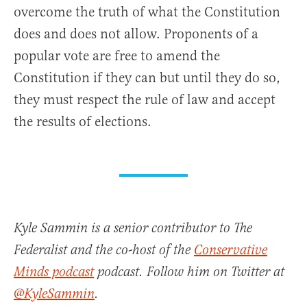
overcome the truth of what the Constitution
does and does not allow. Proponents of a
popular vote are free to amend the
Constitution if they can but until they do so,
they must respect the rule of law and accept
the results of elections.
Kyle Sammin is a senior contributor to The
Federalist and the co-host of the
Conservative
Minds podcast
podcast. Follow him on Twitter at
@KyleSammin
.