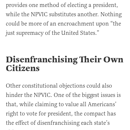
provides one method of electing a president,
while the NPVIC substitutes another. Nothing
could be more of an encroachment upon “the
just supremacy of the United States.”
Disenfranchising Their Own
Citizens
Other constitutional objections could also
hinder the NPVIC. One of the biggest issues is
that, while claiming to value all Americans’
right to vote for president, the compact has
the effect of disenfranchising each state’s