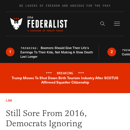
Skip to content
BE LOVERS OF FREEDOM AND ANXIOUS FOR THE FRAY
Exapnd F
Search the s
Boomers Should Give Their Life’s
TRENDING:
TRE
1
2
Earnings To Their Kids, Not Making A Slow Death
Conte
Last Longer
***
BREAKING
***
Trump Moves To Shut Down Birth Tourism Industry After SCOTUS
Breaking News Alert
Affirmed Squatter Citizenship
LAW
Still Sore From 2016,
Democrats Ignoring