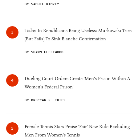
BY SAMUEL KIMZEY
Today In Republicans Being Useless: Murkowski Tries
(But Fails) To Sink Blanche Confirmation
BY SHAWN FLEETWOOD
Dueling Court Orders Create 'Men's Prison Within A
Women's Federal Prison'
BY BRECCAN F. THIES
Female Tennis Stars Praise 'Fair' New Rule Excluding
Men From Women's Tennis