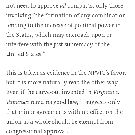
not need to approve
compacts, only those
all
involving “the formation of any combination
tending to the increase of political power in
the States, which may encroach upon or
interfere with the just supremacy of the
United States.”
This is taken as evidence in the NPVIC’s favor,
but it is more naturally read the other way.
Even if the carve-out invented in
Virginia v.
remains good law, it suggests only
Tennessee
that minor agreements with no effect on the
union as a whole should be exempt from
congressional approval.