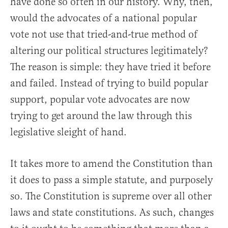
have done so often in our history. Why, then,
would the advocates of a national popular
vote not use that tried-and-true method of
altering our political structures legitimately?
The reason is simple: they have tried it before
and failed. Instead of trying to build popular
support, popular vote advocates are now
trying to get around the law through this
legislative sleight of hand.
It takes more to amend the Constitution than
it does to pass a simple statute, and purposely
so. The Constitution is supreme over all other
laws and state constitutions. As such, changes