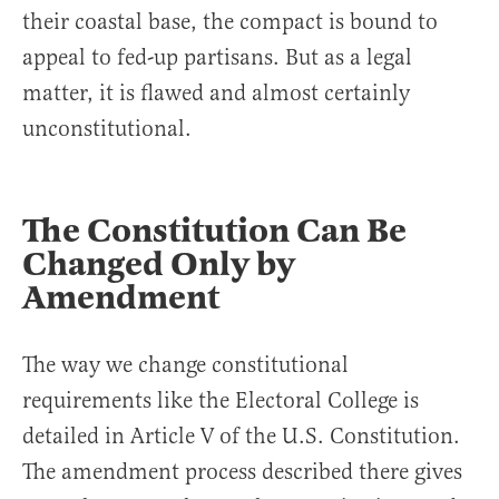
their coastal base, the compact is bound to
appeal to fed-up partisans. But as a legal
matter, it is flawed and almost certainly
unconstitutional.
The Constitution Can Be
Changed Only by
Amendment
The way we change constitutional
requirements like the Electoral College is
detailed in Article V of the U.S. Constitution.
The amendment process described there gives