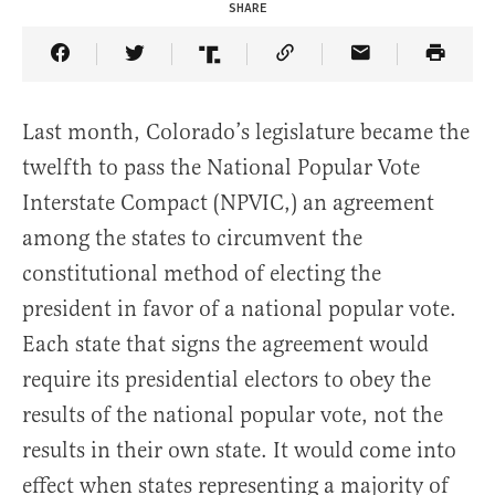
SHARE
Share Article on Facebook
Share Article on Twitter
Share Article on Truth Social
Copy Article Link
Share Article 
Last month, Colorado’s legislature became the
twelfth to pass the National Popular Vote
Interstate Compact (NPVIC,) an agreement
among the states to circumvent the
constitutional method of electing the
president in favor of a national popular vote.
Each state that signs the agreement would
require its presidential electors to obey the
results of the national popular vote, not the
results in their own state. It would come into
effect when states representing a majority of