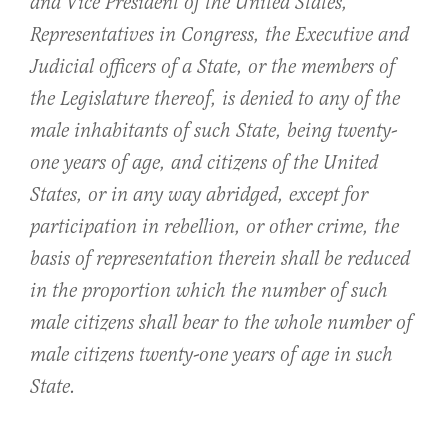
and Vice President of the United States,
Representatives in Congress, the Executive and
Judicial officers of a State, or the members of
the Legislature thereof, is denied to any of the
male inhabitants of such State, being twenty-
one years of age, and citizens of the United
States, or in any way abridged, except for
participation in rebellion, or other crime, the
basis of representation therein shall be reduced
in the proportion which the number of such
male citizens shall bear to the whole number of
male citizens twenty-one years of age in such
State.