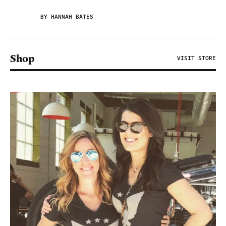
BY HANNAH BATES
Shop
VISIT STORE