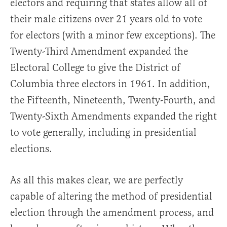
electors and requiring that states allow all of
their male citizens over 21 years old to vote
for electors (with a minor few exceptions). The
Twenty-Third Amendment expanded the
Electoral College to give the District of
Columbia three electors in 1961. In addition,
the Fifteenth, Nineteenth, Twenty-Fourth, and
Twenty-Sixth Amendments expanded the right
to vote generally, including in presidential
elections.
As all this makes clear, we are perfectly
capable of altering the method of presidential
election through the amendment process, and