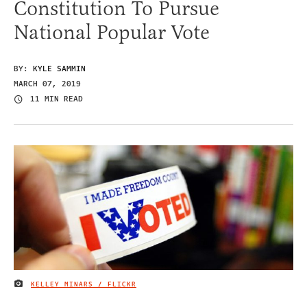
Constitution To Pursue
National Popular Vote
BY:
KYLE SAMMIN
MARCH 07, 2019
11 MIN READ
KELLEY MINARS / FLICKR
IMAGE CREDIT