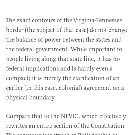
The exact contours of the Virginia-Tennessee
border (the subject of that case) do not change
the balance of power between the states and
the federal government. While important to
people living along that state line, it has no
federal implications and is hardly even a
compact; it is merely the clarification of an
earlier (in this case, colonial) agreement on a
physical boundary.
Compare that to the NPVIC, which effectively
rewrites an entire section of the Constitution.