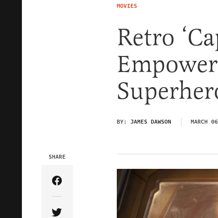
MOVIES
Retro ‘Ca
Empoweri
Superhero
BY:
JAMES DAWSON
MARCH 06
SHARE
Share Article on Facebook