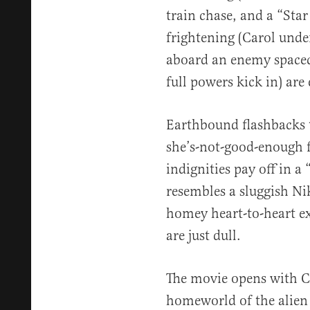
train chase, and a “Star
frightening (Carol und
aboard an enemy spacec
full powers kick in) are 
Earthbound flashbacks to
she’s-not-good-enough f
indignities pay off in a
resembles a sluggish Ni
homey heart-to-heart e
are just dull.
The movie opens with Ca
homeworld of the alien