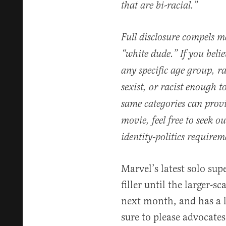
that are bi-racial.”
Full disclosure compels m
“white dude.” If you bel
any specific age group, ra
sexist, or racist enough to
same categories can prov
movie, feel free to seek 
identity-politics require
Marvel’s latest solo su
filler until the larger-
next month, and has a li
sure to please advocates