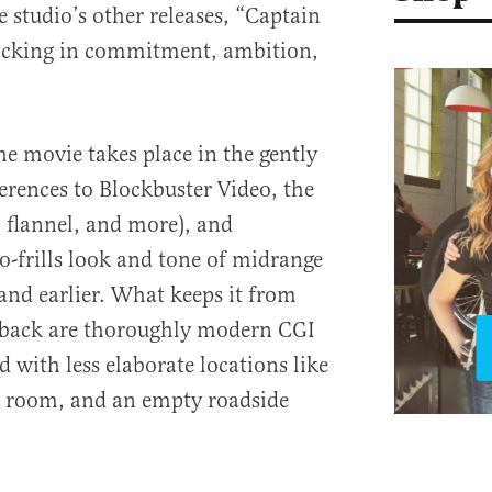
 studio’s other releases, “Captain
lacking in commitment, ambition,
the movie takes place in the gently
rences to Blockbuster Video, the
, flannel, and more), and
-frills look and tone of midrange
 and earlier. What keeps it from
wback are thoroughly modern CGI
d with less elaborate locations like
ile room, and an empty roadside