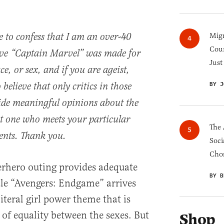
e to confess that I am an over-40
Migr
Cou
ieve “Captain Marvel” was made for
Just
ce, or sex, and if you are ageist,
BY J
 believe that only critics in those
ide meaningful opinions about the
out one who meets your particular
The 
ments. Thank you.
Soci
Chos
perhero outing provides adequate
BY B
scale “Avengers: Endgame” arrives
teral girl power theme that is
 of equality between the sexes. But
Shop