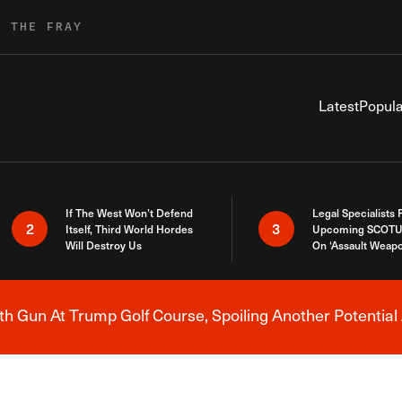
R THE FRAY
Latest
Popula
If The West Won’t Defend
Legal Specialists
2
3
Itself, Third World Hordes
Upcoming SCOTU
Will Destroy Us
On ‘Assault Weap
h Gun At Trump Golf Course, Spoiling Another Potential 
Breaking News Alert