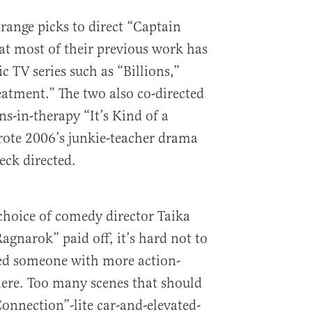
range picks to direct “Captain
at most of their previous work has
 TV series such as “Billions,”
eatment.” The two also co-directed
s-in-therapy “It’s Kind of a
rote 2006’s junkie-teacher drama
eck directed.
choice of comedy director Taika
agnarok” paid off, it’s hard not to
red someone with more action-
ere. Too many scenes that should
Connection”-lite car-and-elevated-