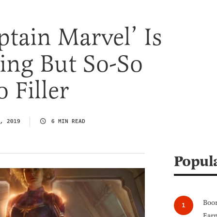
ptain Marvel’ Is
ng But So-So
 Filler
, 2019
6 MIN READ
Popul
Boom
Earn