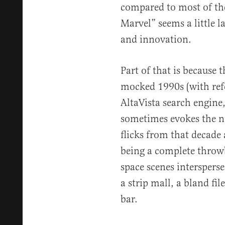
compared to most of the
Marvel” seems a little 
and innovation.
Part of that is because 
mocked 1990s (with refe
AltaVista search engine
sometimes evokes the no
flicks from that decade
being a complete thro
space scenes intersperse
a strip mall, a bland f
bar.