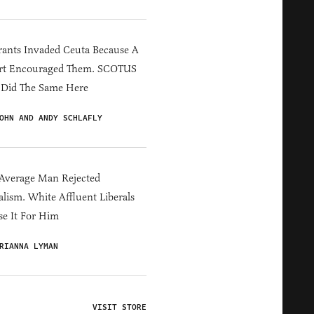
ants Invaded Ceuta Because A
rt Encouraged Them. SCOTUS
 Did The Same Here
OHN AND ANDY SCHLAFLY
Average Man Rejected
alism. White Affluent Liberals
e It For Him
RIANNA LYMAN
VISIT STORE