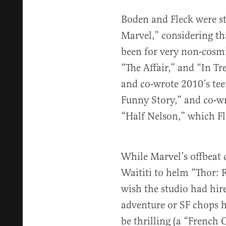
Boden and Fleck were st
Marvel,” considering th
been for very non-cosmic
“The Affair,” and “In Tr
and co-wrote 2010’s teen
Funny Story,” and co-w
“Half Nelson,” which Fl
While Marvel’s offbeat 
Waititi to helm “Thor: R
wish the studio had hi
adventure or SF chops h
be thrilling (a “French 