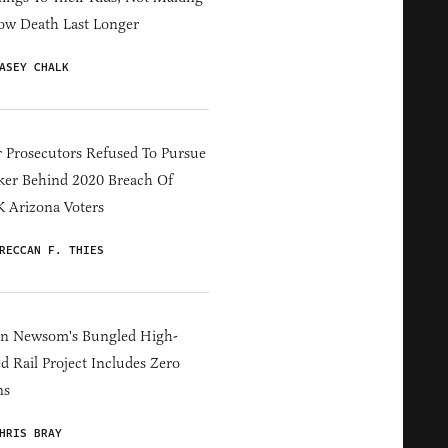
ow Death Last Longer
ASEY CHALK
 Prosecutors Refused To Pursue
er Behind 2020 Breach Of
 Arizona Voters
RECCAN F. THIES
in Newsom's Bungled High-
d Rail Project Includes Zero
ns
HRIS BRAY