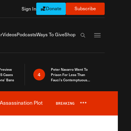
Donate
Subscribe
Sign In
Exapnd Full Navi
r
Videos
Podcasts
Ways To Give
Shop
Search the site
 Preview
Peter Navarro Went To
4
S Cases
Prison For Less Than
ons’ Bans
Fauci’s Contemptuous
Refusal To Talk To Congress
Assassination Plot
BREAKING
***