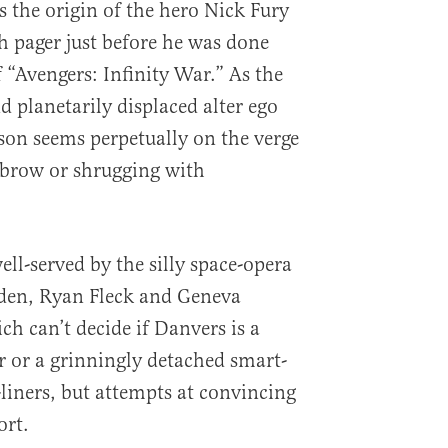
s the origin of the hero Nick Fury
 pager just before he was done
 “Avengers: Infinity War.” As the
 planetarily displaced alter ego
son seems perpetually on the verge
ebrow or shrugging with
ell-served by the silly space-opera
den, Ryan Fleck and Geneva
h can’t decide if Danvers is a
 or a grinningly detached smart-
e-liners, but attempts at convincing
rt.