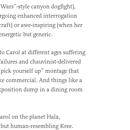
 Wars”-style canyon dogfight),
ergoing enhanced interrogation
raft) or awe-inspiring (when her
energetic but generic.
 Carol at different ages suffering
ailures and chauvinist-delivered
 “pick yourself up” montage that
ke commercial. And things like a
xposition dump in a dining room
rol on the planet Hala,
 but human-resembling Kree.