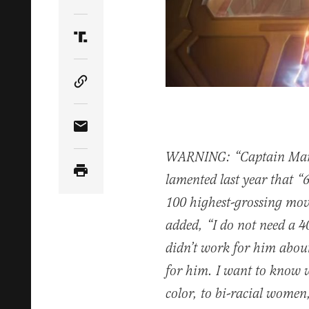
Share Article on Twitter
Share Article on Truth Social
Copy Article Link
Share Article via Email
WARNING: “Captain Marve
lamented last year that “6
100 highest-grossing mov
added, “I do not need a 4
didn’t work for him about
for him. I want to know 
color, to bi-racial women,