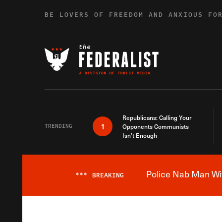
Skip to content
BE LOVERS OF FREEDOM AND ANXIOUS FO
Republicans: Calling Your
1
TRENDING
Opponents Communists
Isn’t Enough
Police Nab Man Wit
***
BREAKING