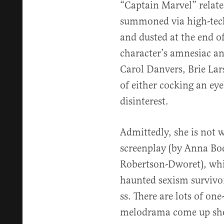
“Captain Marvel” relate
summoned via high-tech
and dusted at the end of
character’s amnesiac and
Carol Danvers, Brie Lar
of either cocking an ey
disinterest.
Admittedly, she is not w
screenplay (by Anna Bo
Robertson-Dworet), whic
haunted sexism survivor
ss. There are lots of on
melodrama come up sho