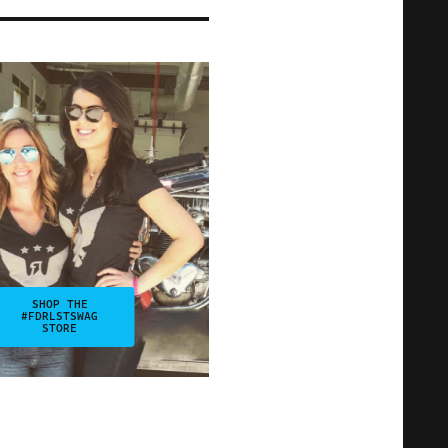
SHOP THE
#FDRLSTSWAG
STORE