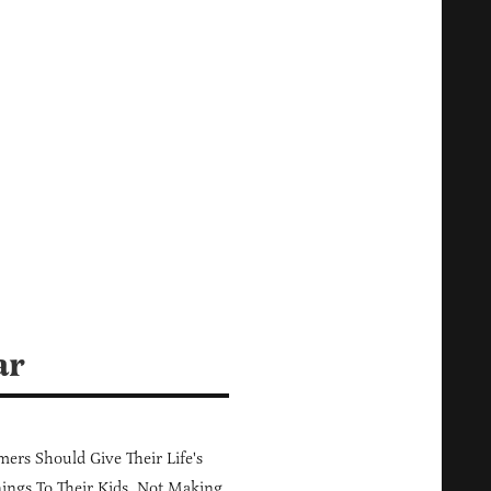
ar
ers Should Give Their Life's
ings To Their Kids, Not Making