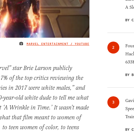
A Sl
BY C
MARVEL ENTERTAINMENT / YOUTUBE
IMAGE CREDIT
Four
Hack
633K
l” star Brie Larson publicly
BY B
7% of the top critics reviewing the
ies in 2017 were white males,” and
0-year-old white dude to tell me what
Gav
 ‘A Wrinkle in Time.’ It wasn’t made
Spee
what that film meant to women of
Trai
 to teen women of color, to teens
BY C