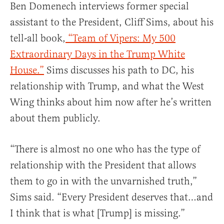
Ben Domenech interviews former special
assistant to the President, Cliff Sims, about his
tell-all book,
“Team of Vipers: My 500
Extraordinary Days in the Trump White
House.”
Sims discusses his path to DC, his
relationship with Trump, and what the West
Wing thinks about him now after he’s written
about them publicly.
“There is almost no one who has the type of
relationship with the President that allows
them to go in with the unvarnished truth,”
Sims said. “Every President deserves that…and
I think that is what [Trump] is missing.”