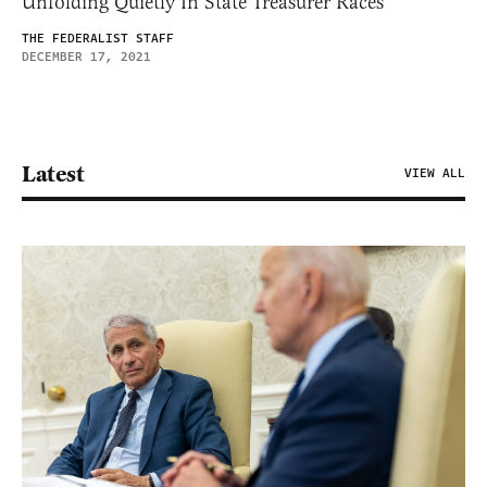
Unfolding Quietly In State Treasurer Races
THE FEDERALIST STAFF
DECEMBER 17, 2021
Latest
VIEW ALL