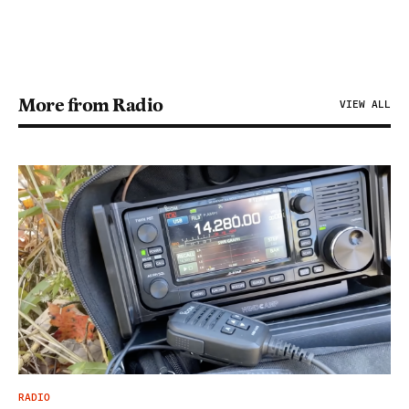
More from Radio
VIEW ALL
RADIO