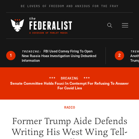
Skip to content
BE LOVERS OF FREEDOM AND ANXIOUS FOR THE FRAY
Exapnd F
Search the s
FBI Used Comey Firing To Open
TRENDING:
TRE
1
2
New Russia Hoax Investigation Using Debunked
Anoth
Information
Trum
***
BREAKING
***
Senate Committee Holds Fauci In Contempt For Refusing To Answer
Breaking News Alert
For Covid Lies
RADIO
Former Trump Aide Defends
Writing His West Wing Tell-