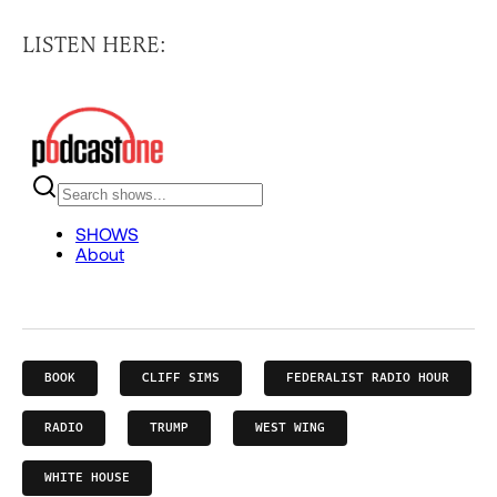
LISTEN HERE:
BOOK
CLIFF SIMS
FEDERALIST RADIO HOUR
RADIO
TRUMP
WEST WING
WHITE HOUSE