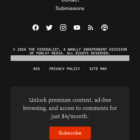
Submissions
Visit The Federalist on Facebook
Visit The Federalist on Twitter
Visit The Federalist on Instagram
Watch The Federalist on Y
View The Federalist R
Listen to The Fe
© 2026 THE FEDERALIST, A WHOLLY INDEPENDENT DIVISION
OF FDRLST MEDIA. ALL RIGHTS RESERVED.
RSS
PRIVACY POLICY
SITE MAP
Unlock premium content, ad-free
browsing, and access to comments for
just $4/month.
Subscribe