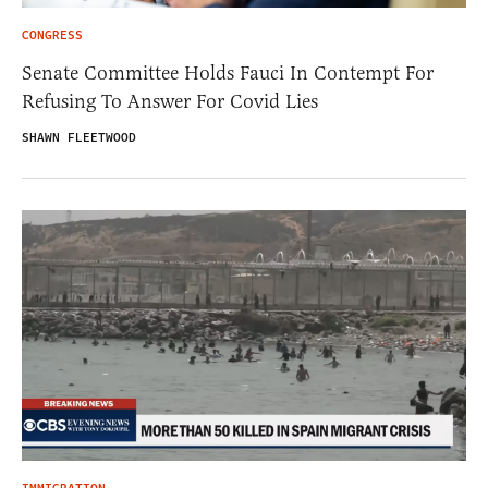
CONGRESS
Senate Committee Holds Fauci In Contempt For
Refusing To Answer For Covid Lies
SHAWN FLEETWOOD