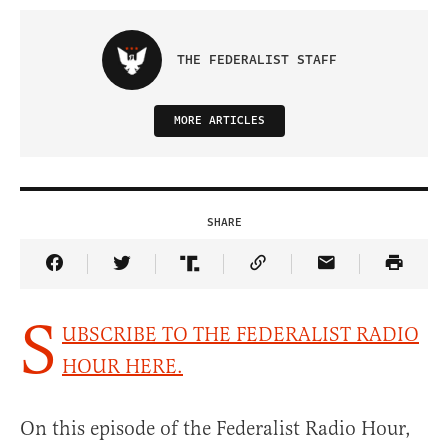
THE FEDERALIST STAFF
MORE ARTICLES
SHARE
Share Article on Facebook
Share Article on Twitter
Share Article on Truth Social
Copy Article Link
Share Article 
S
UBSCRIBE TO THE FEDERALIST RADIO
HOUR HERE.
On this episode of the Federalist Radio Hour,