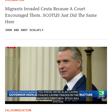
IMMIGRATION
Migrants Invaded Ceuta Because A Court
Encouraged Them. SCOTUS Just Did The Same
Here
JOHN AND ANDY SCHLAFLY
CALIFORNICATION