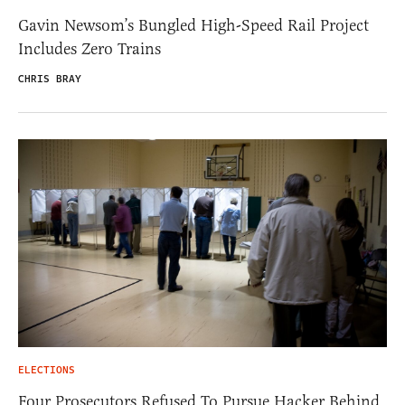
Gavin Newsom’s Bungled High-Speed Rail Project
Includes Zero Trains
CHRIS BRAY
ELECTIONS
Four Prosecutors Refused To Pursue Hacker Behind