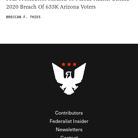
2020 Breach Of 633K Arizona Voters
BRECCAN F. THIES
Contributors
Federalist Insider
Newsletters
Contact