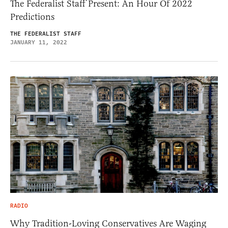
The Federalist Staff Present: An Hour Of 2022
Predictions
THE FEDERALIST STAFF
JANUARY 11, 2022
RADIO
Why Tradition-Loving Conservatives Are Waging