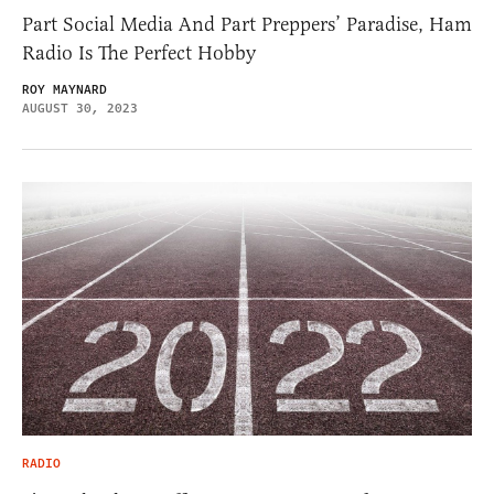
Part Social Media And Part Preppers’ Paradise, Ham
Radio Is The Perfect Hobby
ROY MAYNARD
AUGUST 30, 2023
RADIO