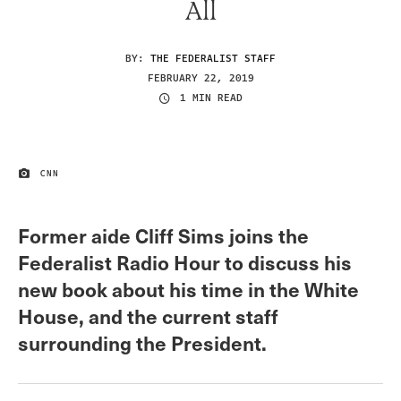
All
BY:
THE FEDERALIST STAFF
FEBRUARY 22, 2019
1 MIN READ
CNN
IMAGE CREDIT
Former aide Cliff Sims joins the
Federalist Radio Hour to discuss his
new book about his time in the White
House, and the current staff
surrounding the President.