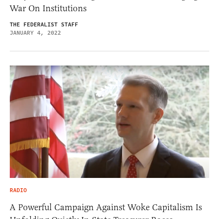
War On Institutions
THE FEDERALIST STAFF
JANUARY 4, 2022
RADIO
A Powerful Campaign Against Woke Capitalism Is