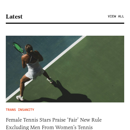
Latest
VIEW ALL
TRANS INSANITY
Female Tennis Stars Praise ‘Fair’ New Rule
Excluding Men From Women’s Tennis