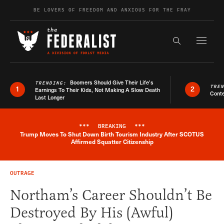
Skip to content
BE LOVERS OF FREEDOM AND ANXIOUS FOR THE FRAY
Exapnd F
Search the s
Boomers Should Give Their Life’s
TRENDING:
TRE
1
2
Earnings To Their Kids, Not Making A Slow Death
Conte
Last Longer
***
BREAKING
***
Trump Moves To Shut Down Birth Tourism Industry After SCOTUS
Breaking News Alert
Affirmed Squatter Citizenship
OUTRAGE
Northam’s Career Shouldn’t Be
Destroyed By His (Awful)