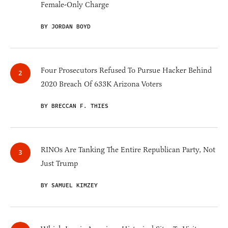
Female-Only Charge
BY JORDAN BOYD
Four Prosecutors Refused To Pursue Hacker Behind
2020 Breach Of 633K Arizona Voters
BY BRECCAN F. THIES
RINOs Are Tanking The Entire Republican Party, Not
Just Trump
BY SAMUEL KIMZEY