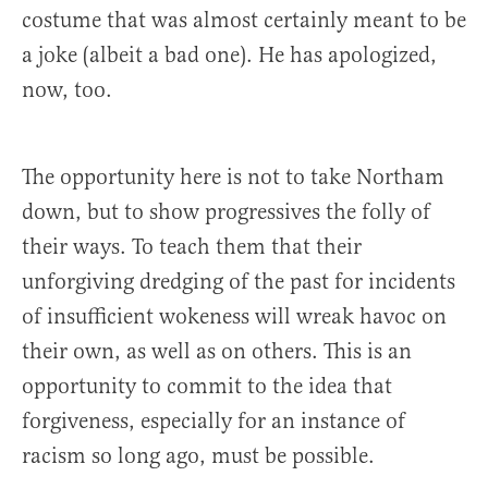
costume that was almost certainly meant to be
a joke (albeit a bad one). He has apologized,
now, too.
The opportunity here is not to take Northam
down, but to show progressives the folly of
their ways. To teach them that their
unforgiving dredging of the past for incidents
of insufficient wokeness will wreak havoc on
their own, as well as on others. This is an
opportunity to commit to the idea that
forgiveness, especially for an instance of
racism so long ago, must be possible.