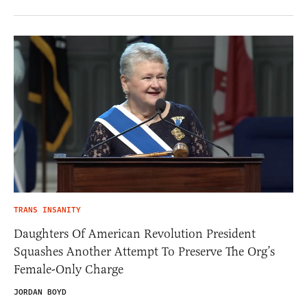
TRANS INSANITY
Daughters Of American Revolution President
Squashes Another Attempt To Preserve The Org’s
Female-Only Charge
JORDAN BOYD