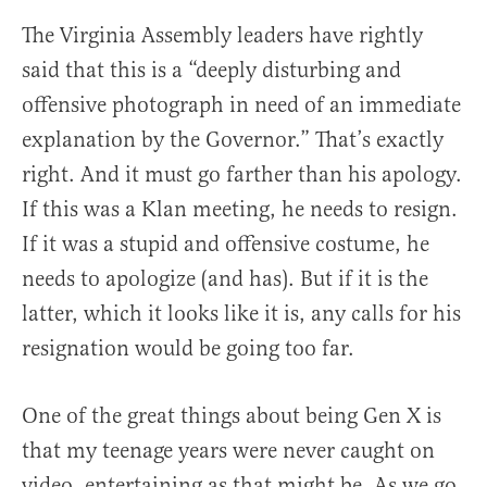
The Virginia Assembly leaders have rightly
said that this is a “deeply disturbing and
offensive photograph in need of an immediate
explanation by the Governor.” That’s exactly
right. And it must go farther than his apology.
If this was a Klan meeting, he needs to resign.
If it was a stupid and offensive costume, he
needs to apologize (and has). But if it is the
latter, which it looks like it is, any calls for his
resignation would be going too far.
One of the great things about being Gen X is
that my teenage years were never caught on
video, entertaining as that might be. As we go