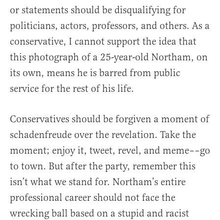
or statements should be disqualifying for
politicians, actors, professors, and others. As a
conservative, I cannot support the idea that
this photograph of a 25-year-old Northam, on
its own, means he is barred from public
service for the rest of his life.
Conservatives should be forgiven a moment of
schadenfreude over the revelation. Take the
moment; enjoy it, tweet, revel, and meme––go
to town. But after the party, remember this
isn’t what we stand for. Northam’s entire
professional career should not face the
wrecking ball based on a stupid and racist