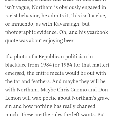
isn’t vague, Northam is obviously engaged in
racist behavior, he admits it, this isn’t a clue,
or innuendo, as with Kavanaugh, but
photographic evidence. Oh, and his yearbook
quote was about enjoying beer.
If a photo of a Republican politician in
blackface from 1984 (or 1954 for that matter)
emerged, the entire media would be out with
the tar and feathers. And maybe they will be
with Northam. Maybe Chris Cuomo and Don
Lemon will wax poetic about Northam’s grave
sin and how nothing has really changed
much. These are the rules the left wants. But