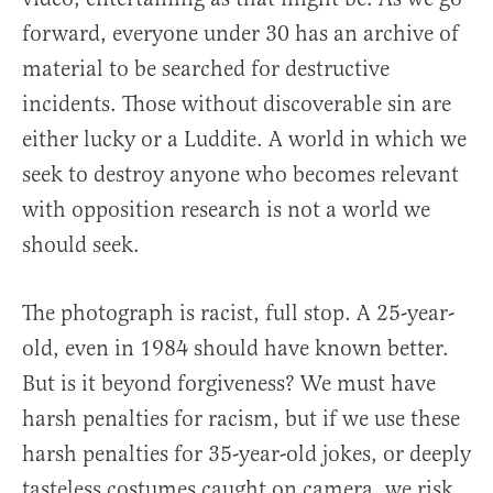
forward, everyone under 30 has an archive of
material to be searched for destructive
incidents. Those without discoverable sin are
either lucky or a Luddite. A world in which we
seek to destroy anyone who becomes relevant
with opposition research is not a world we
should seek.
The photograph is racist, full stop. A 25-year-
old, even in 1984 should have known better.
But is it beyond forgiveness? We must have
harsh penalties for racism, but if we use these
harsh penalties for 35-year-old jokes, or deeply
tasteless costumes caught on camera, we risk