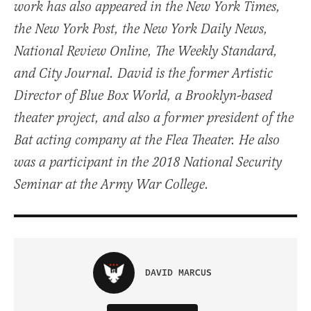
work has also appeared in the New York Times,
the New York Post, the New York Daily News,
National Review Online, The Weekly Standard,
and City Journal. David is the former Artistic
Director of Blue Box World, a Brooklyn-based
theater project, and also a former president of the
Bat acting company at the Flea Theater. He also
was a participant in the 2018 National Security
Seminar at the Army War College.
DAVID MARCUS