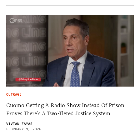
OUTRAGE
Cuomo Getting A Radio Show Instead Of Prison
Proves There’s A Two-Tiered Justice System
VIVIAN ZAYAS
FEBRUARY 9, 2026