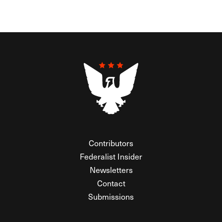
Contributors
Federalist Insider
Newsletters
Contact
Submissions