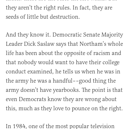
they aren’t the right rules. In fact, they are
seeds of little but destruction.
And they know it. Democratic Senate Majority
Leader Dick Saslaw says that Northam’s whole
life has been about the opposite of racism and
that nobody would want to have their college
conduct examined, he tells us when he was in
the army he was a handful––good thing the
army doesn’t have yearbooks. The point is that
even Democrats know they are wrong about
this, much as they love to pounce on the right.
In 1984, one of the most popular television