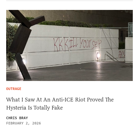
OUTRAGE
What I Saw At An Anti-ICE Riot Proved The
Hysteria Is Totally Fake
CHRIS BRAY
FEBRUARY 2, 2026