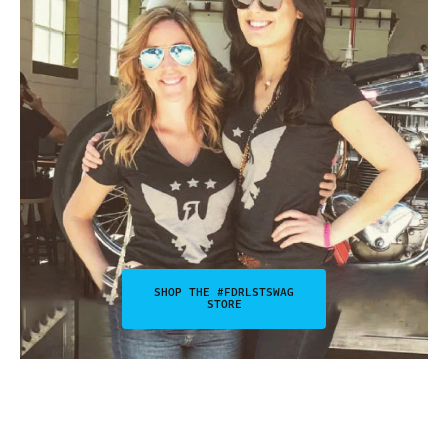
SHOP THE #FDRLSTSWAG
STORE