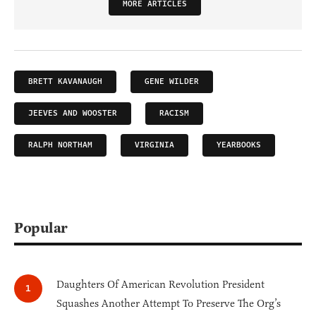
MORE ARTICLES
BRETT KAVANAUGH
GENE WILDER
JEEVES AND WOOSTER
RACISM
RALPH NORTHAM
VIRGINIA
YEARBOOKS
Popular
Daughters Of American Revolution President
Squashes Another Attempt To Preserve The Org’s