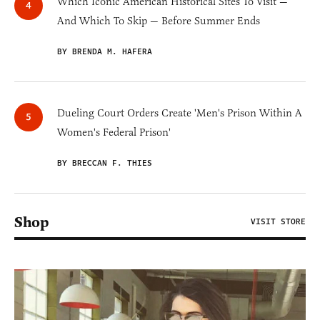
Which Iconic American Historical Sites To Visit —
And Which To Skip — Before Summer Ends
BY BRENDA M. HAFERA
Dueling Court Orders Create 'Men's Prison Within A
Women's Federal Prison'
BY BRECCAN F. THIES
Shop
VISIT STORE