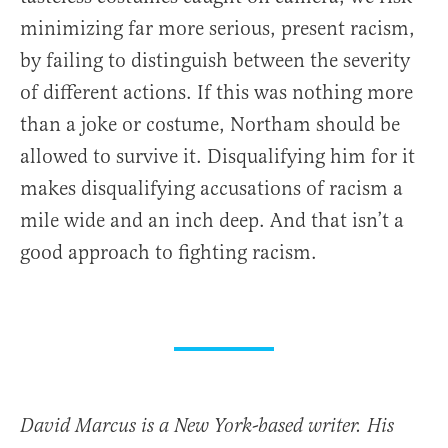
minimizing far more serious, present racism,
by failing to distinguish between the severity
of different actions. If this was nothing more
than a joke or costume, Northam should be
allowed to survive it. Disqualifying him for it
makes disqualifying accusations of racism a
mile wide and an inch deep. And that isn’t a
good approach to fighting racism.
David Marcus is a New York-based writer. His