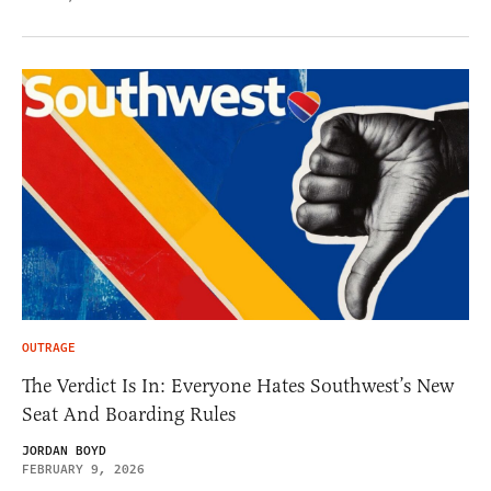
OUTRAGE
The Verdict Is In: Everyone Hates Southwest’s New
Seat And Boarding Rules
JORDAN BOYD
FEBRUARY 9, 2026