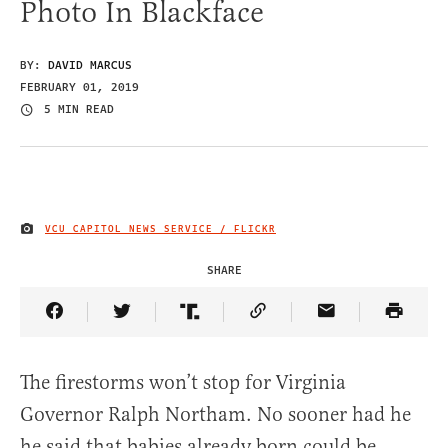
Photo In Blackface
BY:
DAVID MARCUS
FEBRUARY 01, 2019
5 MIN READ
VCU CAPITOL NEWS SERVICE / FLICKR
IMAGE CREDIT
SHARE
Share Article on Facebook
Share Article on Twitter
Share Article on Truth Social
Copy Article Link
Share Article 
The firestorms won’t stop for Virginia
Governor Ralph Northam. No sooner had he
he said that babies already born could be