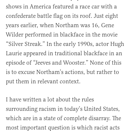
shows in America featured a race car with a
confederate battle flag on its roof. Just eight
years earlier, when Northam was 16, Gene
Wilder performed in blackface in the movie
“Silver Streak.” In the early 1990s, actor Hugh
Laurie appeared in traditional blackface in an
episode of “Jeeves and Wooster.” None of this
is to excuse Northam’s actions, but rather to
put them in relevant context.
I have written a lot about the rules
surrounding racism in today’s United States,
which are in a state of complete disarray. The
most important question is which racist acts