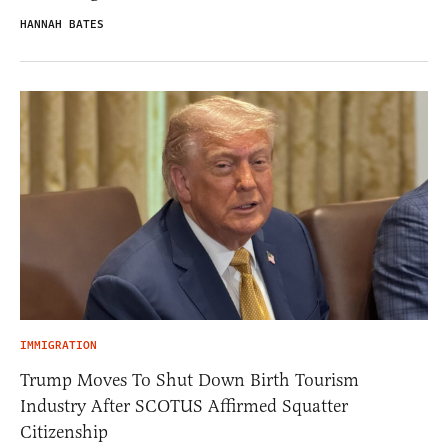
HANNAH BATES
IMMIGRATION
Trump Moves To Shut Down Birth Tourism
Industry After SCOTUS Affirmed Squatter
Citizenship