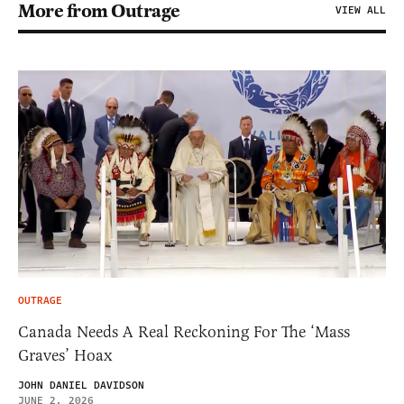
More from Outrage
VIEW ALL
OUTRAGE
Canada Needs A Real Reckoning For The ‘Mass
Graves’ Hoax
JOHN DANIEL DAVIDSON
JUNE 2, 2026