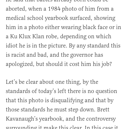
aborted, when a 1984 photo of him from a
medical school yearbook surfaced, showing
him in a photo either wearing black face or in
a Ku Klux Klan robe, depending on which
idiot he is in the picture. By any standard this
is racist and bad, and the governor has
apologized, but should it cost him his job?
Let’s be clear about one thing, by the
standards of today’s left there is no question
that this photo is disqualifying and that by
those standards he must step down. Brett
Kavanaugh’s yearbook, and the controversy
surrounding it make this clear. In this case it