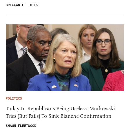
BRECCAN F. THIES
POLITICS
Today In Republicans Being Useless: Murkowski
Tries (But Fails) To Sink Blanche Confirmation
SHAWN FLEETWOOD