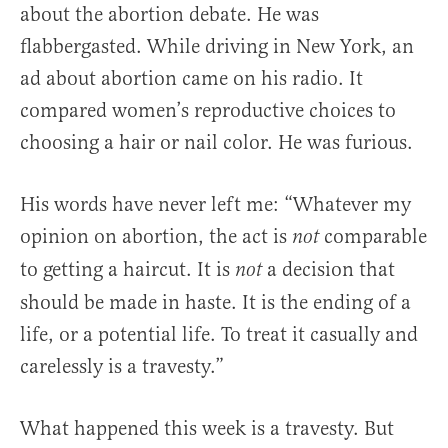
about the abortion debate. He was
flabbergasted. While driving in New York, an
ad about abortion came on his radio. It
compared women’s reproductive choices to
choosing a hair or nail color. He was furious.
His words have never left me: “Whatever my
opinion on abortion, the act is
comparable
not
to getting a haircut. It is
a decision that
not
should be made in haste. It is the ending of a
life, or a potential life. To treat it casually and
carelessly is a travesty.”
What happened this week is a travesty. But