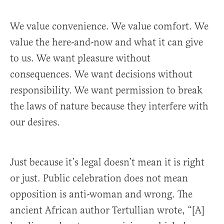
We value convenience. We value comfort. We
value the here-and-now and what it can give
to us. We want pleasure without
consequences. We want decisions without
responsibility. We want permission to break
the laws of nature because they interfere with
our desires.
Just because it’s legal doesn’t mean it is right
or just. Public celebration does not mean
opposition is anti-woman and wrong. The
ancient African author Tertullian wrote, “[A]