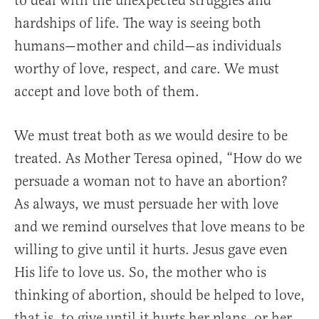
to deal with the unexpected struggles and
hardships of life. The way is seeing both
humans—mother and child—as individuals
worthy of love, respect, and care. We must
accept and love both of them.
We must treat both as we would desire to be
treated. As Mother Teresa opined, “How do we
persuade a woman not to have an abortion?
As always, we must persuade her with love
and we remind ourselves that love means to be
willing to give until it hurts. Jesus gave even
His life to love us. So, the mother who is
thinking of abortion, should be helped to love,
that is, to give until it hurts her plans, or her