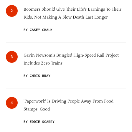
Boomers Should Give Their Life's Earnings To Their
Kids, Not Making A Slow Death Last Longer
BY CASEY CHALK
Gavin Newsom's Bungled High-Speed Rail Project
Includes Zero Trains
BY CHRIS BRAY
'Paperwork' Is Driving People Away From Food
Stamps. Good
BY EDDIE SCARRY