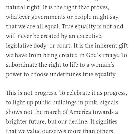
natural right. It is the right that proves,
whatever governments or people might say,
that we are all equal. True equality is not and
will never be created by an executive,
legislative body, or court. It is the inherent gift
we have from being created in God’s image. To
subordinate the right to life to a woman’s
power to choose undermines true equality.
This is not progress. To celebrate it as progress,
to light up public buildings in pink, signals
shows not the march of America towards a
brighter future, but our decline. It signifies
that we value ourselves more than others.