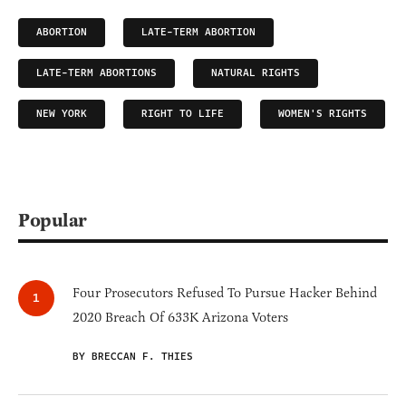
ABORTION
LATE-TERM ABORTION
LATE-TERM ABORTIONS
NATURAL RIGHTS
NEW YORK
RIGHT TO LIFE
WOMEN'S RIGHTS
Popular
Four Prosecutors Refused To Pursue Hacker Behind
2020 Breach Of 633K Arizona Voters
BY BRECCAN F. THIES