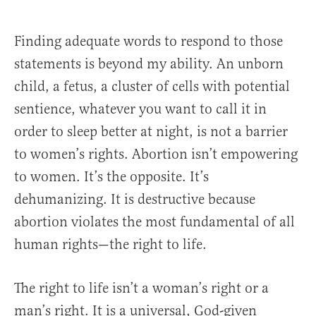
Finding adequate words to respond to those
statements is beyond my ability. An unborn
child, a fetus, a cluster of cells with potential
sentience, whatever you want to call it in
order to sleep better at night, is not a barrier
to women’s rights. Abortion isn’t empowering
to women. It’s the opposite. It’s
dehumanizing. It is destructive because
abortion violates the most fundamental of all
human rights—the right to life.
The right to life isn’t a woman’s right or a
man’s right. It is a universal, God-given