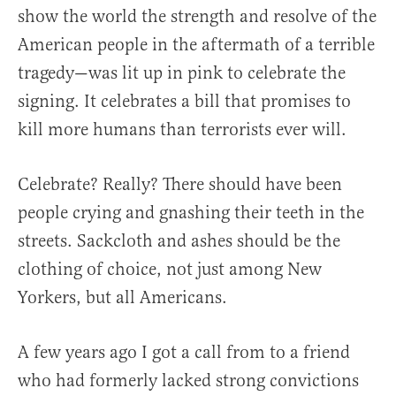
show the world the strength and resolve of the
American people in the aftermath of a terrible
tragedy—was lit up in pink to celebrate the
signing. It celebrates a bill that promises to
kill more humans than terrorists ever will.
Celebrate? Really? There should have been
people crying and gnashing their teeth in the
streets. Sackcloth and ashes should be the
clothing of choice, not just among New
Yorkers, but all Americans.
A few years ago I got a call from to a friend
who had formerly lacked strong convictions