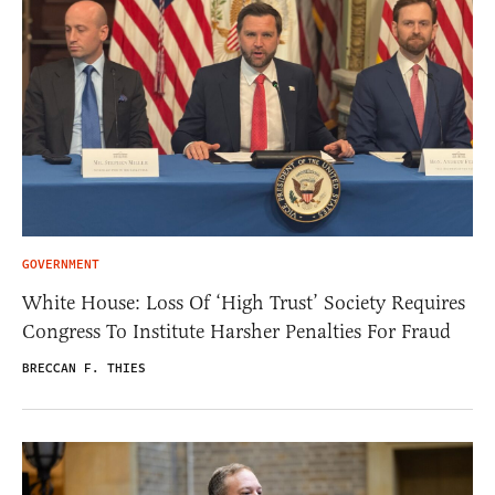
GOVERNMENT
White House: Loss Of ‘High Trust’ Society Requires
Congress To Institute Harsher Penalties For Fraud
BRECCAN F. THIES