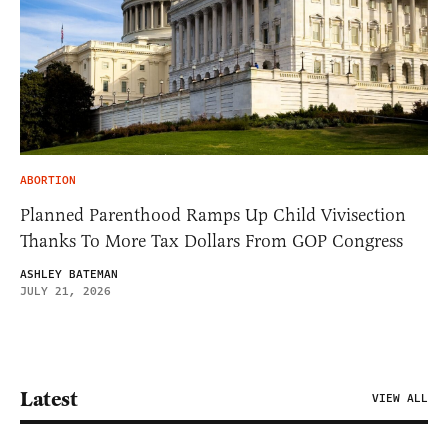
ABORTION
Planned Parenthood Ramps Up Child Vivisection
Thanks To More Tax Dollars From GOP Congress
ASHLEY BATEMAN
JULY 21, 2026
Latest
VIEW ALL