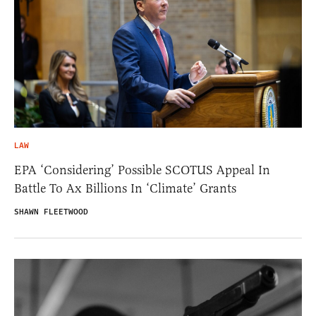
LAW
EPA ‘Considering’ Possible SCOTUS Appeal In
Battle To Ax Billions In ‘Climate’ Grants
SHAWN FLEETWOOD