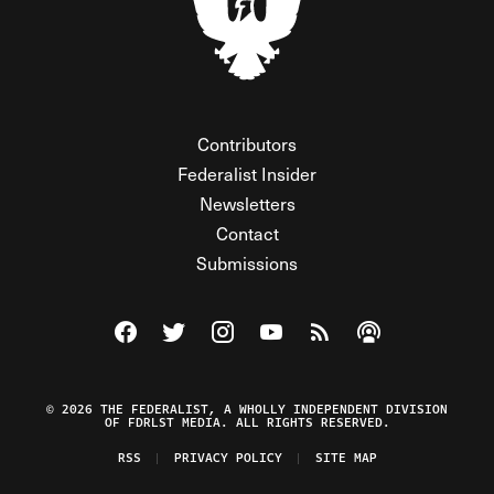
Contributors
Federalist Insider
Newsletters
Contact
Submissions
Visit The Federalist on Facebook
Visit The Federalist on Twitter
Visit The Federalist on Instagram
Watch The Federalist on Y
View The Federalist R
Listen to The Fe
© 2026 THE FEDERALIST, A WHOLLY INDEPENDENT DIVISION
OF FDRLST MEDIA. ALL RIGHTS RESERVED.
RSS
PRIVACY POLICY
SITE MAP