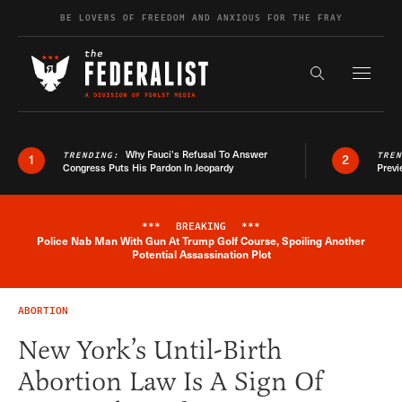
Skip to content
BE LOVERS OF FREEDOM AND ANXIOUS FOR THE FRAY
Exapnd F
Search the s
Why Fauci’s Refusal To Answer
TRENDING:
TRE
1
2
Congress Puts His Pardon In Jeopardy
Previ
***
BREAKING
***
Police Nab Man With Gun At Trump Golf Course, Spoiling Another
Breaking News Alert
Potential Assassination Plot
ABORTION
New York’s Until-Birth
Abortion Law Is A Sign Of