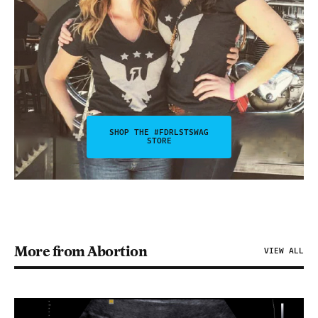
SHOP THE #FDRLSTSWAG
STORE
More from Abortion
VIEW ALL