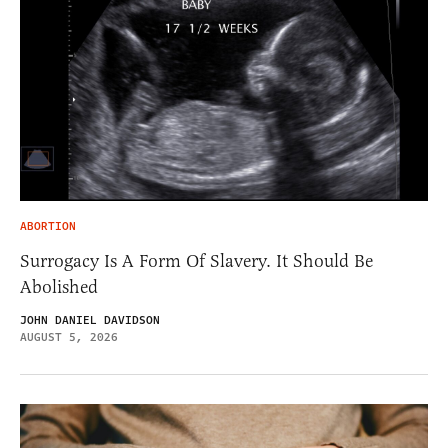
ABORTION
Surrogacy Is A Form Of Slavery. It Should Be
Abolished
JOHN DANIEL DAVIDSON
AUGUST 5, 2026