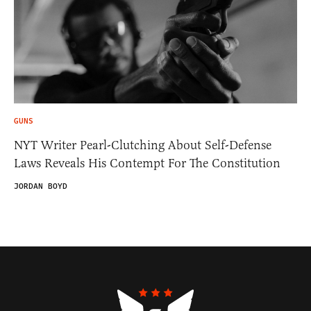
GUNS
NYT Writer Pearl-Clutching About Self-Defense
Laws Reveals His Contempt For The Constitution
JORDAN BOYD