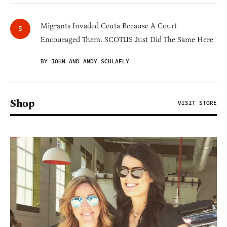
Migrants Invaded Ceuta Because A Court
Encouraged Them. SCOTUS Just Did The Same Here
BY JOHN AND ANDY SCHLAFLY
Shop
VISIT STORE