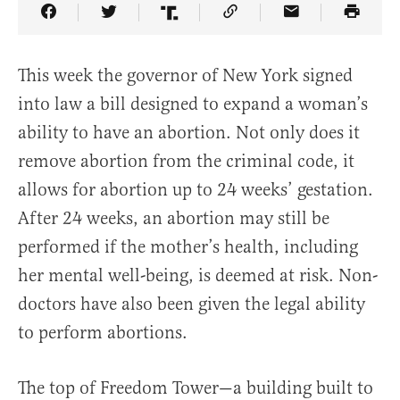
Share Article on Facebook
Share Article on Twitter
Share Article on Truth Social
Copy Article Link
Share Article 
This week the governor of New York signed
into law a bill designed to expand a woman’s
ability to have an abortion. Not only does it
remove abortion from the criminal code, it
allows for abortion up to 24 weeks’ gestation.
After 24 weeks, an abortion may still be
performed if the mother’s health, including
her mental well-being, is deemed at risk. Non-
doctors have also been given the legal ability
to perform abortions.
The top of Freedom Tower—a building built to