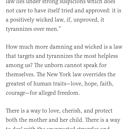
law lies under strong suspicions which does
not care to have itself tried and approved: it is
a positively wicked law, if, unproved, it
tyrannizes over men.”
How much more damning and wicked is a law
that targets and tyrannizes the most helpless
among us? The unborn cannot speak for
themselves. The New York law overrides the
greatest of human traits—love, hope, faith,
courage—for alleged freedom.
There is a way to love, cherish, and protect
both the mother and her child. There is a way