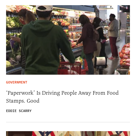
GOVERNMENT
‘Paperwork’ Is Driving People Away From Food
Stamps. Good
EDDIE SCARRY