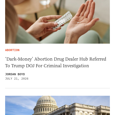
ABORTION
‘Dark-Money’ Abortion Drug Dealer Hub Referred
To Trump DOJ For Criminal Investigation
JORDAN BOYD
JULY 21, 2026