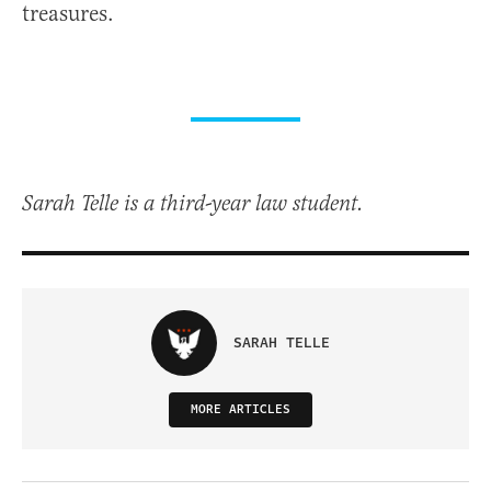
treasures.
Sarah Telle is a third-year law student.
SARAH TELLE
MORE ARTICLES