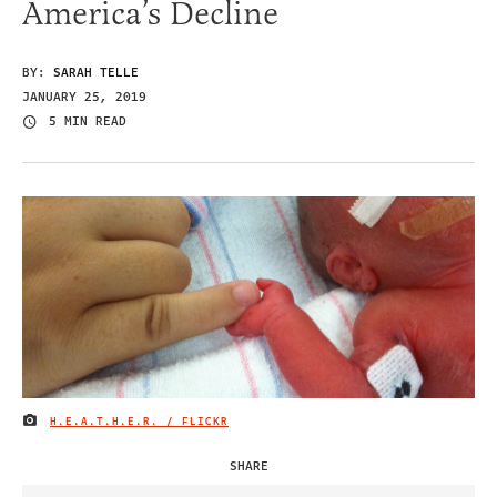
America’s Decline
BY:
SARAH TELLE
JANUARY 25, 2019
5 MIN READ
H.E.A.T.H.E.R. / FLICKR
IMAGE CREDIT
SHARE