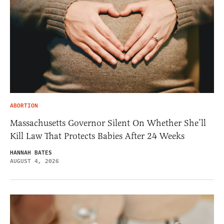
ABORTION
Massachusetts Governor Silent On Whether She’ll
Kill Law That Protects Babies After 24 Weeks
HANNAH BATES
AUGUST 4, 2026