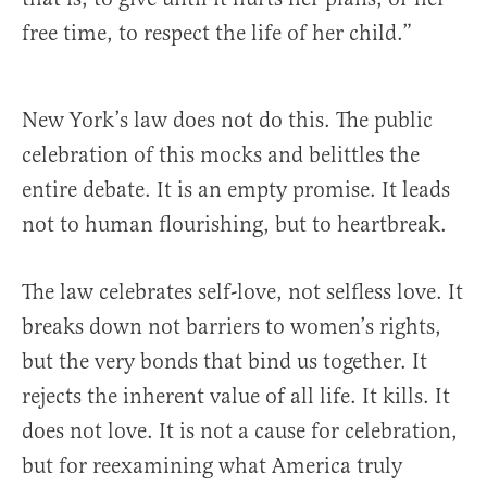
free time, to respect the life of her child.”
New York’s law does not do this. The public
celebration of this mocks and belittles the
entire debate. It is an empty promise. It leads
not to human flourishing, but to heartbreak.
The law celebrates self-love, not selfless love. It
breaks down not barriers to women’s rights,
but the very bonds that bind us together. It
rejects the inherent value of all life. It kills. It
does not love. It is not a cause for celebration,
but for reexamining what America truly