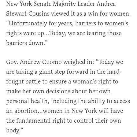
New York Senate Majority Leader Andrea
Stewart-Cousins viewed it as a win for women.
“Unfortunately for years, barriers to women’s
rights were up…Today, we are tearing those
barriers down.”
Gov. Andrew Cuomo weighed in: “Today we
are taking a giant step forward in the hard-
fought battle to ensure a woman’s right to
make her own decisions about her own
personal health, including the ability to access
an abortion…women in New York will have
the fundamental right to control their own
body.”