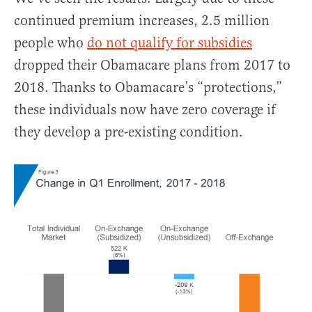
continued premium increases, 2.5 million
people who
do not qualify for subsidies
dropped their Obamacare plans from 2017 to
2018. Thanks to Obamacare’s “protections,”
these individuals now have zero coverage if
they develop a pre-existing condition.