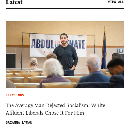
Latest
VIEW ALL
ELECTIONS
The Average Man Rejected Socialism. White
Affluent Liberals Chose It For Him
BRIANNA LYMAN