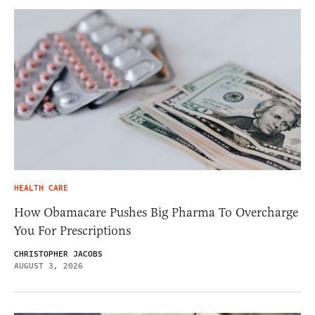
HEALTH CARE
How Obamacare Pushes Big Pharma To Overcharge
You For Prescriptions
CHRISTOPHER JACOBS
AUGUST 3, 2026