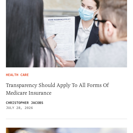
HEALTH CARE
Transparency Should Apply To All Forms Of
Medicare Insurance
CHRISTOPHER JACOBS
JULY 28, 2026