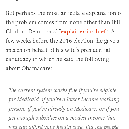
But perhaps the most articulate explanation of
the problem comes from none other than Bill
Clinton, Democrats’ “
explainer-in-chief
.” A
few weeks before the 2016 election, he gave a
speech on behalf of his wife’s presidential
candidacy in which he said the following
about Obamacare:
The current system works fine if you’re eligible
for Medicaid, if you’re a lower income working
person, if you’re already on Medicare, or if you
get enough subsidies on a modest income that
you can afford your health care. But the people