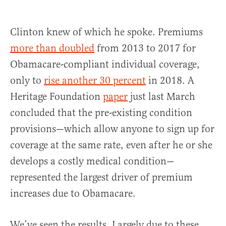
Clinton knew of which he spoke. Premiums
more than doubled
from 2013 to 2017 for
Obamacare-compliant individual coverage,
only to
rise another 30 percent
in 2018. A
Heritage Foundation
paper
just last March
concluded that the pre-existing condition
provisions—which allow anyone to sign up for
coverage at the same rate, even after he or she
develops a costly medical condition—
represented the largest driver of premium
increases due to Obamacare.
We’ve seen the results. Largely due to these