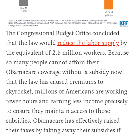
The Congressional Budget Office concluded
that the law would
reduce the labor supply
by
the equivalent of 2.5 million workers. Because
so many people cannot afford their
Obamacare coverage without a subsidy now
that the law has caused premiums to
skyrocket, millions of Americans are working
fewer hours and earning less income precisely
to ensure they maintain access to those
subsidies. Obamacare has effectively raised
their taxes by taking away their subsidies if