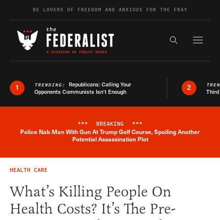
Skip to content
BE LOVERS OF FREEDOM AND ANXIOUS FOR THE FRAY
Exapnd F
Search the s
Republicans: Calling Your
TRENDING:
TRE
1
2
Opponents Communists Isn’t Enough
Third
***
BREAKING
***
Police Nab Man With Gun At Trump Golf Course, Spoiling Another
Breaking News Alert
Potential Assassination Plot
HEALTH CARE
What’s Killing People On
Health Costs? It’s The Pre-