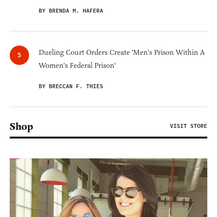
BY BRENDA M. HAFERA
Dueling Court Orders Create 'Men's Prison Within A
Women's Federal Prison'
BY BRECCAN F. THIES
Shop
VISIT STORE