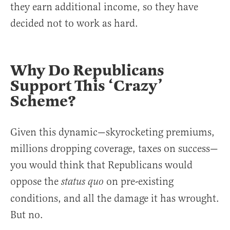
they earn additional income, so they have
decided not to work as hard.
Why Do Republicans
Support This ‘Crazy’
Scheme?
Given this dynamic—skyrocketing premiums,
millions dropping coverage, taxes on success—
you would think that Republicans would
oppose the
on pre-existing
status quo
conditions, and all the damage it has wrought.
But no.