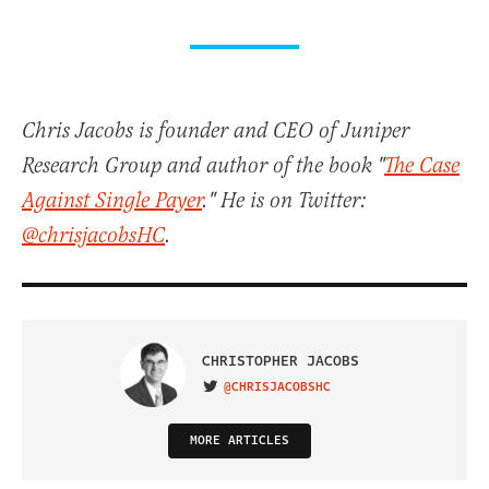
Chris Jacobs is founder and CEO of Juniper
Research Group and author of the book "
The Case
Against Single Payer
." He is on Twitter:
@chrisjacobsHC
.
CHRISTOPHER JACOBS
@CHRISJACOBSHC
VISIT ON TWITTER
MORE ARTICLES