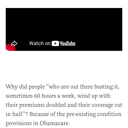
Why did people “who are out there busting it,
sometimes 60 hours a week, wind up with
their premiums doubled and their coverage cut
in half”? Because of the pre-existing condition
provisions in Obamacare.