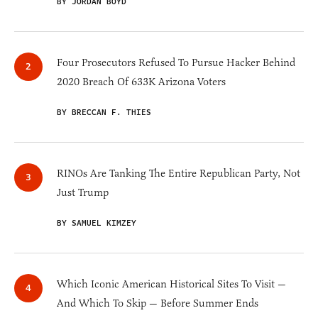
BY JORDAN BOYD
Four Prosecutors Refused To Pursue Hacker Behind
2020 Breach Of 633K Arizona Voters
BY BRECCAN F. THIES
RINOs Are Tanking The Entire Republican Party, Not
Just Trump
BY SAMUEL KIMZEY
Which Iconic American Historical Sites To Visit —
And Which To Skip — Before Summer Ends