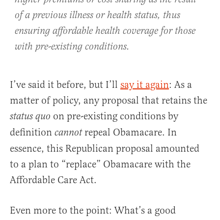
of a previous illness or health status, thus
ensuring affordable health coverage for those
with pre-existing conditions.
I’ve said it before, but I’ll
say it again
: As a
matter of policy, any proposal that retains the
on pre-existing conditions by
status quo
definition
repeal Obamacare. In
cannot
essence, this Republican proposal amounted
to a plan to “replace” Obamacare with the
Affordable Care Act.
Even more to the point: What’s a good