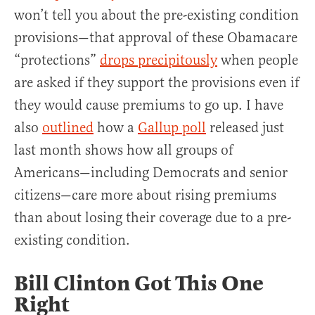
won’t tell you about the pre-existing condition
provisions—that approval of these Obamacare
“protections”
drops precipitously
when people
are asked if they support the provisions even if
they would cause premiums to go up. I have
also
outlined
how a
Gallup poll
released just
last month shows how all groups of
Americans—including Democrats and senior
citizens—care more about rising premiums
than about losing their coverage due to a pre-
existing condition.
Bill Clinton Got This One
Right