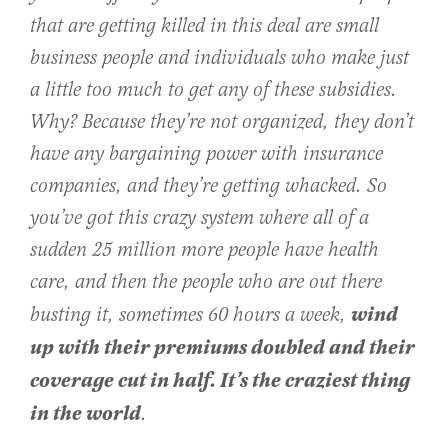
that are getting killed in this deal are small
business people and individuals who make just
a little too much to get any of these subsidies.
Why? Because they’re not organized, they don’t
have any bargaining power with insurance
companies, and they’re getting whacked. So
you’ve got this crazy system where all of a
sudden 25 million more people have health
care, and then the people who are out there
wind
busting it, sometimes 60 hours a week,
up with their premiums doubled and their
coverage cut in half. It’s the craziest thing
in the world
.