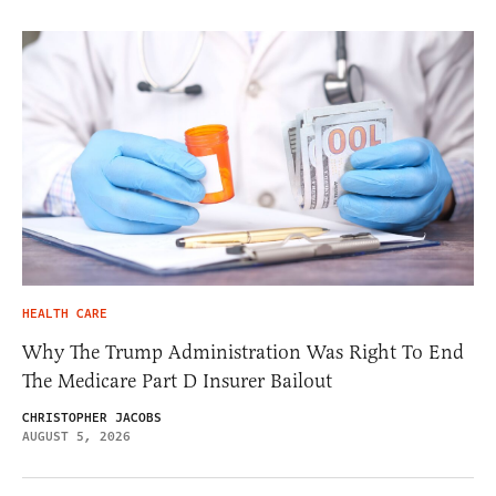
HEALTH CARE
Why The Trump Administration Was Right To End
The Medicare Part D Insurer Bailout
CHRISTOPHER JACOBS
AUGUST 5, 2026