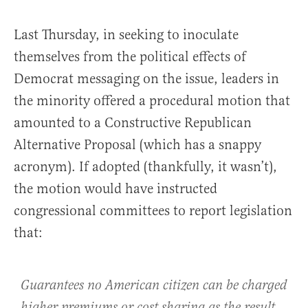
Last Thursday, in seeking to inoculate
themselves from the political effects of
Democrat messaging on the issue, leaders in
the minority offered a procedural motion that
amounted to a Constructive Republican
Alternative Proposal (which has a snappy
acronym). If adopted (thankfully, it wasn’t),
the motion would have instructed
congressional committees to report legislation
that:
Guarantees no American citizen can be charged
higher premiums or cost sharing as the result