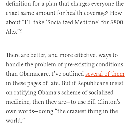
definition for a plan that charges everyone the
exact same amount for health coverage? How
about “I’ll take ‘Socialized Medicine’ for $800,
Alex”?
There are better, and more effective, ways to
handle the problem of pre-existing conditions
than Obamacare. I’ve outlined
several of them
in these pages of late. But if Republicans insist
on ratifying Obama’s scheme of socialized
medicine, then they are—to use Bill Clinton’s
own words—doing “the craziest thing in the
world.”