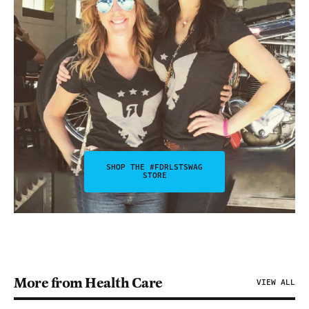
SHOP THE #FDRLSTSWAG
STORE
More from Health Care
VIEW ALL