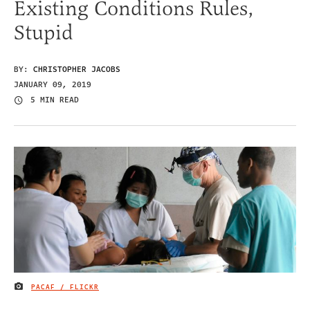
Existing Conditions Rules,
Stupid
BY:
CHRISTOPHER JACOBS
JANUARY 09, 2019
5 MIN READ
PACAF / FLICKR
IMAGE CREDIT