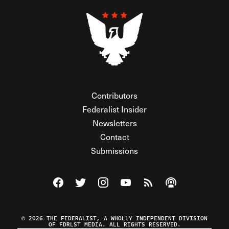
Contributors
Federalist Insider
Newsletters
Contact
Submissions
Visit The Federalist on Facebook
Visit The Federalist on Twitter
Visit The Federalist on Instagram
Watch The Federalist on Y
View The Federalist R
Listen to The Fe
© 2026 THE FEDERALIST, A WHOLLY INDEPENDENT DIVISION
OF FDRLST MEDIA. ALL RIGHTS RESERVED.