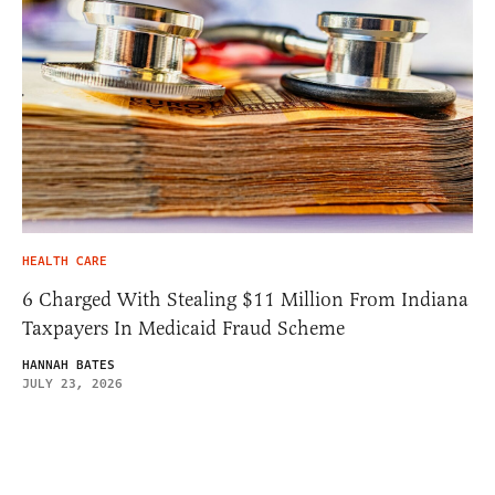
HEALTH CARE
6 Charged With Stealing $11 Million From Indiana
Taxpayers In Medicaid Fraud Scheme
HANNAH BATES
JULY 23, 2026