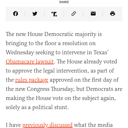
SHARE
Share Article on Facebook
Share Article on Twitter
Share Article on Truth Social
Copy Article Link
Share Article 
The new House Democratic majority is
bringing to the floor a resolution on
Wednesday seeking to intervene in Texas’
Obamacare lawsuit
. The House already voted
to approve the legal intervention, as part of
the
rules package
approved on the first day of
the new Congress Thursday, but Democrats are
making the House vote on the subject again,
solely as a political stunt.
I have
previously discussed
what the media