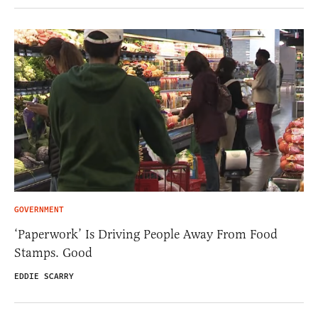
GOVERNMENT
‘Paperwork’ Is Driving People Away From Food
Stamps. Good
EDDIE SCARRY