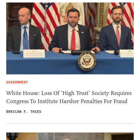
GOVERNMENT
White House: Loss Of ‘High Trust’ Society Requires
Congress To Institute Harsher Penalties For Fraud
BRECCAN F. THIES