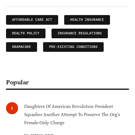
AFFORDABLE CARE ACT
HEALTH INSURANCE
HEALTH POLICY
INSURANCE REGULATIONS
OBAMACARE
PRE-EXISTING CONDITIONS
Popular
Daughters Of American Revolution President
Squashes Another Attempt To Preserve The Org’s
Female-Only Charge