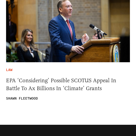
LAW
EPA ‘Considering’ Possible SCOTUS Appeal In
Battle To Ax Billions In ‘Climate’ Grants
SHAWN FLEETWOOD