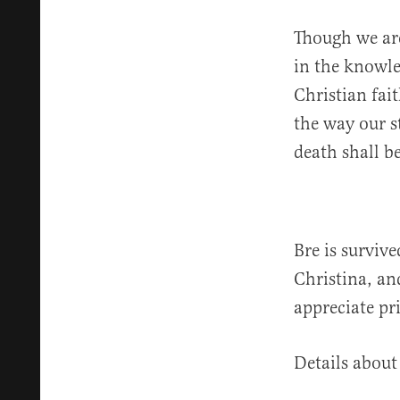
Though we are
in the knowle
Christian fai
the way our s
death shall b
Bre is surviv
Christina, an
appreciate pri
Details about