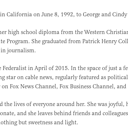
in California on June 8, 1992, to George and Cindy
her high school diploma from the Western Christi
al
lite Program. She graduated from Patrick Henry Col
 in journalism.
 Federalist in April of 2015. In the space of just a f
g star on cable news, regularly featured as political
on Fox News Channel, Fox Business Channel, an
d the lives of everyone around her. She was joyful,
nate, and she leaves behind friends and colleagu
othing but sweetness and light.