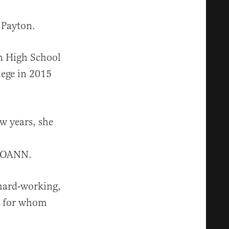
 Payton.
an High School
lege in 2015
ew years, she
d OANN.
 hard-working,
es for whom