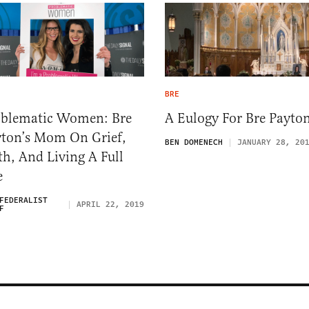
BRE
oblematic Women: Bre
A Eulogy For Bre Payto
ton’s Mom On Grief,
BEN DOMENECH
JANUARY 28, 20
th, And Living A Full
e
FEDERALIST
APRIL 22, 2019
F