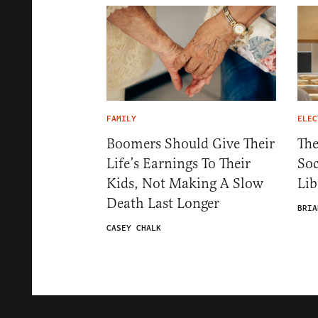
FAMILY
ELEC
Boomers Should Give Their
The
Life’s Earnings To Their
Soc
Kids, Not Making A Slow
Lib
Death Last Longer
BRIA
CASEY CHALK