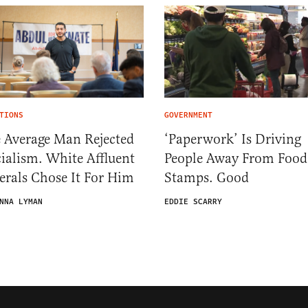
TIONS
GOVERNMENT
 Average Man Rejected
‘Paperwork’ Is Driving
ialism. White Affluent
People Away From Food
erals Chose It For Him
Stamps. Good
NNA LYMAN
EDDIE SCARRY