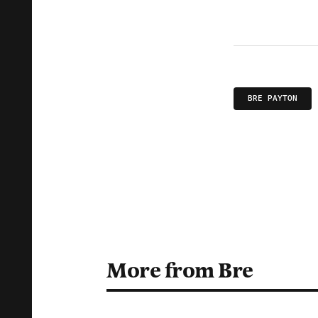
BRE PAYTON
More from Bre