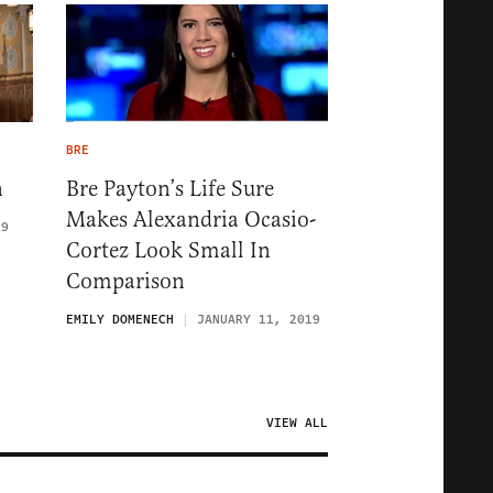
BRE
n
Bre Payton’s Life Sure
Makes Alexandria Ocasio-
19
Cortez Look Small In
Comparison
EMILY DOMENECH
JANUARY 11, 2019
VIEW ALL