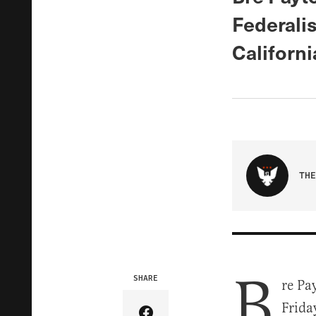
Federalis
Californi
THE
B
SHARE
re Pa
Frida