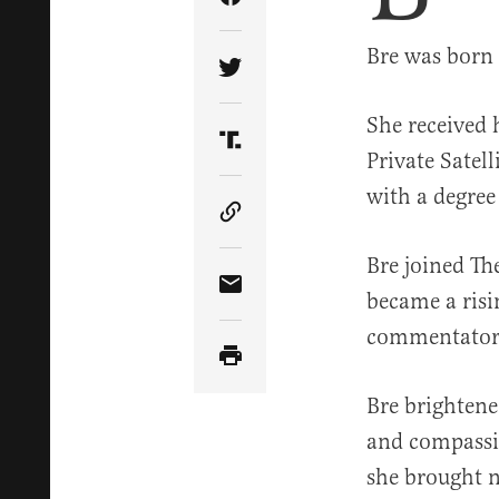
Share Article on Facebook
Bre was born 
Share Article on Twitter
She received 
Share Article on Truth Soci
Private Satel
with a degree
Copy Article Link
Bre joined The
Share Article via Email
became a risin
commentator 
Bre brightene
and compassio
she brought n