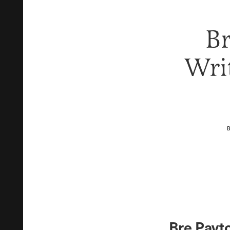
Br
Writ
Bre Payto