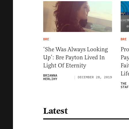
BRE
BRE
‘She Was Always Looking
Pr
Up’: Bre Payton Lived In
Pay
Light Of Eternity
Fai
Lif
BRIANNA
DECEMBER 28, 2019
HERLIHY
THE 
STAF
Latest