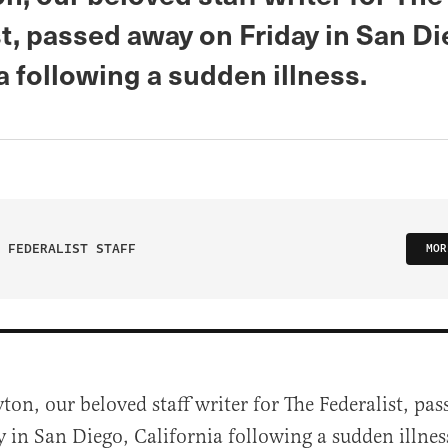
t, passed away on Friday in San Di
a following a sudden illness.
 FEDERALIST STAFF
MOR
yton, our beloved staff writer for The Federalist, pa
y in San Diego, California following a sudden illnes