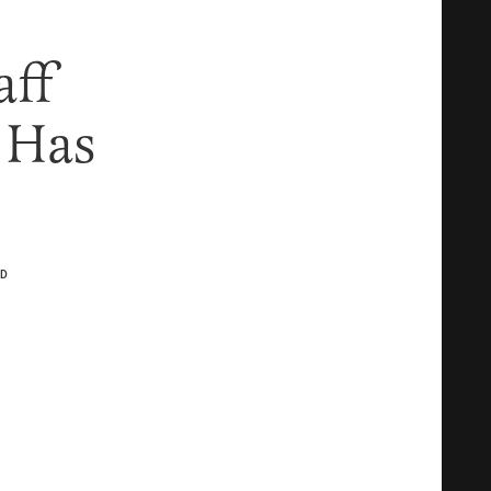
aff
, Has
D