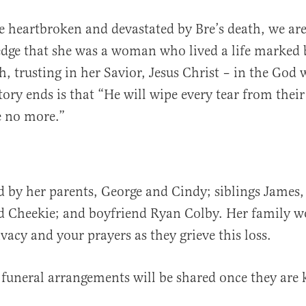
 heartbroken and devastated by Bre’s death, we ar
dge that she was a woman who lived a life marked 
th, trusting in her Savior, Jesus Christ – in the Go
tory ends is that “He will wipe every tear from their
e no more.”
ed by her parents, George and Cindy; siblings James,
d Cheekie; and boyfriend Ryan Colby. Her family w
vacy and your prayers as they grieve this loss.
 funeral arrangements will be shared once they are