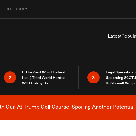
R THE FRAY
Latest
Popula
If The West Won’t Defend
Legal Specialists
2
3
Itself, Third World Hordes
Upcoming SCOTU
Will Destroy Us
On ‘Assault Weap
h Gun At Trump Golf Course, Spoiling Another Potential 
Breaking News Alert