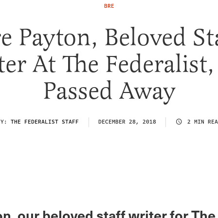
BRE
e Payton, Beloved St
er At The Federalist
Passed Away
BY:
THE FEDERALIST STAFF
DECEMBER 28, 2018
2 MIN REA
n, our beloved staff writer for The