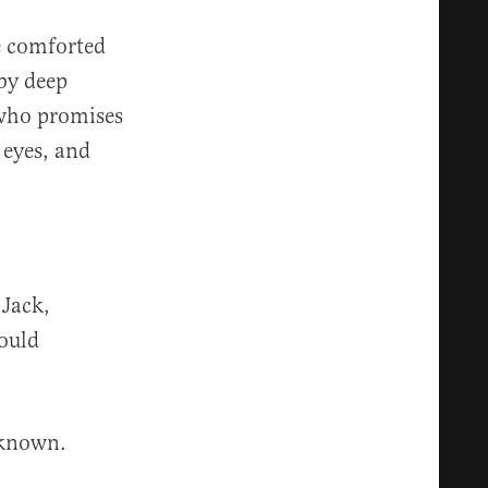
e comforted
by deep
d who promises
 eyes, and
 Jack,
ould
 known.