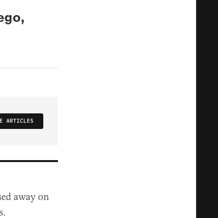
ego,
E ARTICLES
ssed away on
s.