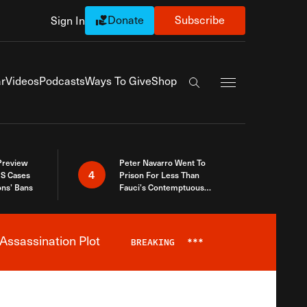
Donate
Subscribe
Sign In
Exapnd Full Navi
r
Videos
Podcasts
Ways To Give
Shop
Search the site
 Preview
Peter Navarro Went To
4
S Cases
Prison For Less Than
ons’ Bans
Fauci’s Contemptuous
Refusal To Talk To Congress
Assassination Plot
BREAKING
***