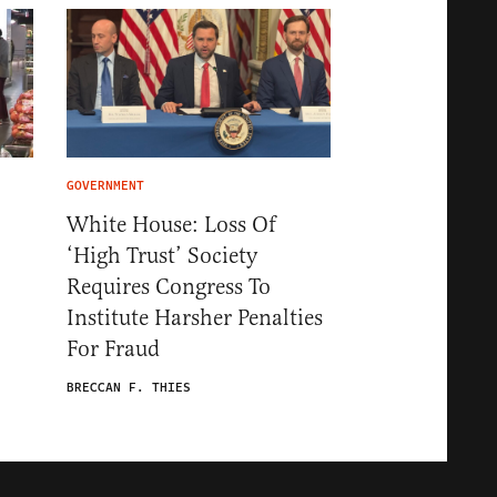
GOVERNMENT
White House: Loss Of
‘High Trust’ Society
Requires Congress To
Institute Harsher Penalties
For Fraud
BRECCAN F. THIES