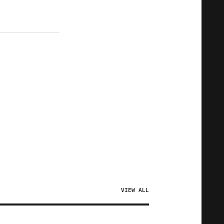
VIEW ALL