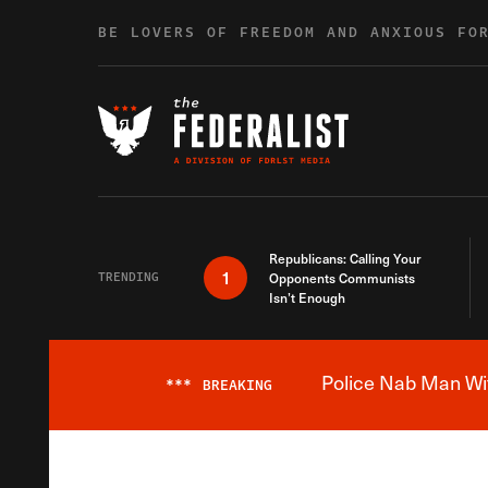
Skip to content
BE LOVERS OF FREEDOM AND ANXIOUS FO
Republicans: Calling Your
1
TRENDING
Opponents Communists
Isn’t Enough
Police Nab Man Wit
***
BREAKING