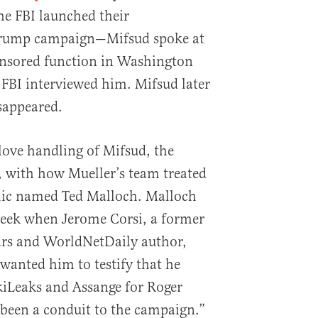
he FBI launched their
 Trump campaign—Mifsud spoke at
nsored function in Washington
 FBI interviewed him. Mifsud later
isappeared.
glove handling of Mifsud, the
, with how Mueller’s team treated
ic named Ted Malloch. Malloch
eek when Jerome Corsi, a former
ars and WorldNetDaily author,
wanted him to testify that he
kiLeaks and Assange for Roger
been a conduit to the campaign.”