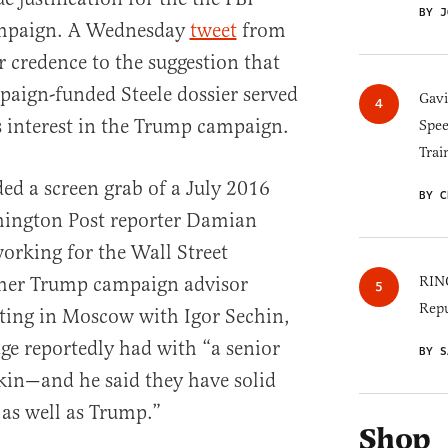
BY J
ampaign. A Wednesday
tweet
from
r credence to the suggestion that
paign-funded Steele dossier served
Gav
’s interest in the Trump campaign.
Spee
Trai
ded a screen grab of a July 2016
BY C
hington Post reporter Damian
orking for the Wall Street
rmer Trump campaign advisor
RINO
Repu
ting in Moscow with Igor Sechin,
e reportedly had with “a senior
BY S
kin—and he said they have solid
s well as Trump.”
Shop