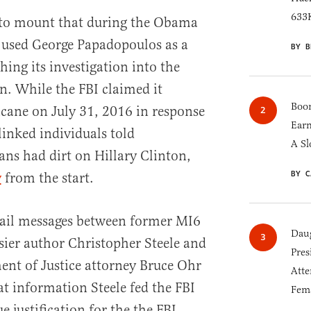
633K
 to mount that during the Obama
 used George Papadopoulos as a
BY B
hing its investigation into the
 While the FBI claimed it
Boom
icane on July 31, 2016 in response
Earn
linked individuals told
A Sl
ns had dirt on Hillary Clinton,
BY C
y
from the start.
mail messages between former MI6
Daug
ier author Christopher Steele and
Pres
nt of Justice attorney Bruce Ohr
Atte
at information Steele fed the FBI
Fem
 justification for the the FBI