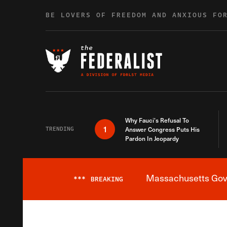
Skip to content
BE LOVERS OF FREEDOM AND ANXIOUS FO
Why Fauci’s Refusal To
1
TRENDING
Answer Congress Puts His
Pardon In Jeopardy
Massachusetts Gover
***
BREAKING