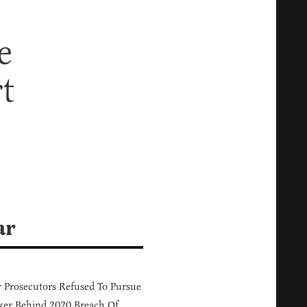
e
t
ar
 Prosecutors Refused To Pursue
er Behind 2020 Breach Of