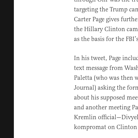
targeting the Trump c
Carter Page gives furthe
the Hillary Clinton cam
as the basis for the FBI
In his tweet, Page inclu
text message from Was
Paletta (who was then w
Journal) asking the fo
about his supposed mee
and another meeting Pag
Kremlin official—Divye
kompromat on Clinton a