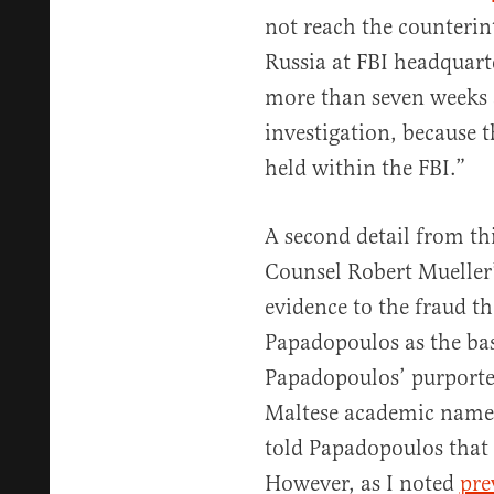
not reach the counterin
Russia at FBI headquar
more than seven weeks a
investigation, because t
held within the FBI.”
A second detail from th
Counsel Robert Mueller’
evidence to the fraud th
Papadopoulos as the bas
Papadopoulos’ purporte
Maltese academic name
told Papadopoulos that 
However, as I noted
pre