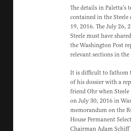
The details in Paletta’s
contained in the Steele
19, 2016. The July 26, 2
Steele must have shared
the Washington Post rep
relevant sections in t
It is difficult to fathom
of his dossier with a re
friend Ohr when Steele 
on July 30, 2016 in Was
memorandum on the Rus
House Permanent Select
Chairman Adam Schiff