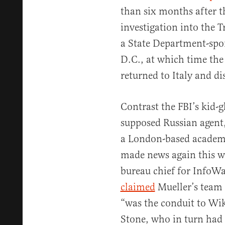
than six months after t
investigation into the
a State Department-spo
D.C., at which time the
returned to Italy and d
Contrast the FBI’s kid-
supposed Russian agent
a London-based academ
made news again this w
bureau chief for InfoW
claimed
Mueller’s team 
“was the conduit to Wi
Stone, who in turn had 