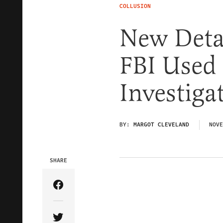
COLLUSION
New Detai
FBI Used 
Investiga
BY:
MARGOT CLEVELAND
NOVE
SHARE
Share Article on Facebook