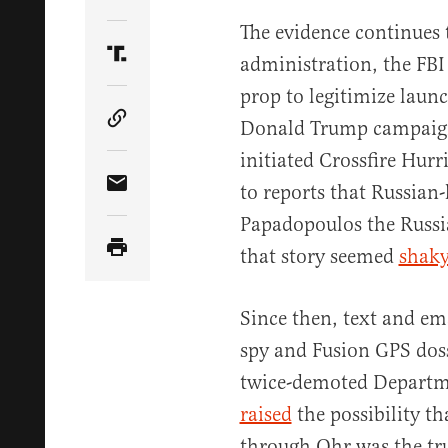
Share Article on Twitter
The evidence continues
administration, the FBI
Share Article on Truth Social
prop to legitimize launc
Donald Trump campaign.
Copy Article Link
initiated Crossfire Hurr
to reports that Russian-
Share Article via Email
Papadopoulos the Russia
that story seemed
shak
Since then, text and e
spy and Fusion GPS doss
twice-demoted Departme
raised
the possibility th
through Ohr was the true