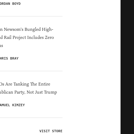
ORDAN BOYD
in Newsom's Bungled High-
d Rail Project Includes Zero
ns
HRIS BRAY
s Are Tanking The Entire
blican Party, Not Just Trump
AMUEL KIMZEY
VISIT STORE