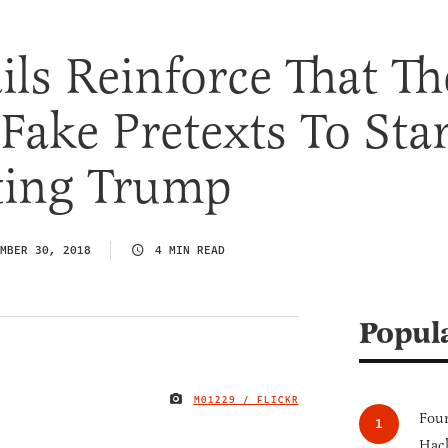
ls Reinforce That Th
Fake Pretexts To Star
ting Trump
MBER 30, 2018
4 MIN READ
Popul
M01229 / FLICKR
IMAGE CREDIT
Four
Hack