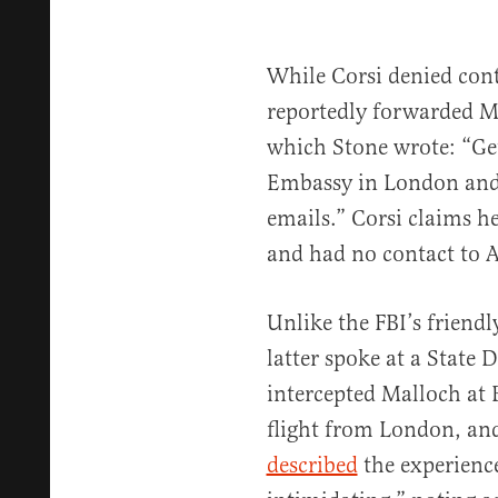
While Corsi denied cont
reportedly forwarded M
which Stone wrote: “Get
Embassy in London and
emails.” Corsi claims 
and had no contact to 
Unlike the FBI’s friendl
latter spoke at a State 
intercepted Malloch at 
flight from London, an
described
the experienc