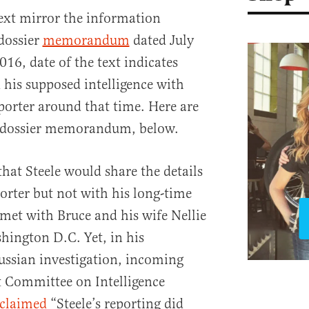
 text mirror the information
 dossier
memorandum
dated July
016, date of the text indicates
 his supposed intelligence with
orter around that time. Here are
he dossier memorandum, below.
 that Steele would share the details
porter but not with his long-time
met with Bruce and his wife Nellie
hington D.C. Yet, in his
sian investigation, incoming
 Committee on Intelligence
claimed
“Steele’s reporting did