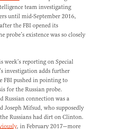
telligence team investigating
ters until mid-September 2016,
fter the FBI opened its
he probe’s existence was so closely
is week’s reporting on Special
s investigation adds further
e FBI pushed in pointing to
is for the Russian probe.
d Russian connection was a
d Joseph Mifsud, who supposedly
the Russians had dirt on Clinton.
viously
, in February 2017—more