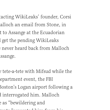
acting WikiLeaks’ founder, Corsi
alloch an email from Stone, in
 to Assange at the Ecuadorian
 get the pending WikiLeaks
he never heard back from Malloch
Assange.
y tete-a-tete with Mifsud while the
Department event, the FBI
Boston’s Logan airport following a
d interrogated him. Malloch
e as “bewildering and