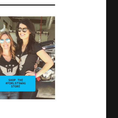
SHOP THE
#FDRLSTSWAG
STORE