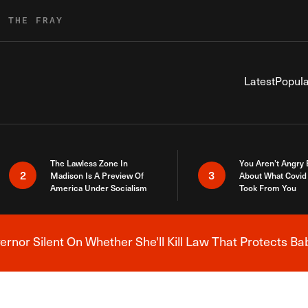
R THE FRAY
Latest
Popula
The Lawless Zone In
You Aren’t Angry
2
3
Madison Is A Preview Of
About What Covid 
America Under Socialism
Took From You
nor Silent On Whether She'll Kill Law That Protects Ba
Breaking News Alert