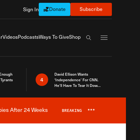
Donate
Subscribe
Sign In
Exapnd Full Navi
r
Videos
Podcasts
Ways To Give
Shop
Search the site
 Enough
David Ellison Wants
4
Tyrants
‘Independence’ For CNN.
He’ll Have To Tear It Down
And Start Over
bies After 24 Weeks
BREAKING
***