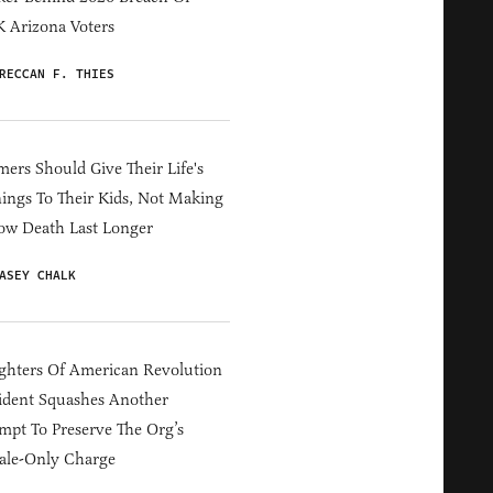
 Arizona Voters
RECCAN F. THIES
ers Should Give Their Life's
ings To Their Kids, Not Making
ow Death Last Longer
ASEY CHALK
hters Of American Revolution
ident Squashes Another
mpt To Preserve The Org’s
ale-Only Charge