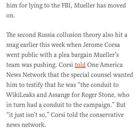
him for lying to the FBI, Mueller has moved
on.
The second Russia collusion theory also hit a
snag earlier this week when Jerome Corsa
went public with a plea bargain Mueller’s
team was pushing. Corsi
told
One America
News Network that the special counsel wanted
him to testify that he was “the conduit to
WikiLeaks and Assange for Roger Stone, who
in turn had a conduit to the campaign.” But
“it just isn’t so,” Corsi told the conservative
news network.