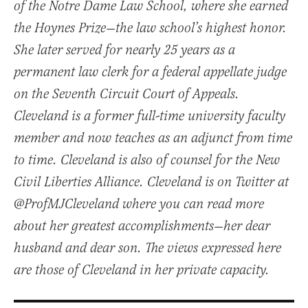
of the Notre Dame Law School, where she earned
the Hoynes Prize—the law school’s highest honor.
She later served for nearly 25 years as a
permanent law clerk for a federal appellate judge
on the Seventh Circuit Court of Appeals.
Cleveland is a former full-time university faculty
member and now teaches as an adjunct from time
to time. Cleveland is also of counsel for the New
Civil Liberties Alliance. Cleveland is on Twitter at
@ProfMJCleveland where you can read more
about her greatest accomplishments—her dear
husband and dear son. The views expressed here
are those of Cleveland in her private capacity.