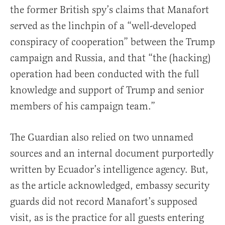
the former British spy’s claims that Manafort
served as the linchpin of a “well-developed
conspiracy of cooperation” between the Trump
campaign and Russia, and that “the (hacking)
operation had been conducted with the full
knowledge and support of Trump and senior
members of his campaign team.”
The Guardian also relied on two unnamed
sources and an internal document purportedly
written by Ecuador’s intelligence agency. But,
as the article acknowledged, embassy security
guards did not record Manafort’s supposed
visit, as is the practice for all guests entering