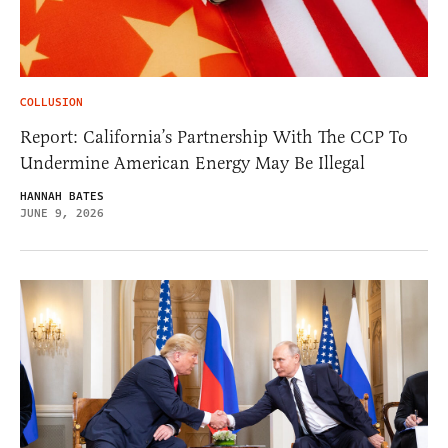
COLLUSION
Report: California’s Partnership With The CCP To
Undermine American Energy May Be Illegal
HANNAH BATES
JUNE 9, 2026