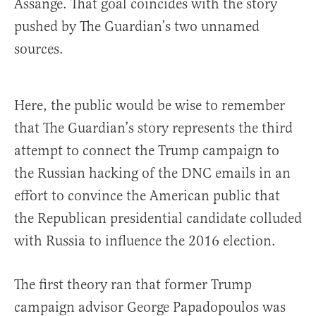
Assange. That goal coincides with the story
pushed by The Guardian’s two unnamed
sources.
Here, the public would be wise to remember
that The Guardian’s story represents the third
attempt to connect the Trump campaign to
the Russian hacking of the DNC emails in an
effort to convince the American public that
the Republican presidential candidate colluded
with Russia to influence the 2016 election.
The first theory ran that former Trump
campaign advisor George Papadopoulos was