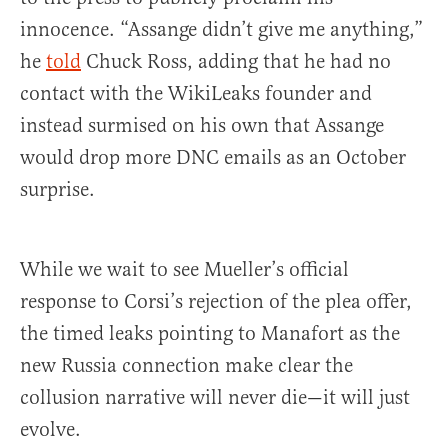
innocence. “Assange didn’t give me anything,”
he
told
Chuck Ross, adding that he had no
contact with the WikiLeaks founder and
instead surmised on his own that Assange
would drop more DNC emails as an October
surprise.
While we wait to see Mueller’s official
response to Corsi’s rejection of the plea offer,
the timed leaks pointing to Manafort as the
new Russia connection make clear the
collusion narrative will never die—it will just
evolve.