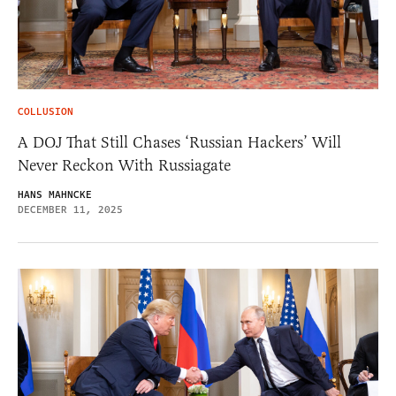
COLLUSION
A DOJ That Still Chases ‘Russian Hackers’ Will
Never Reckon With Russiagate
HANS MAHNCKE
DECEMBER 11, 2025