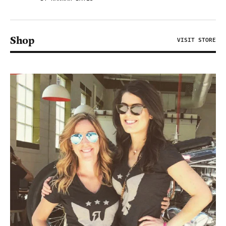
Shop
VISIT STORE