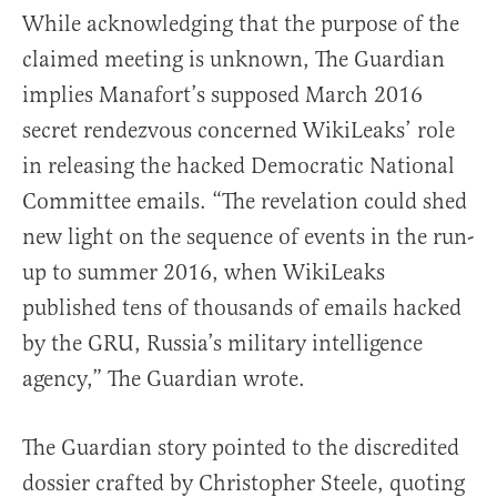
While acknowledging that the purpose of the
claimed meeting is unknown, The Guardian
implies Manafort’s supposed March 2016
secret rendezvous concerned WikiLeaks’ role
in releasing the hacked Democratic National
Committee emails. “The revelation could shed
new light on the sequence of events in the run-
up to summer 2016, when WikiLeaks
published tens of thousands of emails hacked
by the GRU, Russia’s military intelligence
agency,” The Guardian wrote.
The Guardian story pointed to the discredited
dossier crafted by Christopher Steele, quoting