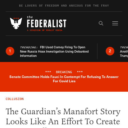
Skip to content
BE LOVERS OF FREEDOM AND ANXIOUS FOR THE FRAY
Exapnd F
Search the s
FBI Used Comey Firing To Open
TRENDING:
TRE
1
2
New Russia Hoax Investigation Using Debunked
Anoth
Information
Trum
***
BREAKING
***
Senate Committee Holds Fauci In Contempt For Refusing To Answer
Breaking News Alert
For Covid Lies
COLLUSION
The Guardian’s Manafort Story
Looks Like An Effort To Create