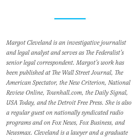
Margot Cleveland is an investigative journalist
and legal analyst and serves as The Federalist’s
senior legal correspondent. Margot’s work has
been published at The Wall Street Journal, The
American Spectator, the New Criterion, National
Review Online, Townhall.com, the Daily Signal,
USA Today, and the Detroit Free Press. She is also
a regular guest on nationally syndicated radio
programs and on Fox News, Fox Business, and
Newsmax. Cleveland is a lawyer and a graduate