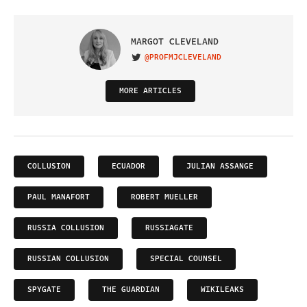
MARGOT CLEVELAND
@PROFMJCLEVELAND
VISIT ON TWITTER
MORE ARTICLES
COLLUSION
ECUADOR
JULIAN ASSANGE
PAUL MANAFORT
ROBERT MUELLER
RUSSIA COLLUSION
RUSSIAGATE
RUSSIAN COLLUSION
SPECIAL COUNSEL
SPYGATE
THE GUARDIAN
WIKILEAKS