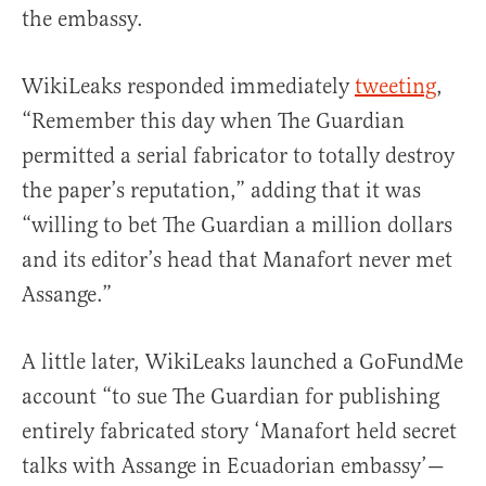
the embassy.
WikiLeaks responded immediately
tweeting
,
“Remember this day when The Guardian
permitted a serial fabricator to totally destroy
the paper’s reputation,” adding that it was
“willing to bet The Guardian a million dollars
and its editor’s head that Manafort never met
Assange.”
A little later, WikiLeaks launched a GoFundMe
account “to sue The Guardian for publishing
entirely fabricated story ‘Manafort held secret
talks with Assange in Ecuadorian embassy’—