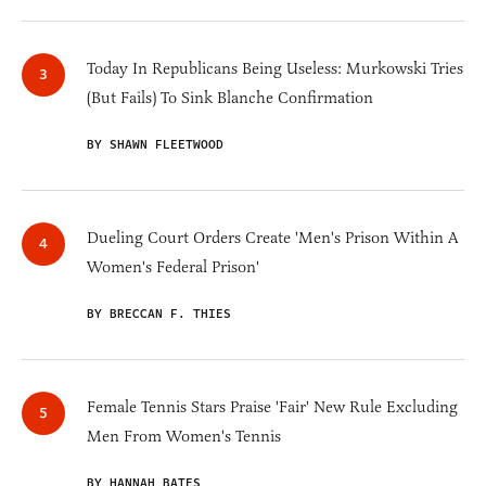
Today In Republicans Being Useless: Murkowski Tries
(But Fails) To Sink Blanche Confirmation
BY SHAWN FLEETWOOD
Dueling Court Orders Create 'Men's Prison Within A
Women's Federal Prison'
BY BRECCAN F. THIES
Female Tennis Stars Praise 'Fair' New Rule Excluding
Men From Women's Tennis
BY HANNAH BATES