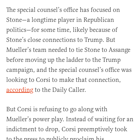
The special counsel’s office has focused on
Stone—a longtime player in Republican
politics—for some time, likely because of
Stone’s close connections to Trump. But
Mueller’s team needed to tie Stone to Assange
before moving up the ladder to the Trump
campaign, and the special counsel’s office was
looking to Corsi to make that connection,
according
to the Daily Caller.
But Corsi is refusing to go along with
Mueller’s power play. Instead of waiting for an
indictment to drop, Corsi preemptively took
to the press to publicly proclaim his