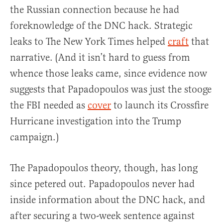
the Russian connection because he had
foreknowledge of the DNC hack. Strategic
leaks to The New York Times helped
craft
that
narrative. (And it isn’t hard to guess from
whence those leaks came, since evidence now
suggests that Papadopoulos was just the stooge
the FBI needed as
cover
to launch its Crossfire
Hurricane investigation into the Trump
campaign.)
The Papadopoulos theory, though, has long
since petered out. Papadopoulos never had
inside information about the DNC hack, and
after securing a two-week sentence against