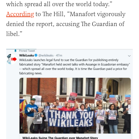
which spread all over the world today.”
According
to The Hill, “Manafort vigorously
denied the report, accusing The Guardian of
libel.”