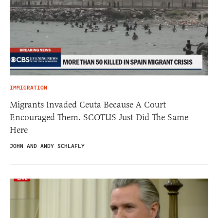
IMMIGRATION
Migrants Invaded Ceuta Because A Court
Encouraged Them. SCOTUS Just Did The Same
Here
JOHN AND ANDY SCHLAFLY