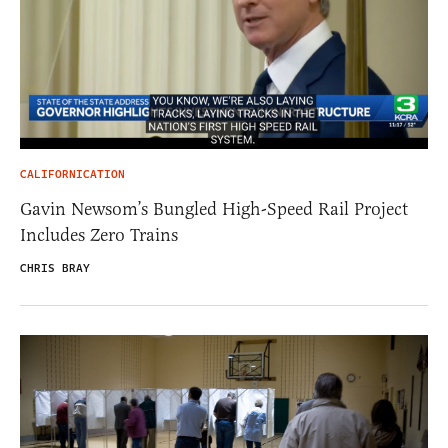
CALIFORNICATION
Gavin Newsom’s Bungled High-Speed Rail Project
Includes Zero Trains
CHRIS BRAY