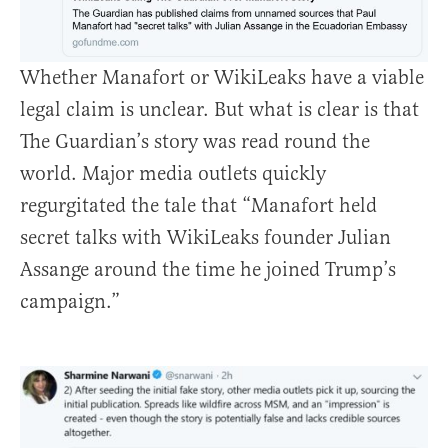
Whether Manafort or WikiLeaks have a viable
legal claim is unclear. But what is clear is that
The Guardian’s story was read round the
world. Major media outlets quickly
regurgitated the tale that “Manafort held
secret talks with WikiLeaks founder Julian
Assange around the time he joined Trump’s
campaign.”