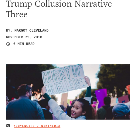
Trump Collusion Narrative
Three
BY:
MARGOT CLEVELAND
NOVEMBER 29, 2018
6 MIN READ
NGUYENGIRL / WIKIMEDIA
IMAGE CREDIT