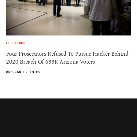
ELECTIONS
Four Prosecutors Refused To Pursue Hacker Behind
2020 Breach Of 633K Arizona Voters
BRECCAN F. THIES