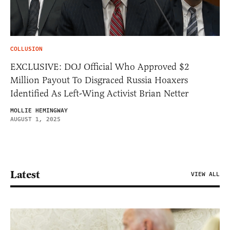
COLLUSION
EXCLUSIVE: DOJ Official Who Approved $2
Million Payout To Disgraced Russia Hoaxers
Identified As Left-Wing Activist Brian Netter
MOLLIE HEMINGWAY
AUGUST 1, 2025
Latest
VIEW ALL