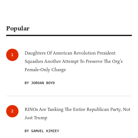
Popular
Daughters Of American Revolution President
Squashes Another Attempt To Preserve The Org’s
Female-Only Charge
BY JORDAN BOYD
RINOs Are Tanking The Entire Republican Party, Not
Just Trump
BY SAMUEL KIMZEY