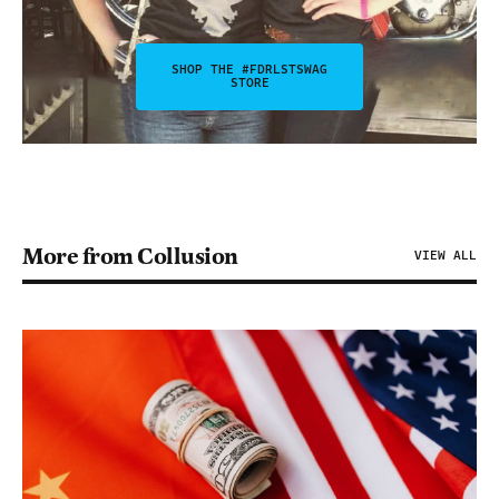
SHOP THE #FDRLSTSWAG
STORE
More from Collusion
VIEW ALL