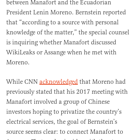
between Manafort and the Ecuadorian
President Lenin Moreno. Bernstein reported
that “according to a source with personal
knowledge of the matter,” the special counsel
is inquiring whether Manafort discussed
WikiLeaks or Assange when he met with
Moreno.
While CNN
acknowledged
that Moreno had
previously stated that his 2017 meeting with
Manafort involved a group of Chinese
investors hoping to privatize the country’s
electrical services, the goal of Bernstein’s
source seems clear: to connect Manafort to