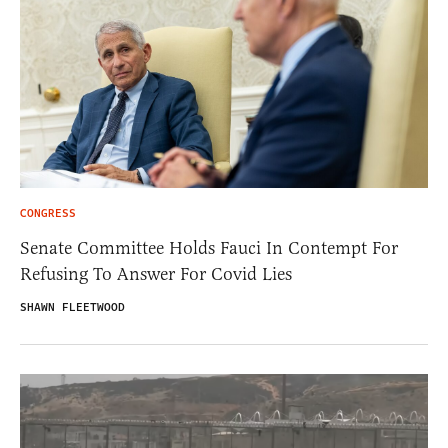
CONGRESS
Senate Committee Holds Fauci In Contempt For
Refusing To Answer For Covid Lies
SHAWN FLEETWOOD