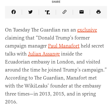
SHARE
Share Article on Facebook
Share Article on Twitter
Share Article on Truth Social
Copy Article Link
Share Article 
On Tuesday The Guardian ran an
exclusive
claiming that “Donald Trump’s former
campaign manager
Paul Manafort
held secret
talks with
Julian Assange
inside the
Ecuadorian embassy in London, and visited
around the time he joined Trump’s campaign.”
According to The Guardian, Manafort met
with the WikiLeaks’ founder at the embassy
three times—in 2013, 2015, and in spring
2016.