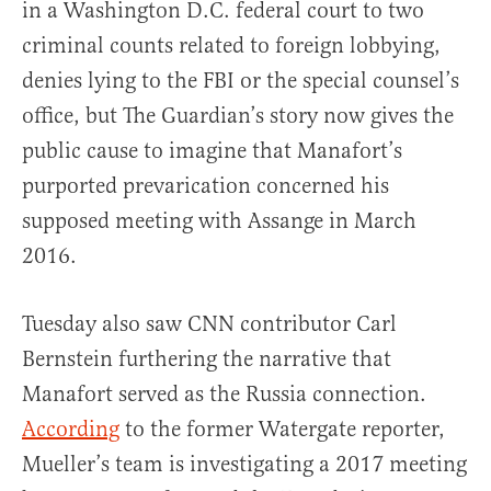
in a Washington D.C. federal court to two
criminal counts related to foreign lobbying,
denies lying to the FBI or the special counsel’s
office, but The Guardian’s story now gives the
public cause to imagine that Manafort’s
purported prevarication concerned his
supposed meeting with Assange in March
2016.
Tuesday also saw CNN contributor Carl
Bernstein furthering the narrative that
Manafort served as the Russia connection.
According
to the former Watergate reporter,
Mueller’s team is investigating a 2017 meeting