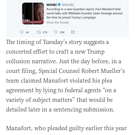
The timing of Tuesday’s story suggests a
concerted effort to craft a new Trump
collusion narrative. Just the day before, in a
court filing, Special Counsel Robert Mueller’s
team claimed Manafort violated his plea
agreement by lying to federal agents “on a
variety of subject matters” that would be
detailed later in a sentencing submission.
Manafort, who pleaded guilty earlier this year