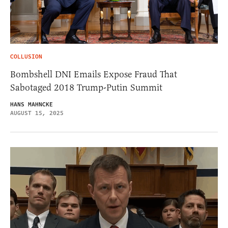
COLLUSION
Bombshell DNI Emails Expose Fraud That
Sabotaged 2018 Trump-Putin Summit
HANS MAHNCKE
AUGUST 15, 2025