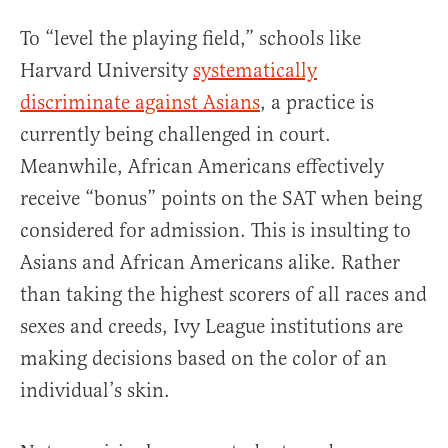
To “level the playing field,” schools like
Harvard University
systematically
discriminate against Asians
, a practice is
currently being challenged in court.
Meanwhile, African Americans effectively
receive “bonus” points on the SAT when being
considered for admission. This is insulting to
Asians and African Americans alike. Rather
than taking the highest scorers of all races and
sexes and creeds, Ivy League institutions are
making decisions based on the color of an
individual’s skin.