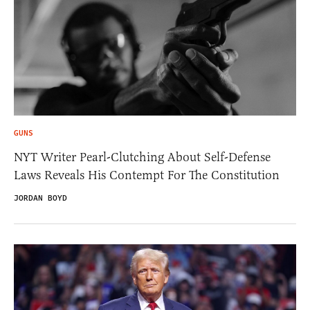
GUNS
NYT Writer Pearl-Clutching About Self-Defense
Laws Reveals His Contempt For The Constitution
JORDAN BOYD