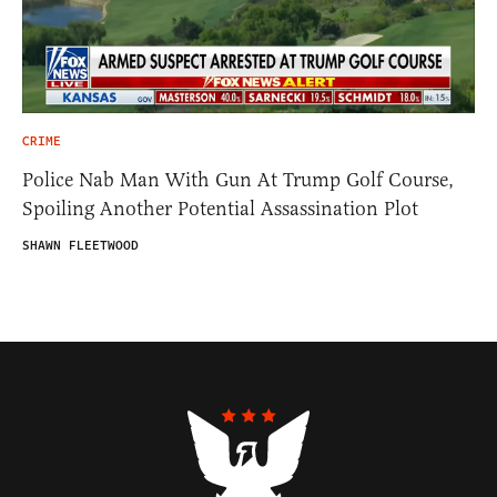
CRIME
Police Nab Man With Gun At Trump Golf Course,
Spoiling Another Potential Assassination Plot
SHAWN FLEETWOOD