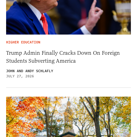
HIGHER EDUCATION
Trump Admin Finally Cracks Down On Foreign
Students Subverting America
JOHN AND ANDY SCHLAFLY
JULY 27, 2026