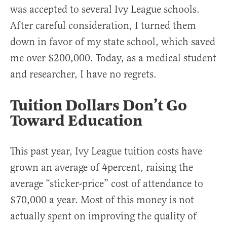
was accepted to several Ivy League schools.
After careful consideration, I turned them
down in favor of my state school, which saved
me over $200,000. Today, as a medical student
and researcher, I have no regrets.
Tuition Dollars Don’t Go
Toward Education
This past year, Ivy League tuition costs have
grown an average of 4percent, raising the
average “sticker-price” cost of attendance to
$70,000 a year. Most of this money is not
actually spent on improving the quality of