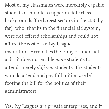
Most of my classmates were incredibly capable
students of middle to upper-middle class
backgrounds (the largest sectors in the U.S. by
far), who, thanks to the financial aid system,
were not offered scholarships and could not
afford the cost of an Ivy League
institution. Herein lies the irony of financial
aid––it does not enable
students to
more
attend, merely
students. The students
different
who do attend and pay full tuition are left
footing the bill for the politics of their
administrators.
Yes, Ivy Leagues are private enterprises, and it