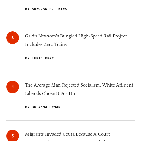
BY BRECCAN F. THIES
Gavin Newsom's Bungled High-Speed Rail Project
Includes Zero Trains
BY CHRIS BRAY
The Average Man Rejected Socialism. White Affluent
Liberals Chose It For Him
BY BRIANNA LYMAN
Migrants Invaded Ceuta Because A Court