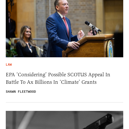
LAW
EPA ‘Considering’ Possible SCOTUS Appeal In
Battle To Ax Billions In ‘Climate’ Grants
SHAWN FLEETWOOD