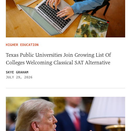
HIGHER EDUCATION
Texas Public Universities Join Growing List Of
Colleges Welcoming Classical SAT Alternative
SKYE GRAHAM
JULY 29, 2026