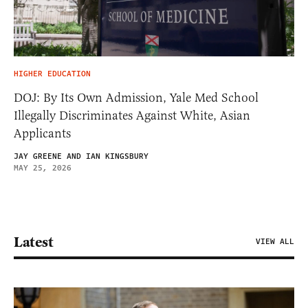
HIGHER EDUCATION
DOJ: By Its Own Admission, Yale Med School
Illegally Discriminates Against White, Asian
Applicants
JAY GREENE AND IAN KINGSBURY
MAY 25, 2026
Latest
VIEW ALL