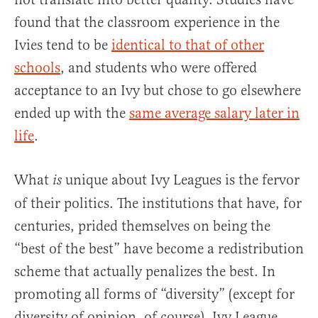
found that the classroom experience in the
Ivies tend to be
identical to that of other
schools
, and students who were offered
acceptance to an Ivy but chose to go elsewhere
ended up with the
same average salary later in
life
.
What
unique about Ivy Leagues is the fervor
is
of their politics. The institutions that have, for
centuries, prided themselves on being the
“best of the best” have become a redistribution
scheme that actually penalizes the best. In
promoting all forms of “diversity” (except for
diversity of opinion, of course), Ivy League