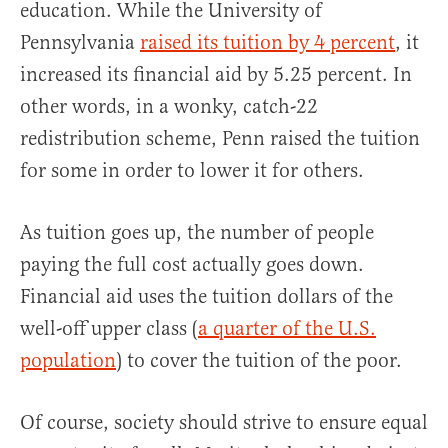
education. While the University of
Pennsylvania
raised its tuition by 4 percent
, it
increased its financial aid by 5.25 percent. In
other words, in a wonky, catch-22
redistribution scheme, Penn raised the tuition
for some in order to lower it for others.
As tuition goes up, the number of people
paying the full cost actually goes down.
Financial aid uses the tuition dollars of the
well-off upper class (
a quarter of the U.S.
population
) to cover the tuition of the poor.
Of course, society should strive to ensure equal