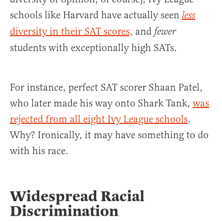
schools like Harvard have actually seen
less
diversity in their SAT scores,
and
fewer
students with exceptionally high SATs.
For instance, perfect SAT scorer Shaan Patel,
who later made his way onto Shark Tank,
was
rejected from all eight Ivy League schools
.
Why? Ironically, it may have something to do
with his race.
Widespread Racial
Discrimination