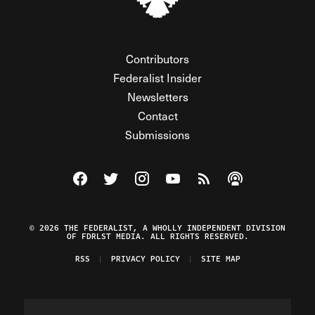
Contributors
Federalist Insider
Newsletters
Contact
Submissions
Visit The Federalist on Facebook
Visit The Federalist on Twitter
Visit The Federalist on Instagram
Watch The Federalist on Y
View The Federalist R
Listen to The Fe
© 2026 THE FEDERALIST, A WHOLLY INDEPENDENT DIVISION
OF FDRLST MEDIA. ALL RIGHTS RESERVED.
RSS
PRIVACY POLICY
SITE MAP