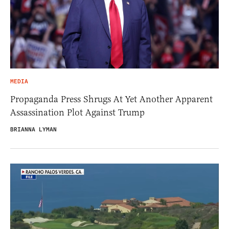
MEDIA
Propaganda Press Shrugs At Yet Another Apparent
Assassination Plot Against Trump
BRIANNA LYMAN