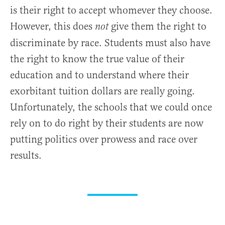
is their right to accept whomever they choose.
However, this does
give them the right to
not
discriminate by race. Students must also have
the right to know the true value of their
education and to understand where their
exorbitant tuition dollars are really going.
Unfortunately, the schools that we could once
rely on to do right by their students are now
putting politics over prowess and race over
results.