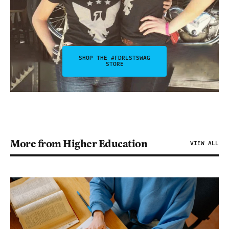
SHOP THE #FDRLSTSWAG
STORE
More from Higher Education
VIEW ALL