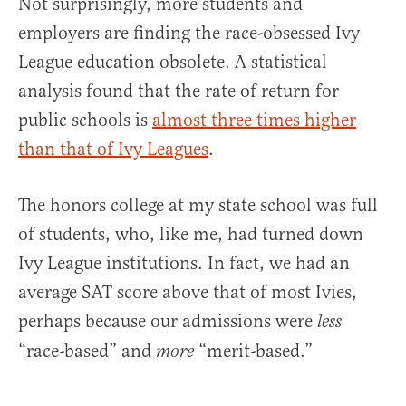
Not surprisingly, more students and
employers are finding the race-obsessed Ivy
League education obsolete. A statistical
analysis found that the rate of return for
public schools is
almost three times higher
than that of Ivy Leagues
.
The honors college at my state school was full
of students, who, like me, had turned down
Ivy League institutions. In fact, we had an
average SAT score above that of most Ivies,
perhaps because our admissions were
less
“race-based” and
“merit-based.”
more