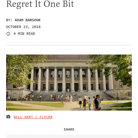
Regret It One Bit
BY:
ADAM BARSOUK
OCTOBER 23, 2018
4 MIN READ
WILL HART / FLICKR
IMAGE CREDIT
SHARE