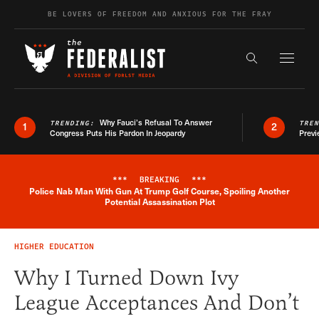
Skip to content
BE LOVERS OF FREEDOM AND ANXIOUS FOR THE FRAY
Exapnd F
Search the s
Why Fauci’s Refusal To Answer
TRENDING:
TRE
1
2
Congress Puts His Pardon In Jeopardy
Previ
***
BREAKING
***
Police Nab Man With Gun At Trump Golf Course, Spoiling Another
Breaking News Alert
Potential Assassination Plot
HIGHER EDUCATION
Why I Turned Down Ivy
League Acceptances And Don’t