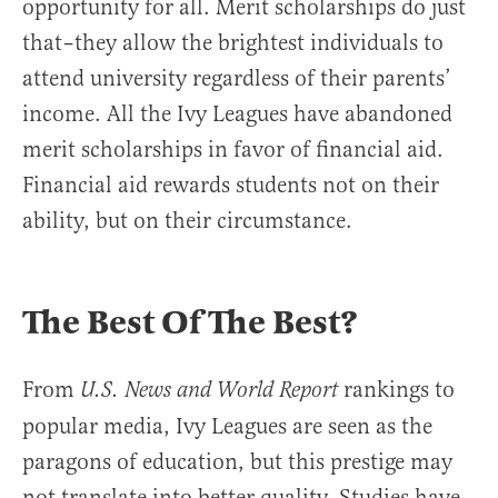
opportunity for all. Merit scholarships do just
that–they allow the brightest individuals to
attend university regardless of their parents’
income. All the Ivy Leagues have abandoned
merit scholarships in favor of financial aid.
Financial aid rewards students not on their
ability, but on their circumstance.
The Best Of The Best?
From
rankings to
U.S. News and World Report
popular media, Ivy Leagues are seen as the
paragons of education, but this prestige may
not translate into better quality. Studies have