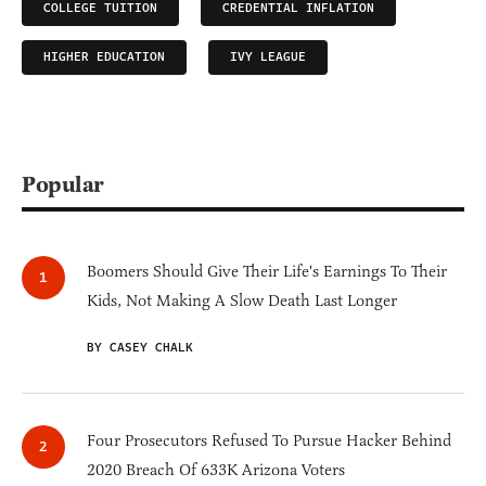
COLLEGE TUITION
CREDENTIAL INFLATION
HIGHER EDUCATION
IVY LEAGUE
Popular
Boomers Should Give Their Life's Earnings To Their
Kids, Not Making A Slow Death Last Longer
BY CASEY CHALK
Four Prosecutors Refused To Pursue Hacker Behind
2020 Breach Of 633K Arizona Voters