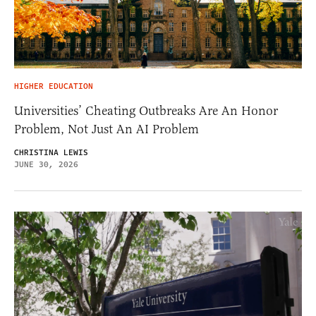
HIGHER EDUCATION
Universities’ Cheating Outbreaks Are An Honor
Problem, Not Just An AI Problem
CHRISTINA LEWIS
JUNE 30, 2026