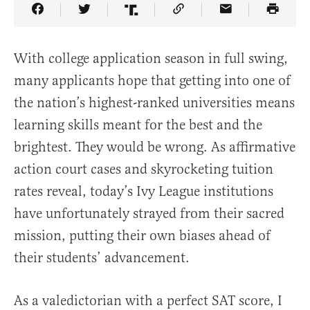
Share Article on Facebook
Share Article on Twitter
Share Article on Truth Social
Copy Article Link
Share Article 
With college application season in full swing,
many applicants hope that getting into one of
the nation’s highest-ranked universities means
learning skills meant for the best and the
brightest. They would be wrong. As affirmative
action court cases and skyrocketing tuition
rates reveal, today’s Ivy League institutions
have unfortunately strayed from their sacred
mission, putting their own biases ahead of
their students’ advancement.
As a valedictorian with a perfect SAT score, I