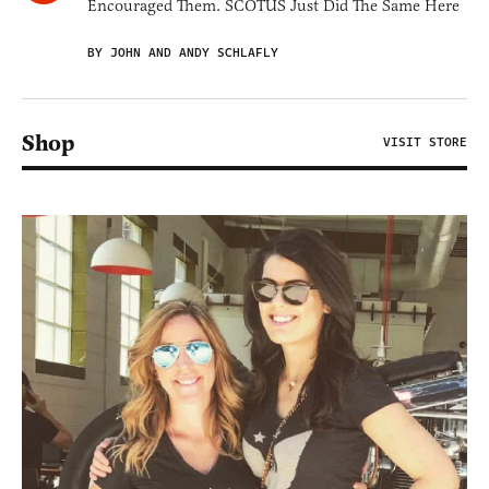
Encouraged Them. SCOTUS Just Did The Same Here
BY JOHN AND ANDY SCHLAFLY
Shop
VISIT STORE