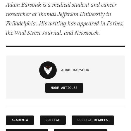
Adam Barsouk is a medical student and cancer
researcher at Thomas Jefferson University in
Philadelphia. His writing has appeared in Forbes,
the Wall Street Journal, and Newsweek.
ADAM BARSOUK
MORE ARTICLES
ACADEMIA
COLLEGE
COLLEGE DEGREES