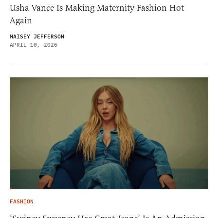
Usha Vance Is Making Maternity Fashion Hot
Again
MAISEY JEFFERSON
APRIL 10, 2026
FASHION