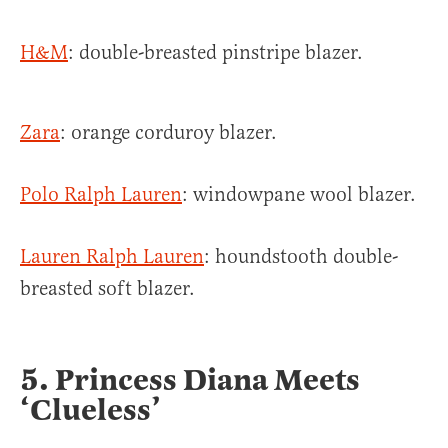
H&M
: double-breasted pinstripe blazer.
Zara
: orange corduroy blazer.
Polo Ralph Lauren
: windowpane wool blazer.
Lauren Ralph Lauren
: houndstooth double-
breasted soft blazer.
5. Princess Diana Meets
‘Clueless’