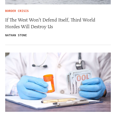
BORDER CRISIS
If The West Won’t Defend Itself, Third World
Hordes Will Destroy Us
NATHAN STONE