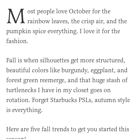
M
ost people love October for the
rainbow leaves, the crisp air, and the
pumpkin spice everything. I love it for the
fashion.
Fall is when silhouettes get more structured,
beautiful colors like burgundy, eggplant, and
forest green reemerge, and that huge stash of
turtlenecks I have in my closet goes on
rotation. Forget Starbucks PSLs, autumn style
is everything.
Here are five fall trends to get you started this