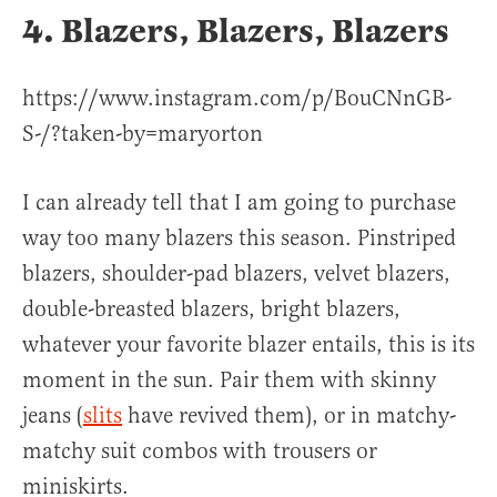
4. Blazers, Blazers, Blazers
https://www.instagram.com/p/BouCNnGB-
S-/?taken-by=maryorton
I can already tell that I am going to purchase
way too many blazers this season. Pinstriped
blazers, shoulder-pad blazers, velvet blazers,
double-breasted blazers, bright blazers,
whatever your favorite blazer entails, this is its
moment in the sun. Pair them with skinny
jeans (
slits
have revived them), or in matchy-
matchy suit combos with trousers or
miniskirts.