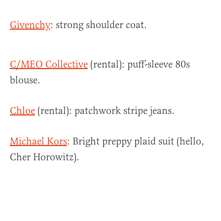
Givenchy
: strong shoulder coat.
C/MEO Collective
(rental): puff-sleeve 80s
blouse.
Chloe
(rental): patchwork stripe jeans.
Michael Kors
: Bright preppy plaid suit (hello,
Cher Horowitz).