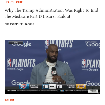
HEALTH CARE
Why The Trump Administration Was Right To End
The Medicare Part D Insurer Bailout
CHRISTOPHER JACOBS
SATIRE