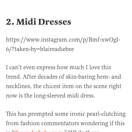
2. Midi Dresses
https://www.instagram.com/p/Bmf-xwOgI-
6/?taken-by=blaireadiebee
I can’t even express how much I love this
trend. After decades of skin-baring hem- and
necklines, the chicest item on the scene right
now is the long-sleeved midi dress.
This has prompted some ironic pearl-clutching
from fashion commentators wondering if this