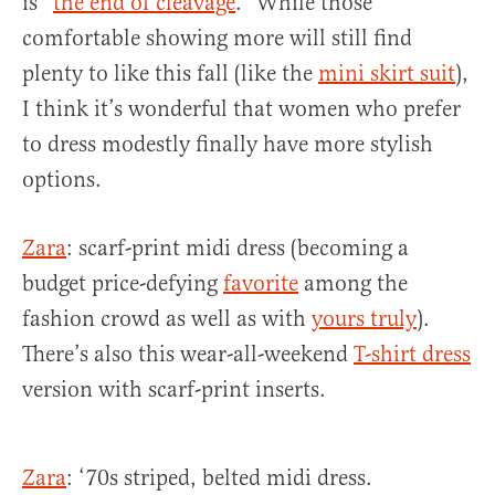
is “
the end of cleavage
.” While those
comfortable showing more will still find
plenty to like this fall (like the
mini skirt suit
),
I think it’s wonderful that women who prefer
to dress modestly finally have more stylish
options.
Zara
: scarf-print midi dress (becoming a
budget price-defying
favorite
among the
fashion crowd as well as with
yours truly
).
There’s also this wear-all-weekend
T-shirt dress
version with scarf-print inserts.
Zara
: ‘70s striped, belted midi dress.