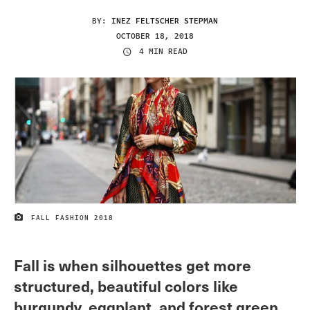
BY:
INEZ FELTSCHER STEPMAN
OCTOBER 18, 2018
4 MIN READ
FALL FASHION 2018
IMAGE CREDIT
Fall is when silhouettes get more
structured, beautiful colors like
burgundy, eggplant, and forest green