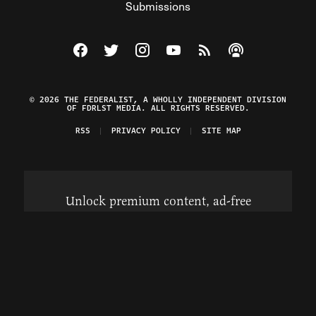
Submissions
Visit The Federalist on Facebook
Visit The Federalist on Twitter
Visit The Federalist on Instagram
Watch The Federalist on Y
View The Federalist R
Listen to The Fe
© 2026 THE FEDERALIST, A WHOLLY INDEPENDENT DIVISION
OF FDRLST MEDIA. ALL RIGHTS RESERVED.
RSS
PRIVACY POLICY
SITE MAP
Unlock premium content, ad-free
browsing, and access to comments for
just $4/month.
Subscribe