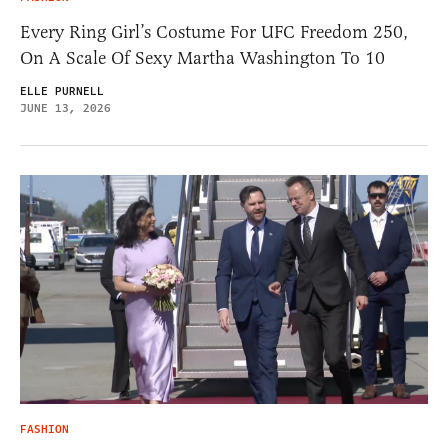
Every Ring Girl’s Costume For UFC Freedom 250,
On A Scale Of Sexy Martha Washington To 10
ELLE PURNELL
JUNE 13, 2026
FASHION