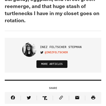
reemerge, and that huge stash of
turtlenecks I have in my closet goes on
rotation.
INEZ FELTSCHER STEPMAN
@INEZFELTSCHER
VISIT ON TWITTER
MORE ARTICLES
SHARE
Share Article on Facebook
Share Article on Twitter
Share Article on Truth Social
Copy Article Link
Share Article 