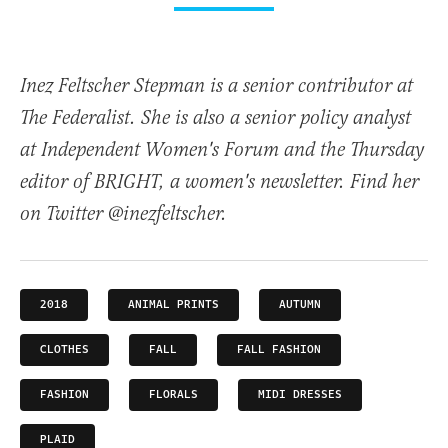
Inez Feltscher Stepman is a senior contributor at
The Federalist. She is also a senior policy analyst
at Independent Women's Forum and the Thursday
editor of BRIGHT, a women's newsletter. Find her
on Twitter @inezfeltscher.
2018
ANIMAL PRINTS
AUTUMN
CLOTHES
FALL
FALL FASHION
FASHION
FLORALS
MIDI DRESSES
PLAID