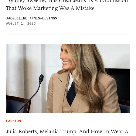
‘Sydney Sweeney Has Great Jeans’ Is An Admission
That Woke Marketing Was A Mistake
JACQUELINE ANNIS-LEVINGS
AUGUST 1, 2025
FASHION
Julia Roberts, Melania Trump, And How To Wear A