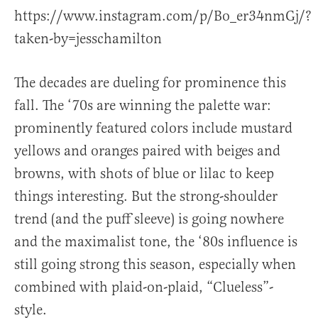
https://www.instagram.com/p/Bo_er34nmGj/?
taken-by=jesschamilton
The decades are dueling for prominence this
fall. The ‘70s are winning the palette war:
prominently featured colors include mustard
yellows and oranges paired with beiges and
browns, with shots of blue or lilac to keep
things interesting. But the strong-shoulder
trend (and the puff sleeve) is going nowhere
and the maximalist tone, the ‘80s influence is
still going strong this season, especially when
combined with plaid-on-plaid, “Clueless”-
style.