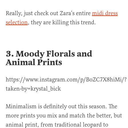
Really, just check out Zara’s entire
midi dress
selection
, they are killing this trend.
3. Moody Florals and
Animal Prints
https://www.instagram.com/p/BoZC7X8hiMi/?
taken-by=krystal_bick
Minimalism is definitely out this season. The
more prints you mix and match the better, but
animal print, from traditional leopard to