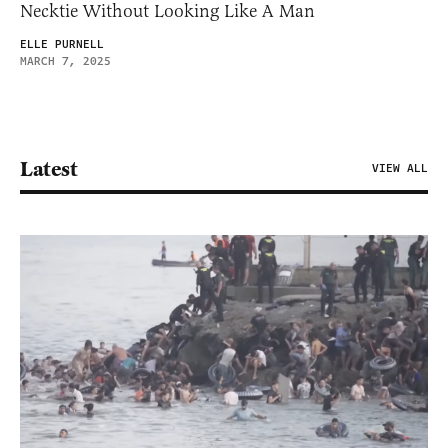
Necktie Without Looking Like A Man
ELLE PURNELL
MARCH 7, 2025
Latest
VIEW ALL