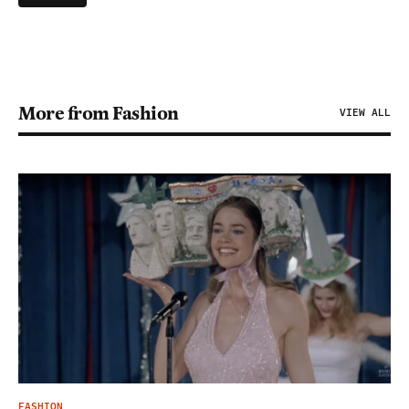
More from Fashion
VIEW ALL
FASHION