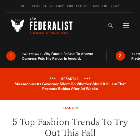
Skip to content
BE LOVERS OF FREEDOM AND ANXIOUS FOR THE FRAY
Exapnd F
Search the s
Why Fauci’s Refusal To Answer
TRENDING:
TRE
1
2
Congress Puts His Pardon In Jeopardy
Previ
***
BREAKING
***
Massachusetts Governor Silent On Whether She'll Kill Law That
Breaking News Alert
Protects Babies After 24 Weeks
FASHION
5 Top Fashion Trends To Try
Out This Fall