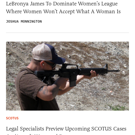
LeBronya James To Dominate Women’s League
Where Women Won’t Accept What A Woman Is
JOSHUA MONNINGTON
SCOTUS
Legal Specialists Preview Upcoming SCOTUS Cases