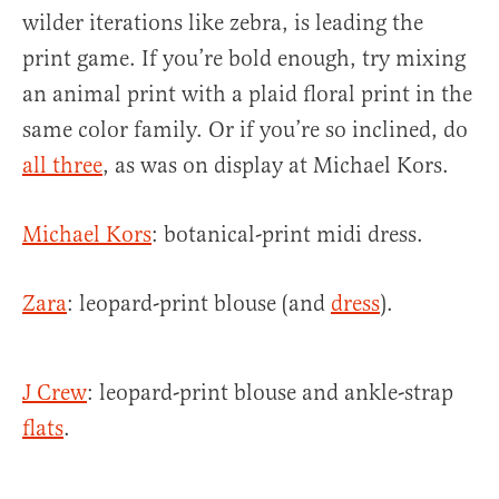
wilder iterations like zebra, is leading the
print game. If you’re bold enough, try mixing
an animal print with a plaid floral print in the
same color family. Or if you’re so inclined, do
all three
, as was on display at Michael Kors.
Michael Kors
: botanical-print midi dress.
Zara
: leopard-print blouse (and
dress
).
J Crew
: leopard-print blouse and ankle-strap
flats
.