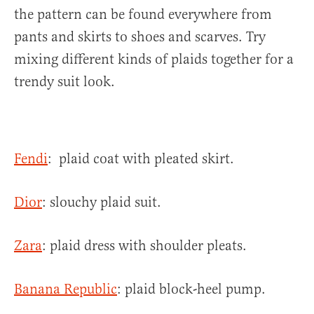
the pattern can be found everywhere from
pants and skirts to shoes and scarves. Try
mixing different kinds of plaids together for a
trendy suit look.
Fendi
: plaid coat with pleated skirt.
Dior
: slouchy plaid suit.
Zara
: plaid dress with shoulder pleats.
Banana Republic
: plaid block-heel pump.