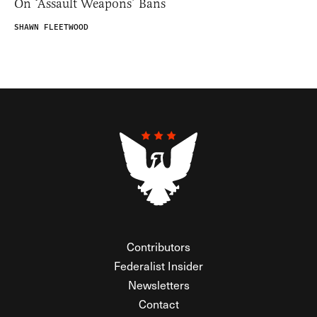
On ‘Assault Weapons’ Bans
SHAWN FLEETWOOD
Contributors
Federalist Insider
Newsletters
Contact