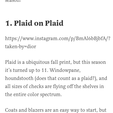
season!
1. Plaid on Plaid
https://www.instagram.com/p/BmAl6bBjbfA/?
taken-by=dior
Plaid is a ubiquitous fall print, but this season
it’s turned up to 11. Windowpane,
houndstooth (does that count as a plaid?), and
all sizes of checks are flying off the shelves in
the entire color spectrum.
Coats and blazers are an easy way to start, but