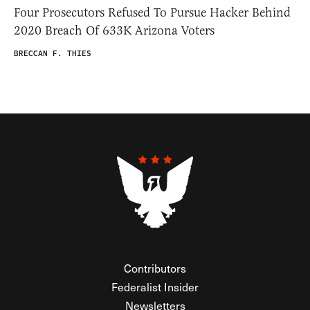
Four Prosecutors Refused To Pursue Hacker Behind
2020 Breach Of 633K Arizona Voters
BRECCAN F. THIES
Contributors
Federalist Insider
Newsletters