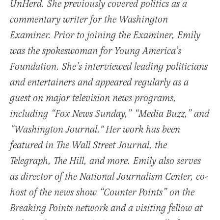
UnHerd. She previously covered politics as a
commentary writer for the Washington
Examiner. Prior to joining the Examiner, Emily
was the spokeswoman for Young America’s
Foundation. She’s interviewed leading politicians
and entertainers and appeared regularly as a
guest on major television news programs,
including “Fox News Sunday,” “Media Buzz,” and
“Washington Journal." Her work has been
featured in The Wall Street Journal, the
Telegraph, The Hill, and more. Emily also serves
as director of the National Journalism Center, co-
host of the news show “Counter Points” on the
Breaking Points network and a visiting fellow at