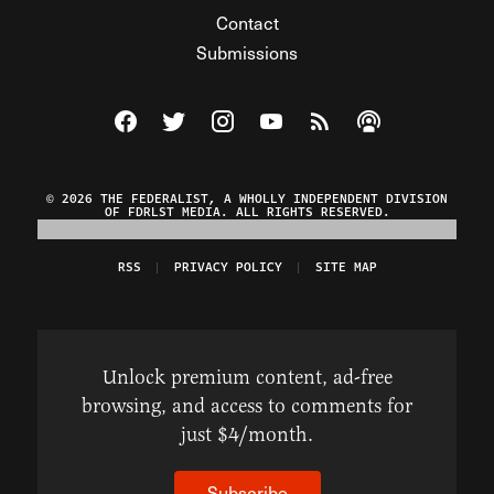
Contact
Submissions
Visit The Federalist on Facebook
Visit The Federalist on Twitter
Visit The Federalist on Instagram
Watch The Federalist on Y
View The Federalist R
Listen to The Fe
© 2026 THE FEDERALIST, A WHOLLY INDEPENDENT DIVISION
OF FDRLST MEDIA. ALL RIGHTS RESERVED.
RSS
PRIVACY POLICY
SITE MAP
Unlock premium content, ad-free
browsing, and access to comments for
just $4/month.
Subscribe