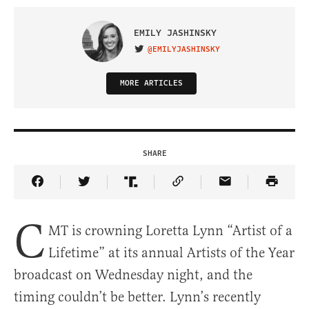
EMILY JASHINSKY
@EMILYJASHINSKY
VISIT ON TWITTER
MORE ARTICLES
SHARE
Share Article on Facebook
Share Article on Twitter
Share Article on Truth Social
Copy Article Link
Share Article 
C
MT is crowning Loretta Lynn “Artist of a
Lifetime” at its annual Artists of the Year
broadcast on Wednesday night, and the
timing couldn’t be better. Lynn’s recently