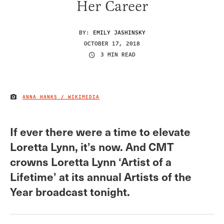
Her Career
BY:
EMILY JASHINSKY
OCTOBER 17, 2018
3 MIN READ
ANNA HANKS / WIKIMEDIA
IMAGE CREDIT
If ever there were a time to elevate
Loretta Lynn, it’s now. And CMT
crowns Loretta Lynn ‘Artist of a
Lifetime’ at its annual Artists of the
Year broadcast tonight.