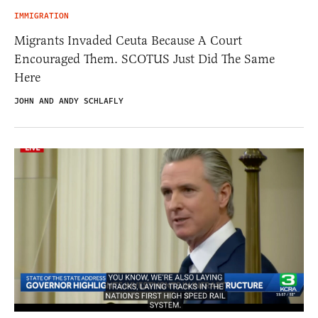
IMMIGRATION
Migrants Invaded Ceuta Because A Court
Encouraged Them. SCOTUS Just Did The Same
Here
JOHN AND ANDY SCHLAFLY