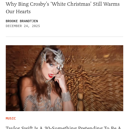
Why Bing Crosby’s ‘White Christmas’ Still Warms
Our Hearts
BROOKE BRANDTJEN
DECEMBER 24, 2025
MUSIC
Taylor Swift Is A 30-Something Pretending To Be A