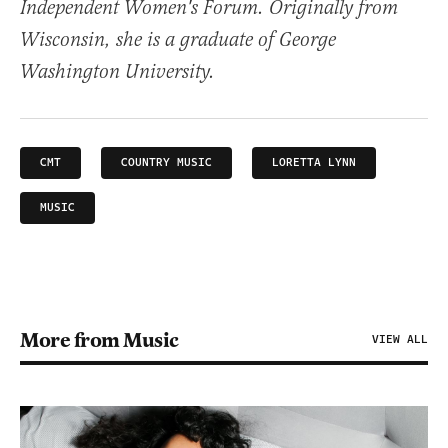
Independent Women's Forum. Originally from
Wisconsin, she is a graduate of George
Washington University.
CMT
COUNTRY MUSIC
LORETTA LYNN
MUSIC
More from Music
VIEW ALL