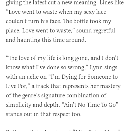
giving the latest cut a new meaning. Lines like
“Love went to waste when my sexy lace
couldn’t turn his face. The bottle took my
place. Love went to waste,” sound regretful
and haunting this time around.
“The love of my life is long gone, and I don’t
know what I’ve done so wrong,” Lynn sings
with an ache on “I’m Dying for Someone to
Live For,” a track that represents her mastery
of the genre’s signature combination of
simplicity and depth. “Ain’t No Time To Go”
stands out in that respect too.