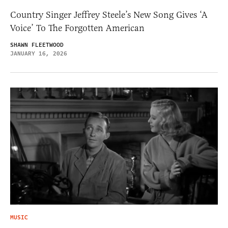
Country Singer Jeffrey Steele’s New Song Gives ‘A
Voice’ To The Forgotten American
SHAWN FLEETWOOD
JANUARY 16, 2026
MUSIC