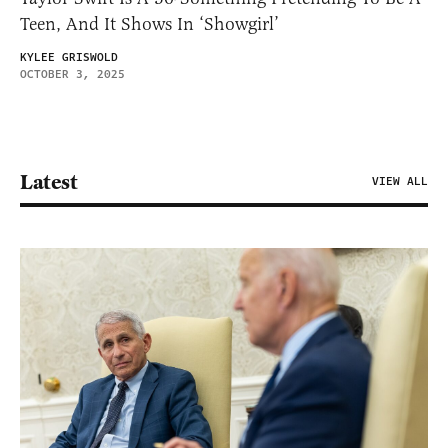
Teen, And It Shows In ‘Showgirl’
KYLEE GRISWOLD
OCTOBER 3, 2025
Latest
VIEW ALL