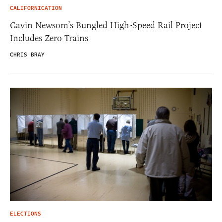
CALIFORNICATION
Gavin Newsom’s Bungled High-Speed Rail Project
Includes Zero Trains
CHRIS BRAY
ELECTIONS