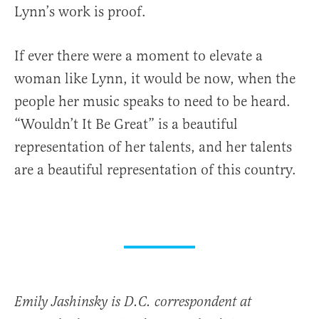
Lynn’s work is proof.
If ever there were a moment to elevate a
woman like Lynn, it would be now, when the
people her music speaks to need to be heard.
“Wouldn’t It Be Great” is a beautiful
representation of her talents, and her talents
are a beautiful representation of this country.
Emily Jashinsky is D.C. correspondent at