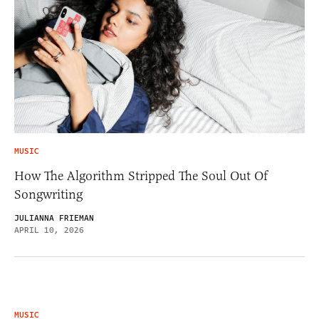
MUSIC
How The Algorithm Stripped The Soul Out Of
Songwriting
JULIANNA FRIEMAN
APRIL 10, 2026
MUSIC