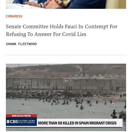
CONGRESS
Senate Committee Holds Fauci In Contempt For
Refusing To Answer For Covid Lies
SHAWN FLEETWOOD