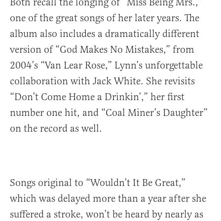
Both recall the longing of “Miss Being Mrs.,”
one of the great songs of her later years. The
album also includes a dramatically different
version of “God Makes No Mistakes,” from
2004’s “Van Lear Rose,” Lynn’s unforgettable
collaboration with Jack White. She revisits
“Don’t Come Home a Drinkin’,” her first
number one hit, and “Coal Miner’s Daughter”
on the record as well.
Songs original to “Wouldn’t It Be Great,”
which was delayed more than a year after she
suffered a stroke, won’t be heard by nearly as