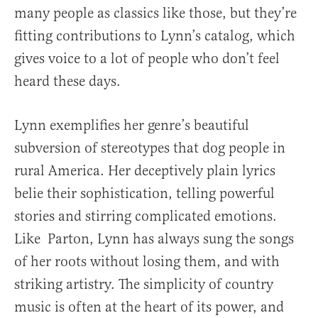
many people as classics like those, but they’re
fitting contributions to Lynn’s catalog, which
gives voice to a lot of people who don’t feel
heard these days.
Lynn exemplifies her genre’s beautiful
subversion of stereotypes that dog people in
rural America. Her deceptively plain lyrics
belie their sophistication, telling powerful
stories and stirring complicated emotions.
Like Parton, Lynn has always sung the songs
of her roots without losing them, and with
striking artistry. The simplicity of country
music is often at the heart of its power, and