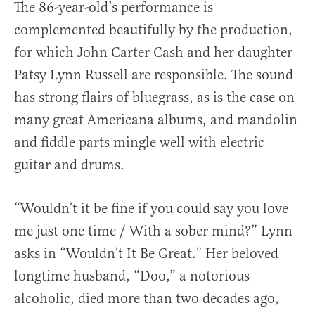
The 86-year-old’s performance is
complemented beautifully by the production,
for which John Carter Cash and her daughter
Patsy Lynn Russell are responsible. The sound
has strong flairs of bluegrass, as is the case on
many great Americana albums, and mandolin
and fiddle parts mingle well with electric
guitar and drums.
“Wouldn’t it be fine if you could say you love
me just one time / With a sober mind?” Lynn
asks in “Wouldn’t It Be Great.” Her beloved
longtime husband, “Doo,” a notorious
alcoholic, died more than two decades ago,