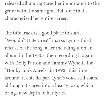
released album captures her importance to the
genre with the same graceful force that’s
characterized her entire career.
The title track is a good place to start.
“Wouldn’t It Be Great” marks Lynn’s third
release of the song, after including it on an
album in the 1980s then recording it again
with Dolly Parton and Tammy Wynette for
“Honky Tonk Angels” in 1993. This time
around, it cuts deeper. Lynn’s voice still soars,
although it’s aged into a hearty rasp, which
brings new depth to her lyrics.