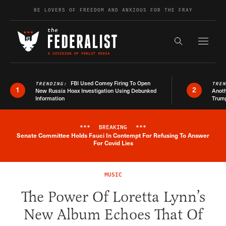
Skip to content
BE LOVERS OF FREEDOM AND ANXIOUS FOR THE FRAY
Exapnd F
Search the s
FBI Used Comey Firing To Open
TRENDING:
TRE
1
2
New Russia Hoax Investigation Using Debunked
Anoth
Information
Trum
***
BREAKING
***
Senate Committee Holds Fauci In Contempt For Refusing To Answer
Breaking News Alert
For Covid Lies
MUSIC
The Power Of Loretta Lynn’s
New Album Echoes That Of