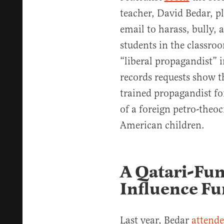
teacher, David Bedar, pl
email to harass, bully, 
students in the classroo
“liberal propagandist” 
records requests show tha
trained propagandist fo
of a foreign petro-theoc
American children.
A Qatari-Fun
Influence F
Last year, Bedar
attend