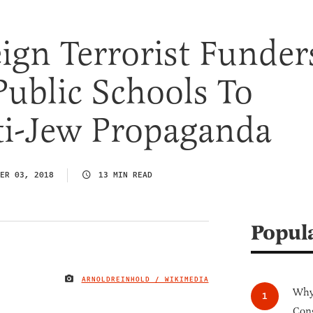
gn Terrorist Funder
Public Schools To
ti-Jew Propaganda
ER 03, 2018
13 MIN READ
Popul
ARNOLDREINHOLD / WIKIMEDIA
IMAGE CREDIT
Why 
Cong