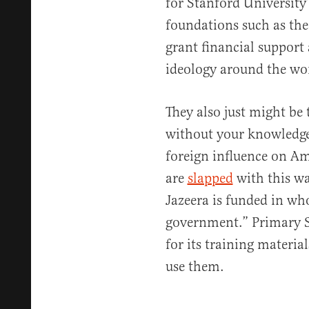
for Stanford University
foundations such as th
grant financial support 
ideology around the wo
They also just might be 
without your knowledge.
foreign influence on Ame
are
slapped
with this wa
Jazeera is funded in who
government.” Primary S
for its training materia
use them.