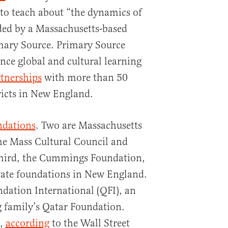
o teach about “the dynamics of
ded by a Massachusetts-based
imary Source. Primary Source
nce global and cultural learning
tnerships
with more than 50
ricts in New England.
ndations
. Two are Massachusetts
he Mass Cultural Council and
third, the Cummings Foundation,
rivate foundations in New England.
ndation International (QFI), an
g family’s Qatar Foundation.
9,
according
to the Wall Street