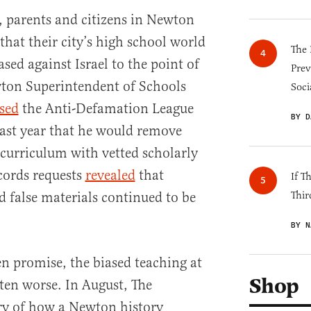
, parents and citizens in Newton
that their city’s high school world
The 
ased against Israel to the point of
Prev
wton Superintendent of Schools
Soci
sed
the Anti-Defamation League
BY D
ast year that he would remove
 curriculum with vetted scholarly
ecords requests
revealed
that
If T
d false materials continued to be
Thir
BY N
n promise, the biased teaching at
Shop
ten worse. In August, The
ry of how a Newton history