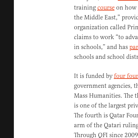
training
course
on how t
the Middle East,” provi
organization called Pr
claims to work “to adva
in schools,” and has
par
schools and school dist
It is funded by
four fou
government agencies, t
Mass Humanities. The 
is one of the largest p
The fourth is Qatar Fou
arm of the Qatari rulin
Through QFI since 200