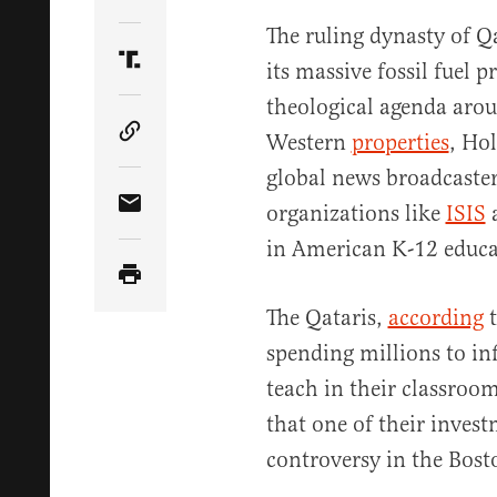
Share Article on Twitter
The ruling dynasty of Qa
its massive fossil fuel p
Share Article on Truth Social
theological agenda arou
Western
properties
, Ho
Copy Article Link
global news broadcaster
organizations like
ISIS
Share Article via Email
in American K-12 educa
The Qataris,
according
t
spending millions to i
teach in their classroom
that one of their invest
controversy in the Bos