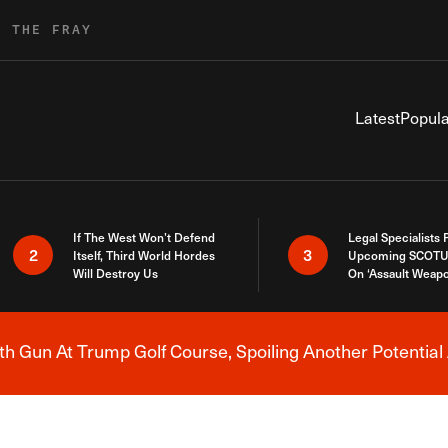
R THE FRAY
Latest
Popula
If The West Won’t Defend
Legal Specialists
2
3
Itself, Third World Hordes
Upcoming SCOTU
Will Destroy Us
On ‘Assault Weap
h Gun At Trump Golf Course, Spoiling Another Potential 
Breaking News Alert