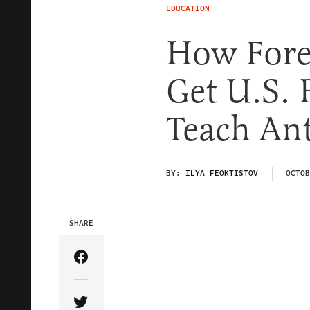
EDUCATION
How Forei
Get U.S. 
Teach An
BY:
ILYA FEOKTISTOV
OCTOB
SHARE
Share Article on Facebook