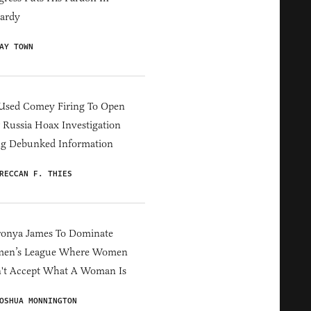
ardy
AY TOWN
Used Comey Firing To Open
Russia Hoax Investigation
ng Debunked Information
RECCAN F. THIES
ronya James To Dominate
en’s League Where Women
't Accept What A Woman Is
OSHUA MONNINGTON