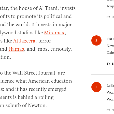
Jeop
tar, the house of Al Thani, invests
rofits to promote its political and
BY J
nd the world. It invests in major
llywood studios like
Miramax
,
FBI 
s like
Al Jazeera
, terror
New 
and
Hamas
, and, most curiously,
Usi
tion.
BY B
o the Wall Street Journal, are
nfluence what American educators
LeB
s; and it has recently emerged
Wom
ments is behind a roiling
Won
ton suburb of Newton.
BY J