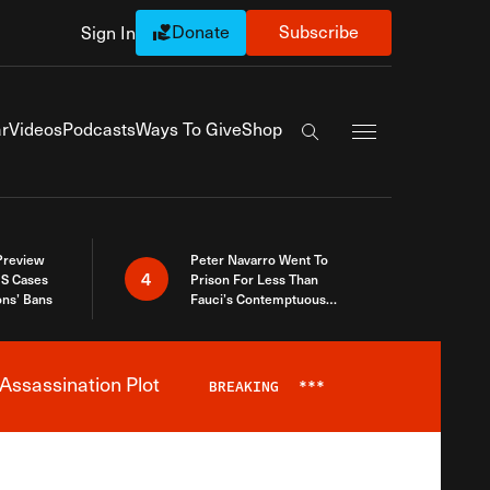
Donate
Subscribe
Sign In
Exapnd Full Navi
r
Videos
Podcasts
Ways To Give
Shop
Search the site
 Preview
Peter Navarro Went To
4
S Cases
Prison For Less Than
ons’ Bans
Fauci’s Contemptuous
Refusal To Talk To Congress
Assassination Plot
BREAKING
***