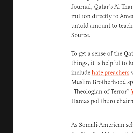
Journal, Qatar’s Al Tha
million directly to Ame
untold amount to teache
Source.
To get a sense of the Qa
things, it is helpful to 
include
hate preachers
w
Muslim Brotherhood spir
“Theologian of Terror”
Hamas politburo chai
As Somali-American sch