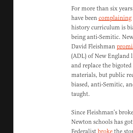
For more than six years
have been
complaining
history curriculum is bi
being anti-Semitic. Ne
David Fleishman
promi
(ADL) of New England l
and replace the bigoted
materials, but public r
biased, anti-Semitic, an
taught.
Since Fleishman’s broke
Newton schools has got
Federalist
broke
the sto