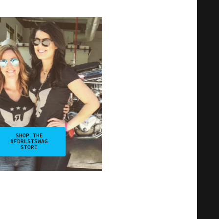
SHOP THE
#FDRLSTSWAG
STORE