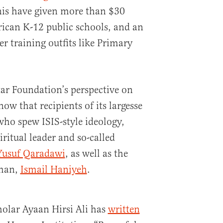
nis have given more than $30
rican K-12 public schools, and an
r training outfits like Primary
tar Foundation’s perspective on
know that recipients of its largesse
ho spew ISIS-style ideology,
itual leader and so-called
Yusuf Qaradawi
, as well as the
rman,
Ismail Haniyeh
.
olar Ayaan Hirsi Ali has
written