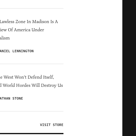
Lawless Zone In Madison Is A
iew Of America Under
alism
ANIEL LENNINGTON
he West Won't Defend Itself,
d World Hordes Will Destroy Us
ATHAN STONE
VISIT STORE