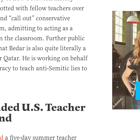
otted with fellow teachers over
and “call out” conservative
m, admitting to acting as a
in the classroom. Further public
t Bedar is also quite literally a
r Qatar. He is working on behalf
racy to teach anti-Semitic lies to
ded U.S. Teacher
und
ed
a five-day summer teacher