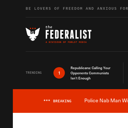
Skip to content
BE LOVERS OF FREEDOM AND ANXIOUS FO
Republicans: Calling Your
1
TRENDING
Opponents Communists
Isn’t Enough
Police Nab Man Wit
***
BREAKING