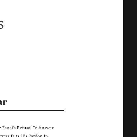
s
ar
Fauci's Refusal To Answer
ress Puts His Pardon In