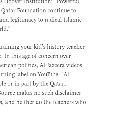
’s Hoover Institution: “Powerful
e Qatar Foundation continue to
and legitimacy to radical Islamic
rld.”
training your kid’s history teacher
 In this age of concern over
rican politics, Al Jazeera videos
rning label on YouTube: “Al
le or in part by the Qatari
ource makes no such disclaimer
ls, and neither do the teachers who