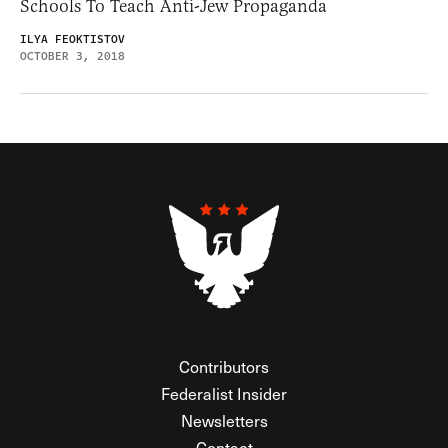
Schools To Teach Anti-Jew Propaganda
ILYA FEOKTISTOV
OCTOBER 3, 2018
Contributors
Federalist Insider
Newsletters
Contact