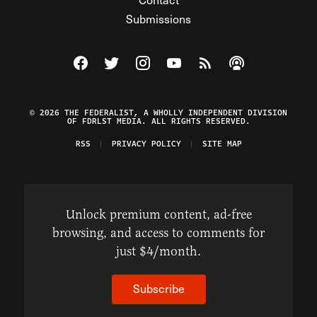
Submissions
Visit The Federalist on Facebook
Visit The Federalist on Twitter
Visit The Federalist on Instagram
Watch The Federalist on Y
View The Federalist R
Listen to The Fe
© 2026 THE FEDERALIST, A WHOLLY INDEPENDENT DIVISION
OF FDRLST MEDIA. ALL RIGHTS RESERVED.
RSS
PRIVACY POLICY
SITE MAP
Unlock premium content, ad-free
browsing, and access to comments for
just $4/month.
Subscribe