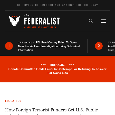
Skip to content
BE LOVERS OF FREEDOM AND ANXIOUS FOR THE FRAY
Exapnd F
Search the s
FBI Used Comey Firing To Open
TRENDING:
TRE
1
2
New Russia Hoax Investigation Using Debunked
Anoth
Information
Trum
***
BREAKING
***
Senate Committee Holds Fauci In Contempt For Refusing To Answer
Breaking News Alert
For Covid Lies
EDUCATION
How Foreign Terrorist Funders Get U.S. Public