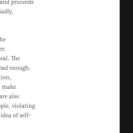
 and proceeds
Sadly,
the
en
eal. The
 bad enough,
tion,
To make
are also
ple, violating
idea of self-