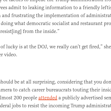
es admit to leaking information to a friendly leftis
and frustrating the implementation of administrat
 doing what democratic socialist and restaurant pro
resist[ing] from the inside.”
f lucky is at the DOJ, we really can’t get fired,” sh
r video.
should be at all surprising, considering that you do
mera to catch career bureaucrats touting their insid
Almost 200 people
attended
a publicly advertised s
federal jobs to resist the incoming Trump administrat