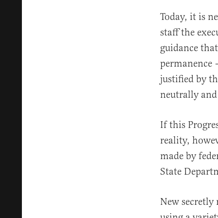
Today, it is n
staff the exe
guidance that 
permanence – 
justified by t
neutrally and 
If this Progr
reality, howev
made by fede
State Departm
New secretly
using a varie