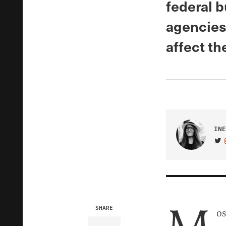
federal b
agencies,
affect th
INE
VIS
SHARE
os