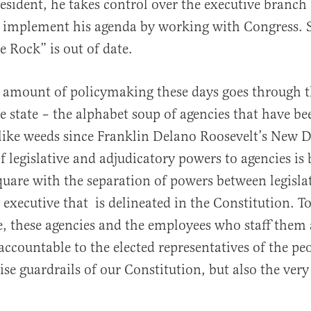
esident, he takes control over the executive branch
 implement his agenda by working with Congress. 
 Rock” is out of date.
amount of policymaking these days goes through 
al
e state – the alphabet soup of agencies that have be
 like weeds since Franklin Delano Roosevelt’s New D
f legislative and adjudicatory powers to agencies is
uare with the separation of powers between legisla
d executive that is delineated in the Constitution. 
, these agencies and the employees who staff them 
accountable to the elected representatives of the peo
ise guardrails of our Constitution, but also the very 