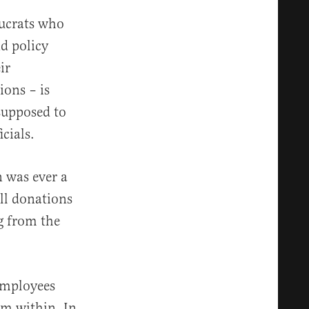
aucrats who
nd policy
ir
ions – is
 supposed to
icials.
n was ever a
ll donations
g from the
 employees
om within. In