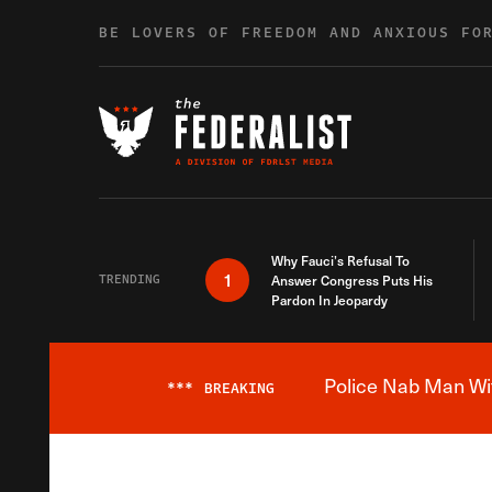
Skip to content
BE LOVERS OF FREEDOM AND ANXIOUS FO
Why Fauci’s Refusal To
1
TRENDING
Answer Congress Puts His
Pardon In Jeopardy
Police Nab Man Wit
***
BREAKING