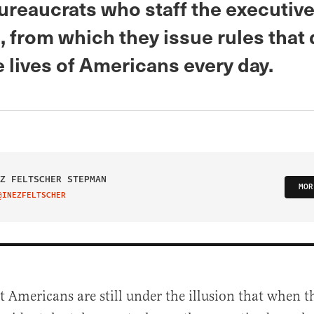
ureaucrats who staff the executiv
 from which they issue rules that 
e lives of Americans every day.
Z FELTSCHER STEPMAN
MOR
@INEZFELTSCHER
IT ON TWITTER
t Americans are still under the illusion that when th