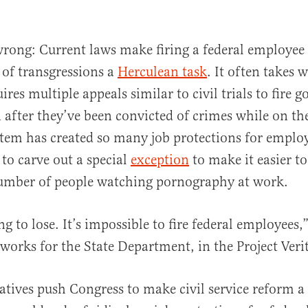
wrong: Current laws make firing a federal employee 
of transgressions a
Herculean task
. It often takes w
ires multiple appeals similar to civil trials to fire
 after they’ve been convicted of crimes while on th
tem has created so many job protections for employ
to carve out a special
exception
to make it easier to
number of people watching pornography at work.
g to lose. It’s impossible to fire federal employees,
works for the State Department, in the Project Verit
atives push Congress to make civil service reform a 