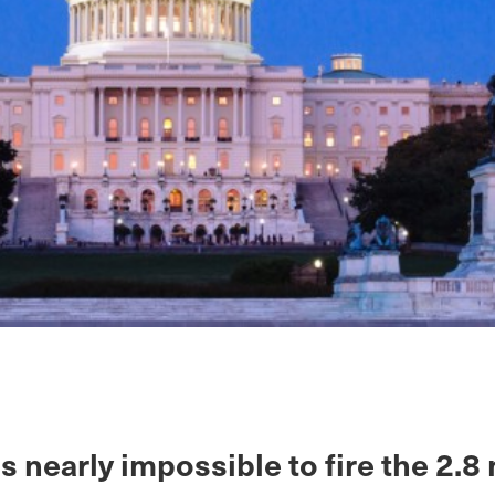
 is nearly impossible to fire the 2.8 