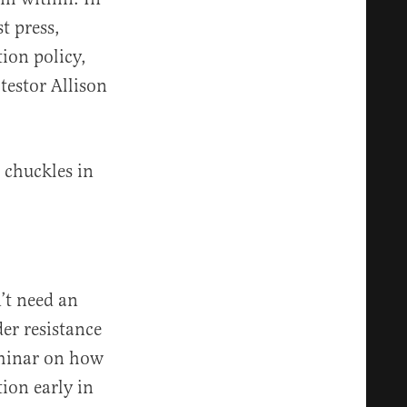
t press,
ion policy,
testor Allison
e chuckles in
n’t need an
er resistance
eminar on how
ion early in