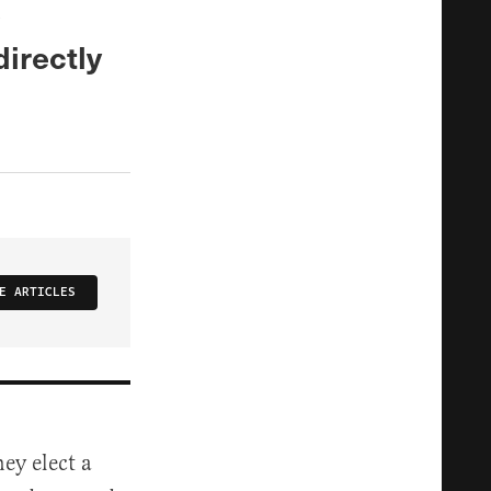
e
directly
E ARTICLES
ey elect a