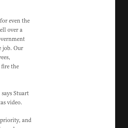
for even the
ell over a
 government
e job. Our
ees,
 fire the
” says Stuart
as video.
priority, and