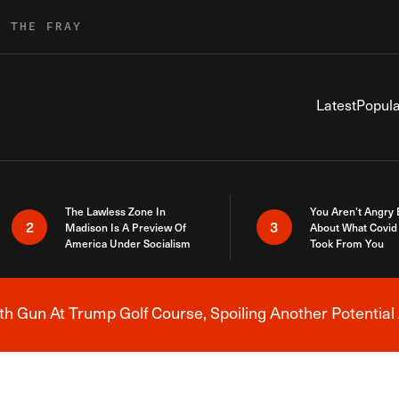
R THE FRAY
Latest
Popula
The Lawless Zone In
You Aren’t Angry
2
3
Madison Is A Preview Of
About What Covid 
America Under Socialism
Took From You
h Gun At Trump Golf Course, Spoiling Another Potential 
Breaking News Alert