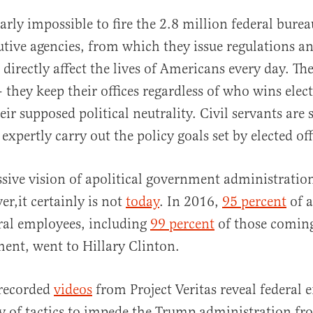
early impossible to fire the 2.8 million federal bure
cutive agencies, from which they issue regulations a
directly affect the lives of Americans every day. The
they keep their offices regardless of who wins elect
heir supposed political neutrality. Civil servants are
expertly carry out the policy goals set by elected off
essive vision of apolitical government administratio
er,it certainly is not
today
. In 2016,
95 percent
of a
ral employees, including
99 percent
of those comin
ent, went to Hillary Clinton.
 recorded
videos
from Project Veritas reveal federal
ty of tactics to impede the Trump administration fr