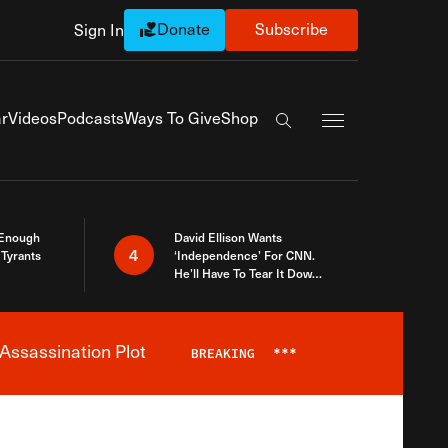
Donate
Subscribe
Sign In
Exapnd Full Navi
r
Videos
Podcasts
Ways To Give
Shop
Search the site
 Enough
David Ellison Wants
4
Tyrants
‘Independence’ For CNN.
He’ll Have To Tear It Down
And Start Over
Assassination Plot
BREAKING
***