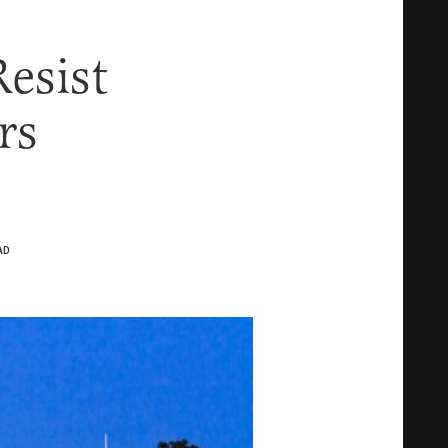
esist
rs
AD