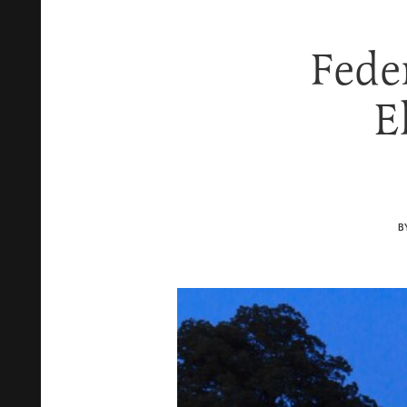
Fede
E
B