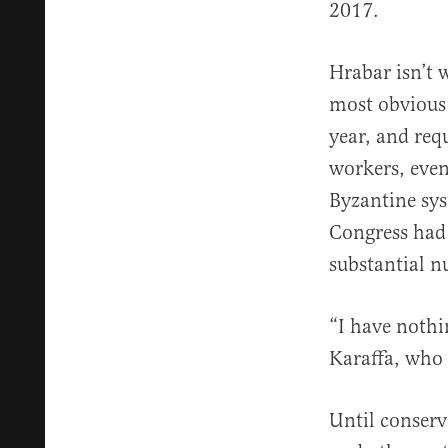
2017.
Hrabar isn’t 
most obvious 
year, and requ
workers, even
Byzantine sys
Congress had 
substantial 
“I have nothin
Karaffa, who 
Until conserv