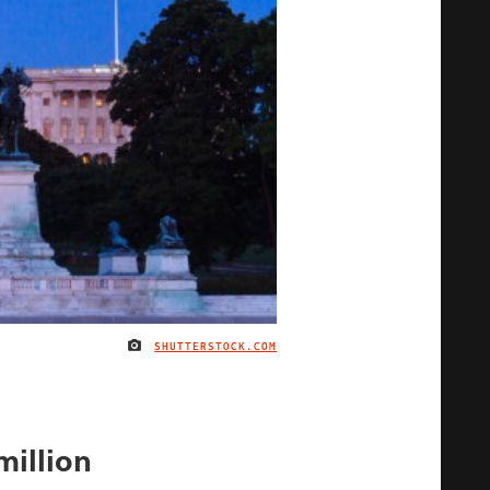
SHUTTERSTOCK.COM
IMAGE CREDIT
million