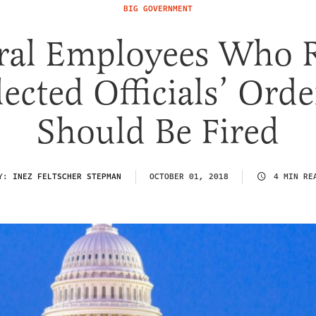
BIG GOVERNMENT
ral Employees Who R
lected Officials’ Orde
Should Be Fired
Y:
INEZ FELTSCHER STEPMAN
OCTOBER 01, 2018
4 MIN RE