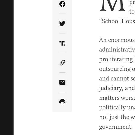
M
pr
Share Article on Facebook
to
“School House
Share Article on Twitter
An enormous 
Share Article on Truth Soci
administrativ
proliferating
Copy Article Link
outsourcing o
and cannot sq
Share Article via Email
judiciary, an
matters worse
politically un
not just the w
government.