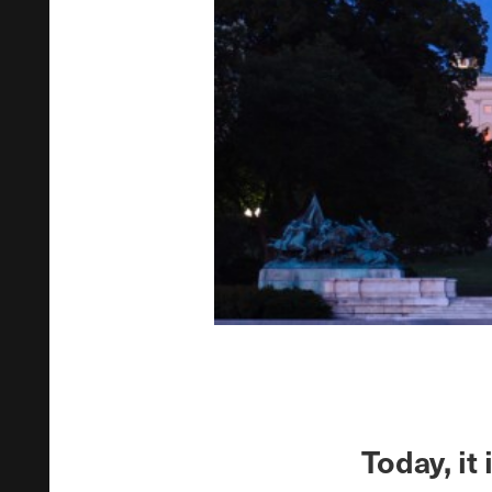
Today, it