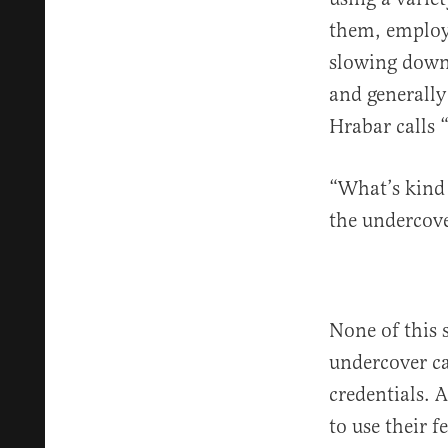
them, employe
slowing down 
and generally
Hrabar calls “
“What’s kind o
the undercove
None of this 
undercover ca
credentials. 
to use their 