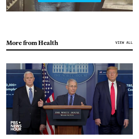
More from Health
VIEW ALL