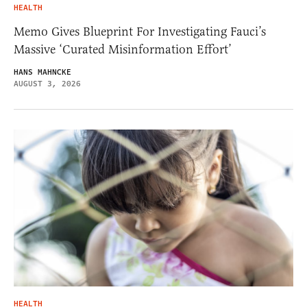
HEALTH
Memo Gives Blueprint For Investigating Fauci’s
Massive ‘Curated Misinformation Effort’
HANS MAHNCKE
AUGUST 3, 2026
HEALTH