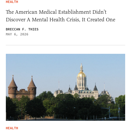
HEALTH
The American Medical Establishment Didn’t
Discover A Mental Health Crisis, It Created One
BRECCAN F. THIES
MAY 6, 2026
HEALTH