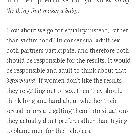
atop the implied consent of, you know,
doing
.
the thing that makes a baby
How about we go for equality instead, rather
than victimhood? In consensual adult sex
both partners participate, and therefore both
should be responsible for the results. It would
be responsible and adult to think about that
. If women don’t like the results
beforehand
they’re getting out of sex, then they should
think long and hard about whether their
sexual priors are getting them into situations
they actually don’t prefer, rather than trying
to blame men for their choices.