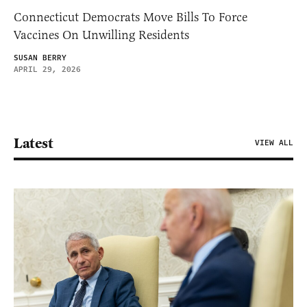
Connecticut Democrats Move Bills To Force
Vaccines On Unwilling Residents
SUSAN BERRY
APRIL 29, 2026
Latest
VIEW ALL