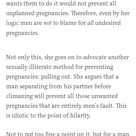
wants them to do it would not prevent all
unplanned pregnancies. Therefore, even by her
logic men are
to blame for
undesired
not
all
pregnancies.
Not only this, she goes on to advocate another
sexually illiterate method for preventing
pregnancies: pulling out. She argues that a
man separating from his partner before
climaxing will prevent all those unwanted
pregnancies that are entirely men’s fault. This
is idiotic to the point of hilarity.
Not to put too fine a point on it, but for a man