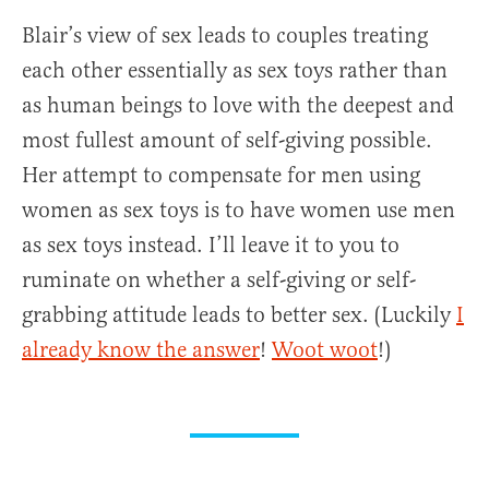
Blair’s view of sex leads to couples treating
each other essentially as sex toys rather than
as human beings to love with the deepest and
most fullest amount of self-giving possible.
Her attempt to compensate for men using
women as sex toys is to have women use men
as sex toys instead. I’ll leave it to you to
ruminate on whether a self-giving or self-
grabbing attitude leads to better sex. (Luckily
I
already know the answer
!
Woot woot
!)