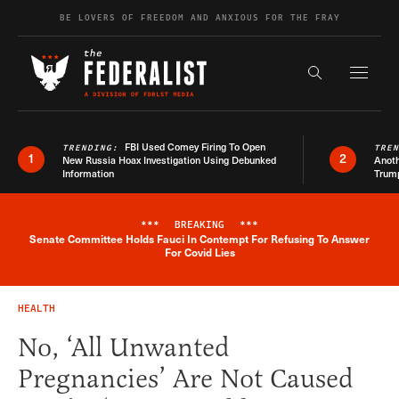
Skip to content
BE LOVERS OF FREEDOM AND ANXIOUS FOR THE FRAY
Exapnd F
Search the s
FBI Used Comey Firing To Open
TRENDING:
TRE
1
2
New Russia Hoax Investigation Using Debunked
Anoth
Information
Trum
***
BREAKING
***
Senate Committee Holds Fauci In Contempt For Refusing To Answer
Breaking News Alert
For Covid Lies
HEALTH
No, ‘All Unwanted
Pregnancies’ Are Not Caused