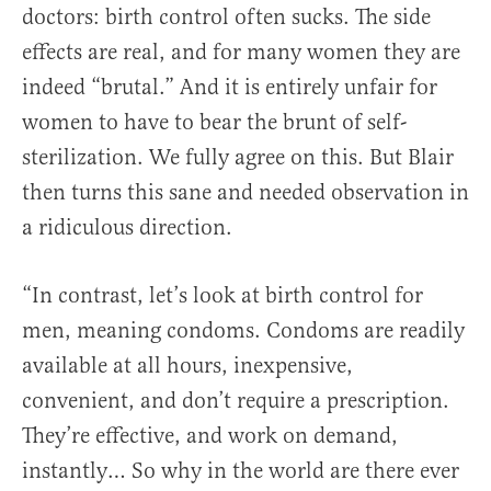
doctors: birth control often sucks. The side
effects are real, and for many women they are
indeed “brutal.” And it is entirely unfair for
women to have to bear the brunt of self-
sterilization. We fully agree on this. But Blair
then turns this sane and needed observation in
a ridiculous direction.
“In contrast, let’s look at birth control for
men, meaning condoms. Condoms are readily
available at all hours, inexpensive,
convenient, and don’t require a prescription.
They’re effective, and work on demand,
instantly… So why in the world are there ever