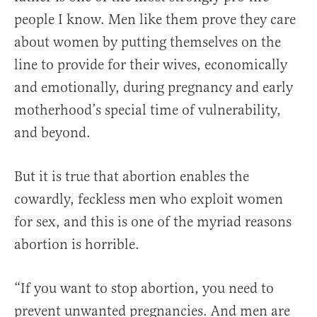
people I know. Men like them prove they care
about women by putting themselves on the
line to provide for their wives, economically
and emotionally, during pregnancy and early
motherhood’s special time of vulnerability,
and beyond.
But it is true that abortion enables the
cowardly, feckless men who exploit women
for sex, and this is one of the myriad reasons
abortion is horrible.
“If you want to stop abortion, you need to
prevent unwanted pregnancies. And men are