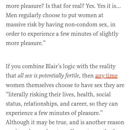
more pleasure? Is that for real? Yes. Yes it is…
Men regularly choose to put women at
massive risk by having non-condom sex, in
order to experience a few minutes of slightly
more pleasure.”
If you combine Blair’s logic with the reality
that
, then
any time
all sex is potentially fertile
women themselves choose to have sex they are
“literally risking their lives, health, social
status, relationships, and career, so they can
experience a few minutes of pleasure.”
Although it may be true, and is another reason