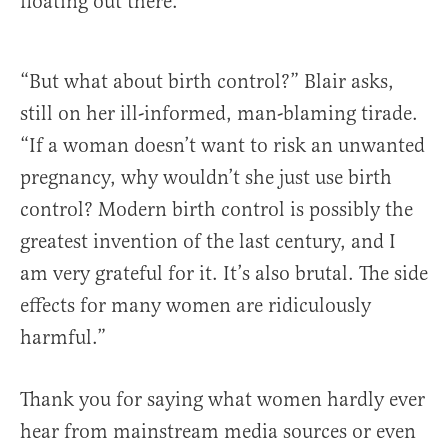
floating out there.
“But what about birth control?” Blair asks,
still on her ill-informed, man-blaming tirade.
“If a woman doesn’t want to risk an unwanted
pregnancy, why wouldn’t she just use birth
control? Modern birth control is possibly the
greatest invention of the last century, and I
am very grateful for it. It’s also brutal. The side
effects for many women are ridiculously
harmful.”
Thank you for saying what women hardly ever
hear from mainstream media sources or even