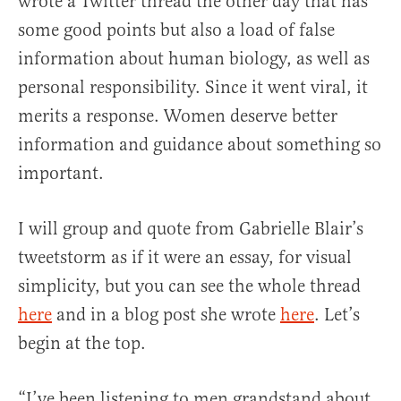
wrote a Twitter thread the other day that has
some good points but also a load of false
information about human biology, as well as
personal responsibility. Since it went viral, it
merits a response. Women deserve better
information and guidance about something so
important.
I will group and quote from Gabrielle Blair’s
tweetstorm as if it were an essay, for visual
simplicity, but you can see the whole thread
here
and in a blog post she wrote
here
. Let’s
begin at the top.
“I’ve been listening to men grandstand about