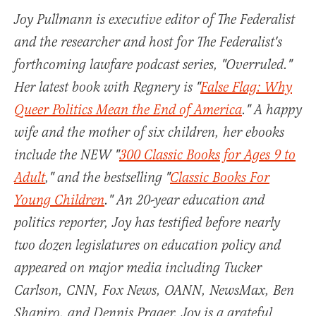
Joy Pullmann is executive editor of The Federalist
and the researcher and host for The Federalist's
forthcoming lawfare podcast series, "Overruled."
Her latest book with Regnery is "
False Flag: Why
Queer Politics Mean the End of America
." A happy
wife and the mother of six children, her ebooks
include the NEW "
300 Classic Books for Ages 9 to
Adult
," and the bestselling "
Classic Books For
Young Children
." An 20-year education and
politics reporter, Joy has testified before nearly
two dozen legislatures on education policy and
appeared on major media including Tucker
Carlson, CNN, Fox News, OANN, NewsMax, Ben
Shapiro, and Dennis Prager. Joy is a grateful