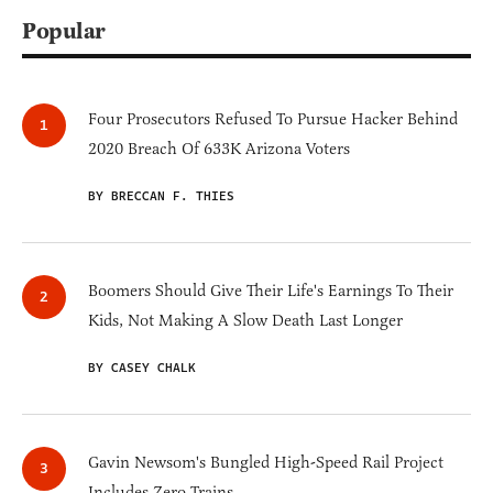
Popular
Four Prosecutors Refused To Pursue Hacker Behind
2020 Breach Of 633K Arizona Voters
BY BRECCAN F. THIES
Boomers Should Give Their Life's Earnings To Their
Kids, Not Making A Slow Death Last Longer
BY CASEY CHALK
Gavin Newsom's Bungled High-Speed Rail Project
Includes Zero Trains