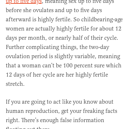
up to five days
, meaning sex up to five days
before she ovulates and up to five days
afterward is highly fertile. So childbearing-age
women are actually highly fertile for about 12
days per month, or nearly half of their cycle.
Further complicating things, the two-day
ovulation period is slightly variable, meaning
that a woman can’t be 100 percent sure which
12 days of her cycle are her highly fertile
stretch.
If you are going to act like you know about
human reproduction, get your freaking facts
right. There’s enough false information