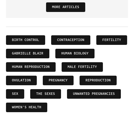
MORE ARTICLES
BIRTH CONTROL
CONTRACEPTION
FERTILITY
GABRIELLE BLAIR
HUMAN BIOLOGY
HUMAN REPRODUCTION
MALE FERTILITY
OVULATION
PREGNANCY
REPRODUCTION
SEX
THE SEXES
UNWANTED PREGNANCIES
WOMEN'S HEALTH