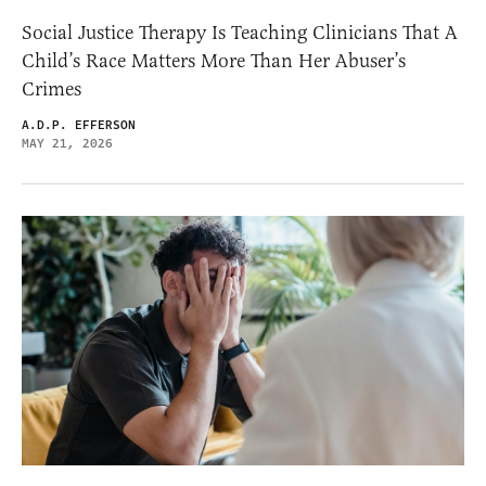
Social Justice Therapy Is Teaching Clinicians That A
Child’s Race Matters More Than Her Abuser’s
Crimes
A.D.P. EFFERSON
MAY 21, 2026