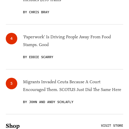
BY CHRIS BRAY
'Paperwork' Is Driving People Away From Food
Stamps. Good
BY EDDIE SCARRY
Migrants Invaded Ceuta Because A Court
Encouraged Them. SCOTUS Just Did The Same Here
BY JOHN AND ANDY SCHLAFLY
Shop
VISIT STORE