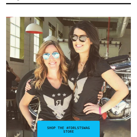
SHOP THE #FDRLSTSWAG
STORE