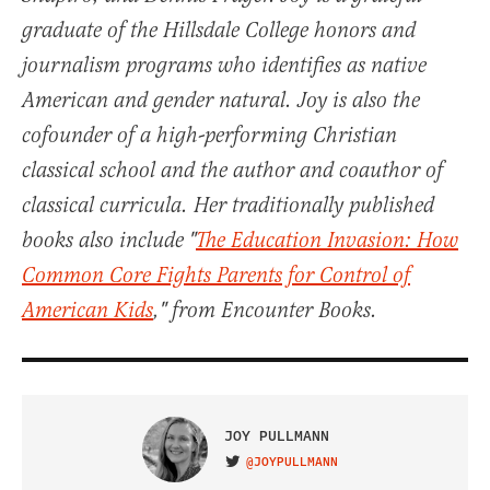
graduate of the Hillsdale College honors and
journalism programs who identifies as native
American and gender natural. Joy is also the
cofounder of a high-performing Christian
classical school and the author and coauthor of
classical curricula. Her traditionally published
books also include "
The Education Invasion: How
Common Core Fights Parents for Control of
American Kids
," from Encounter Books.
JOY PULLMANN
@JOYPULLMANN
VISIT ON TWITTER