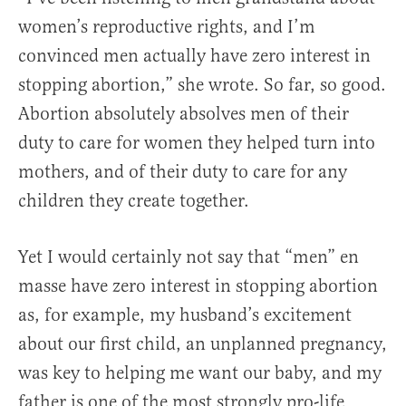
women’s reproductive rights, and I’m
convinced men actually have zero interest in
stopping abortion,” she wrote. So far, so good.
Abortion absolutely absolves men of their
duty to care for women they helped turn into
mothers, and of their duty to care for any
children they create together.
Yet I would certainly not say that “men” en
masse have zero interest in stopping abortion
as, for example, my husband’s excitement
about our first child, an unplanned pregnancy,
was key to helping me want our baby, and my
father is one of the most strongly pro-life