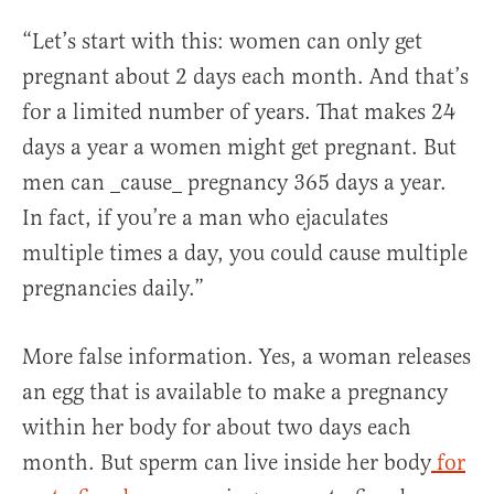
“Let’s start with this: women can only get
pregnant about 2 days each month. And that’s
for a limited number of years. That makes 24
days a year a women might get pregnant. But
men can _cause_ pregnancy 365 days a year.
In fact, if you’re a man who ejaculates
multiple times a day, you could cause multiple
pregnancies daily.”
More false information. Yes, a woman releases
an egg that is available to make a pregnancy
within her body for about two days each
month. But sperm can live inside her body
for