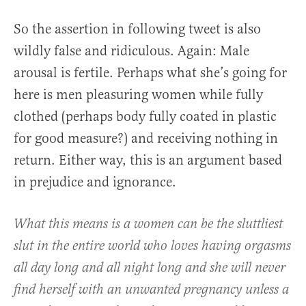
So the assertion in following tweet is also
wildly false and ridiculous. Again: Male
arousal is fertile. Perhaps what she’s going for
here is men pleasuring women while fully
clothed (perhaps body fully coated in plastic
for good measure?) and receiving nothing in
return. Either way, this is an argument based
in prejudice and ignorance.
What this means is a women can be the sluttliest
slut in the entire world who loves having orgasms
all day long and all night long and she will never
find herself with an unwanted pregnancy unless a