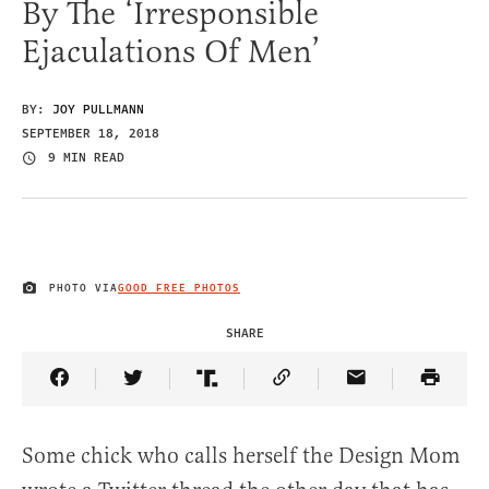
By The ‘Irresponsible
Ejaculations Of Men’
BY:
JOY PULLMANN
SEPTEMBER 18, 2018
9 MIN READ
PHOTO VIA
GOOD FREE PHOTOS
IMAGE CREDIT
SHARE
Share Article on Facebook
Share Article on Twitter
Share Article on Truth Social
Copy Article Link
Share Article 
Some chick who calls herself the Design Mom