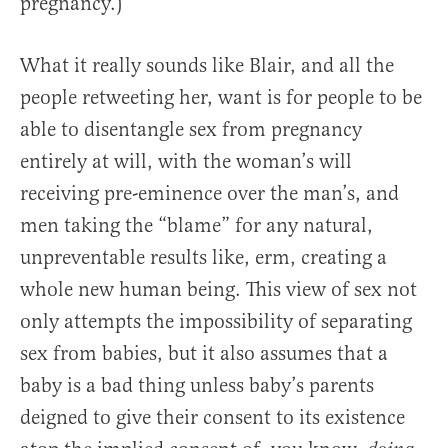
pregnancy.)”
What it really sounds like Blair, and all the
people retweeting her, want is for people to be
able to disentangle sex from pregnancy
entirely at will, with the woman’s will
receiving pre-eminence over the man’s, and
men taking the “blame” for any natural,
unpreventable results like, erm, creating a
whole new human being. This view of sex not
only attempts the impossibility of separating
sex from babies, but it also assumes that a
baby is a bad thing unless baby’s parents
deigned to give their consent to its existence