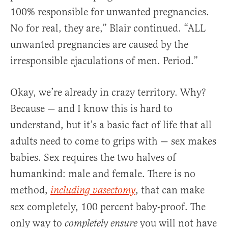
100% responsible for unwanted pregnancies.
No for real, they are,” Blair continued. “ALL
unwanted pregnancies are caused by the
irresponsible ejaculations of men. Period.”
Okay, we’re already in crazy territory. Why?
Because — and I know this is hard to
understand, but it’s a basic fact of life that all
adults need to come to grips with — sex makes
babies. Sex requires the two halves of
humankind: male and female. There is no
method,
, that can make
including vasectomy
sex completely, 100 percent baby-proof. The
only way to
you will not have
completely ensure