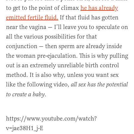
to get to the point of climax
he has already
emitted fertile fluid.
If that fluid has gotten
near the vagina — I’ll leave you to speculate on
all the various possibilities for that
conjunction — then sperm are already inside
the woman pre-ejaculation. This is why pulling
out is an extremely unreliable birth control
method. It is also why, unless you want sex
like the following video,
all sex has the potential
.
to create a baby
https://www.youtube.com/watch?
v=jae38H1_j-E