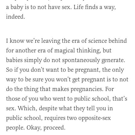
a baby is to not have sex. Life finds a way,
indeed.
I know we’re leaving the era of science behind
for another era of magical thinking, but
babies simply do not spontaneously generate.
So if you don’t want to be pregnant, the only
way to be sure you won’t get pregnant is to not
do the thing that makes pregnancies. For
those of you who went to public school, that’s
sex. Which, despite what they tell you in
public school, requires two opposite-sex
people. Okay, proceed.