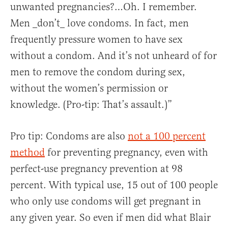
unwanted pregnancies?…Oh. I remember.
Men _don’t_ love condoms. In fact, men
frequently pressure women to have sex
without a condom. And it’s not unheard of for
men to remove the condom during sex,
without the women’s permission or
knowledge. (Pro-tip: That’s assault.)”
Pro tip: Condoms are also
not a 100 percent
method
for preventing pregnancy, even with
perfect-use pregnancy prevention at 98
percent. With typical use, 15 out of 100 people
who only use condoms will get pregnant in
any given year. So even if men did what Blair