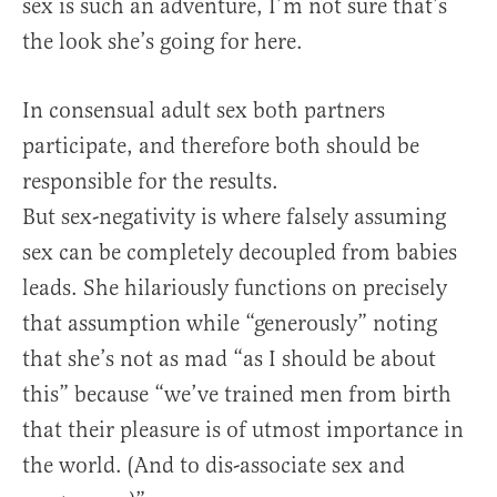
sex is such an adventure, I’m not sure that’s
the look she’s going for here.
In consensual adult sex both partners
participate, and therefore both should be
responsible for the results.
But sex-negativity is where falsely assuming
sex can be completely decoupled from babies
leads. She hilariously functions on precisely
that assumption while “generously” noting
that she’s not as mad “as I should be about
this” because “we’ve trained men from birth
that their pleasure is of utmost importance in
the world. (And to dis-associate sex and