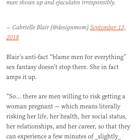
man shows up and ejaculates irresponsibly.
— Gabrielle Blair (@designmom)
September 13,
2018
Blair’s anti-fact “blame men for everything”
sex fantasy doesn’t stop there. She in fact
amps it up.
“So… there are men willing to risk getting a
woman pregnant — which means literally
risking her life, her health, her social status,
her relationships, and her career, so that they
can experience a few minutes of _slightly_