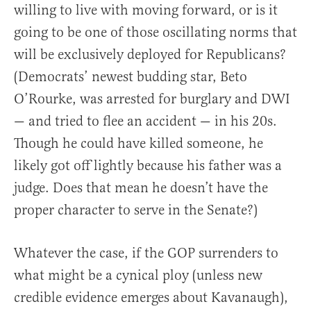
willing to live with moving forward, or is it
going to be one of those oscillating norms that
will be exclusively deployed for Republicans?
(Democrats’ newest budding star, Beto
O’Rourke, was arrested for burglary and DWI
— and tried to flee an accident — in his 20s.
Though he could have killed someone, he
likely got off lightly because his father was a
judge. Does that mean he doesn’t have the
proper character to serve in the Senate?)
Whatever the case, if the GOP surrenders to
what might be a cynical ploy (unless new
credible evidence emerges about Kavanaugh),