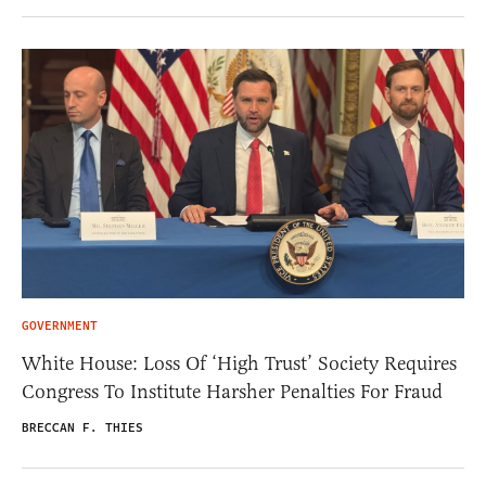
GOVERNMENT
White House: Loss Of ‘High Trust’ Society Requires
Congress To Institute Harsher Penalties For Fraud
BRECCAN F. THIES