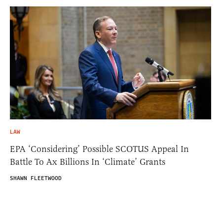
LAW
EPA ‘Considering’ Possible SCOTUS Appeal In
Battle To Ax Billions In ‘Climate’ Grants
SHAWN FLEETWOOD