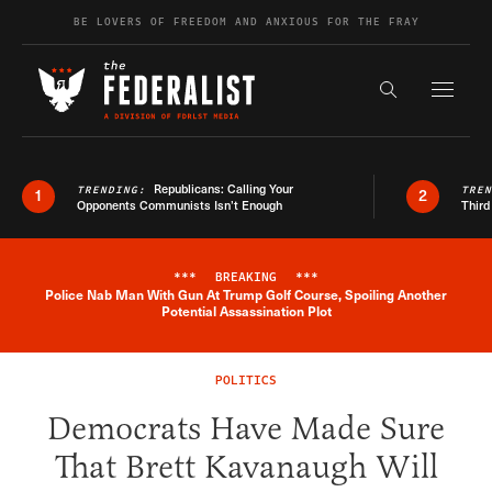
Skip to content
BE LOVERS OF FREEDOM AND ANXIOUS FOR THE FRAY
Exapnd F
Search the s
Republicans: Calling Your
TRENDING:
TRE
1
2
Opponents Communists Isn’t Enough
Third
***
BREAKING
***
Police Nab Man With Gun At Trump Golf Course, Spoiling Another
Breaking News Alert
Potential Assassination Plot
POLITICS
Democrats Have Made Sure
That Brett Kavanaugh Will