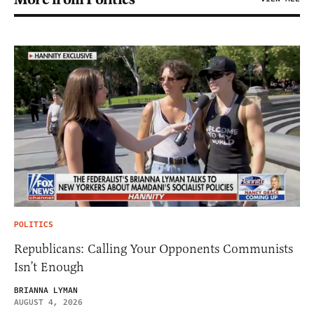
POLITICS
Republicans: Calling Your Opponents Communists
Isn’t Enough
BRIANNA LYMAN
AUGUST 4, 2026