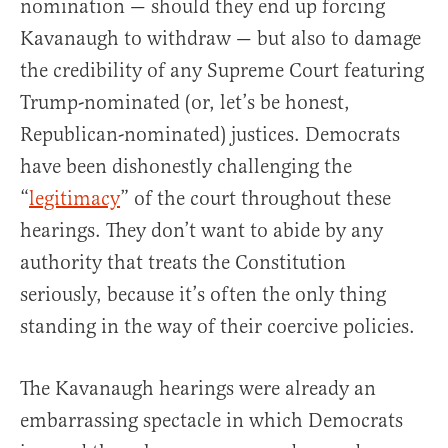
nomination — should they end up forcing
Kavanaugh to withdraw — but also to damage
the credibility of any Supreme Court featuring
Trump-nominated (or, let’s be honest,
Republican-nominated) justices. Democrats
have been dishonestly challenging the
“
legitimacy
” of the court throughout these
hearings. They don’t want to abide by any
authority that treats the Constitution
seriously, because it’s often the only thing
standing in the way of their coercive policies.
The Kavanaugh hearings were already an
embarrassing spectacle in which Democrats