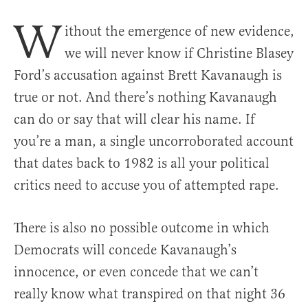
W
ithout the emergence of new evidence,
we will never know if Christine Blasey
Ford’s accusation against Brett Kavanaugh is
true or not. And there’s nothing Kavanaugh
can do or say that will clear his name. If
you’re a man, a single uncorroborated account
that dates back to 1982 is all your political
critics need to accuse you of attempted rape.
There is also no possible outcome in which
Democrats will concede Kavanaugh’s
innocence, or even concede that we can’t
really know what transpired on that night 36