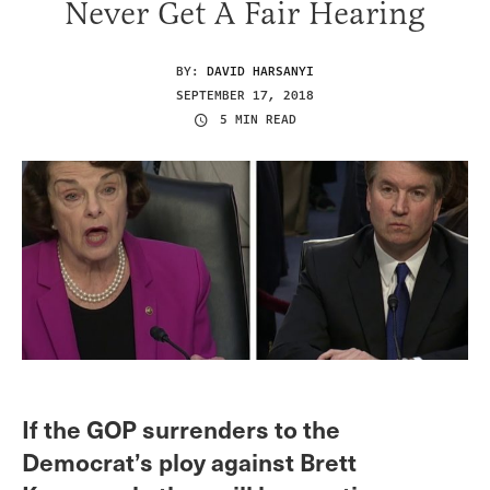
Never Get A Fair Hearing
BY:
DAVID HARSANYI
SEPTEMBER 17, 2018
5 MIN READ
If the GOP surrenders to the
Democrat’s ploy against Brett