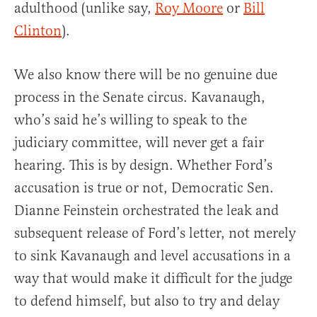
adulthood (unlike say,
Roy Moore
or
Bill
Clinton
).
We also know there will be no genuine due
process in the Senate circus. Kavanaugh,
who’s said he’s willing to speak to the
judiciary committee, will never get a fair
hearing. This is by design. Whether Ford’s
accusation is true or not, Democratic Sen.
Dianne Feinstein orchestrated the leak and
subsequent release of Ford’s letter, not merely
to sink Kavanaugh and level accusations in a
way that would make it difficult for the judge
to defend himself, but also to try and delay