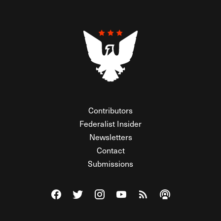
Contributors
Federalist Insider
Newsletters
Contact
Submissions
Visit The Federalist on Facebook
Visit The Federalist on Twitter
Visit The Federalist on Instagram
Watch The Federalist on Y
View The Federalist R
Listen to The Fe