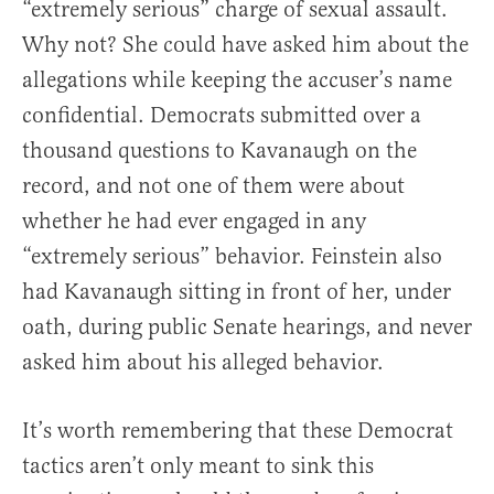
“extremely serious” charge of sexual assault.
Why not? She could have asked him about the
allegations while keeping the accuser’s name
confidential. Democrats submitted over a
thousand questions to Kavanaugh on the
record, and not one of them were about
whether he had ever engaged in any
“extremely serious” behavior. Feinstein also
had Kavanaugh sitting in front of her, under
oath, during public Senate hearings, and never
asked him about his alleged behavior.
It’s worth remembering that these Democrat
tactics aren’t only meant to sink this