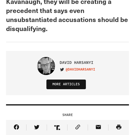
Kavanaugh, they will be creating a
precedent that says even
unsubstantiated accusations should be
disqualifying.
DAVID HARSANYI
@DAVIDHARSANYI
VISIT ON TWITTER
MORE ARTICLES
SHARE
Share Article on Facebook
Share Article on Twitter
Share Article on Truth Social
Copy Article Link
Share Article 