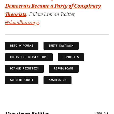
Democrats Became a Party of Conspiracy
Theorists
. Follow him on Twitter,
@davidharsanyi
.
BETO O'ROURKE
BRETT KAVANAGH
CHRISTINE BLASEY FORD
DEMOCRATS
DIANNE FEINSTEIN
REPUBLICANS
SUPREME COURT
WASHINGTON
More from Politics
VIEW ALL