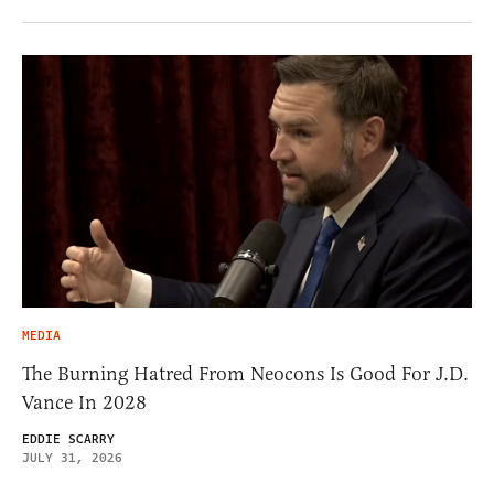
MEDIA
The Burning Hatred From Neocons Is Good For J.D.
Vance In 2028
EDDIE SCARRY
JULY 31, 2026