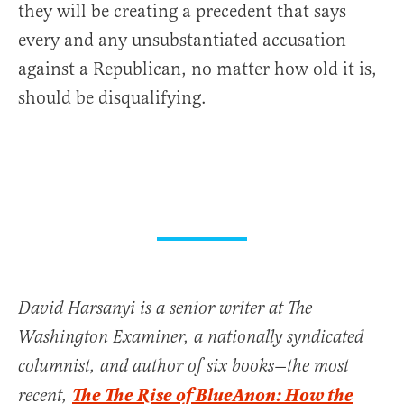
they will be creating a precedent that says
every and any unsubstantiated accusation
against a Republican, no matter how old it is,
should be disqualifying.
David Harsanyi is a senior writer at The
Washington Examiner, a nationally syndicated
columnist, and author of six books—the most
The The Rise of BlueAnon: How the
recent,