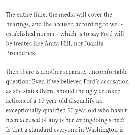
The entire time, the media will cover the
hearings, and the accuser, according to well-
established norms – which is to say Ford will
be treated like Anita Hill, not Juanita
Broaddrick.
Then there is another separate, uncomfortable
question: Even if we believed Ford’s accusation
as she states them, should the ugly drunken
actions of a 17 year old disqualify an
exceptionally qualified 53 year old who hasn’t
been accused of any other wrongdoing since?
Is that a standard everyone in Washington is