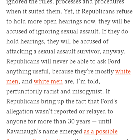
ignored the rules, processes and procedures
when it suited them. Yet, if Republicans refuse
to hold more open hearings now, they will be
accused of ignoring sexual assault. If they do
hold hearings, they will be accused of
attacking a sexual assault survivor, anyway.
Republicans will never be able to ask Ford
anything useful, because they’re mostly
white
men
, and
white men
are, I’m told,
perfunctorily racist and misogynist. If
Republicans bring up the fact that Ford’s
allegation wasn’t reported or relayed to
anyone for more than 30 years — until
Kavanaugh’s name emerged
as a possible