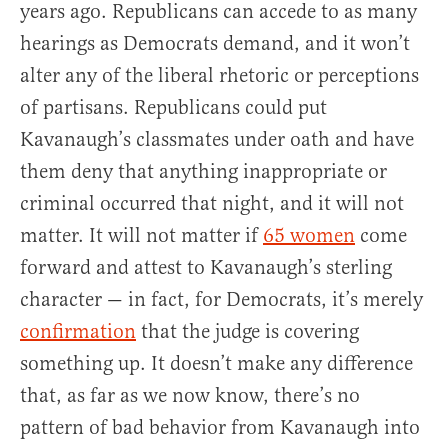
years ago. Republicans can accede to as many
hearings as Democrats demand, and it won’t
alter any of the liberal rhetoric or perceptions
of partisans. Republicans could put
Kavanaugh’s classmates under oath and have
them deny that anything inappropriate or
criminal occurred that night, and it will not
matter. It will not matter if
65 women
come
forward and attest to Kavanaugh’s sterling
character — in fact, for Democrats, it’s merely
confirmation
that the judge is covering
something up. It doesn’t make any difference
that, as far as we now know, there’s no
pattern of bad behavior from Kavanaugh into