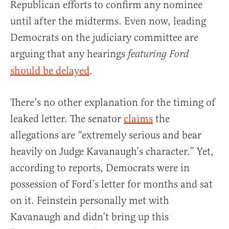
Republican efforts to confirm any nominee
until after the midterms. Even now, leading
Democrats on the judiciary committee are
arguing that any hearings
featuring Ford
should be delayed
.
There’s no other explanation for the timing of
leaked letter. The senator
claims
the
allegations are “extremely serious and bear
heavily on Judge Kavanaugh’s character.” Yet,
according to reports, Democrats were in
possession of Ford’s letter for months and sat
on it. Feinstein personally met with
Kavanaugh and didn’t bring up this