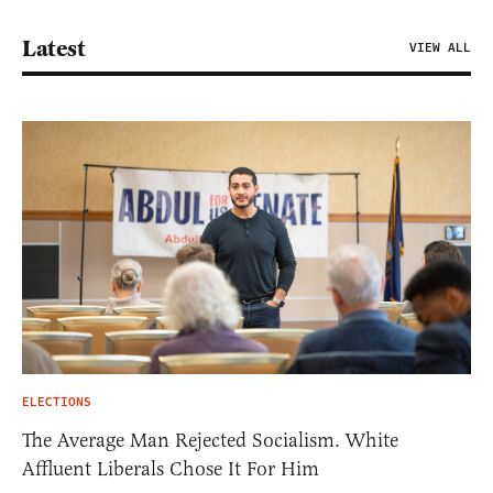
Latest
VIEW ALL
ELECTIONS
The Average Man Rejected Socialism. White
Affluent Liberals Chose It For Him