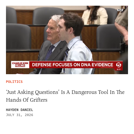
POLITICS
‘Just Asking Questions’ Is A Dangerous Tool In The
Hands Of Grifters
HAYDEN DANIEL
JULY 31, 2026