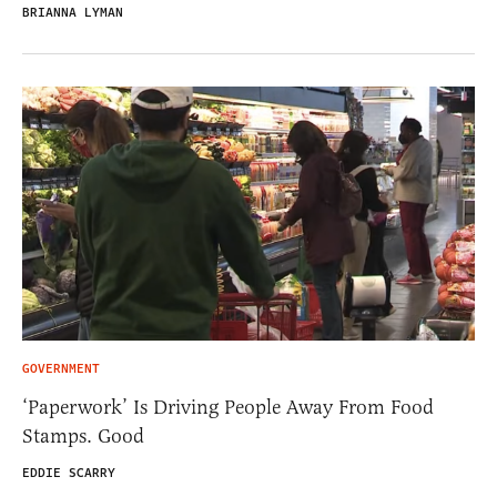
BRIANNA LYMAN
GOVERNMENT
‘Paperwork’ Is Driving People Away From Food
Stamps. Good
EDDIE SCARRY