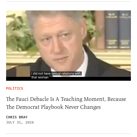
POLITICS
The Fauci Debacle Is A Teaching Moment, Because
The Democrat Playbook Never Changes
CHRIS BRAY
JULY 31, 2026