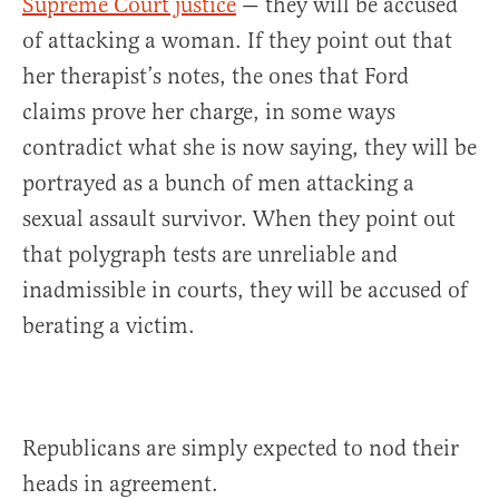
Supreme Court justice
— they will be accused
of attacking a woman. If they point out that
her therapist’s notes, the ones that Ford
claims prove her charge, in some ways
contradict what she is now saying, they will be
portrayed as a bunch of men attacking a
sexual assault survivor. When they point out
that polygraph tests are unreliable and
inadmissible in courts, they will be accused of
berating a victim.
Republicans are simply expected to nod their
heads in agreement.