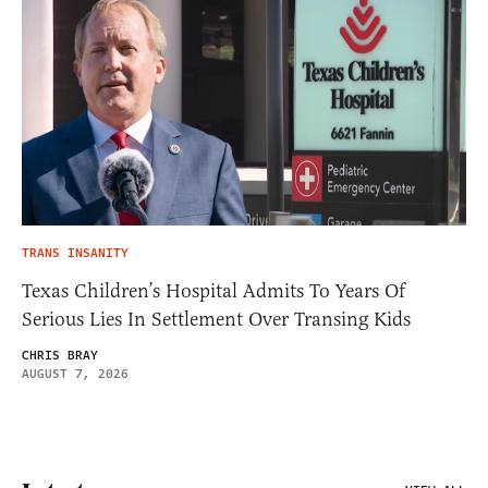
TRANS INSANITY
Texas Children’s Hospital Admits To Years Of
Serious Lies In Settlement Over Transing Kids
CHRIS BRAY
AUGUST 7, 2026