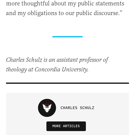
more thoughtful about my public statements
and my obligations to our public discourse.”
Charles Schulz is an assistant professor of
theology at Concordia University.
CHARLES SCHULZ
MORE ARTICLES