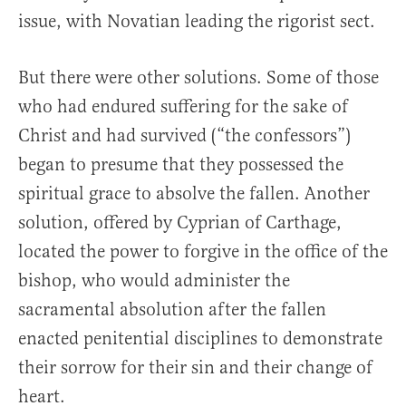
issue, with Novatian leading the rigorist sect.
But there were other solutions. Some of those
who had endured suffering for the sake of
Christ and had survived (“the confessors”)
began to presume that they possessed the
spiritual grace to absolve the fallen. Another
solution, offered by Cyprian of Carthage,
located the power to forgive in the office of the
bishop, who would administer the
sacramental absolution after the fallen
enacted penitential disciplines to demonstrate
their sorrow for their sin and their change of
heart.