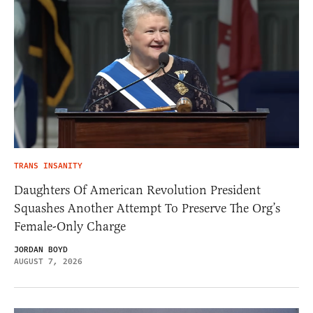
TRANS INSANITY
Daughters Of American Revolution President
Squashes Another Attempt To Preserve The Org’s
Female-Only Charge
JORDAN BOYD
AUGUST 7, 2026