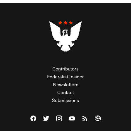
Contributors
Federalist Insider
Newsletters
Contact
Submissions
Visit The Federalist on Facebook
Visit The Federalist on Twitter
Visit The Federalist on Instagram
Watch The Federalist on Y
View The Federalist R
Listen to The Fe