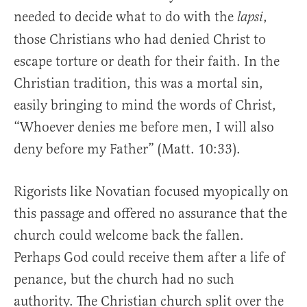
needed to decide what to do with the
,
lapsi
those Christians who had denied Christ to
escape torture or death for their faith. In the
Christian tradition, this was a mortal sin,
easily bringing to mind the words of Christ,
“Whoever denies me before men, I will also
deny before my Father” (Matt. 10:33).
Rigorists like Novatian focused myopically on
this passage and offered no assurance that the
church could welcome back the fallen.
Perhaps God could receive them after a life of
penance, but the church had no such
authority. The Christian church split over the