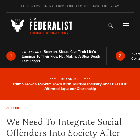
Skip to content
BE LOVERS OF FREEDOM AND ANXIOUS FOR THE FRAY
Exapnd F
Search the s
Boomers Should Give Their Life’s
TRENDING:
TRE
1
2
Earnings To Their Kids, Not Making A Slow Death
Conte
Last Longer
***
BREAKING
***
Trump Moves To Shut Down Birth Tourism Industry After SCOTUS
Breaking News Alert
Affirmed Squatter Citizenship
CULTURE
We Need To Integrate Social
Offenders Into Society After