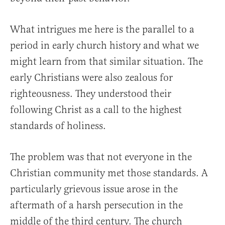
What intrigues me here is the parallel to a
period in early church history and what we
might learn from that similar situation. The
early Christians were also zealous for
righteousness. They understood their
following Christ as a call to the highest
standards of holiness.
The problem was that not everyone in the
Christian community met those standards. A
particularly grievous issue arose in the
aftermath of a harsh persecution in the
middle of the third century. The church