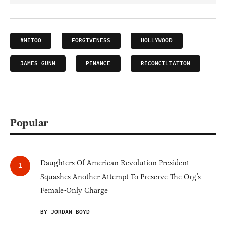
#METOO
FORGIVENESS
HOLLYWOOD
JAMES GUNN
PENANCE
RECONCILIATION
Popular
Daughters Of American Revolution President
Squashes Another Attempt To Preserve The Org’s
Female-Only Charge
BY JORDAN BOYD