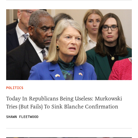
POLITICS
Today In Republicans Being Useless: Murkowski
Tries (But Fails) To Sink Blanche Confirmation
SHAWN FLEETWOOD