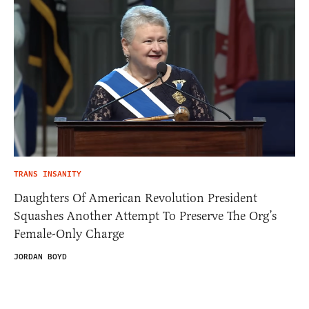
TRANS INSANITY
Daughters Of American Revolution President
Squashes Another Attempt To Preserve The Org’s
Female-Only Charge
JORDAN BOYD