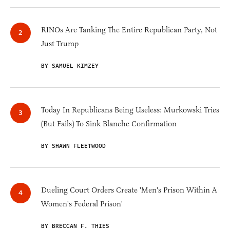
RINOs Are Tanking The Entire Republican Party, Not
Just Trump
BY SAMUEL KIMZEY
Today In Republicans Being Useless: Murkowski Tries
(But Fails) To Sink Blanche Confirmation
BY SHAWN FLEETWOOD
Dueling Court Orders Create 'Men's Prison Within A
Women's Federal Prison'
BY BRECCAN F. THIES