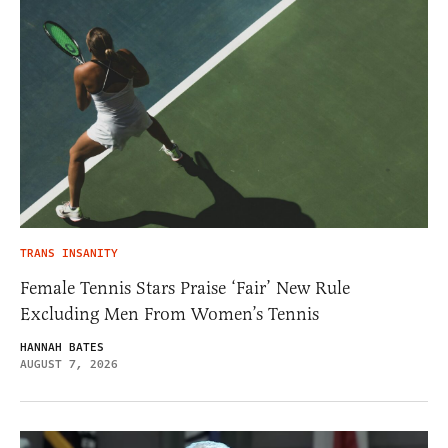
TRANS INSANITY
Female Tennis Stars Praise ‘Fair’ New Rule
Excluding Men From Women’s Tennis
HANNAH BATES
AUGUST 7, 2026