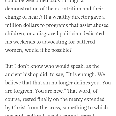
could be welcomed back through a
demonstration of their contrition and their
change of heart? If a wealthy director gave a
million dollars to programs that assist abused
children, or a disgraced politician dedicated
his weekends to advocating for battered
women, would it be possible?
But I don’t know who would speak, as the
ancient bishop did, to say, “It is enough. We
believe that that sin no longer defines you. You
are forgiven. You are new.” That word, of
course, rested finally on the mercy extended
by Christ from the cross, something to which
our multicultural society cannot appeal.