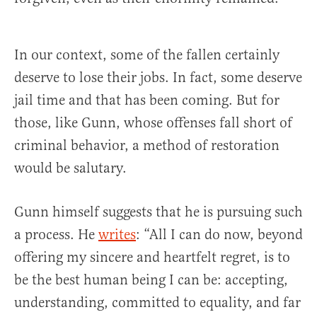
In our context, some of the fallen certainly
deserve to lose their jobs. In fact, some deserve
jail time and that has been coming. But for
those, like Gunn, whose offenses fall short of
criminal behavior, a method of restoration
would be salutary.
Gunn himself suggests that he is pursuing such
a process. He
writes
: “All I can do now, beyond
offering my sincere and heartfelt regret, is to
be the best human being I can be: accepting,
understanding, committed to equality, and far