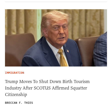
IMMIGRATION
Trump Moves To Shut Down Birth Tourism
Industry After SCOTUS Affirmed Squatter
Citizenship
BRECCAN F. THIES