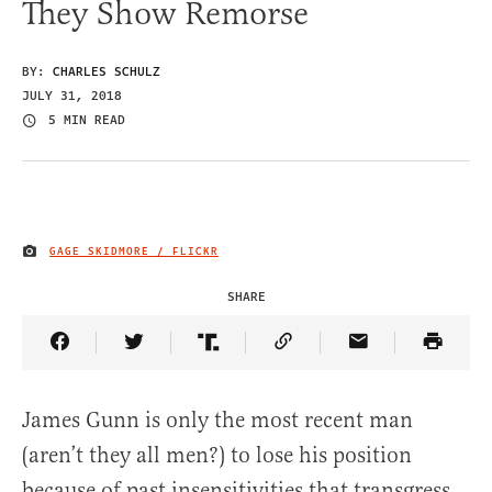
They Show Remorse
BY:
CHARLES SCHULZ
JULY 31, 2018
5 MIN READ
GAGE SKIDMORE / FLICKR
IMAGE CREDIT
SHARE
Share Article on Facebook
Share Article on Twitter
Share Article on Truth Social
Copy Article Link
Share Article 
James Gunn is only the most recent man
(aren’t they all men?) to lose his position
because of past insensitivities that transgress