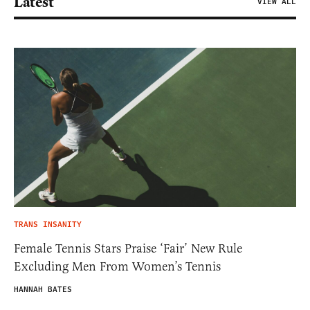
Latest
VIEW ALL
TRANS INSANITY
Female Tennis Stars Praise ‘Fair’ New Rule
Excluding Men From Women’s Tennis
HANNAH BATES