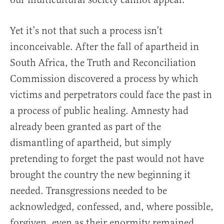
Yet it’s not that such a process isn’t
inconceivable. After the fall of apartheid in
South Africa, the Truth and Reconciliation
Commission discovered a process by which
victims and perpetrators could face the past in
a process of public healing. Amnesty had
already been granted as part of the
dismantling of apartheid, but simply
pretending to forget the past would not have
brought the country the new beginning it
needed. Transgressions needed to be
acknowledged, confessed, and, where possible,
forgiven, even as their enormity remained.