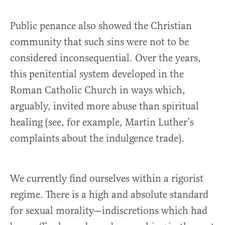
Public penance also showed the Christian
community that such sins were not to be
considered inconsequential. Over the years,
this penitential system developed in the
Roman Catholic Church in ways which,
arguably, invited more abuse than spiritual
healing (see, for example, Martin Luther’s
complaints about the indulgence trade).
We currently find ourselves within a rigorist
regime. There is a high and absolute standard
for sexual morality—indiscretions which had