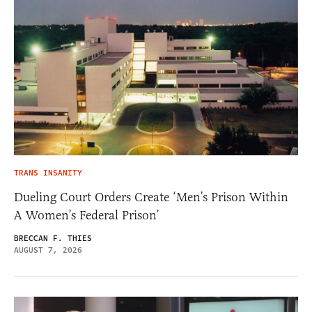
TRANS INSANITY
Dueling Court Orders Create ‘Men’s Prison Within
A Women’s Federal Prison’
BRECCAN F. THIES
AUGUST 7, 2026