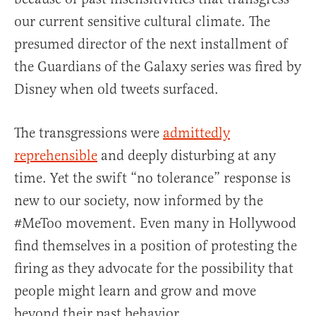
our current sensitive cultural climate. The
presumed director of the next installment of
the Guardians of the Galaxy series was fired by
Disney when old tweets surfaced.
The transgressions were
admittedly
reprehensible
and deeply disturbing at any
time. Yet the swift “no tolerance” response is
new to our society, now informed by the
#MeToo movement. Even many in Hollywood
find themselves in a position of protesting the
firing as they advocate for the possibility that
people might learn and grow and move
beyond their past behavior.