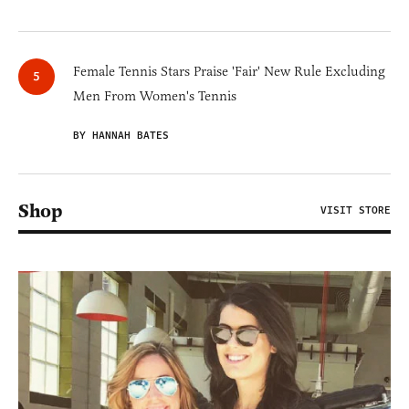
Female Tennis Stars Praise 'Fair' New Rule Excluding
Men From Women's Tennis
BY HANNAH BATES
Shop
VISIT STORE