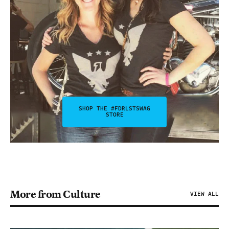
SHOP THE #FDRLSTSWAG
STORE
More from Culture
VIEW ALL