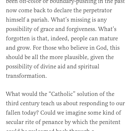
been off-color or boundary-pushing in the past
now come back to declare the perpetrator
himself a pariah. What’s missing is any
possibility of grace and forgiveness. What’s
forgotten is that, indeed, people can mature
and grow. For those who believe in God, this
should be all the more plausible, given the
possibility of divine aid and spiritual
transformation.
What would the “Catholic” solution of the
third century teach us about responding to our
fallen today? Could we imagine some kind of
secular rite of penance by which the penitent