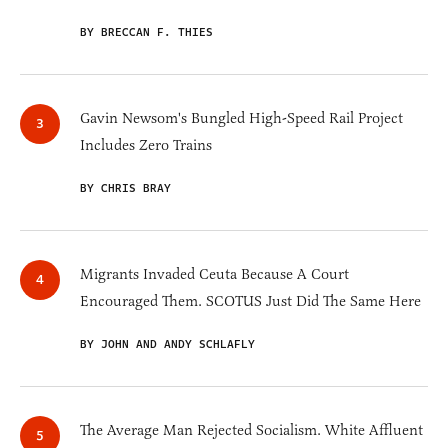
BY BRECCAN F. THIES
Gavin Newsom's Bungled High-Speed Rail Project
Includes Zero Trains
BY CHRIS BRAY
Migrants Invaded Ceuta Because A Court
Encouraged Them. SCOTUS Just Did The Same Here
BY JOHN AND ANDY SCHLAFLY
The Average Man Rejected Socialism. White Affluent