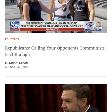
POLITICS
Republicans: Calling Your Opponents Communists
Isn’t Enough
BRIANNA LYMAN
AUGUST 4, 2026