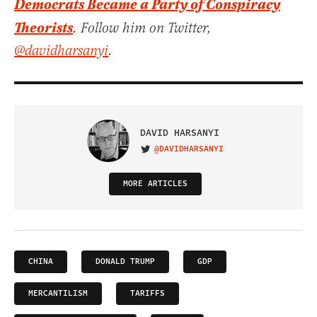
Democrats Became a Party of Conspiracy
Theorists
. Follow him on Twitter,
@davidharsanyi
.
DAVID HARSANYI
@DAVIDHARSANYI
VISIT ON TWITTER
MORE ARTICLES
CHINA
DONALD TRUMP
GDP
MERCANTILISM
TARIFFS