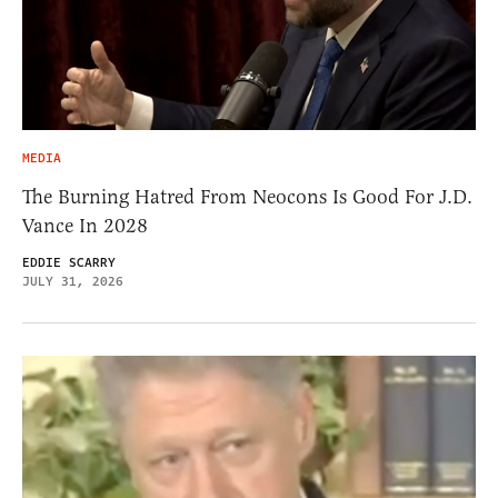
MEDIA
The Burning Hatred From Neocons Is Good For J.D.
Vance In 2028
EDDIE SCARRY
JULY 31, 2026