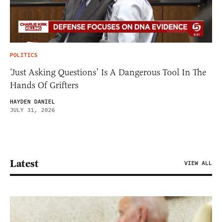
POLITICS
‘Just Asking Questions’ Is A Dangerous Tool In The
Hands Of Grifters
HAYDEN DANIEL
JULY 31, 2026
Latest
VIEW ALL