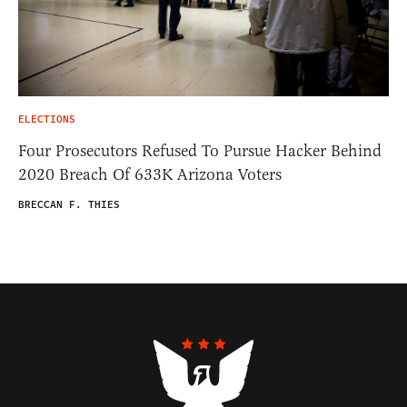
ELECTIONS
Four Prosecutors Refused To Pursue Hacker Behind
2020 Breach Of 633K Arizona Voters
BRECCAN F. THIES