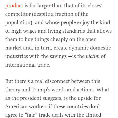
product
is far larger than that of its closest
competitor (despite a fraction of the
population), and whose people enjoy the kind
of high wages and living standards that allows
them to buy things cheaply on the open
market and, in turn, create dynamic domestic
industries with the savings —is the
of
victim
international trade.
But there’s a real disconnect between this
theory and Trump’s words and actions. What,
as the president suggests, is the upside for
American workers if these countries don’t
agree to “fair” trade deals with the United