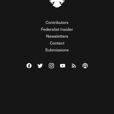
Contributors
Federalist Insider
Newsletters
Contact
Submissions
Visit The Federalist on Facebook
Visit The Federalist on Twitter
Visit The Federalist on Instagram
Watch The Federalist on Y
View The Federalist R
Listen to The Fe
© 2026 THE FEDERALIST, A WHOLLY INDEPENDENT DIVISION
OF FDRLST MEDIA. ALL RIGHTS RESERVED.
RSS
PRIVACY POLICY
SITE MAP