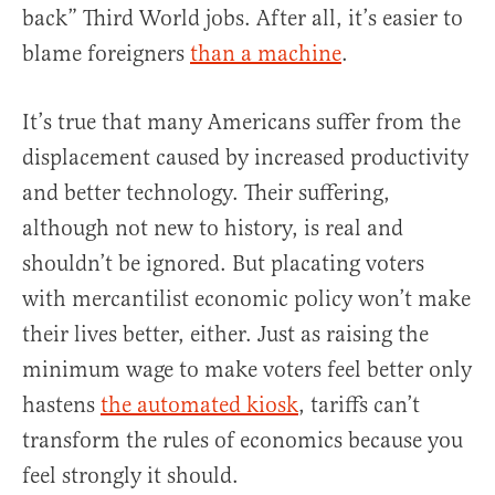
back” Third World jobs. After all, it’s easier to
blame foreigners
than a machine
.
It’s true that many Americans suffer from the
displacement caused by increased productivity
and better technology. Their suffering,
although not new to history, is real and
shouldn’t be ignored. But placating voters
with mercantilist economic policy won’t make
their lives better, either. Just as raising the
minimum wage to make voters feel better only
hastens
the automated kiosk
, tariffs can’t
transform the rules of economics because you
feel strongly it should.