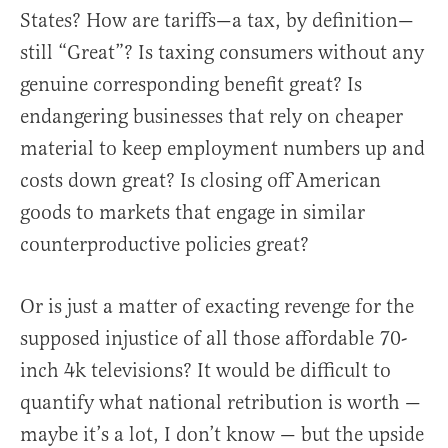
States? How are tariffs—a tax, by definition—
still “Great”? Is taxing consumers without any
genuine corresponding benefit great? Is
endangering businesses that rely on cheaper
material to keep employment numbers up and
costs down great? Is closing off American
goods to markets that engage in similar
counterproductive policies great?
Or is just a matter of exacting revenge for the
supposed injustice of all those affordable 70-
inch 4k televisions? It would be difficult to
quantify what national retribution is worth —
maybe it’s a lot, I don’t know — but the upside