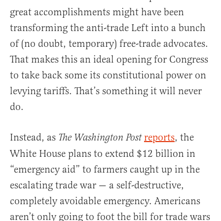
great accomplishments might have been
transforming the anti-trade Left into a bunch
of (no doubt, temporary) free-trade advocates.
That makes this an ideal opening for Congress
to take back some its constitutional power on
levying tariffs. That’s something it will never
do.
Instead, as
reports
, the
The Washington Post
White House plans to extend $12 billion in
“emergency aid” to farmers caught up in the
escalating trade war — a self-destructive,
completely avoidable emergency. Americans
aren’t only going to foot the bill for trade wars