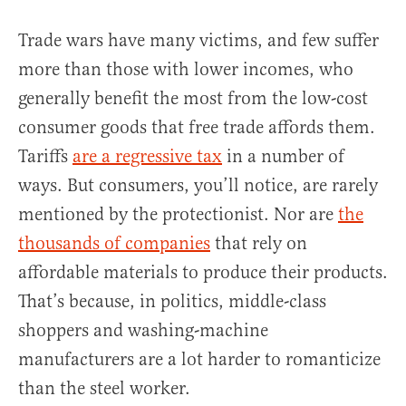
Trade wars have many victims, and few suffer
more than those with lower incomes, who
generally benefit the most from the low-cost
consumer goods that free trade affords them.
Tariffs
are a regressive tax
in a number of
ways. But consumers, you’ll notice, are rarely
mentioned by the protectionist. Nor are
the
thousands of companies
that rely on
affordable materials to produce their products.
That’s because, in politics, middle-class
shoppers and washing-machine
manufacturers are a lot harder to romanticize
than the steel worker.