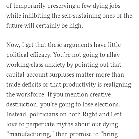
of temporarily preserving a few dying jobs
while inhibiting the self-sustaining ones of the
future will certainly be high.
Now, I get that these arguments have little
political efficacy. You’re not going to allay
working-class anxiety by pointing out that
capital-account surpluses matter more than
trade deficits or that productivity is realigning
the workforce. If you mention creative
destruction, you’re going to lose elections.
Instead, politicians on both Right and Left
love to perpetuate myths about our dying
“manufacturing,” then promise to “bring