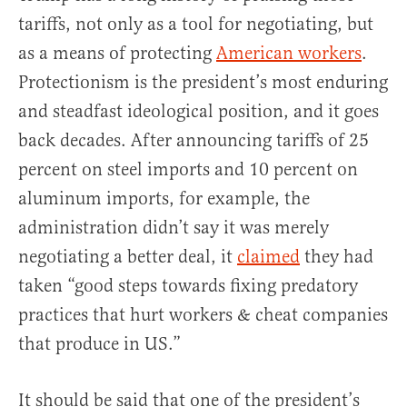
tariffs, not only as a tool for negotiating, but
as a means of protecting
American workers
.
Protectionism is the president’s most enduring
and steadfast ideological position, and it goes
back decades. After announcing tariffs of 25
percent on steel imports and 10 percent on
aluminum imports, for example, the
administration didn’t say it was merely
negotiating a better deal, it
claimed
they had
taken “good steps towards fixing predatory
practices that hurt workers & cheat companies
that produce in US.”
It should be said that one of the president’s