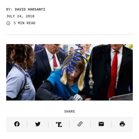
BY:
DAVID HARSANYI
JULY 24, 2018
5 MIN READ
SHARE
Share Article on Facebook
Share Article on Twitter
Share Article on Truth Social
Copy Article Link
Share Article 