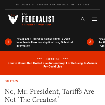
Skip to content
BE LOVERS OF FREEDOM AND ANXIOUS FOR THE FRAY
Exapnd F
Search the s
FBI Used Comey Firing To Open
TRENDING:
TRE
1
2
New Russia Hoax Investigation Using Debunked
Anoth
Information
Trum
***
BREAKING
***
Senate Committee Holds Fauci In Contempt For Refusing To Answer
Breaking News Alert
For Covid Lies
POLITICS
No, Mr. President, Tariffs Are
Not ‘The Greatest’