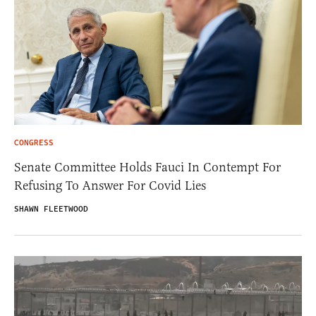
CONGRESS
Senate Committee Holds Fauci In Contempt For
Refusing To Answer For Covid Lies
SHAWN FLEETWOOD