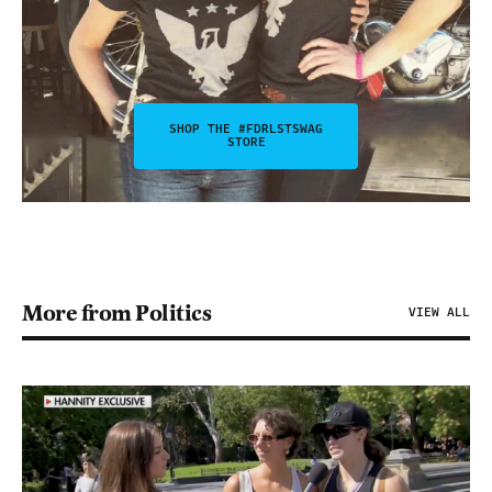
SHOP THE #FDRLSTSWAG
STORE
More from Politics
VIEW ALL