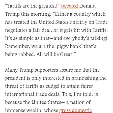
“Tariffs are the greatest!”
tweeted
Donald
Trump this morning. “Either a country which
has treated the United States unfairly on Trade
negotiates a fair deal, or it gets hit with Tariffs.
It’s as simple as that—and everybody’s talking!
Remember, we are the ‘piggy bank’ that’s
being robbed. All will be Great!”
Many Trump supporters assure me that the
president is only interested in brandishing the
threat of tariffs as cudgel to attain fairer
international trade deals. This, I’m told, is
because the United States— a nation of
immense wealth, whose
gross domestic