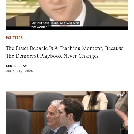
POLITICS
The Fauci Debacle Is A Teaching Moment, Because
The Democrat Playbook Never Changes
CHRIS BRAY
JULY 31, 2026