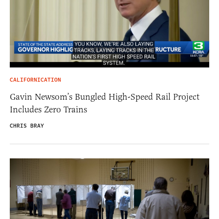
CALIFORNICATION
Gavin Newsom’s Bungled High-Speed Rail Project
Includes Zero Trains
CHRIS BRAY