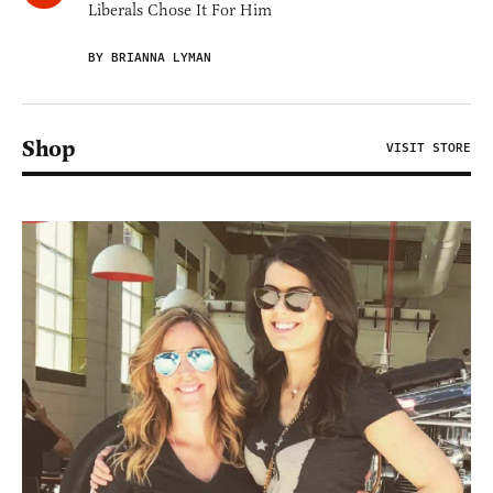
Liberals Chose It For Him
BY BRIANNA LYMAN
Shop
VISIT STORE