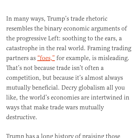
In many ways, Trump’s trade rhetoric
resembles the binary economic arguments of
the progressive Left: soothing to the ears, a
catastrophe in the real world. Framing trading
partners as
“foes,”
for example, is misleading.
That’s not because trade isn’t often a
competition, but because it’s almost always
mutually beneficial. Decry globalism all you
like, the world’s economies are intertwined in
ways that make trade wars mutually
destructive.
Trump has a long history of praising those