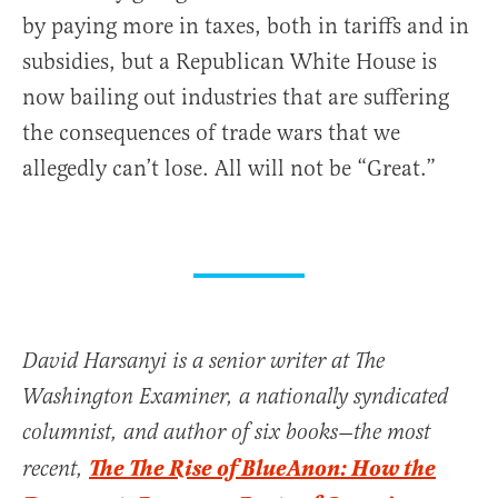
by paying more in taxes, both in tariffs and in
subsidies, but a Republican White House is
now bailing out industries that are suffering
the consequences of trade wars that we
allegedly can’t lose. All will not be “Great.”
David Harsanyi is a senior writer at The
Washington Examiner, a nationally syndicated
columnist, and author of six books—the most
The The Rise of BlueAnon: How the
recent,