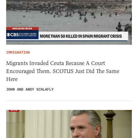
IMMIGRATION
Migrants Invaded Ceuta Because A Court
Encouraged Them. SCOTUS Just Did The Same
Here
JOHN AND ANDY SCHLAFLY