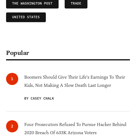
THE WASHINGTON POST
TRADE
UNITED STATES
Popular
Boomers Should Give Their Life's Earnings To Their
Kids, Not Making A Slow Death Last Longer
BY CASEY CHALK
Four Prosecutors Refused To Pursue Hacker Behind
2020 Breach Of 633K Arizona Voters