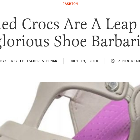
FASHION
ed Crocs Are A Leap
glorious Shoe Barbar
BY:
INEZ FELTSCHER STEPMAN
JULY 19, 2018
2 MIN READ