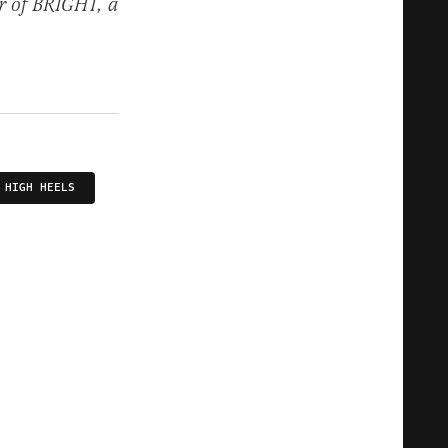
r of BRIGHT, a
HIGH HEELS