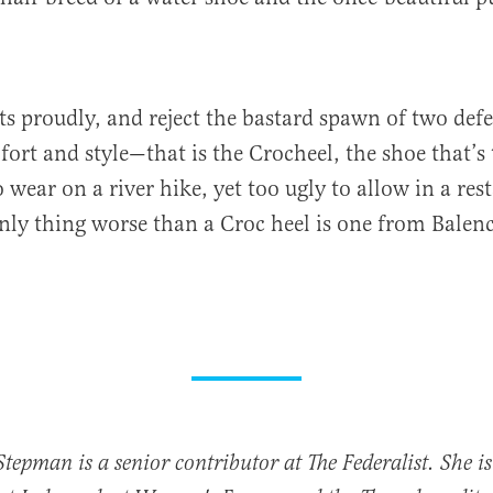
ts proudly, and reject the bastard spawn of two defe
rt and style—that is the Crocheel, the shoe that’s
 wear on a river hike, yet too ugly to allow in a res
nly thing worse than a Croc heel is one from Balenc
Stepman is a senior contributor at The Federalist. She is