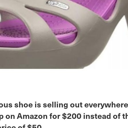
ous shoe is selling out everywher
p on Amazon for $200 instead of t
price of $50.