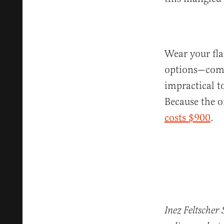
Wear your fla
options—comfo
impractical to
Because the o
costs $900
.
Inez Feltscher 