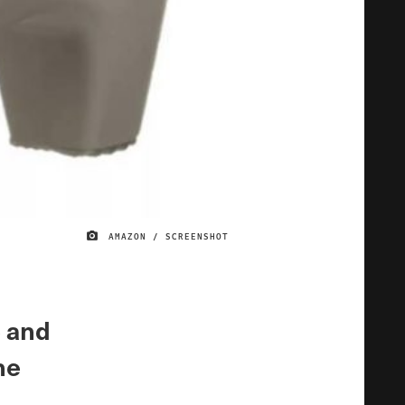
AMAZON / SCREENSHOT
IMAGE CREDIT
e and
he