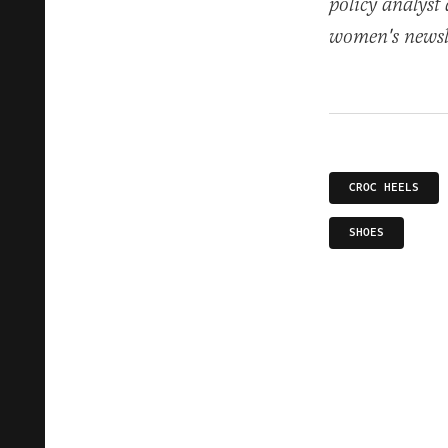
policy analys
women's newsle
CROC HEELS
SHOES