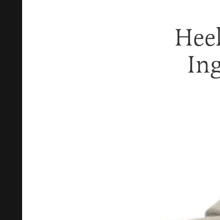
Heel
In