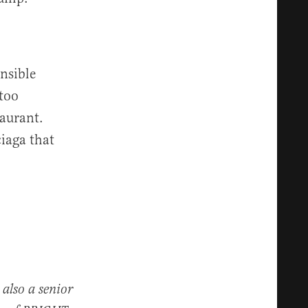
nsible
 too
taurant.
iaga that
 also a senior