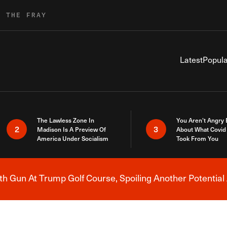
R THE FRAY
Latest
Popula
The Lawless Zone In
You Aren’t Angry
2
3
Madison Is A Preview Of
About What Covid 
America Under Socialism
Took From You
h Gun At Trump Golf Course, Spoiling Another Potential 
Breaking News Alert