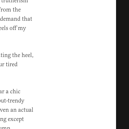
e trutherism
 from the
o demand that
eels off my
ating the heel,
r tired
ar a chic
but-trendy
even an actual
ing except
pump.