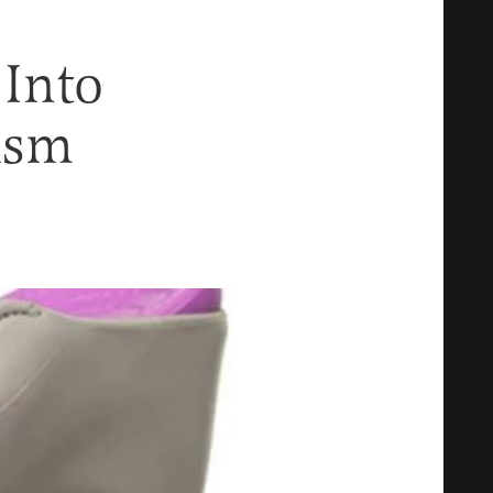
 Into
ism