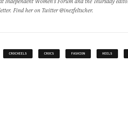
t at Independent Women's Forum and the Thursday edito
tter. Find her on Twitter @inezfeltscher.
CROCHEELS
CROCS
FASHION
HEELS