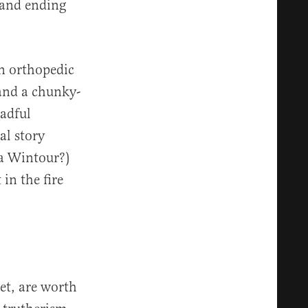
and ending
an orthopedic
and a chunky-
eadful
al story
na Wintour?)
in the fire
et, are worth