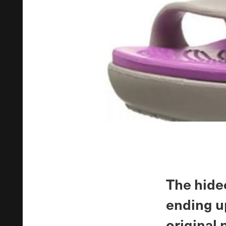
The hide
ending u
original 