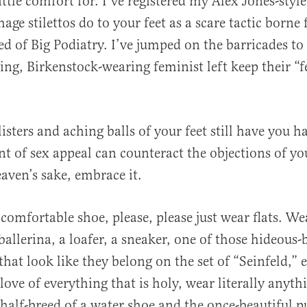
little comfort for. I’ve registered my Alex Jones-styl
age stilettos do to your feet as a scare tactic borne
ed of Big Podiatry. I’ve jumped on the barricades t
ng, Birkenstock-wearing feminist left keep their “f
listers and aching balls of your feet still have you h
 of sex appeal can counteract the objections of you
eaven’s sake, embrace it.
 comfortable shoe, please, please just wear flats. We
ballerina, a loafer, a sneaker, one of those hideous-
that look like they belong on the set of “Seinfeld,” 
love of everything that is holy, wear literally anyth
half-breed of a water shoe and the once-beautiful 