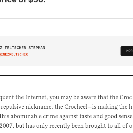
Z FELTSCHER STEPMAN
MOR
@INEZFELTSCHER
IT ON TWITTER
equent the Internet, you may be aware that the Croc
 repulsive nickname, the Crocheel—is making the h
This abominable crime against taste and good sense
2007, but has only recently been brought to all of o