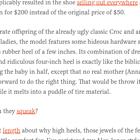
plicably resulted in the shoe
selling out everywhere
for $200 instead of the original price of $50.
al
rate offspring of the already ugly classic Croc and 
ladies, the model features some hideous hardware 
s rubber heel of a few inches. Its combination of dr
nd ridiculous four-inch heel is exactly like the biblic
ng the baby in half, except that no real mother (An
orward to do the right thing. That would be throw it 
e it melts into a puddle of tire material.
n they
squeak
?
at
length
about why high heels, those jewels of the fe