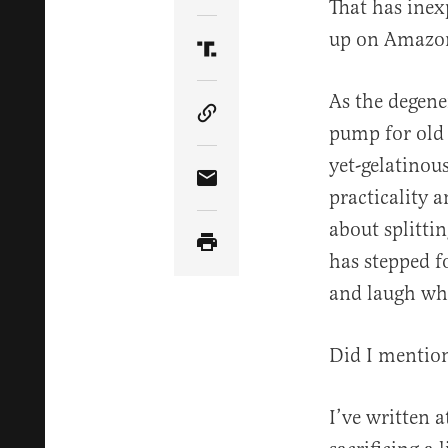
That has inex
up on Amazon 
Share Article on Truth Soci
As the degene
Copy Article Link
pump for old 
yet-gelatinou
Share Article via Email
practicality a
about splitti
has stepped f
and laugh whil
Did I mentio
I’ve written 