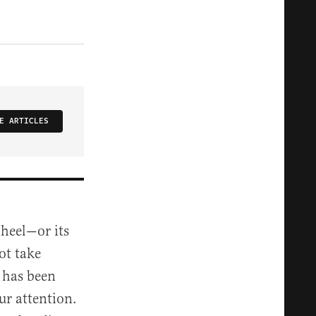
E ARTICLES
 heel—or its
ot take
 has been
ur attention.