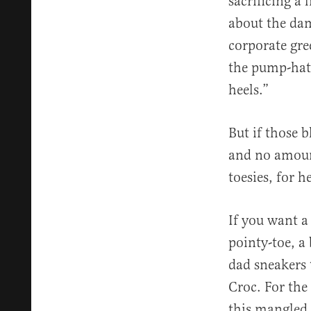
sacrificing a 
about the dam
corporate gre
the pump-hati
heels.”
But if those b
and no amount
toesies, for h
If you want a
pointy-toe, a 
dad sneakers 
Croc. For the 
this mangled 