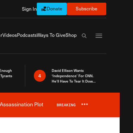
Donate
Subscribe
Sign In
Exapnd Full Navi
r
Videos
Podcasts
Ways To Give
Shop
Search the site
 Enough
David Ellison Wants
4
Tyrants
‘Independence’ For CNN.
He’ll Have To Tear It Down
And Start Over
Assassination Plot
BREAKING
***