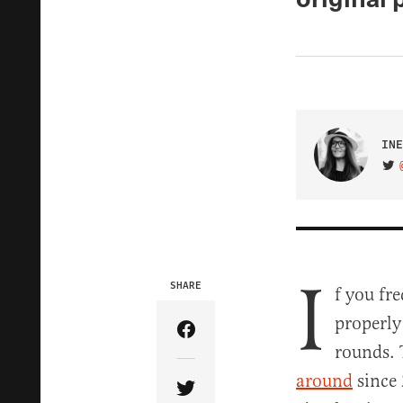
INE
VIS
I
SHARE
f you fr
properly
Share Article on Facebook
rounds. 
around
since 
Share Article on Twitter