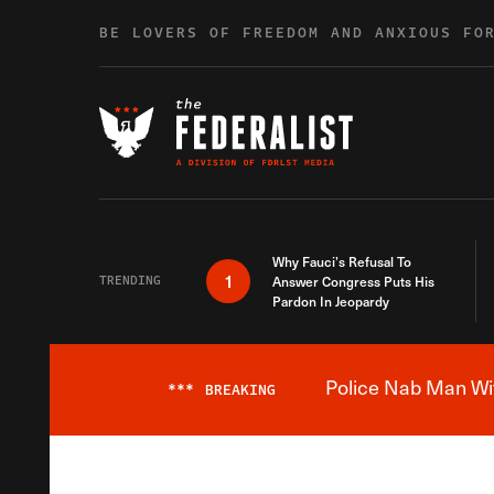
Skip to content
BE LOVERS OF FREEDOM AND ANXIOUS FO
Why Fauci’s Refusal To
1
TRENDING
Answer Congress Puts His
Pardon In Jeopardy
Police Nab Man Wit
***
BREAKING