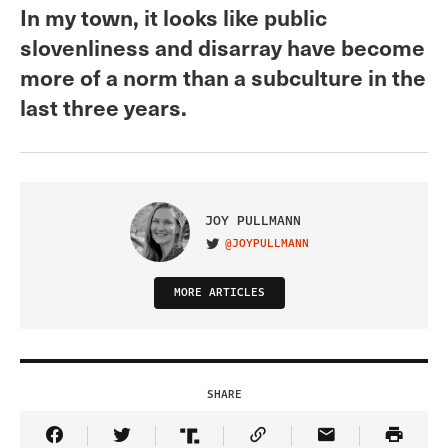
In my town, it looks like public
slovenliness and disarray have become
more of a norm than a subculture in the
last three years.
JOY PULLMANN
@JOYPULLMANN
VISIT ON TWITTER
MORE ARTICLES
SHARE