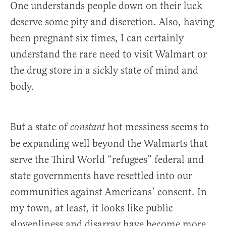
One understands people down on their luck
deserve some pity and discretion. Also, having
been pregnant six times, I can certainly
understand the rare need to visit Walmart or
the drug store in a sickly state of mind and
body.
But a state of
hot messiness seems to
constant
be expanding well beyond the Walmarts that
serve the Third World “refugees” federal and
state governments have resettled into our
communities against Americans’ consent. In
my town, at least, it looks like public
slovenliness and disarray have become more