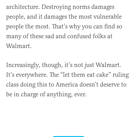
architecture. Destroying norms damages
people, and it damages the most vulnerable
people the most. That’s why you can find so
many of these sad and confused folks at
Walmart.
Increasingly, though, it’s not just Walmart.
It’s everywhere. The “let them eat cake” ruling
class doing this to America doesn’t deserve to
be in charge of anything, ever.