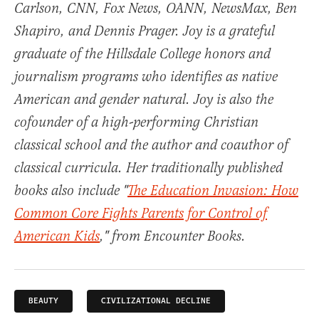
Carlson, CNN, Fox News, OANN, NewsMax, Ben
Shapiro, and Dennis Prager. Joy is a grateful
graduate of the Hillsdale College honors and
journalism programs who identifies as native
American and gender natural. Joy is also the
cofounder of a high-performing Christian
classical school and the author and coauthor of
classical curricula. Her traditionally published
books also include "
The Education Invasion: How
Common Core Fights Parents for Control of
American Kids
," from Encounter Books.
BEAUTY
CIVILIZATIONAL DECLINE