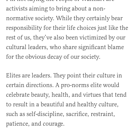
activists aiming to bring about a non-
normative society. While they certainly bear
responsibility for their life choices just like the
rest of us, they’ve also been victimized by our
cultural leaders, who share significant blame
for the obvious decay of our society.
Elites are leaders. They point their culture in
certain directions. A pro-norms elite would
celebrate beauty, health, and virtues that tend
to result in a beautiful and healthy culture,
such as self-discipline, sacrifice, restraint,
patience, and courage.