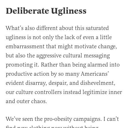
Deliberate Ugliness
What’s also different about this saturated
ugliness is not only the lack of even a little
embarrassment that might motivate change,
but also the aggressive cultural messaging
promoting it. Rather than being alarmed into
productive action by so many Americans’
evident disarray, despair, and dishevelment,
our culture controllers instead legitimize inner
and outer chaos.
We’ve seen the pro-obesity campaigns. I can’t