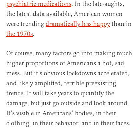
psychiatric medications
. In the late-aughts,
the latest data available, American women
were trending
dramatically less happy
than in
the 1970s
.
Of course, many factors go into making much
higher proportions of Americans a hot, sad
mess. But it’s obvious lockdowns accelerated,
and likely amplified, terrible preexisting
trends. It will take years to quantify the
damage, but just go outside and look around.
It’s visible in Americans’ bodies, in their
clothing, in their behavior, and in their faces.