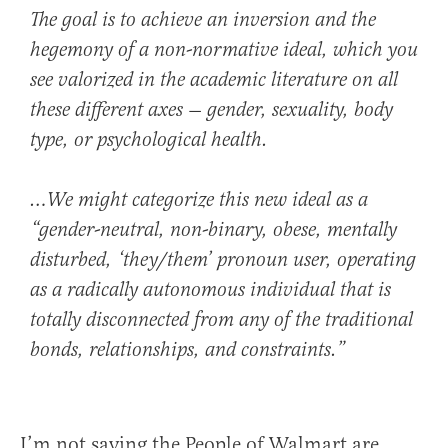
The goal is to achieve an inversion and the
hegemony of a non-normative ideal, which you
see valorized in the academic literature on all
these different axes — gender, sexuality, body
type, or psychological health.
…We might categorize this new ideal as a
“gender-neutral, non-binary, obese, mentally
disturbed, ‘they/them’ pronoun user, operating
as a radically autonomous individual that is
totally disconnected from any of the traditional
bonds, relationships, and constraints.”
I’m not saying the People of Walmart are