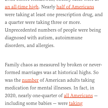
an all-time high
. Nearly
half of Americans
were taking at least one prescription drug, and
a quarter were taking three or more.
Unprecedented numbers of people were being
diagnosed with autism, autoimmune
disorders, and allergies.
Family chaos as measured by broken or never-
formed marriages was at historical highs. So
was the
number
of American adults taking
medication for mental illnesses. In fact, in
2020, nearly one-quarter of
all Americans
—
including some babies — were
taking