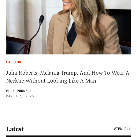
FASHION
Julia Roberts, Melania Trump, And How To Wear A
Necktie Without Looking Like A Man
ELLE PURNELL
MARCH 7, 2025
Latest
VIEW ALL