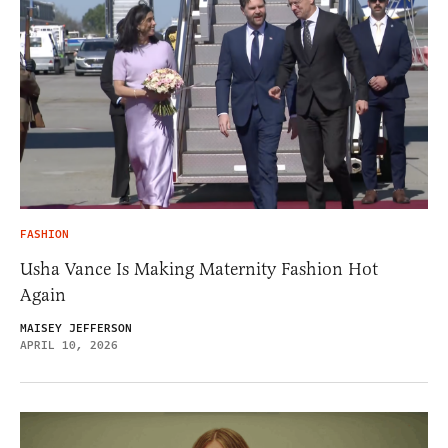
FASHION
Usha Vance Is Making Maternity Fashion Hot
Again
MAISEY JEFFERSON
APRIL 10, 2026