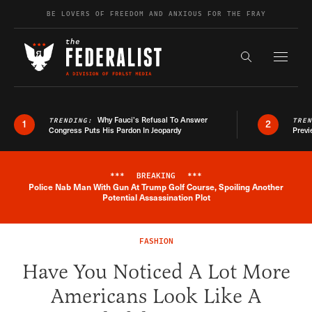
Skip to content
BE LOVERS OF FREEDOM AND ANXIOUS FOR THE FRAY
Exapnd F
Search the s
Why Fauci’s Refusal To Answer
TRENDING:
TRE
1
2
Congress Puts His Pardon In Jeopardy
Previ
***
BREAKING
***
Police Nab Man With Gun At Trump Golf Course, Spoiling Another
Breaking News Alert
Potential Assassination Plot
FASHION
Have You Noticed A Lot More
Americans Look Like A