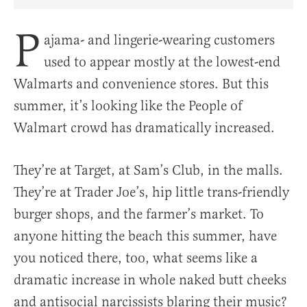
Share Article on Facebook
Share Article on Twitter
Share Article on Truth Social
Copy Article Link
Share Article 
P
ajama- and lingerie-wearing customers
used to appear mostly at the lowest-end
Walmarts and convenience stores. But this
summer, it’s looking like the People of
Walmart crowd has dramatically increased.
They’re at Target, at Sam’s Club, in the malls.
They’re at Trader Joe’s, hip little trans-friendly
burger shops, and the farmer’s market. To
anyone hitting the beach this summer, have
you noticed there, too, what seems like a
dramatic increase in whole naked butt cheeks
and antisocial narcissists blaring their music?