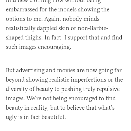
find new clothing now without being
embarrassed for the models showing the
options to me. Again, nobody minds
realistically dappled skin or non-Barbie-
shaped thighs. In fact, I support that and find
such images encouraging.
But advertising and movies are now going far
beyond showing realistic imperfections or the
diversity of beauty to pushing truly repulsive
images. We’re not being encouraged to find
beauty in reality, but to believe that what’s
ugly is in fact beautiful.