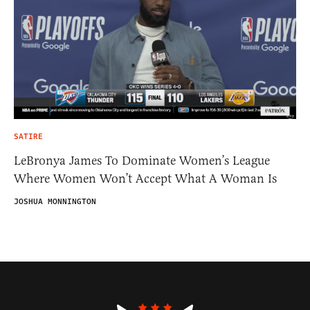
SATIRE
LeBronya James To Dominate Women’s League
Where Women Won’t Accept What A Woman Is
JOSHUA MONNINGTON