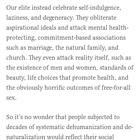
Our elite instead celebrate self-indulgence,
laziness, and degeneracy. They obliterate
aspirational ideals and attack mental health-
protecting, commitment-based associations
such as marriage, the natural family, and
church. They even attack reality itself, such as
the existence of men and women, standards of
beauty, life choices that promote health, and
the obviously horrific outcomes of free-for-all
sex.
So it’s no wonder that people subjected to
decades of systematic dehumanization and de-
naturalization would reflect their social