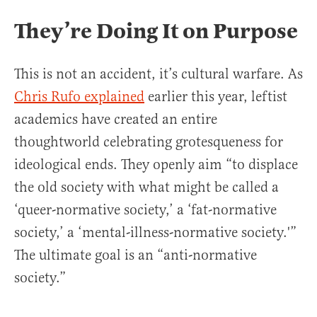
They’re Doing It on Purpose
This is not an accident, it’s cultural warfare. As
Chris Rufo explained
earlier this year, leftist
academics have created an entire
thoughtworld celebrating grotesqueness for
ideological ends. They openly aim “to displace
the old society with what might be called a
‘queer-normative society,’ a ‘fat-normative
society,’ a ‘mental-illness-normative society.'”
The ultimate goal is an “anti-normative
society.”