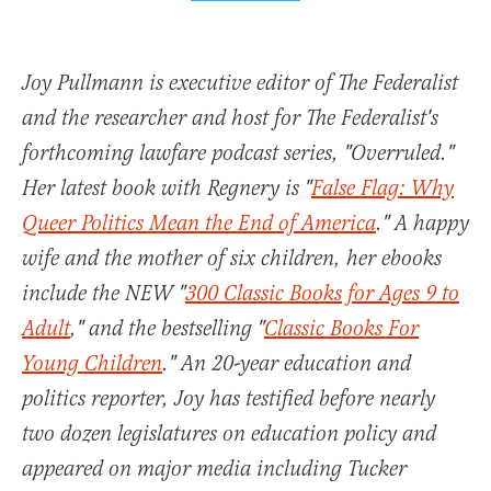
Joy Pullmann is executive editor of The Federalist
and the researcher and host for The Federalist's
forthcoming lawfare podcast series, "Overruled."
Her latest book with Regnery is "
False Flag: Why
Queer Politics Mean the End of America
." A happy
wife and the mother of six children, her ebooks
include the NEW "
300 Classic Books for Ages 9 to
Adult
," and the bestselling "
Classic Books For
Young Children
." An 20-year education and
politics reporter, Joy has testified before nearly
two dozen legislatures on education policy and
appeared on major media including Tucker