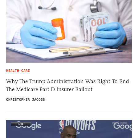
HEALTH CARE
Why The Trump Administration Was Right To End
The Medicare Part D Insurer Bailout
CHRISTOPHER JACOBS