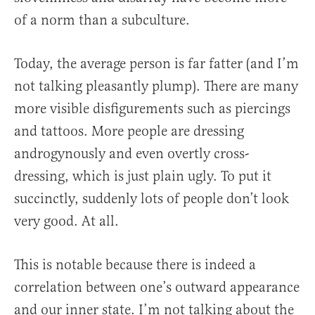
of a norm than a subculture.
Today, the average person is far fatter (and I’m
not talking pleasantly plump). There are many
more visible disfigurements such as piercings
and tattoos. More people are dressing
androgynously and even overtly cross-
dressing, which is just plain ugly. To put it
succinctly, suddenly lots of people don’t look
very good. At all.
This is notable because there is indeed a
correlation between one’s outward appearance
and our inner state. I’m not talking about the