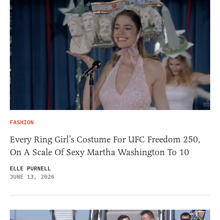
FASHION
Every Ring Girl’s Costume For UFC Freedom 250,
On A Scale Of Sexy Martha Washington To 10
ELLE PURNELL
JUNE 13, 2026