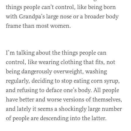
things people can’t control, like being born
with Grandpa’s large nose or a broader body
frame than most women.
I’m talking about the things people can
control, like wearing clothing that fits, not
being dangerously overweight, washing
regularly, deciding to stop eating corn syrup,
and refusing to deface one’s body. All people
have better and worse versions of themselves,
and lately it seems a shockingly large number
of people are descending into the latter.