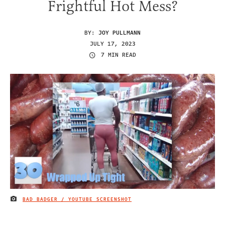
Frightful Hot Mess?
BY:
JOY PULLMANN
JULY 17, 2023
7 MIN READ
BAD BADGER / YOUTUBE SCREENSHOT
IMAGE CREDIT