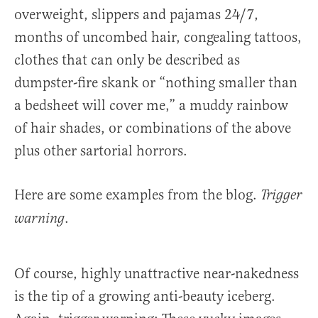
overweight, slippers and pajamas 24/7,
months of uncombed hair, congealing tattoos,
clothes that can only be described as
dumpster-fire skank or “nothing smaller than
a bedsheet will cover me,” a muddy rainbow
of hair shades, or combinations of the above
plus other sartorial horrors.
Here are some examples from the blog.
Trigger
.
warning
Of course, highly unattractive near-nakedness
is the tip of a growing anti-beauty iceberg.