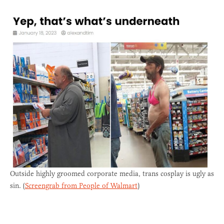
Outside highly groomed corporate media, trans cosplay is ugly as
sin. (
Screengrab from People of Walmart
)