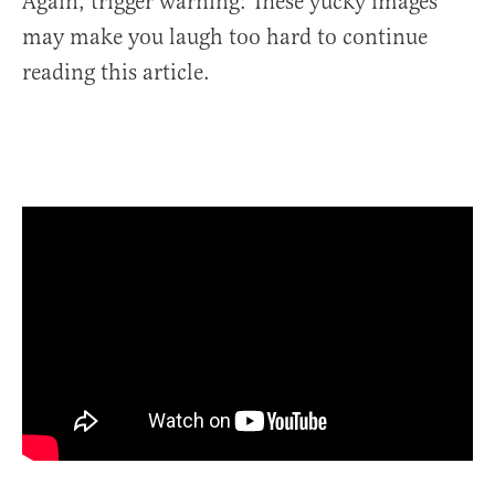
Again, trigger warning: These yucky images
may make you laugh too hard to continue
reading this article.