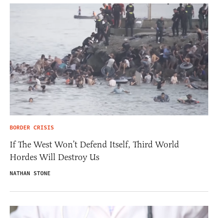
BORDER CRISIS
If The West Won’t Defend Itself, Third World
Hordes Will Destroy Us
NATHAN STONE