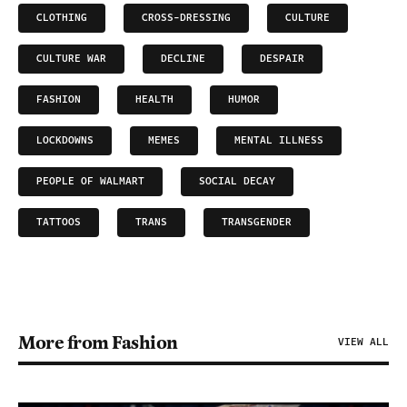
CLOTHING
CROSS-DRESSING
CULTURE
CULTURE WAR
DECLINE
DESPAIR
FASHION
HEALTH
HUMOR
LOCKDOWNS
MEMES
MENTAL ILLNESS
PEOPLE OF WALMART
SOCIAL DECAY
TATTOOS
TRANS
TRANSGENDER
More from Fashion
VIEW ALL