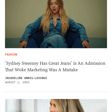
FASHION
‘Sydney Sweeney Has Great Jeans’ Is An Admission
That Woke Marketing Was A Mistake
JACQUELINE ANNIS-LEVINGS
AUGUST 1, 2025