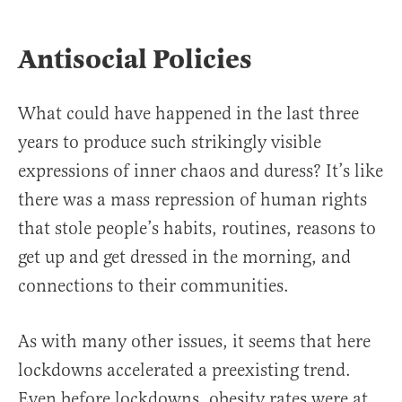
Antisocial Policies
What could have happened in the last three
years to produce such strikingly visible
expressions of inner chaos and duress? It’s like
there was a mass repression of human rights
that stole people’s habits, routines, reasons to
get up and get dressed in the morning, and
connections to their communities.
As with many other issues, it seems that here
lockdowns accelerated a preexisting trend.
Even before lockdowns, obesity rates were at