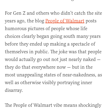
For Gen Z and others who didn’t catch the site
years ago, the blog
People of Walmart
posts
humorous pictures of people whose life
choices clearly began going south many years
before they ended up making a spectacle of
themselves in public. The joke was that people
would actually go out not just nearly naked —
they do that everywhere now — but in the
most unappealing states of near-nakedness, as
well as otherwise visibly portraying inner
disarray.
The People of Walmart vibe means shockingly