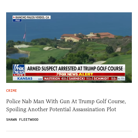
CRIME
Police Nab Man With Gun At Trump Golf Course,
Spoiling Another Potential Assassination Plot
SHAWN FLEETWOOD