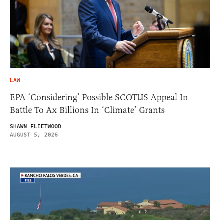
LAW
EPA ‘Considering’ Possible SCOTUS Appeal In
Battle To Ax Billions In ‘Climate’ Grants
SHAWN FLEETWOOD
AUGUST 5, 2026