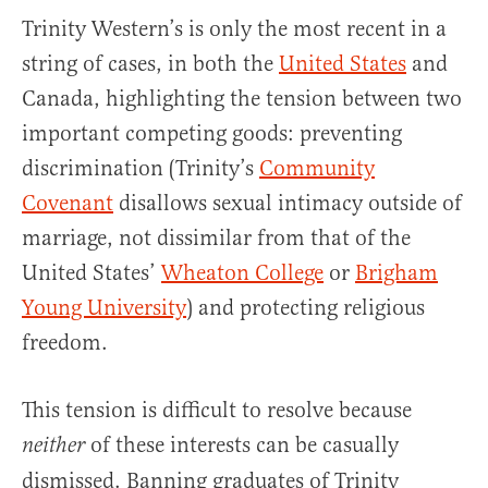
Trinity Western’s is only the most recent in a
string of cases, in both the
United States
and
Canada, highlighting the tension between two
important competing goods: preventing
discrimination (Trinity’s
Community
Covenant
disallows sexual intimacy outside of
marriage, not dissimilar from that of the
United States’
Wheaton College
or
Brigham
Young University
) and protecting religious
freedom.
This tension is difficult to resolve because
of these interests can be casually
neither
dismissed. Banning graduates of Trinity