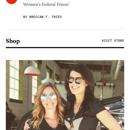
Women's Federal Prison'
BY BRECCAN F. THIES
Shop
VISIT STORE