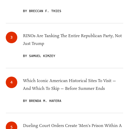
BY BRECCAN F. THIES
RINOs Are Tanking The Entire Republican Party, Not
Just Trump
BY SAMUEL KIMZEY
Which Iconic American Historical Sites To Visit —
And Which To Skip — Before Summer Ends
BY BRENDA M. HAFERA
Dueling Court Orders Create 'Men's Prison Within A