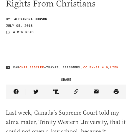
Rights From Christians
BY:
ALEXANDRA HUDSON
JULY 05, 2018
4 MIN READ
PAR
CHARLESDCLEE
—
TRAVAIL PERSONNEL
,
CC BY-SA 4.0
,
LIEN
IMAGE CREDIT
SHARE
Share Article on Facebook
Share Article on Twitter
Share Article on Truth Social
Copy Article Link
Share Article 
Last week, Canada’s Supreme Court told my
alma mater, Trinity Western University, that it
could not open a law school, because it