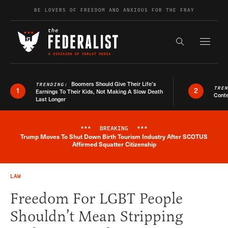
Skip to content
BE LOVERS OF FREEDOM AND ANXIOUS FOR THE FRAY
Exapnd F
Search the s
Boomers Should Give Their Life’s
TRENDING:
TRE
1
2
Earnings To Their Kids, Not Making A Slow Death
Conte
Last Longer
***
BREAKING
***
Trump Moves To Shut Down Birth Tourism Industry After SCOTUS
Breaking News Alert
Affirmed Squatter Citizenship
LAW
Freedom For LGBT People
Shouldn’t Mean Stripping