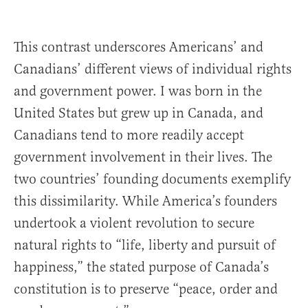
This contrast underscores Americans’ and
Canadians’ different views of individual rights
and government power. I was born in the
United States but grew up in Canada, and
Canadians tend to more readily accept
government involvement in their lives. The
two countries’ founding documents exemplify
this dissimilarity. While America’s founders
undertook a violent revolution to secure
natural rights to “life, liberty and pursuit of
happiness,” the stated purpose of Canada’s
constitution is to preserve “peace, order and