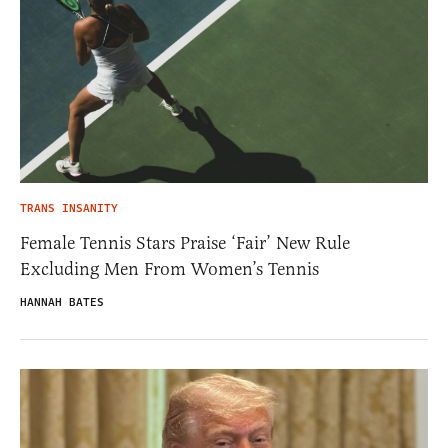
TRANS INSANITY
Female Tennis Stars Praise ‘Fair’ New Rule
Excluding Men From Women’s Tennis
HANNAH BATES