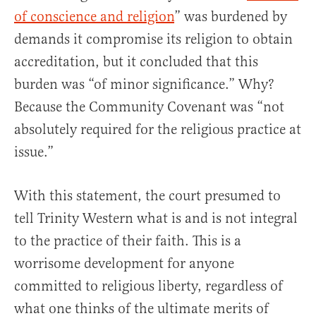
of conscience and religion
” was burdened by
demands it compromise its religion to obtain
accreditation, but it concluded that this
burden was “of minor significance.” Why?
Because the Community Covenant was “not
absolutely required for the religious practice at
issue.”
With this statement, the court presumed to
tell Trinity Western what is and is not integral
to the practice of their faith. This is a
worrisome development for anyone
committed to religious liberty, regardless of
what one thinks of the ultimate merits of