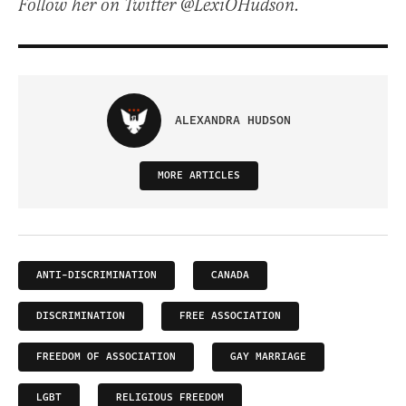
Follow her on Twitter @LexiOHudson.
ALEXANDRA HUDSON
MORE ARTICLES
ANTI-DISCRIMINATION
CANADA
DISCRIMINATION
FREE ASSOCIATION
FREEDOM OF ASSOCIATION
GAY MARRIAGE
LGBT
RELIGIOUS FREEDOM