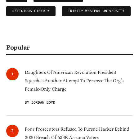
RELIGIOUS LIBERTY
TRINITY WESTERN UNIVERSITY
Popular
Daughters Of American Revolution President
Squashes Another Attempt To Preserve The Org’s
Female-Only Charge
BY JORDAN BOYD
Four Prosecutors Refused To Pursue Hacker Behind
2020 Breach Of 633K Arizona Voters