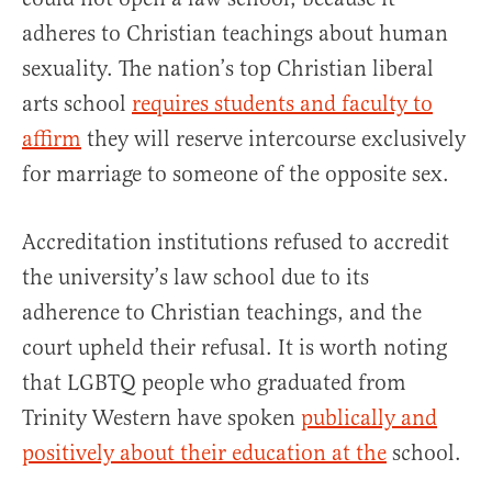
adheres to Christian teachings about human
sexuality. The nation’s top Christian liberal
arts school
requires students and faculty to
affirm
they will reserve intercourse exclusively
for marriage to someone of the opposite sex.
Accreditation institutions refused to accredit
the university’s law school due to its
adherence to Christian teachings, and the
court upheld their refusal. It is worth noting
that LGBTQ people who graduated from
Trinity Western have spoken
publically and
positively about their education at the
school.