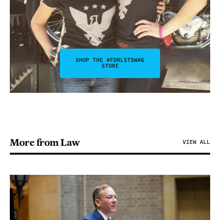
SHOP THE #FDRLSTSWAG
STORE
More from Law
VIEW ALL