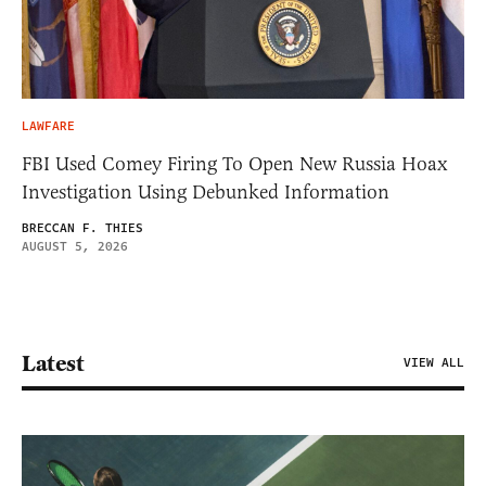
LAWFARE
FBI Used Comey Firing To Open New Russia Hoax
Investigation Using Debunked Information
BRECCAN F. THIES
AUGUST 5, 2026
Latest
VIEW ALL