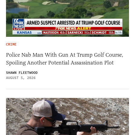
CRIME
Police Nab Man With Gun At Trump Golf Course,
Spoiling Another Potential Assassination Plot
SHAWN FLEETWOOD
AUGUST 5, 2026