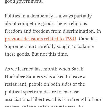
good government.”
Politics in a democracy is always partially
about competing goods—here, religious
freedom and freedom from discrimination. In
previous decisions related to TWU
, Canada’s
Supreme Court carefully sought to balance
these goods. But not this time.
As we learned last month when Sarah
Huckabee Sanders was asked to leave a
restaurant, people on both sides of the
political spectrum desire to exercise
associational liberties. This is a strength of our