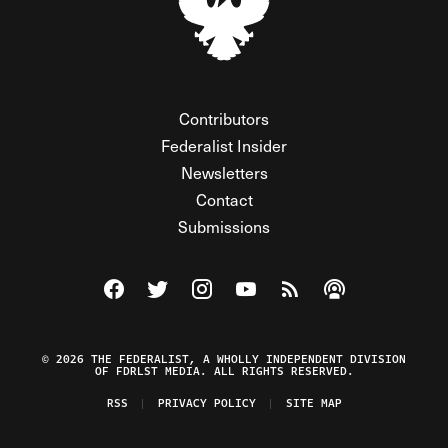
Contributors
Federalist Insider
Newsletters
Contact
Submissions
Visit The Federalist on Facebook
Visit The Federalist on Twitter
Visit The Federalist on Instagram
Watch The Federalist on Y
View The Federalist R
Listen to The Fe
© 2026 THE FEDERALIST, A WHOLLY INDEPENDENT DIVISION
OF FDRLST MEDIA. ALL RIGHTS RESERVED.
RSS
PRIVACY POLICY
SITE MAP