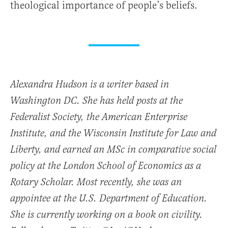
theological importance of people’s beliefs.
Alexandra Hudson is a writer based in
Washington DC. She has held posts at the
Federalist Society, the American Enterprise
Institute, and the Wisconsin Institute for Law and
Liberty, and earned an MSc in comparative social
policy at the London School of Economics as a
Rotary Scholar. Most recently, she was an
appointee at the U.S. Department of Education.
She is currently working on a book on civility.