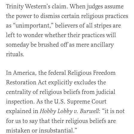
Trinity Western’s claim. When judges assume
the power to dismiss certain religious practices
as “unimportant,” believers of all stripes are
left to wonder whether their practices will
someday be brushed off as mere ancillary
rituals.
In America, the federal Religious Freedom
Restoration Act explicitly excludes the
centrality of religious beliefs from judicial
inspection. As the U.S. Supreme Court
explained in
: “it is not
Hobby Lobby v. Burwell
for us to say that their religious beliefs are
mistaken or insubstantial.”