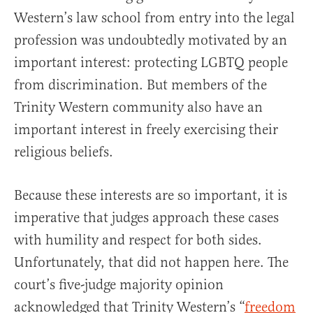
Western’s law school from entry into the legal
profession was undoubtedly motivated by an
important interest: protecting LGBTQ people
from discrimination. But members of the
Trinity Western community also have an
important interest in freely exercising their
religious beliefs.
Because these interests are so important, it is
imperative that judges approach these cases
with humility and respect for both sides.
Unfortunately, that did not happen here. The
court’s five-judge majority opinion
acknowledged that Trinity Western’s “
freedom