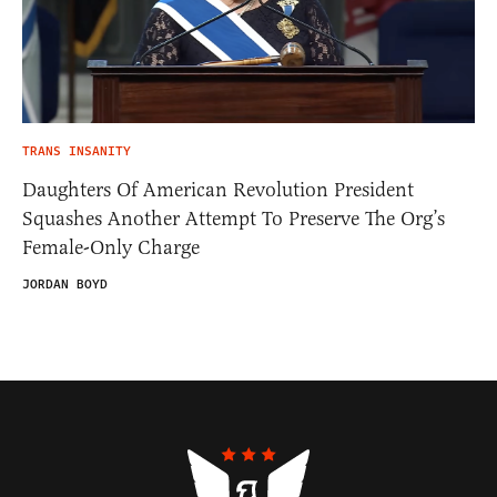
TRANS INSANITY
Daughters Of American Revolution President
Squashes Another Attempt To Preserve The Org’s
Female-Only Charge
JORDAN BOYD