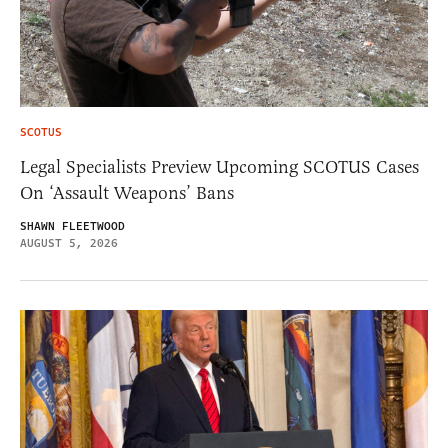
SCOTUS
Legal Specialists Preview Upcoming SCOTUS Cases
On ‘Assault Weapons’ Bans
SHAWN FLEETWOOD
AUGUST 5, 2026