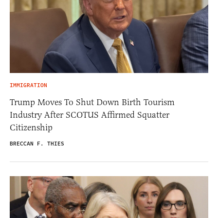
IMMIGRATION
Trump Moves To Shut Down Birth Tourism
Industry After SCOTUS Affirmed Squatter
Citizenship
BRECCAN F. THIES