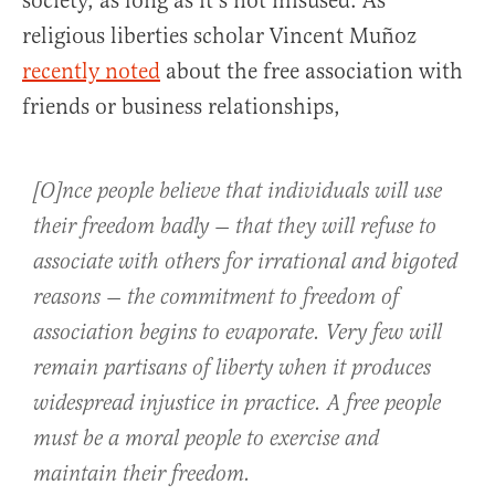
society, as long as it’s not misused. As
religious liberties scholar Vincent Muñoz
recently noted
about the free association with
friends or business relationships,
[O]nce people believe that individuals will use
their freedom badly — that they will refuse to
associate with others for irrational and bigoted
reasons — the commitment to freedom of
association begins to evaporate. Very few will
remain partisans of liberty when it produces
widespread injustice in practice. A free people
must be a moral people to exercise and
maintain their freedom.