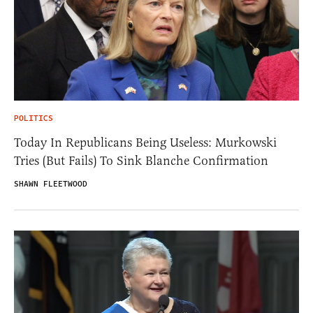
POLITICS
Today In Republicans Being Useless: Murkowski
Tries (But Fails) To Sink Blanche Confirmation
SHAWN FLEETWOOD