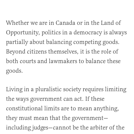
Whether we are in Canada or in the Land of
Opportunity, politics in a democracy is always
partially about balancing competing goods.
Beyond citizens themselves, it is the role of
both courts and lawmakers to balance these
goods.
Living in a pluralistic society requires limiting
the ways government can act. If these
constitutional limits are to mean anything,
they must mean that the government—
including judges—cannot be the arbiter of the